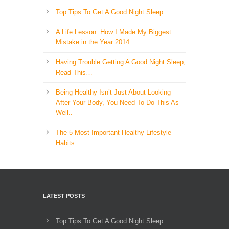
Top Tips To Get A Good Night Sleep
A Life Lesson: How I Made ​My Biggest
Mistake in the Year 2014
Having Trouble Getting A Good Night Sleep,
Read This…
Being Healthy Isn’t Just About Looking
After Your Body, You Need To Do This As
Well..
The 5 Most Important Healthy Lifestyle
Habits
LATEST POSTS
Top Tips To Get A Good Night Sleep