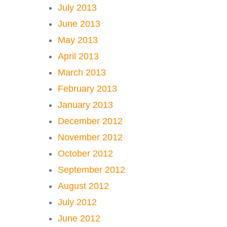
July 2013
June 2013
May 2013
April 2013
March 2013
February 2013
January 2013
December 2012
November 2012
October 2012
September 2012
August 2012
July 2012
June 2012