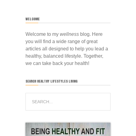
WELCOME
Welcome to my
wellness
blog. Here
you will find a wide range of great
articles all designed to help you lead a
healthy, balanced lifestyle. Together,
we can take back your health!
SEARCH HEALTHY LIFESTYLES LIVING