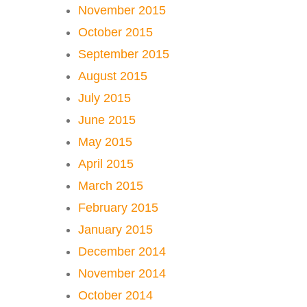
November 2015
October 2015
September 2015
August 2015
July 2015
June 2015
May 2015
April 2015
March 2015
February 2015
January 2015
December 2014
November 2014
October 2014