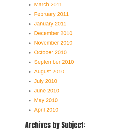
March 2011
February 2011
January 2011
December 2010
November 2010
October 2010
September 2010
August 2010
July 2010
June 2010
May 2010
April 2010
Archives by Subject: