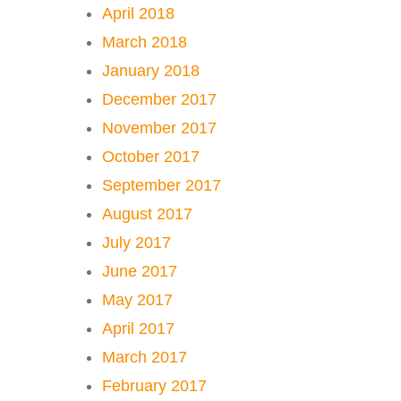
April 2018
March 2018
January 2018
December 2017
November 2017
October 2017
September 2017
August 2017
July 2017
June 2017
May 2017
April 2017
March 2017
February 2017