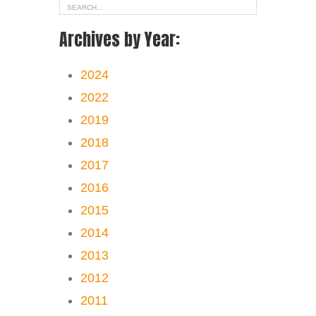
Archives by Year:
2024
2022
2019
2018
2017
2016
2015
2014
2013
2012
2011