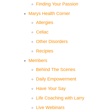
Finding Your Passion
Marys Health Corner
Allergies
Celiac
Other Disorders
Recipies
Members
Behind The Scenes
Daily Empowerment
Have Your Say
Life Coaching with Larry
Live Webinars