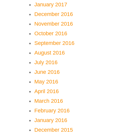
January 2017
December 2016
November 2016
October 2016
September 2016
August 2016
July 2016
June 2016
May 2016
April 2016
March 2016
February 2016
January 2016
December 2015