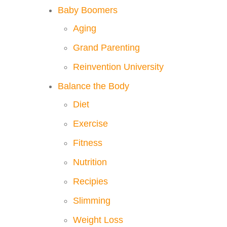
Baby Boomers
Aging
Grand Parenting
Reinvention University
Balance the Body
Diet
Exercise
Fitness
Nutrition
Recipies
Slimming
Weight Loss