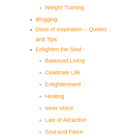
Weight Training
Blogging
Dose of Inspiration – Quotes
and Tips
Enlighten the Soul
Balanced Living
Celebrate Life
Enlightenment
Healing
Inner Voice
Law of Attraction
Soul and Piece