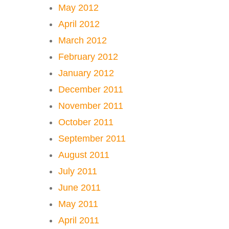
May 2012
April 2012
March 2012
February 2012
January 2012
December 2011
November 2011
October 2011
September 2011
August 2011
July 2011
June 2011
May 2011
April 2011