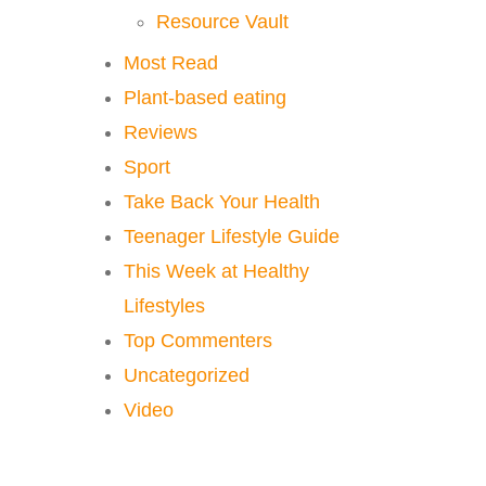
Resource Vault
Most Read
Plant-based eating
Reviews
Sport
Take Back Your Health
Teenager Lifestyle Guide
This Week at Healthy
Lifestyles
Top Commenters
Uncategorized
Video