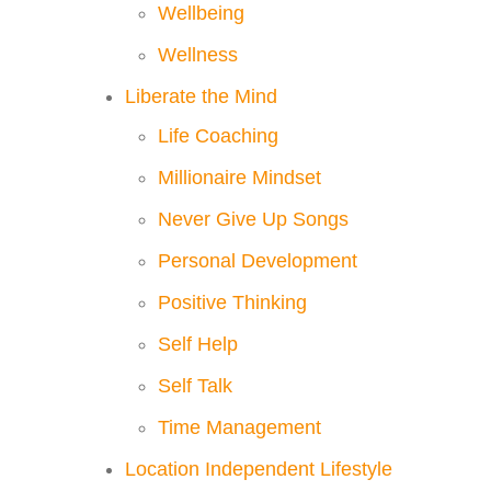
Wellbeing
Wellness
Liberate the Mind
Life Coaching
Millionaire Mindset
Never Give Up Songs
Personal Development
Positive Thinking
Self Help
Self Talk
Time Management
Location Independent Lifestyle