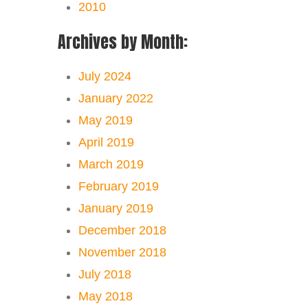
2010
Archives by Month:
July 2024
January 2022
May 2019
April 2019
March 2019
February 2019
January 2019
December 2018
November 2018
July 2018
May 2018