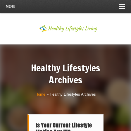
MENU
Healthy Lifestyles
Archives
Home
»
Healthy Lifestyles Archives
Is Your Current Lifestyle