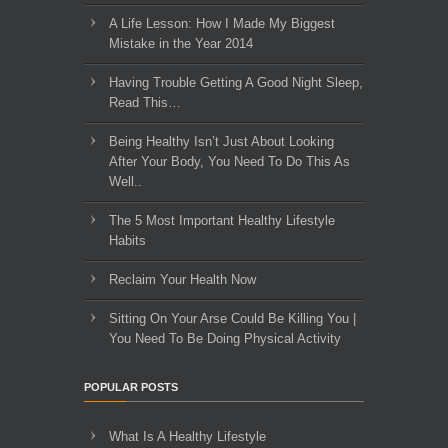
A Life Lesson: How I Made ​My Biggest
Mistake in the Year 2014
Having Trouble Getting A Good Night Sleep,
Read This…
Being Healthy Isn’t Just About Looking
After Your Body, You Need To Do This As
Well..
The 5 Most Important Healthy Lifestyle
Habits
Reclaim Your Health Now
Sitting On Your Arse Could Be Killing You |
You Need To Be Doing Physical Activity
POPULAR POSTS
What Is A Healthy Lifestyle