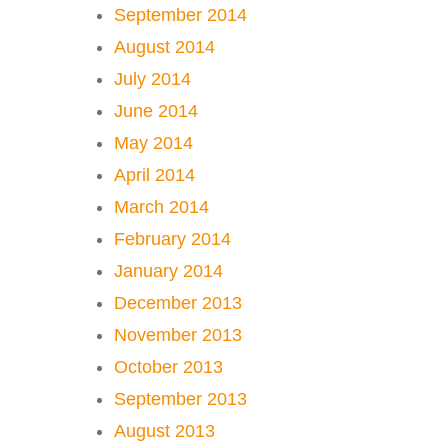
September 2014
August 2014
July 2014
June 2014
May 2014
April 2014
March 2014
February 2014
January 2014
December 2013
November 2013
October 2013
September 2013
August 2013