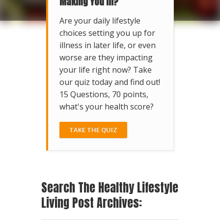
Making You Ill?
Are your daily lifestyle
choices setting you up for
illness in later life, or even
worse are they impacting
your life right now? Take
our quiz today and find out!
15 Questions, 70 points,
what's your health score?
TAKE THE QUIZ
Search The Healthy Lifestyle
Living Post Archives: