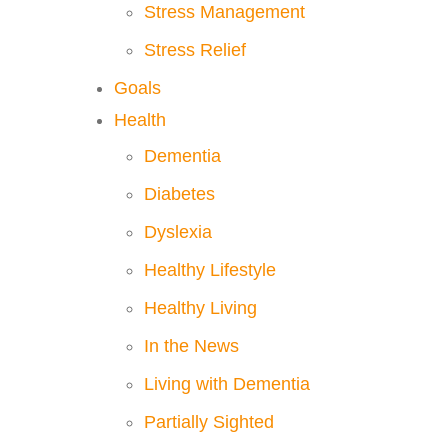
Stress Management
Stress Relief
Goals
Health
Dementia
Diabetes
Dyslexia
Healthy Lifestyle
Healthy Living
In the News
Living with Dementia
Partially Sighted