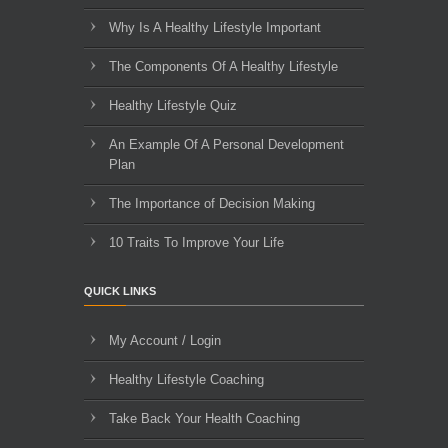
Why Is A Healthy Lifestyle Important
The Components Of A Healthy Lifestyle
Healthy Lifestyle Quiz
An Example Of A Personal Development
Plan
The Importance of Decision Making
10 Traits To Improve Your Life
QUICK LINKS
My Account / Login
Healthy Lifestyle Coaching
Take Back Your Health Coaching