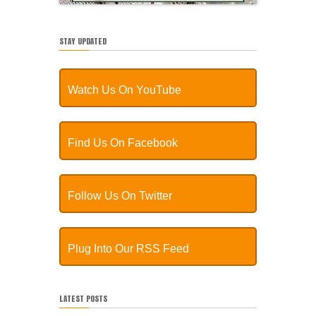
STAY UPDATED
Watch Us On YouTube
Find Us On Facebook
Follow Us On Twitter
Plug Into Our RSS Feed
LATEST POSTS