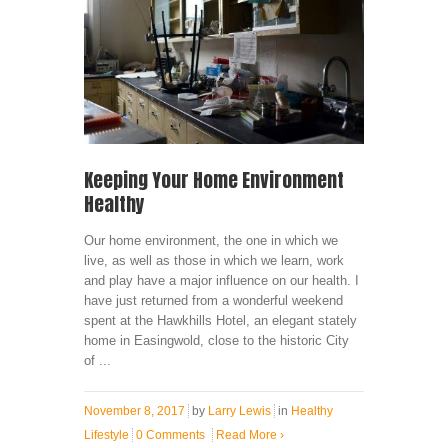
Keeping Your Home Environment
Healthy
Our home environment, the one in which we
live, as well as those in which we learn, work
and play have a major influence on our health. I
have just returned from a wonderful weekend
spent at the Hawkhills Hotel, an elegant stately
home in Easingwold, close to the historic City
of ...
November 8, 2017
by
Larry Lewis
in
Healthy
Lifestyle
0 Comments
Read More
›