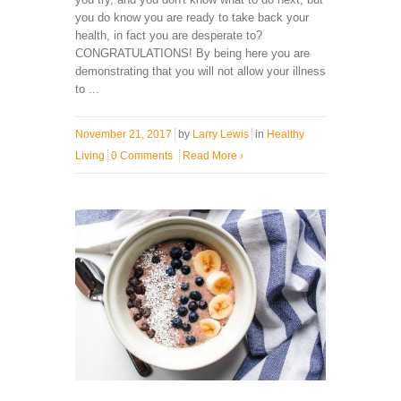
you do know you are ready to take back your
health, in fact you are desperate to?
CONGRATULATIONS! By being here you are
demonstrating that you will not allow your illness
to ...
November 21, 2017
by
Larry Lewis
in
Healthy
Living
0 Comments
Read More
›