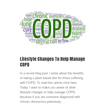
Lifestyle Changes To Help Manage
COPD
In a recent blog post I wrote about the benefits
of eating a plant based diet for those suffering
with COPD. To read this article click here.
Today I want to make you aware of other
lifestyle changes to help manage COPD,
because if you are someone diagnosed with
chronic obstructive pulmonary ...