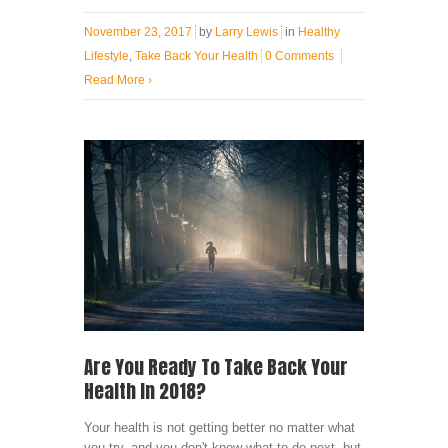
November 23, 2017
by
Larry Lewis
in
Healthy
Lifestyle
,
Take Back Your Health
0 Comments
Read More
›
Are You Ready To Take Back Your
Health In 2018?
Your health is not getting better no matter what
you try, and you don't know what to do next, but