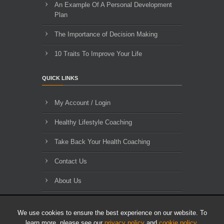
An Example Of A Personal Development
Plan
The Importance of Decision Making
10 Traits To Improve Your Life
QUICK LINKS
My Account / Login
Healthy Lifestyle Coaching
Take Back Your Health Coaching
Contact Us
About Us
Blog Archives
We use cookies to ensure the best experience on our website. To
learn more, please see our
privacy policy
and
cookie policy
.