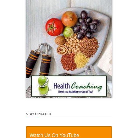
STAY UPDATED
Watch Us On YouTube