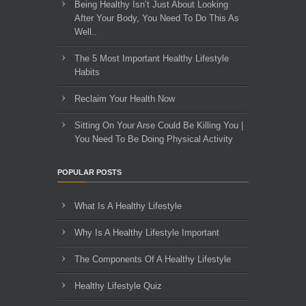
Being Healthy Isn’t Just About Looking
After Your Body, You Need To Do This As
Well..
The 5 Most Important Healthy Lifestyle
Habits
Reclaim Your Health Now
Sitting On Your Arse Could Be Killing You |
You Need To Be Doing Physical Activity
POPULAR POSTS
What Is A Healthy Lifestyle
Why Is A Healthy Lifestyle Important
The Components Of A Healthy Lifestyle
Healthy Lifestyle Quiz