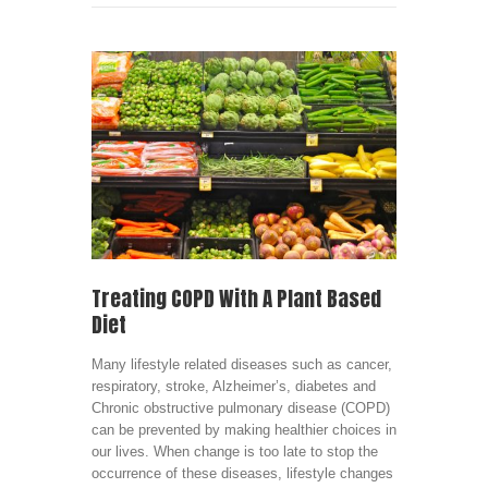
Treating COPD With A Plant Based
Diet
Many lifestyle related diseases such as cancer,
respiratory, stroke, Alzheimer’s, diabetes and
Chronic obstructive pulmonary disease (COPD)
can be prevented by making healthier choices in
our lives. When change is too late to stop the
occurrence of these diseases, lifestyle changes