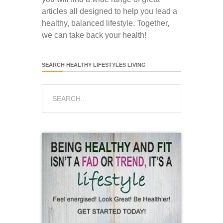
articles all designed to help you lead a
healthy, balanced lifestyle. Together,
we can take back your health!
SEARCH HEALTHY LIFESTYLES LIVING