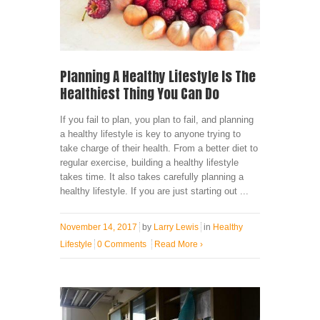
Planning A Healthy Lifestyle Is The
Healthiest Thing You Can Do
If you fail to plan, you plan to fail, and planning
a healthy lifestyle is key to anyone trying to
take charge of their health. From a better diet to
regular exercise, building a healthy lifestyle
takes time. It also takes carefully planning a
healthy lifestyle. If you are just starting out ...
November 14, 2017
by
Larry Lewis
in
Healthy
Lifestyle
0 Comments
Read More
›