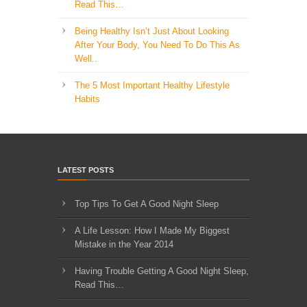
Read This…
Being Healthy Isn’t Just About Looking
After Your Body, You Need To Do This As
Well..
The 5 Most Important Healthy Lifestyle
Habits
LATEST POSTS
Top Tips To Get A Good Night Sleep
A Life Lesson: How I Made ​My Biggest
Mistake in the Year 2014
Having Trouble Getting A Good Night Sleep,
Read This…