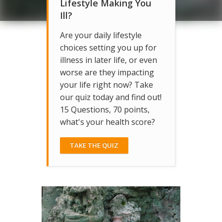
Lifestyle Making You
Ill?
Are your daily lifestyle
choices setting you up for
illness in later life, or even
worse are they impacting
your life right now? Take
our quiz today and find out!
15 Questions, 70 points,
what's your health score?
TAKE THE QUIZ