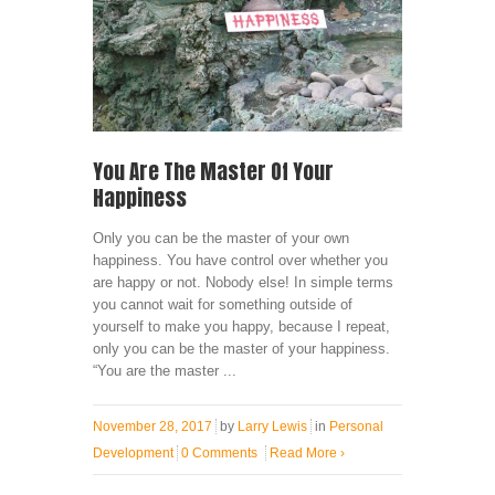
You Are The Master Of Your
Happiness
Only you can be the master of your own
happiness. You have control over whether you
are happy or not. Nobody else! In simple terms
you cannot wait for something outside of
yourself to make you happy, because I repeat,
only you can be the master of your happiness.
“You are the master ...
November 28, 2017
by
Larry Lewis
in
Personal
Development
0 Comments
Read More
›