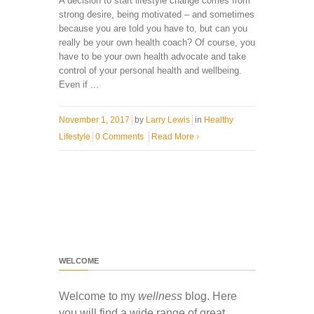
A decision to start lifestyle change comes from
strong desire, being motivated – and sometimes
because you are told you have to, but can you
really be your own health coach? Of course, you
have to be your own health advocate and take
control of your personal health and wellbeing.
Even if ...
November 1, 2017
by
Larry Lewis
in
Healthy
Lifestyle
0 Comments
Read More
›
WELCOME
Welcome to my
wellness
blog. Here
you will find a wide range of great