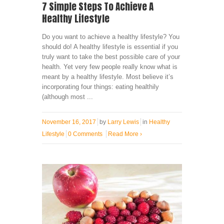
7 Simple Steps To Achieve A
Healthy Lifestyle
Do you want to achieve a healthy lifestyle? You
should do! A healthy lifestyle is essential if you
truly want to take the best possible care of your
health. Yet very few people really know what is
meant by a healthy lifestyle. Most believe it’s
incorporating four things: eating healthily
(although most ...
November 16, 2017
by
Larry Lewis
in
Healthy
Lifestyle
0 Comments
Read More
›