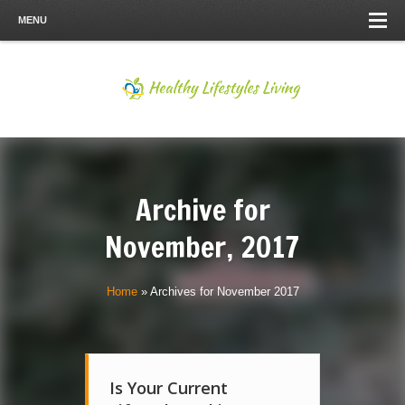
MENU
Archive for
November, 2017
Home
»
Archives for November 2017
Is Your Current