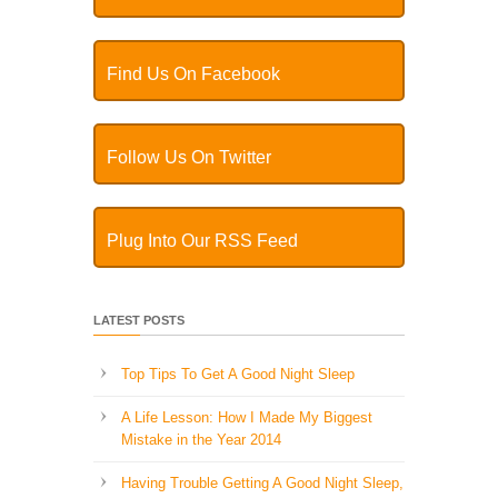
Find Us On Facebook
Follow Us On Twitter
Plug Into Our RSS Feed
LATEST POSTS
Top Tips To Get A Good Night Sleep
A Life Lesson: How I Made ​My Biggest
Mistake in the Year 2014
Having Trouble Getting A Good Night Sleep,