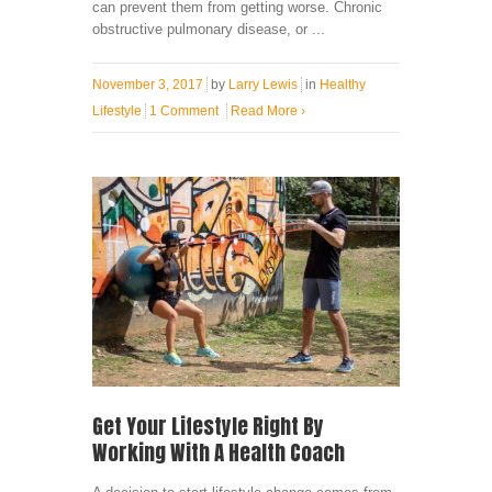
can prevent them from getting worse. Chronic
obstructive pulmonary disease, or ...
November 3, 2017
by
Larry Lewis
in
Healthy
Lifestyle
1 Comment
Read More
›
Get Your Lifestyle Right By
Working With A Health Coach