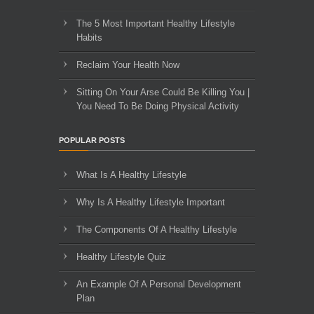
The 5 Most Important Healthy Lifestyle
Habits
Reclaim Your Health Now
Sitting On Your Arse Could Be Killing You |
You Need To Be Doing Physical Activity
POPULAR POSTS
What Is A Healthy Lifestyle
Why Is A Healthy Lifestyle Important
The Components Of A Healthy Lifestyle
Healthy Lifestyle Quiz
An Example Of A Personal Development
Plan