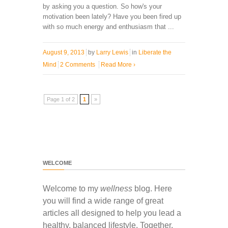
by asking you a question. So how's your
motivation been lately? Have you been fired up
with so much energy and enthusiasm that ...
August 9, 2013
by
Larry Lewis
in
Liberate the
Mind
2 Comments
Read More
›
Page 1 of 2
1
»
WELCOME
Welcome to my
wellness
blog. Here
you will find a wide range of great
articles all designed to help you lead a
healthy, balanced lifestyle. Together,