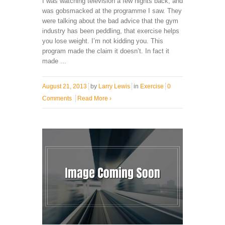
I was watching television a few nights back, and
was gobsmacked at the programme I saw. They
were talking about the bad advice that the gym
industry has been peddling, that exercise helps
you lose weight. I’m not kidding you. This
program made the claim it doesn’t. In fact it
made ...
August 21, 2013
by
Larry Lewis
in
Exercise
0
Comments
Read More
›