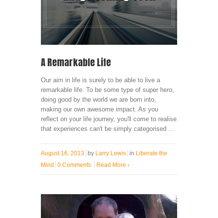
A Remarkable Life
Our aim in life is surely to be able to live a
remarkable life. To be some type of super hero,
doing good by the world we are born into,
making our own awesome impact. As you
reflect on your life journey, you'll come to realise
that experiences can't be simply categorised ...
August 16, 2013
by
Larry Lewis
in
Liberate the
Mind
0 Comments
Read More
›