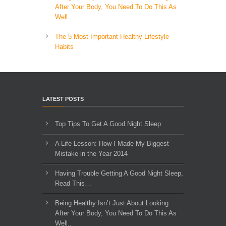
After Your Body, You Need To Do This As
Well..
The 5 Most Important Healthy Lifestyle
Habits
LATEST POSTS
Top Tips To Get A Good Night Sleep
A Life Lesson: How I Made ​My Biggest
Mistake in the Year 2014
Having Trouble Getting A Good Night Sleep,
Read This…
Being Healthy Isn’t Just About Looking
After Your Body, You Need To Do This As
Well..