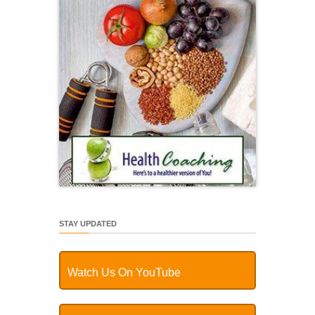
STAY UPDATED
Watch Us On YouTube