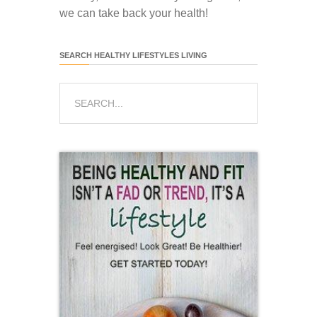
we can take back your health!
SEARCH HEALTHY LIFESTYLES LIVING