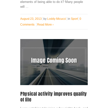
elements of being able to do it? Many people
will ...
August 23, 2013
by
Loddy Micucci
in
Sport
0
Comments
Read More
›
Physical activity improves quality
of life