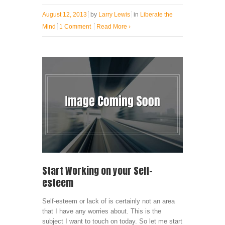
August 12, 2013
by
Larry Lewis
in
Liberate the
Mind
1 Comment
Read More
›
Start Working on your Self-
esteem
Self-esteem or lack of is certainly not an area
that I have any worries about. This is the
subject I want to touch on today. So let me start