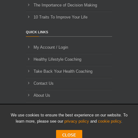
The Importance of Decision Making
10 Traits To Improve Your Life
QUICK LINKS
My Account / Login
Healthy Lifestyle Coaching
Take Back Your Health Coaching
Contact Us
About Us
Blog Archives
We use cookies to ensure the best experience on our website. To
learn more, please see our
privacy policy
and
cookie policy
.
CLOSE