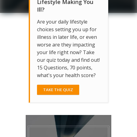
Lifestyle Making You
Ill?
Are your daily lifestyle
choices setting you up for
illness in later life, or even
worse are they impacting
your life right now? Take
our quiz today and find out!
15 Questions, 70 points,
what's your health score?
TAKE THE QUIZ