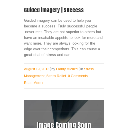
Guided imagery | Success
Guided imagery can be used to help you
become a success. Truly successful people
never rest. They are not superior to others but
have an insatiable appetite to look for more and
want more. They are always looking for the
edge over their competitors. This can cause a
great deal of stress and can ...
August 19, 2013
by
Loddy Micucci
in
Stress
Management
,
Stress Relief
0 Comments
Read More
›