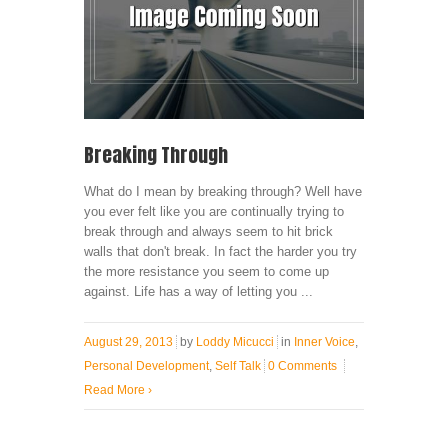
Breaking Through
What do I mean by breaking through? Well have
you ever felt like you are continually trying to
break through and always seem to hit brick
walls that don't break. In fact the harder you try
the more resistance you seem to come up
against. Life has a way of letting you ...
August 29, 2013
by
Loddy Micucci
in
Inner Voice
,
Personal Development
,
Self Talk
0 Comments
Read More
›