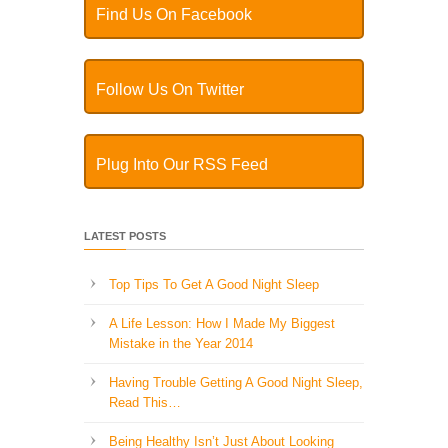
Find Us On Facebook
Follow Us On Twitter
Plug Into Our RSS Feed
LATEST POSTS
Top Tips To Get A Good Night Sleep
A Life Lesson: How I Made ​My Biggest
Mistake in the Year 2014
Having Trouble Getting A Good Night Sleep,
Read This…
Being Healthy Isn’t Just About Looking