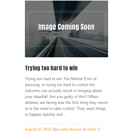
Trying too hard to win
Trying too hard to win The Mental Error of
pressing or trying too hard to control the
outcome can actually result in bringing about
your downfall. Are you guilty of this? When
athletes are facing fear the first thing they resort
to is the need to take control. They want things
to happen quickly and ...
August 28, 2013
by
Loddy Micucci
in
Sport
0