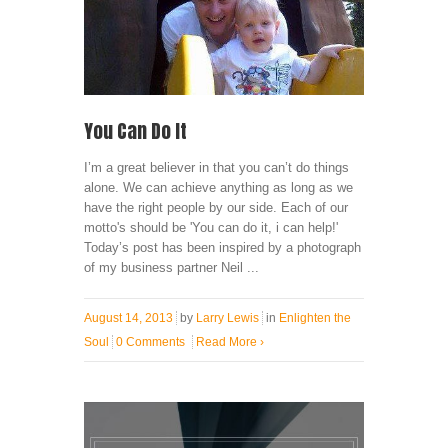
You Can Do It
I’m a great believer in that you can’t do things
alone. We can achieve anything as long as we
have the right people by our side. Each of our
motto's should be 'You can do it, i can help!'
Today’s post has been inspired by a photograph
of my business partner Neil ...
August 14, 2013
by
Larry Lewis
in
Enlighten the
Soul
0 Comments
Read More
›