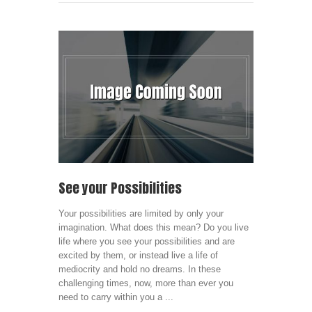
See your Possibilities
Your possibilities are limited by only your
imagination. What does this mean? Do you live
life where you see your possibilities and are
excited by them, or instead live a life of
mediocrity and hold no dreams. In these
challenging times, now, more than ever you
need to carry within you a ...