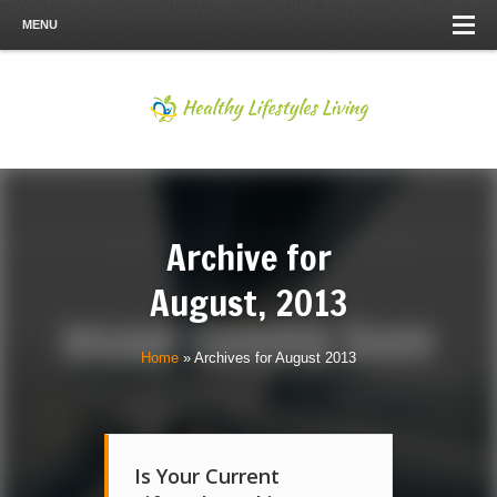
MENU
Archive for
August, 2013
Home
»
Archives for August 2013
Is Your Current