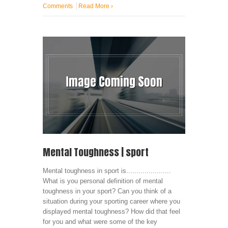
Comments
Read More
›
Mental Toughness | sport
Mental toughness in sport is......................
What is you personal definition of mental
toughness in your sport? Can you think of a
situation during your sporting career where you
displayed mental toughness? How did that feel
for you and what were some of the key