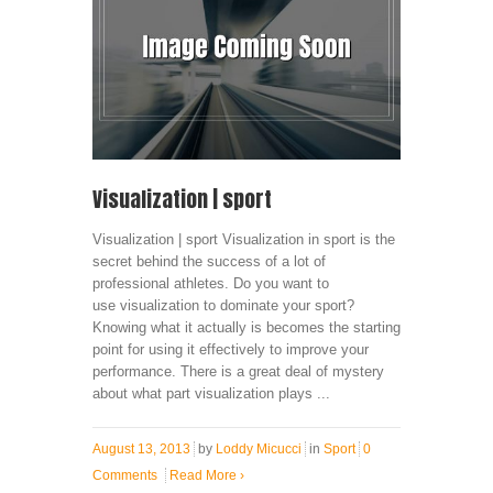
Visualization | sport
Visualization | sport Visualization in sport is the
secret behind the success of a lot of
professional athletes. Do you want to
use visualization to dominate your sport?
Knowing what it actually is becomes the starting
point for using it effectively to improve your
performance. There is a great deal of mystery
about what part visualization plays ...
August 13, 2013
by
Loddy Micucci
in
Sport
0
Comments
Read More
›