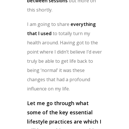
between sessions
but more on
this shortly.
I am going to share
everything
that I used
to totally turn my
health around. Having got to the
point where I didn’t believe I’d ever
truly be able to get life back to
being ‘normal’ it was these
changes that had a profound
influence on my life.
Let me go through what
some of the key essential
lifestyle practices are which I