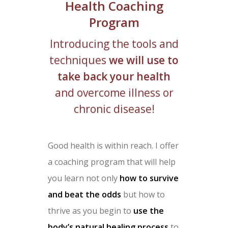
Health Coaching
Program
Introducing the tools and
techniques
we will use to
take back your health
and overcome illness or
chronic disease!
Good health is within reach. I offer
a coaching program that will help
you learn not only
how to survive
and beat the odds
but how to
thrive as you begin to
use the
body’s natural healing process
to