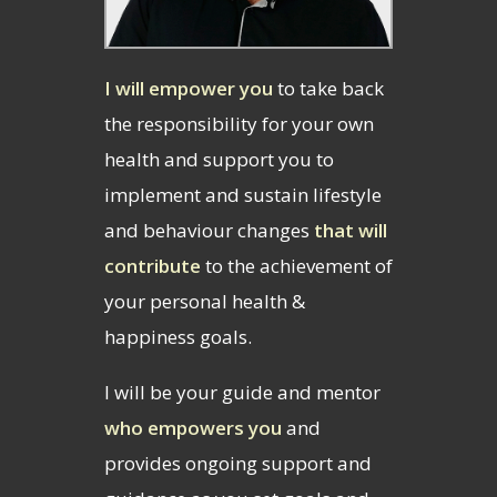
I will empower you
to take back
the responsibility for your own
health and support you to
implement and sustain lifestyle
and behaviour changes
that will
contribute
to the achievement of
your personal health &
happiness goals.
I will be your guide and mentor
who empowers you
and
provides ongoing support and