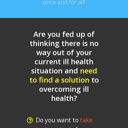
once and for all!
Are you fed up of
thinking there is no
way out of your
current ill health
situation and
need
to find a solution
to
overcoming ill
health?
Do you want to
take