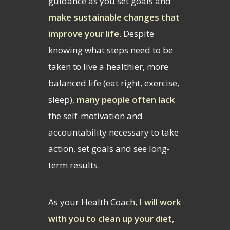
guidance as you set goals and
make sustainable changes that
improve your life.
Despite
knowing what steps need to be
taken to live a healthier, more
balanced life (eat right, exercise,
sleep),
many people often lack
the self-motivation and
accountability necessary to take
action, set goals and see long-
term results.
As your Health Coach,
I will work
with you to clean up your diet,