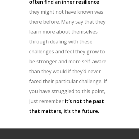
often find an inner resilience
they might not have known was
there before. Many say that they
learn more about themselves
through dealing with these
challenges and feel they grow to
be stronger and more self-aware
than they would if they’d never
faced their particular challenge. If
you have struggled to this point,
just remember
it’s not the past
that matters, it’s the future.