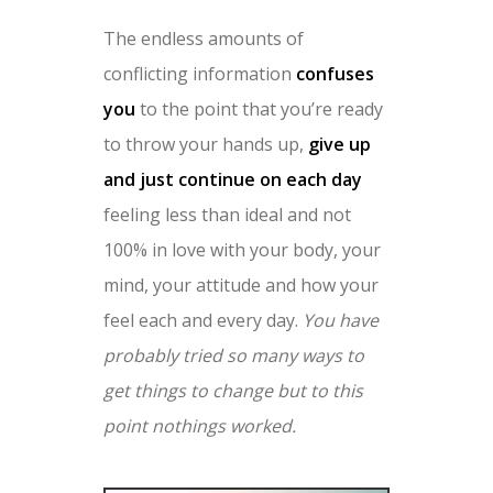
The endless amounts of
conflicting information
confuses
you
to the point that you’re ready
to throw your hands up,
give up
and just continue on each day
feeling less than ideal and not
100% in love with your body, your
mind, your attitude and how your
feel each and every day.
You have
probably tried so many ways to
get things to change but to this
point nothings worked.