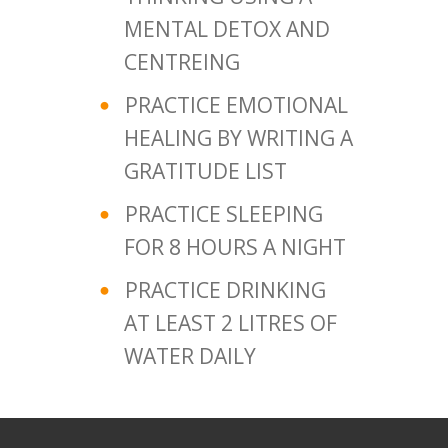
MENTAL DETOX AND
CENTREING
PRACTICE EMOTIONAL
HEALING BY WRITING A
GRATITUDE LIST
PRACTICE SLEEPING
FOR 8 HOURS A NIGHT
PRACTICE DRINKING
AT LEAST 2 LITRES OF
WATER DAILY