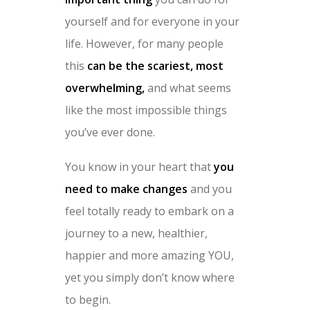
yourself and for everyone in your
life. However, for many people
this
can be the scariest, most
overwhelming,
and what seems
like the most impossible things
you’ve ever done.
You know in your heart that
you
need to make changes
and you
feel totally ready to embark on a
journey to a new, healthier,
happier and more amazing YOU,
yet you simply don’t know where
to begin.