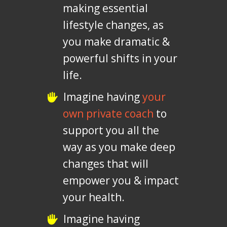
making essential
lifestyle changes, as
you make dramatic &
powerful shifts in your
life.
Imagine having
your
own private coach
to
support you all the
way as you make deep
changes that will
empower you & impact
your health.
Imagine having