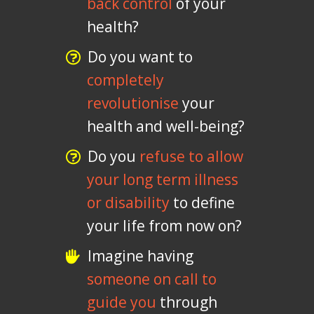
back control
of your
health?
Do you want to
completely
revolutionise
your
health and well-being?
Do you
refuse to allow
your long term illness
or disability
to define
your life from now on?
Imagine having
someone on call to
guide you
through