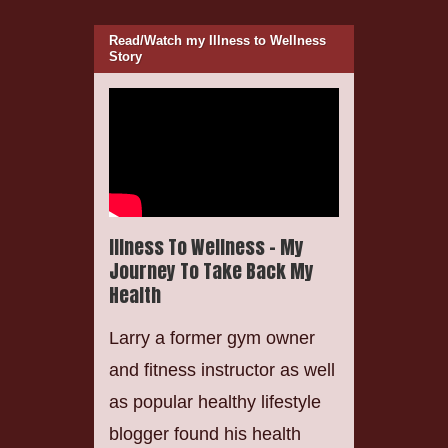
Read/Watch my Illness to Wellness
Story
Illness To Wellness – My
Journey To Take Back My
Health
Larry a former gym owner
and fitness instructor as well
as popular healthy lifestyle
blogger found his health