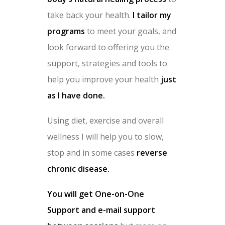
take back your health.
I tailor my
programs
to meet your goals, and
look forward to offering you the
support, strategies and tools to
help you improve your health
just
as I have done.
Using diet, exercise and overall
wellness I will help you to slow,
stop and in some cases
reverse
chronic disease.
You will get One-on-One
Support and e-mail support