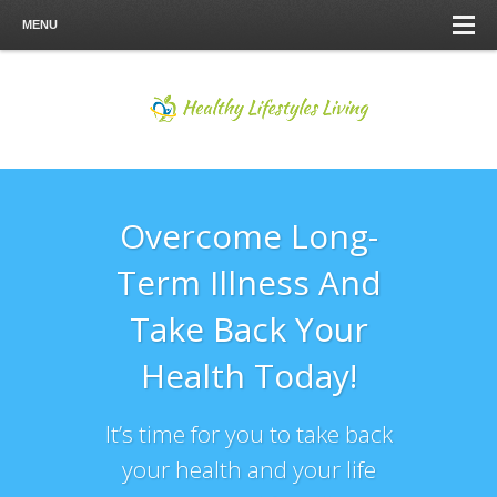
MENU
Overcome Long-
Term Illness And
Take Back Your
Health Today!
It’s time for you to take back
your health and your life