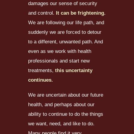
damages our sense of security
and control.
It can be frightening.
We are following our life path, and
suddenly we are forced to detour
to a different, unwanted path. And
even as we work with health
professionals and start new
treatments,
this uncertainty
continues.
We are uncertain about our future
health, and perhaps about our
ability to continue to do the things
we want, need, and like to do.
Many people find it very