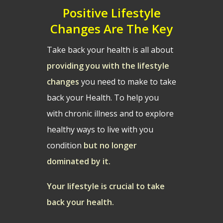
Positive Lifestyle
Changes Are The Key
Take back your health is all about
providing you with the lifestyle
changes
you need to make to take
back your Health. To help you
with chronic illness and to explore
healthy ways to live with you
condition
but no longer
dominated by it.
Your lifestyle is crucial to take
back your health.