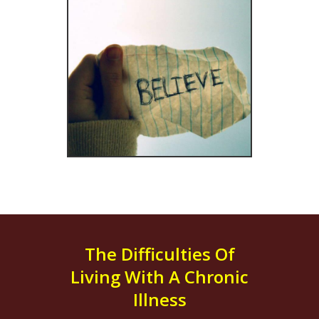
The Difficulties Of
Living With A Chronic
Illness