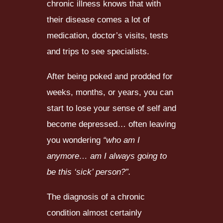
chronic illness knows that with
their disease comes a lot of
medication, doctor’s visits, tests
and trips to see specialists.
After being poked and prodded for
weeks, months, or years, you can
start to lose your sense of self and
become depressed… often leaving
you wondering
“who am I
anymore… am I always going to
be this ‘sick’ person?”.
The diagnosis of a chronic
condition almost certainly