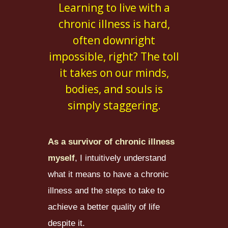
Learning to live with a
chronic illness is hard,
often downright
impossible, right? The toll
it takes on our minds,
bodies, and souls is
simply staggering.
As a survivor of chronic illness
myself
, I intuitively understand
what it means to have a chronic
illness and the steps to take to
achieve a better quality of life
despite it.