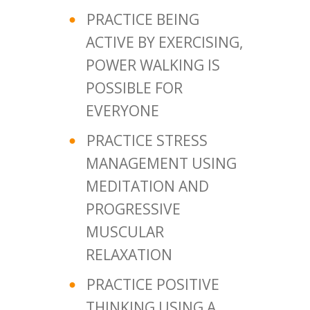
PRACTICE BEING
ACTIVE BY EXERCISING,
POWER WALKING IS
POSSIBLE FOR
EVERYONE
PRACTICE STRESS
MANAGEMENT USING
MEDITATION AND
PROGRESSIVE
MUSCULAR
RELAXATION
PRACTICE POSITIVE
THINKING USING A