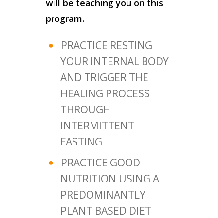
will be teaching you on this
program.
PRACTICE RESTING
YOUR INTERNAL BODY
AND TRIGGER THE
HEALING PROCESS
THROUGH
INTERMITTENT
FASTING
PRACTICE GOOD
NUTRITION USING A
PREDOMINANTLY
PLANT BASED DIET