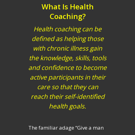
What Is Health
Coaching?
Health coaching can be
defined as helping those
with chronic illness gain
the knowledge, skills, tools
and confidence to become
active participants in their
care so that they can
reach their self-identified
health goals.
The familiar adage “Give a man