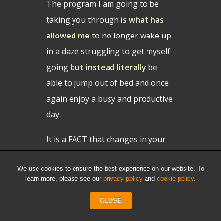
The program I am going to be
taking you through
is what has
allowed me
to no longer wake up
in a daze struggling to get myself
going
but instead literally
be
able to jump out of bed and once
again enjoy a busy and productive
day.
It is a FACT that changes in your
nutrition and lifestyle can help
We use cookies to ensure the best experience on our website. To
treat
and potentially reverse
learn more, please see our
privacy policy
and
cookie policy
.
chronic medical conditions such as
diabetes, heart disease,
CLOSE
hypertension, obesity and many