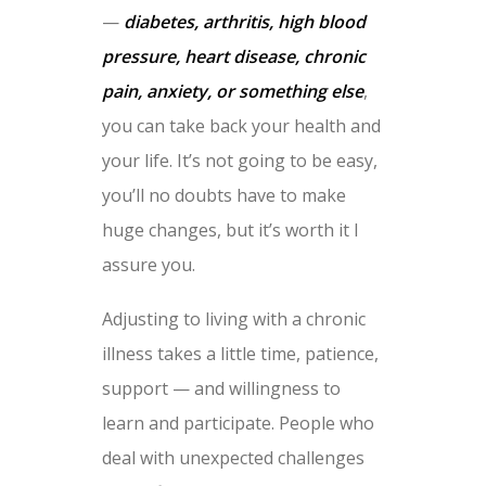
—
diabetes, arthritis, high blood
pressure, heart disease, chronic
pain, anxiety, or something else
,
you can take back your health and
your life. It’s not going to be easy,
you’ll no doubts have to make
huge changes, but it’s worth it I
assure you.
Adjusting to living with a chronic
illness takes a little time, patience,
support — and willingness to
learn and participate. People who
deal with unexpected challenges