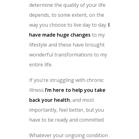
determine the quality of your life
depends, to some extent, on the
way you choose to live day to day.
I
have made huge changes
to my
lifestyle and these have brought
wonderful transformations to my
entire life.
If you’re struggling with chronic
illness
I’m here to help you take
back your health
, and most
importantly, feel better, but you
have to be ready and committed.
Whatever your ongoing condition