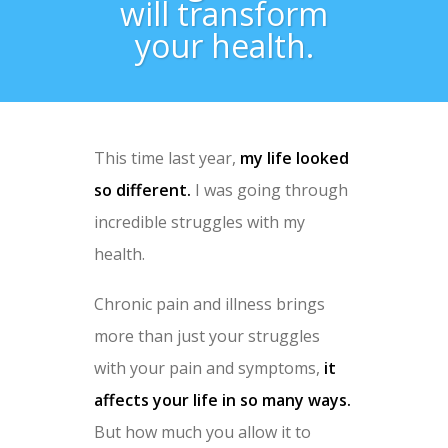
will transform
your health.
This time last year,
my life looked
so different.
I was going through
incredible struggles with my
health.
Chronic pain and illness brings
more than just your struggles
with your pain and symptoms,
it
affects your life in so many ways.
But how much you allow it to