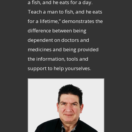
a fish, and he eats for a day.
Teach a man to fish, and he eats
for a lifetime,” demonstrates the
difference between being
dependent on doctors and
medicines and being provided
the information, tools and
support to help yourselves.