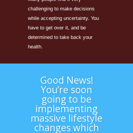
challenging to make decisions
while accepting uncertainty. You
have to get over it, and be
determined to take back your
health.
Good News!
You’re soon
going to be
implementing
massive lifestyle
changes which