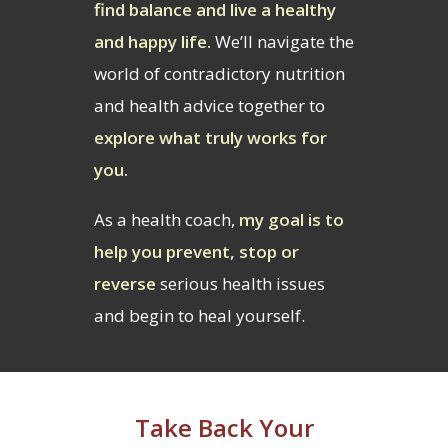
find balance and live a healthy
and happy life.
We’ll navigate the
world of contradictory nutrition
and health advice together to
explore what truly works for
you.
As a health coach,
my goal is to
help you prevent, stop or
reverse
serious health issues
and begin to heal yourself.
Take Back Your