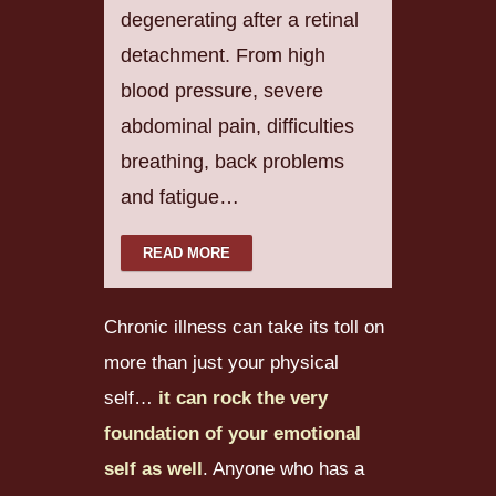
degenerating after a retinal
detachment. From high
blood pressure, severe
abdominal pain, difficulties
breathing, back problems
and fatigue…
READ MORE
Chronic illness can take its toll on
more than just your physical
self…
it can rock the very
foundation of your emotional
self as well
. Anyone who has a