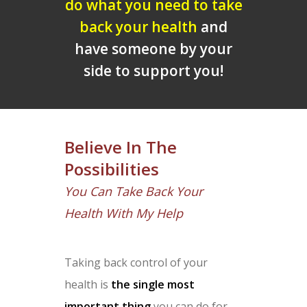
do what you need to take
back your health
and
have someone by your
side to support you!
Believe In The
Possibilities
You Can Take Back Your
Health With My Help
Taking back control of your
health is
the single most
important thing
you can do for