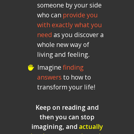
someone by your side
who can
provide you
with exactly what you
need
as you discover a
whole new way of
living and feeling.
Imagine
finding
answers
to how to
transform your life!
Keep on reading and
then you can stop
imagining, and
actually