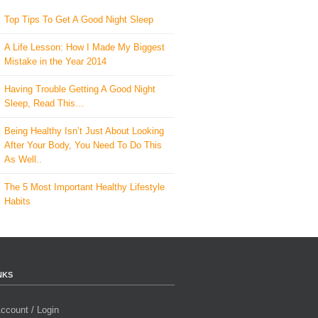
Top Tips To Get A Good Night Sleep
A Life Lesson: How I Made ​My Biggest
Mistake in the Year 2014
Having Trouble Getting A Good Night
Sleep, Read This…
Being Healthy Isn’t Just About Looking
After Your Body, You Need To Do This
As Well..
The 5 Most Important Healthy Lifestyle
Habits
NKS
ccount / Login