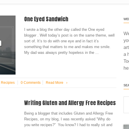
One Eyed Sandwich
WE
I wrote a blog the other day called the One eyed
We
blogger . Well today’s post is on the same theme, well
yo
sort of. It’s to do with one eye and in fact it’s
something that matters to me and makes me smile.
ar
My dad was always pretty hopeless in the ...
a 
To
he
n
Recipies
0 Comments
Read More
›
SE
Writing Gluten and Allergy Free Recipes
Being a blogger that includes Gluten and Allergy Free
Recipes, on my blog, I was recently asked “Why do
you write recipes?” You know? I had to really sit and