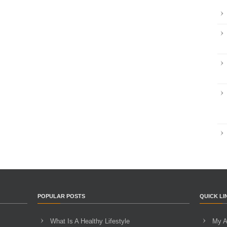
POPULAR POSTS
QUICK LI
What Is A Healthy Lifestyle
My A