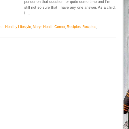
ponder on that question for quite some time and I’m
still not so sure that I have any one answer. As a child,
I ...
iet
,
Healthy Lifestyle
,
Marys Health Corner
,
Recipies
,
Recipies
,