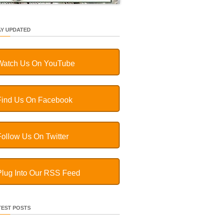
AY UPDATED
Watch Us On YouTube
Find Us On Facebook
Follow Us On Twitter
Plug Into Our RSS Feed
TEST POSTS