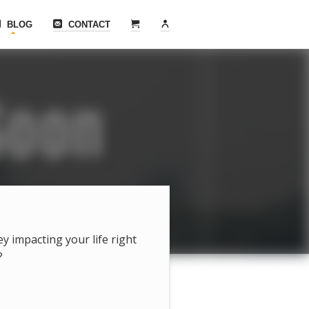
BLOG
CONTACT
hey impacting your life right
?