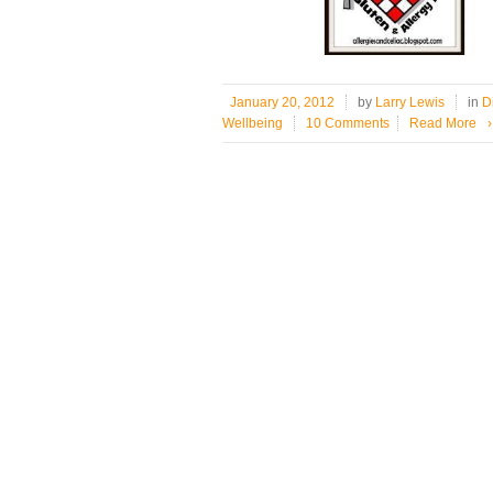
January 20, 2012
by
Larry Lewis
in
D
Wellbeing
10 Comments
Read More
›