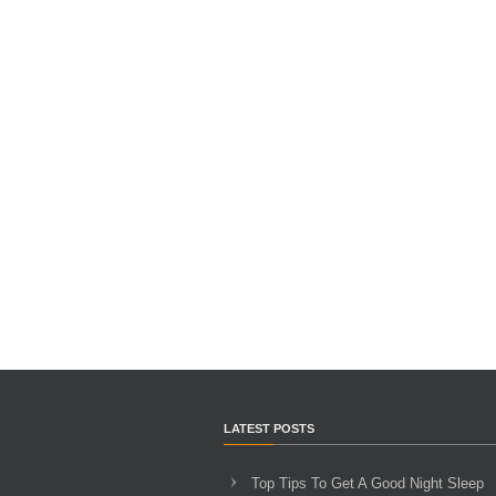
LATEST POSTS
Top Tips To Get A Good Night Sleep