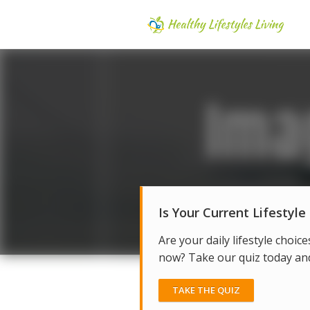
Is Your Current Lifestyle
Are your daily lifestyle choice
now? Take our quiz today and 
TAKE THE QUIZ