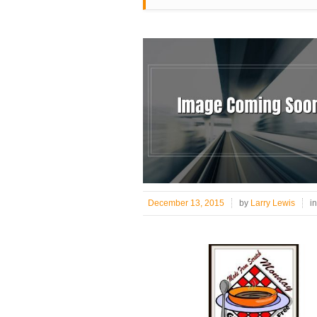
December 13, 2015
by
Larry Lewis
i