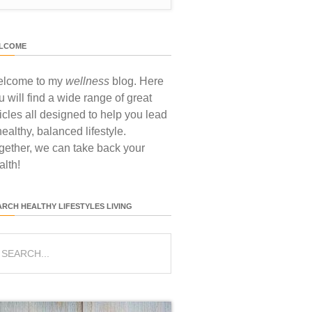
LCOME
lcome to my
wellness
blog. Here
u will find a wide range of great
ticles all designed to help you lead
healthy, balanced lifestyle.
gether, we can take back your
alth!
ARCH HEALTHY LIFESTYLES LIVING