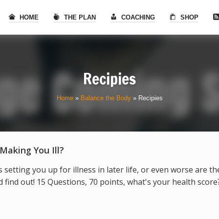
HOME
THE PLAN
COACHING
SHOP
Recipies
Home
»
Balance the Body
»
Recipies
 Making You Ill?
s setting you up for illness in later life, or even worse are t
find out! 15 Questions, 70 points, what's your health score