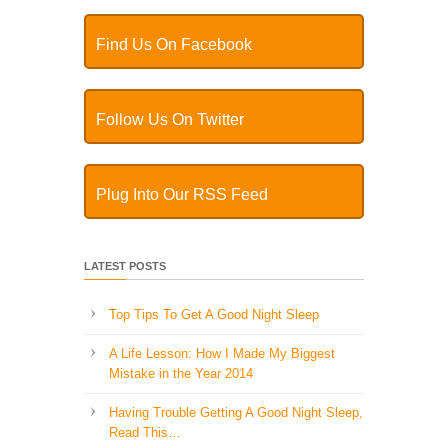
Find Us On Facebook
Follow Us On Twitter
Plug Into Our RSS Feed
LATEST POSTS
Top Tips To Get A Good Night Sleep
A Life Lesson: How I Made ​My Biggest
Mistake in the Year 2014
Having Trouble Getting A Good Night Sleep,
Read This…