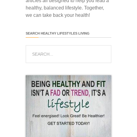
articles all designed to help you lead a
healthy, balanced lifestyle. Together,
we can take back your health!
SEARCH HEALTHY LIFESTYLES LIVING