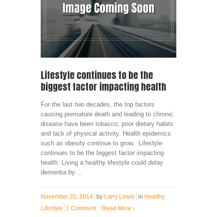
Lifestyle continues to be the
biggest factor impacting health
For the last two decades, the top factors
causing premature death and leading to chronic
disease have been tobacco, poor dietary habits
and lack of physical activity. Health epidemics
such as obesity continue to grow. Lifestyle
continues to be the biggest factor impacting
health. Living a healthy lifestyle could delay
dementia by ...
November 20, 2014
by
Larry Lewis
in
Healthy
Lifestyle
1 Comment
Read More
›