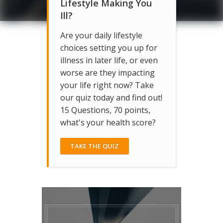
Lifestyle Making You
Ill?
Are your daily lifestyle
choices setting you up for
illness in later life, or even
worse are they impacting
your life right now? Take
our quiz today and find out!
15 Questions, 70 points,
what's your health score?
TAKE THE QUIZ