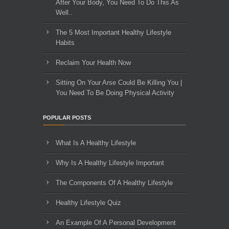
After Your Body, You Need To Do This As
Well..
The 5 Most Important Healthy Lifestyle
Habits
Reclaim Your Health Now
Sitting On Your Arse Could Be Killing You |
You Need To Be Doing Physical Activity
POPULAR POSTS
What Is A Healthy Lifestyle
Why Is A Healthy Lifestyle Important
The Components Of A Healthy Lifestyle
Healthy Lifestyle Quiz
An Example Of A Personal Development