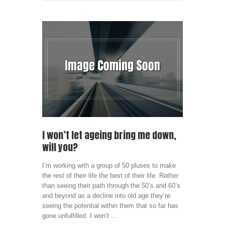
I won’t let ageing bring me down,
will you?
I’m working with a group of 50 pluses to make
the rest of their life the best of their life. Rather
than seeing their path through the 50’s and 60’s
and beyond as a decline into old age they’re
seeing the potential within them that so far has
gone unfulfilled. I won’t ...