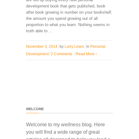
development book that gets published, book
after book growing in number on your bookshelf,
the amount you spend growing out of all
proportion to what you learn. Nothing seems in
truth able to ...
November 3, 2014
by
Larry Lewis
in
Personal
Development
2 Comments
Read More
›
WELCOME
Welcome to my
wellness
blog. Here
you will find a wide range of great