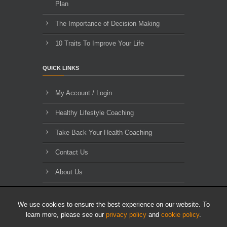
Plan
The Importance of Decision Making
10 Traits To Improve Your Life
QUICK LINKS
My Account / Login
Healthy Lifestyle Coaching
Take Back Your Health Coaching
Contact Us
About Us
Blog Archives
We use cookies to ensure the best experience on our website. To
learn more, please see our
privacy policy
and
cookie policy
.