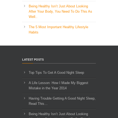
Being Healthy Isn’t Just About Looking
After Your Body, You Need To Do This As
Well..
The 5 Most Important Healthy Lifestyle
Habits
LATEST POSTS
Top Tips To Get A Good Night Sleep
A Life Lesson: How I Made ​My Biggest
Mistake in the Year 2014
Having Trouble Getting A Good Night Sleep,
Read This…
Being Healthy Isn’t Just About Looking