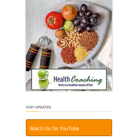
STAY UPDATED
Watch Us On YouTube