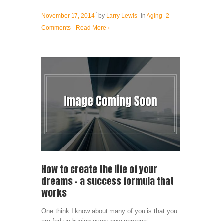
November 17, 2014
by
Larry Lewis
in
Aging
2
Comments
Read More
›
How to create the life of your
dreams – a success formula that
works
One think I know about many of you is that you
are fed up buying every new personal