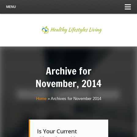
MENU
Archive for
November, 2014
Home
»
Archives for November 2014
Is Your Current