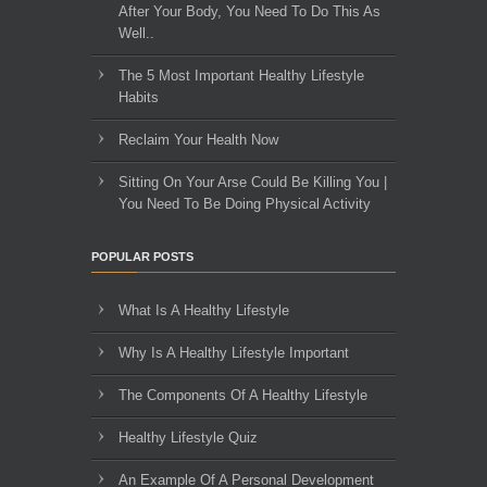
After Your Body, You Need To Do This As
Well..
The 5 Most Important Healthy Lifestyle
Habits
Reclaim Your Health Now
Sitting On Your Arse Could Be Killing You |
You Need To Be Doing Physical Activity
POPULAR POSTS
What Is A Healthy Lifestyle
Why Is A Healthy Lifestyle Important
The Components Of A Healthy Lifestyle
Healthy Lifestyle Quiz
An Example Of A Personal Development