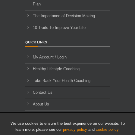
Plan
The Importance of Decision Making
10 Traits To Improve Your Life
QUICK LINKS
My Account / Login
Healthy Lifestyle Coaching
Take Back Your Health Coaching
Contact Us
About Us
Blog Archives
We use cookies to ensure the best experience on our website. To
learn more, please see our
privacy policy
and
cookie policy
.