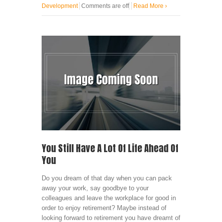
Development
Comments are off
Read More
›
You Still Have A Lot Of Life Ahead Of
You
Do you dream of that day when you can pack
away your work, say goodbye to your
colleagues and leave the workplace for good in
order to enjoy retirement? Maybe instead of
looking forward to retirement you have dreamt of