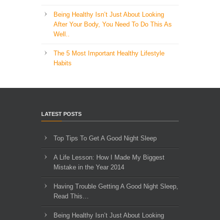
Being Healthy Isn’t Just About Looking
After Your Body, You Need To Do This As
Well..
The 5 Most Important Healthy Lifestyle
Habits
LATEST POSTS
Top Tips To Get A Good Night Sleep
A Life Lesson: How I Made ​My Biggest
Mistake in the Year 2014
Having Trouble Getting A Good Night Sleep,
Read This…
Being Healthy Isn’t Just About Looking