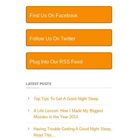
Find Us On Facebook
Follow Us On Twitter
Plug Into Our RSS Feed
LATEST POSTS
Top Tips To Get A Good Night Sleep
A Life Lesson: How I Made ​My Biggest
Mistake in the Year 2014
Having Trouble Getting A Good Night Sleep,
Read This…