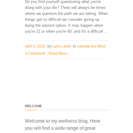
Do you find yourself questioning what you're
doing with your life? There will always be times
where we question the path we are taking. When
things get so difficult we consider giving up
being the easiest option. It may happen when
you're 21 or when you're 60, and it's a difficult ...
April 6, 2015
by
Larry Lewis
in
Liberate the Mind
3 Comments
Read More
›
WELCOME
Welcome to my
wellness
blog. Here
you will find a wide range of great