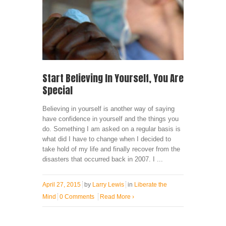
Start Believing In Yourself, You Are
Special
Believing in yourself is another way of saying
have confidence in yourself and the things you
do. Something I am asked on a regular basis is
what did I have to change when I decided to
take hold of my life and finally recover from the
disasters that occurred back in 2007. I ...
April 27, 2015
by
Larry Lewis
in
Liberate the
Mind
0 Comments
Read More
›