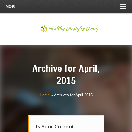
MENU
Archive for
April,
2015
Home
»
Archives for April 2015
Is Your Current