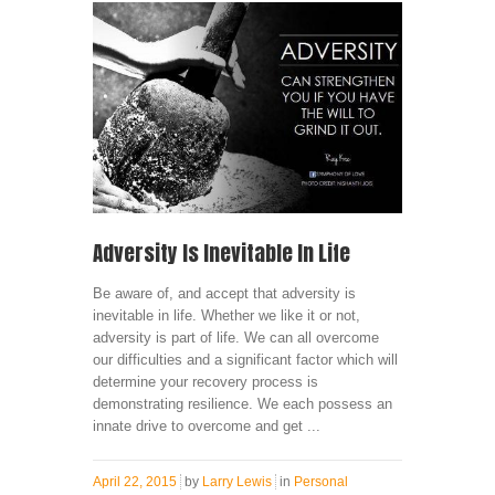
Adversity Is Inevitable In Life
Be aware of, and accept that adversity is
inevitable in life. Whether we like it or not,
adversity is part of life. We can all overcome
our difficulties and a significant factor which will
determine your recovery process is
demonstrating resilience. We each possess an
innate drive to overcome and get ...
April 22, 2015
by
Larry Lewis
in
Personal