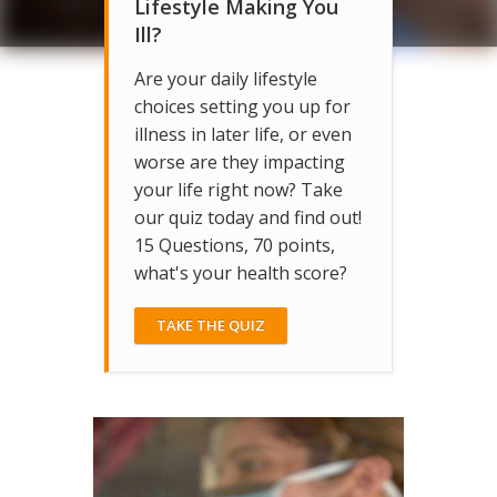
Lifestyle Making You
Ill?
Are your daily lifestyle
choices setting you up for
illness in later life, or even
worse are they impacting
your life right now? Take
our quiz today and find out!
15 Questions, 70 points,
what's your health score?
TAKE THE QUIZ