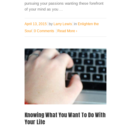
pursuing your passions wanting these forefront
of your mind as you ...
April 13, 2015
by
Larry Lewis
in
Enlighten the
Soul
0 Comments
Read More
›
Knowing What You Want To Do With
Your Life