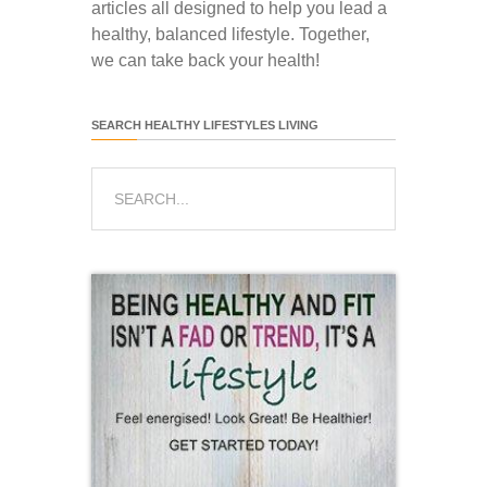
articles all designed to help you lead a
healthy, balanced lifestyle. Together,
we can take back your health!
SEARCH HEALTHY LIFESTYLES LIVING