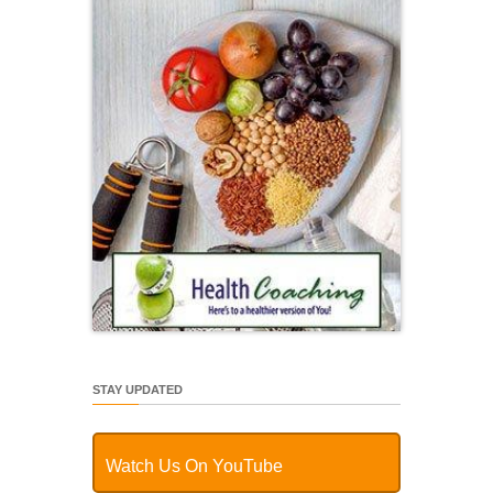
STAY UPDATED
Watch Us On YouTube