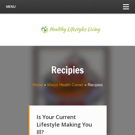
MENU
Recipies
Home
»
Marys Health Corner
»
Recipies
Is Your Current
Lifestyle Making You
Ill?