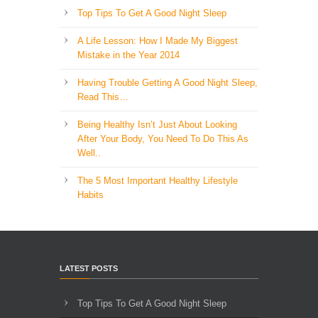
Top Tips To Get A Good Night Sleep
A Life Lesson: How I Made ​My Biggest
Mistake in the Year 2014
Having Trouble Getting A Good Night Sleep,
Read This…
Being Healthy Isn’t Just About Looking
After Your Body, You Need To Do This As
Well..
The 5 Most Important Healthy Lifestyle
Habits
LATEST POSTS
Top Tips To Get A Good Night Sleep