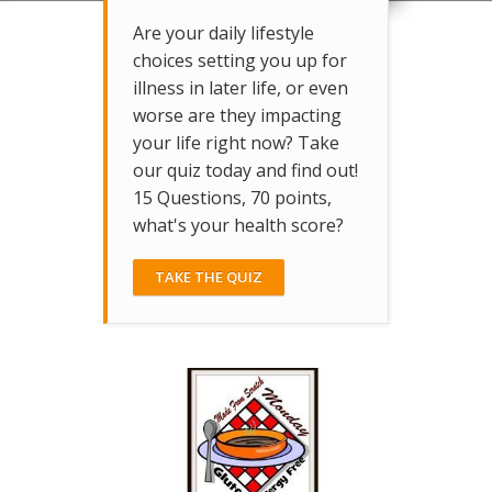
Are your daily lifestyle
choices setting you up for
illness in later life, or even
worse are they impacting
your life right now? Take
our quiz today and find out!
15 Questions, 70 points,
what's your health score?
TAKE THE QUIZ