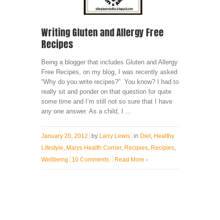
Writing Gluten and Allergy Free
Recipes
Being a blogger that includes Gluten and Allergy
Free Recipes, on my blog, I was recently asked
“Why do you write recipes?” You know? I had to
really sit and ponder on that question for quite
some time and I’m still not so sure that I have
any one answer. As a child, I ...
January 20, 2012
by
Larry Lewis
in
Diet
,
Healthy
Lifestyle
,
Marys Health Corner
,
Recipies
,
Recipies
,
Wellbeing
10 Comments
Read More
›