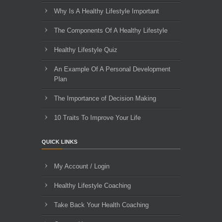
Why Is A Healthy Lifestyle Important
The Components Of A Healthy Lifestyle
Healthy Lifestyle Quiz
An Example Of A Personal Development
Plan
The Importance of Decision Making
10 Traits To Improve Your Life
QUICK LINKS
My Account / Login
Healthy Lifestyle Coaching
Take Back Your Health Coaching