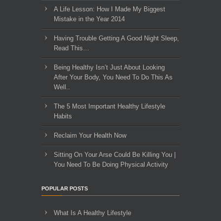
A Life Lesson: How I Made ​My Biggest
Mistake in the Year 2014
Having Trouble Getting A Good Night Sleep,
Read This…
Being Healthy Isn’t Just About Looking
After Your Body, You Need To Do This As
Well..
The 5 Most Important Healthy Lifestyle
Habits
Reclaim Your Health Now
Sitting On Your Arse Could Be Killing You |
You Need To Be Doing Physical Activity
POPULAR POSTS
What Is A Healthy Lifestyle