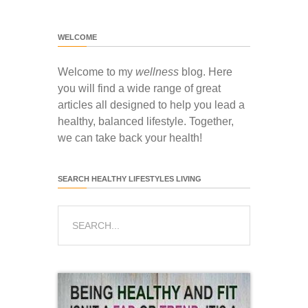
WELCOME
Welcome to my
wellness
blog. Here
you will find a wide range of great
articles all designed to help you lead a
healthy, balanced lifestyle. Together,
we can take back your health!
SEARCH HEALTHY LIFESTYLES LIVING