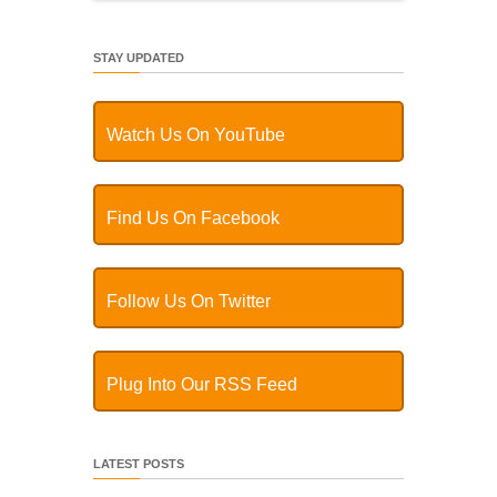
STAY UPDATED
Watch Us On YouTube
Find Us On Facebook
Follow Us On Twitter
Plug Into Our RSS Feed
LATEST POSTS