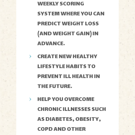
WEEKLY SCORING
SYSTEM WHERE YOU CAN
PREDICT WEIGHT LOSS
(AND WEIGHT GAIN) IN
ADVANCE.
CREATE NEW HEALTHY
LIFESTYLE HABITS TO
PREVENT ILL HEALTH IN
THE FUTURE.
HELP YOU OVERCOME
CHRONIC ILLNESSES SUCH
AS DIABETES, OBESITY,
COPD AND OTHER