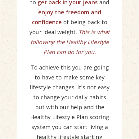
to
get back in your jeans
and
enjoy the freedom and
confidence
of being back to
your ideal weight.
This is what
following the Healthy Lifestyle
Plan can do for you.
To achieve this you are going
to have to make some key
lifestyle changes. It's not easy
to change your daily habits
but with our help and the
Healthy Lifestyle Plan scoring
system you can start living a
healthy lifestyle starting