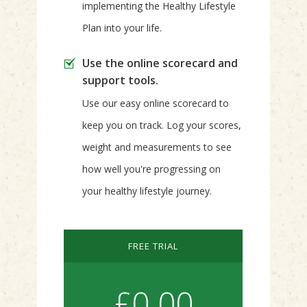
implementing the Healthy Lifestyle
Plan into your life.
Use the online scorecard and
support tools.
Use our easy online scorecard to
keep you on track. Log your scores,
weight and measurements to see
how well you're progressing on
your healthy lifestyle journey.
FREE TRIAL
£0.00