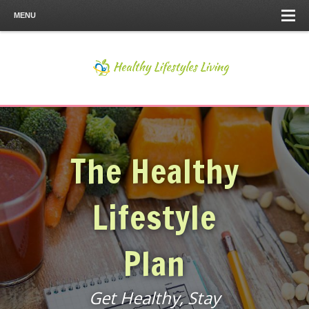
MENU
The Healthy
Lifestyle
Plan
Get Healthy, Stay