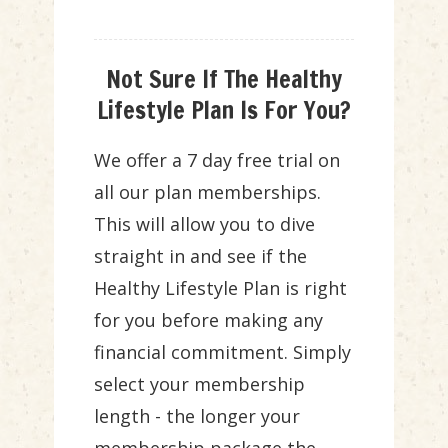
Not Sure If The Healthy
Lifestyle Plan Is For You?
We offer a 7 day free trial on
all our plan memberships.
This will allow you to dive
straight in and see if the
Healthy Lifestyle Plan is right
for you before making any
financial commitment. Simply
select your membership
length - the longer your