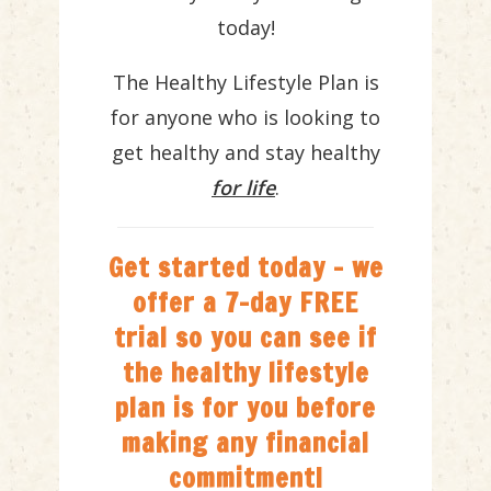
today!
The Healthy Lifestyle Plan is
for anyone who is looking to
get healthy and stay healthy
for life
.
Get started today - we
offer a 7-day FREE
trial so you can see if
the healthy lifestyle
plan is for you before
making any financial
commitment!