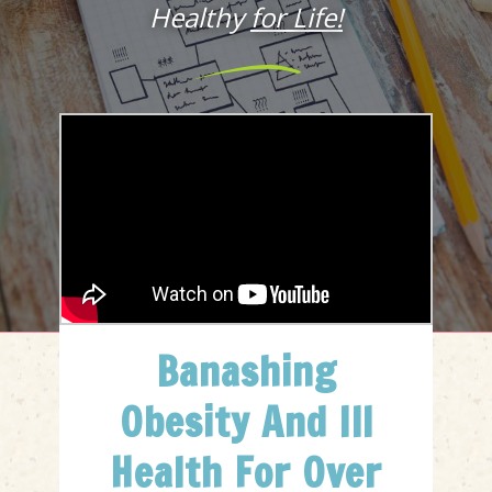
Healthy
for Life!
Banashing
Obesity And Ill
Health For Over