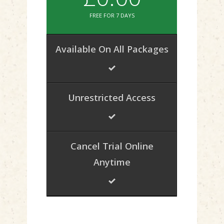
FREE FOR 7 DAYS