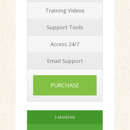
Training Videos
Support Tools
Access 24/7
Email Support
PURCHASE
3 MONTHS