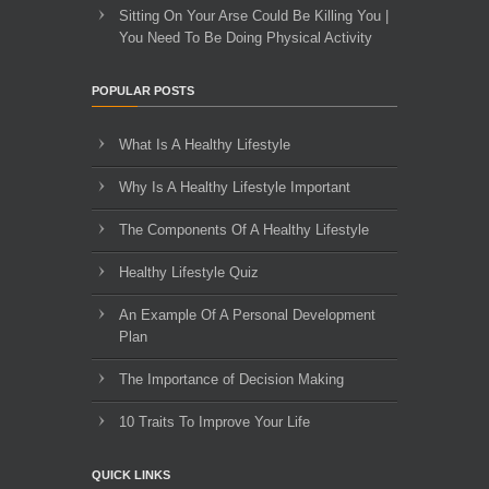
Sitting On Your Arse Could Be Killing You |
You Need To Be Doing Physical Activity
POPULAR POSTS
What Is A Healthy Lifestyle
Why Is A Healthy Lifestyle Important
The Components Of A Healthy Lifestyle
Healthy Lifestyle Quiz
An Example Of A Personal Development
Plan
The Importance of Decision Making
10 Traits To Improve Your Life
QUICK LINKS