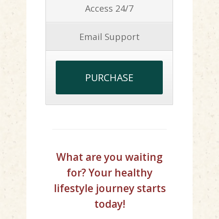
Access 24/7
Email Support
PURCHASE
What are you waiting
for? Your healthy
lifestyle journey starts
today!