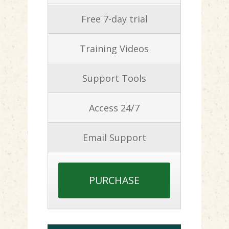
Free 7-day trial
Training Videos
Support Tools
Access 24/7
Email Support
PURCHASE