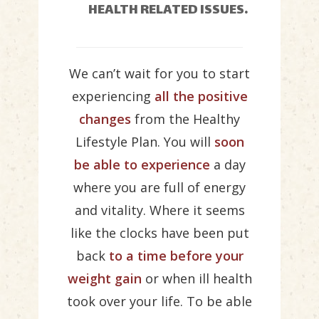
HEALTH RELATED ISSUES.
We can’t wait for you to start
experiencing
all the positive
changes
from the Healthy
Lifestyle Plan. You will
soon
be able to experience
a day
where you are full of energy
and vitality. Where it seems
like the clocks have been put
back
to a time before your
weight gain
or when ill health
took over your life. To be able