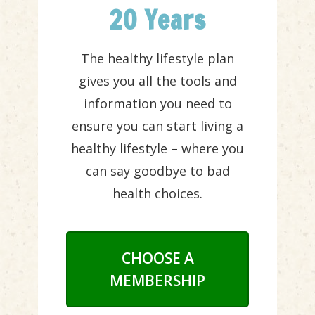
20 Years
The healthy lifestyle plan
gives you all the tools and
information you need to
ensure you can start living a
healthy lifestyle – where you
can say goodbye to bad
health choices.
CHOOSE A
MEMBERSHIP