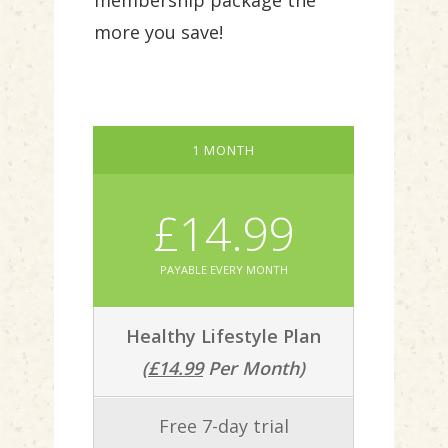
membership package the
more you save!
1 MONTH
£14.99
PAYABLE EVERY MONTH
Healthy Lifestyle Plan
(
£14.99
Per Month)
Free 7-day trial