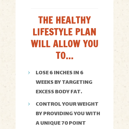
THE HEALTHY
LIFESTYLE PLAN
WILL ALLOW YOU
TO...
LOSE 6 INCHES IN 6
WEEKS BY TARGETING
EXCESS BODY FAT.
CONTROL YOUR WEIGHT
BY PROVIDING YOU WITH
A UNIQUE 70 POINT