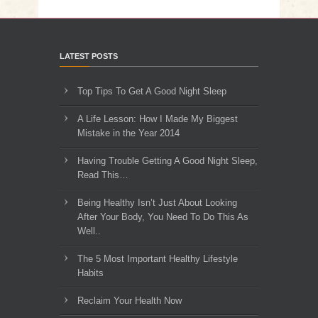
LATEST POSTS
Top Tips To Get A Good Night Sleep
A Life Lesson: How I Made ​My Biggest
Mistake in the Year 2014
Having Trouble Getting A Good Night Sleep,
Read This…
Being Healthy Isn’t Just About Looking
After Your Body, You Need To Do This As
Well..
The 5 Most Important Healthy Lifestyle
Habits
Reclaim Your Health Now