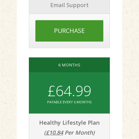
Email Support
PURCHASE
6 MONTHS
£64.99
PAYABLE EVERY 6 MONTHS
Healthy Lifestyle Plan
(
£10.84
Per Month)