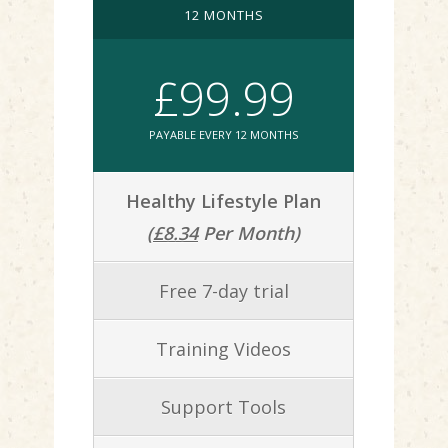
12 MONTHS
£99.99
PAYABLE EVERY 12 MONTHS
Healthy Lifestyle Plan
(
£8.34
Per Month)
Free 7-day trial
Training Videos
Support Tools