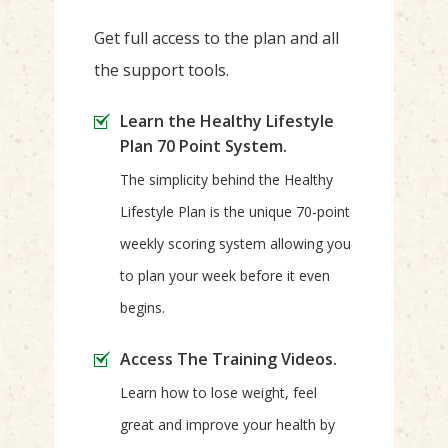
Get full access to the plan and all
the support tools.
Learn the Healthy Lifestyle
Plan 70 Point System.
The simplicity behind the Healthy
Lifestyle Plan is the unique 70-point
weekly scoring system allowing you
to plan your week before it even
begins.
Access The Training Videos.
Learn how to lose weight, feel
great and improve your health by