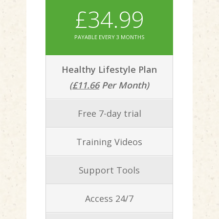
£34.99
PAYABLE EVERY 3 MONTHS
Healthy Lifestyle Plan
(
£11.66
Per Month)
Free 7-day trial
Training Videos
Support Tools
Access 24/7