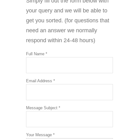
Simply fill out the form below with
your query and we will be able to
get you sorted. (for questions that
need an answer we normally
respond within 24-48 hours)
Full Name *
Email Address *
Message Subject *
Your Message *