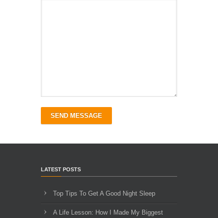
SEND MESSAGE
LATEST POSTS
Top Tips To Get A Good Night Sleep
A Life Lesson: How I Made ​My Biggest