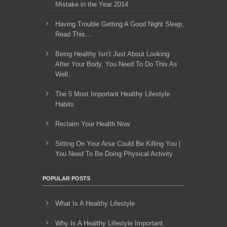
Mistake in the Year 2014
Having Trouble Getting A Good Night Sleep,
Read This…
Being Healthy Isn’t Just About Looking
After Your Body, You Need To Do This As
Well..
The 5 Most Important Healthy Lifestyle
Habits
Reclaim Your Health Now
Sitting On Your Arse Could Be Killing You |
You Need To Be Doing Physical Activity
POPULAR POSTS
What Is A Healthy Lifestyle
Why Is A Healthy Lifestyle Important