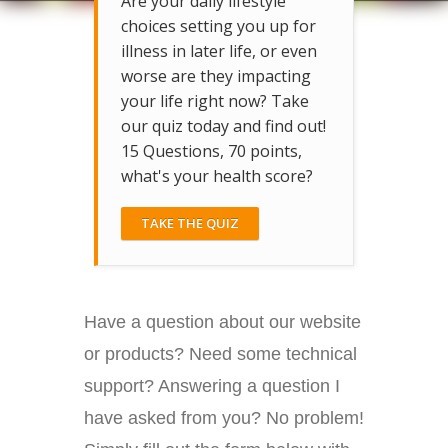
Are your daily lifestyle
choices setting you up for
illness in later life, or even
worse are they impacting
your life right now? Take
our quiz today and find out!
15 Questions, 70 points,
what's your health score?
TAKE THE QUIZ
Have a question about our website
or products? Need some technical
support? Answering a question I
have asked from you? No problem!