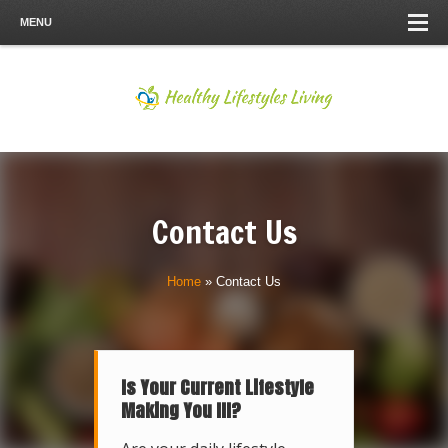
MENU
Contact Us
Home
»
Contact Us
Is Your Current Lifestyle
Making You Ill?