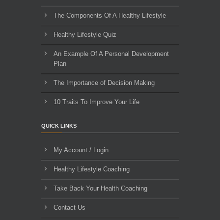
The Components Of A Healthy Lifestyle
Healthy Lifestyle Quiz
An Example Of A Personal Development
Plan
The Importance of Decision Making
10 Traits To Improve Your Life
QUICK LINKS
My Account / Login
Healthy Lifestyle Coaching
Take Back Your Health Coaching
Contact Us