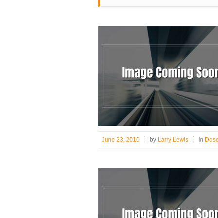
June 23, 2010
by
Larry Lewis
in
Dose