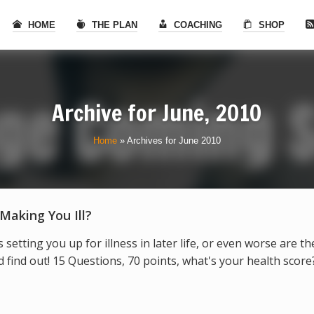
HOME
THE PLAN
COACHING
SHOP
Archive for
June, 2010
Home
»
Archives for June 2010
 Making You Ill?
s setting you up for illness in later life, or even worse are t
find out! 15 Questions, 70 points, what's your health score