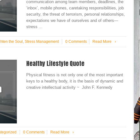
communication among team members, deadlines, the
‘inbox’, mobile phones, caretaking responsibilities, job
security, the threat of terrorism, personal relationships,
expectations we have of ourselves and of others—
stress ...
ghten the Soul
,
Stress Management
0 Comments
Read More
›
Healthy Lifestyle Quote
Physical fitness is not only one of the most important
keys to a healthy body, it is the basis of dynamic and
creative intellectual activity ~ John F. Kennedy
tegorized
0 Comments
Read More
›