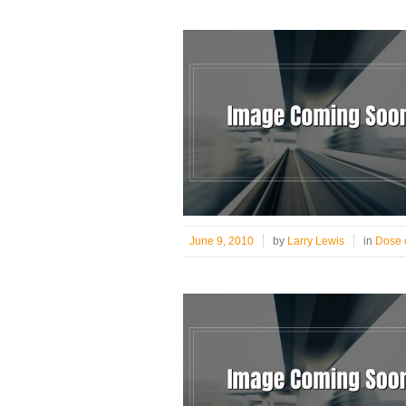
June 9, 2010
by
Larry Lewis
in
Dose o