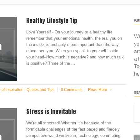
Healthy Lifestyle Tip
WE
Love Yourself - On your journey to a healthy life
We
remember that your emotional health, the real you on
yo
the inside, is probably more important than the way
others see you. When you speak to yourself inside
ar
your head–How much is negative? and how much talk
a 
is positive? Three of the ...
To
he
 of Inspiration - Quotes and Tips
0 Comments
Read More
›
SE
Stress is Inevitable
We’re all stressed! Whether it’s because of the
formidable challenges of the fast paced and fiercely
competitive world we live in, technology, commuting,