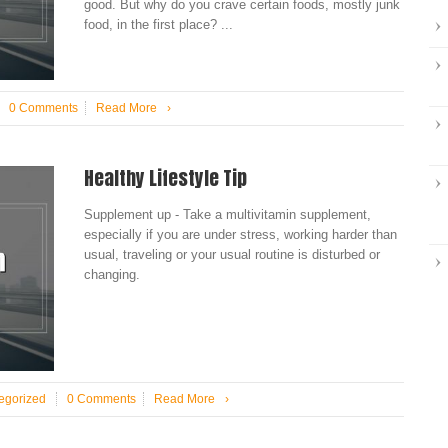
good. But why do you crave certain foods, mostly junk
food, in the first place? ...
0 Comments
Read More
›
Healthy Lifestyle Tip
Supplement up - Take a multivitamin supplement,
especially if you are under stress, working harder than
usual, traveling or your usual routine is disturbed or
changing.
egorized
0 Comments
Read More
›