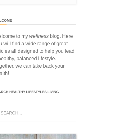
LCOME
lcome to my
wellness
blog. Here
u will find a wide range of great
ticles all designed to help you lead
healthy, balanced lifestyle.
gether, we can take back your
alth!
ARCH HEALTHY LIFESTYLES LIVING