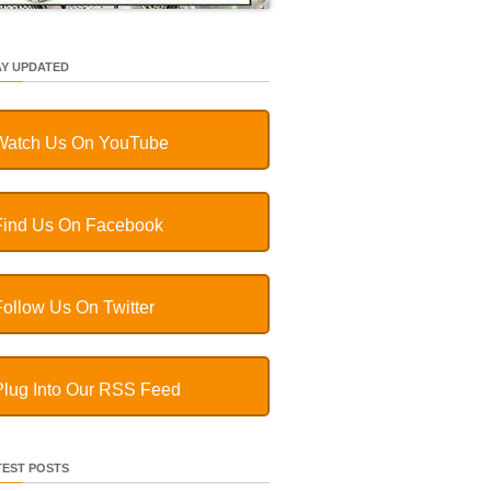
AY UPDATED
Watch Us On YouTube
Find Us On Facebook
Follow Us On Twitter
Plug Into Our RSS Feed
TEST POSTS