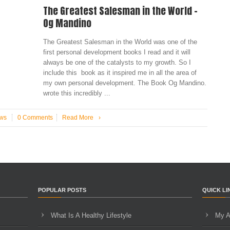
The Greatest Salesman in the World –
Og Mandino
The Greatest Salesman in the World was one of the
first personal development books I read and it will
always be one of the catalysts to my growth. So I
include this book as it inspired me in all the area of
my own personal development. The Book Og Mandino.
wrote this incredibly ...
ws
0 Comments
Read More
›
POPULAR POSTS
QUICK LI
What Is A Healthy Lifestyle
My A