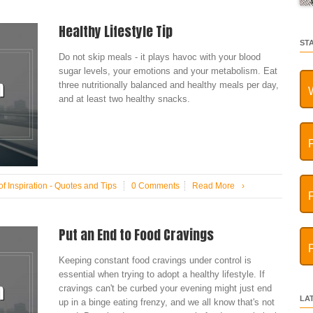
Healthy Lifestyle Tip
ST
Do not skip meals - it plays havoc with your blood
sugar levels, your emotions and your metabolism. Eat
three nutritionally balanced and healthy meals per day,
and at least two healthy snacks.
f Inspiration - Quotes and Tips
0 Comments
Read More
›
Put an End to Food Cravings
Keeping constant food cravings under control is
essential when trying to adopt a healthy lifestyle. If
cravings can't be curbed your evening might just end
LA
up in a binge eating frenzy, and we all know that's not