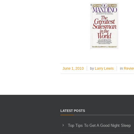
June 1, 2010
by
Larry Lewis
in
Revie
LATEST POSTS
Top Tips To Get A Good Night Sleep