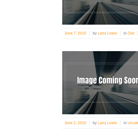
June 7, 2010
by
Larry Lewis
in
Diet
June 2, 2010
by
Larry Lewis
in
Uncat