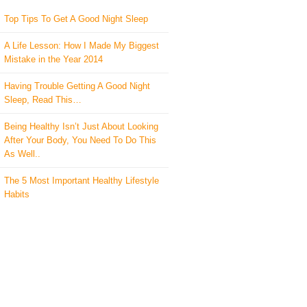
Top Tips To Get A Good Night Sleep
A Life Lesson: How I Made ​My Biggest
Mistake in the Year 2014
Having Trouble Getting A Good Night
Sleep, Read This…
Being Healthy Isn’t Just About Looking
After Your Body, You Need To Do This
As Well..
The 5 Most Important Healthy Lifestyle
Habits