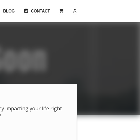
BLOG
CONTACT
hey impacting your life right
?