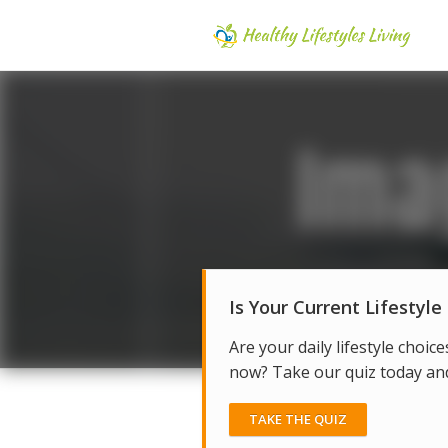
Is Your Current Lifestyle
Are your daily lifestyle choice
now? Take our quiz today and 
TAKE THE QUIZ