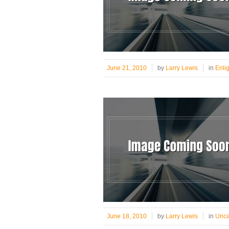
June 21, 2010
by
Larry Lewis
in
Enli
June 18, 2010
by
Larry Lewis
in
Unca