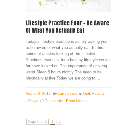
Lifestyle Practice Four – Be Aware
Of What You Actually Eat
Today’s lifestyle practice is simply asking you
to be aware of what you actually eat. In this
series of articles looking at the Lifestyle
Practices essential for a healthy lifestyle we so
far have looked at: The importance of drinking
water Sleep 8 hours nightly The need to be
physically active Today we are going to ...
August 9, 2017
by
Larry Lewis
in
Diet
,
Healthy
Lifestyle
0 Comments
Read More
›
Page 1 of 13
1
»