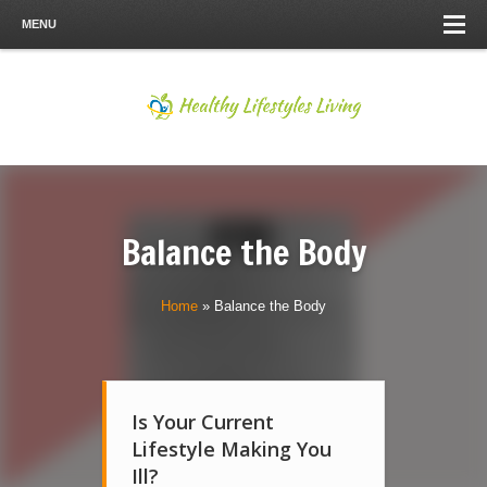
MENU
Balance the Body
Home
»
Balance the Body
Is Your Current
Lifestyle Making You
Ill?