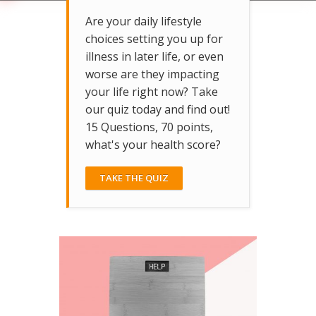
Are your daily lifestyle
choices setting you up for
illness in later life, or even
worse are they impacting
your life right now? Take
our quiz today and find out!
15 Questions, 70 points,
what's your health score?
TAKE THE QUIZ