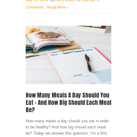
May 21, 2018
by
Larry Lewis
in
Exercise
0
Comments
Read More
›
How Many Meals A Day Should You
Eat – And How Big Should Each Meal
Be?
How many meals a day should you eat in order
to be healthy? And how big should each meal
be? Today we answer this question. I’m a firm