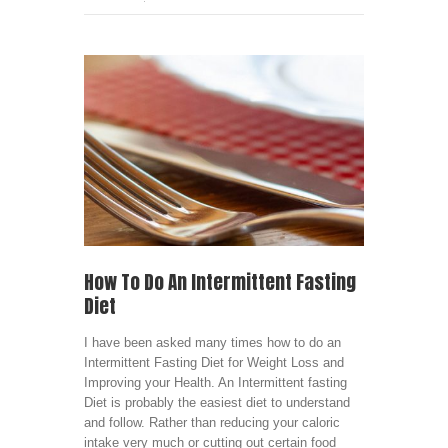
How To Do An Intermittent Fasting
Diet
I have been asked many times how to do an
Intermittent Fasting Diet for Weight Loss and
Improving your Health. An Intermittent fasting
Diet is probably the easiest diet to understand
and follow. Rather than reducing your caloric
intake very much or cutting out certain food