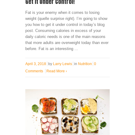
Get It Under Control!
Fat is your enemy when it comes to losing
weight (quelle surprise right). I’m going to show
you how to get it under control in today’s blog
post. Consuming calories in excess of your
daily caloric needs is one of the main reasons
that more adults are overweight today than ever
before. Fat is an interesting ...
April 3, 2018
by
Larry Lewis
in
Nutrition
0
Comments
Read More
›