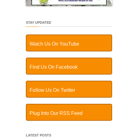
STAY UPDATED
Watch Us On YouTube
Find Us On Facebook
Follow Us On Twitter
Plug Into Our RSS Feed
LATEST POSTS