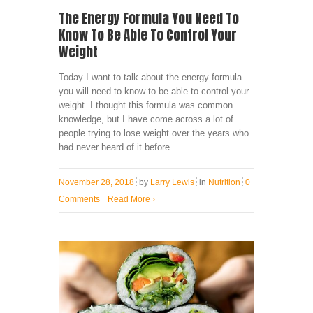
The Energy Formula You Need To
Know To Be Able To Control Your
Weight
Today I want to talk about the energy formula
you will need to know to be able to control your
weight. I thought this formula was common
knowledge, but I have come across a lot of
people trying to lose weight over the years who
had never heard of it before. ...
November 28, 2018
by
Larry Lewis
in
Nutrition
0
Comments
Read More
›