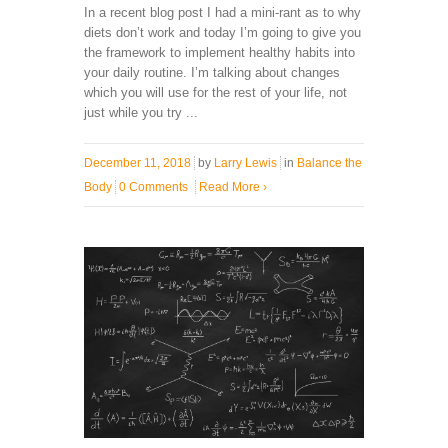
In a recent blog post I had a mini-rant as to why
diets don’t work and today I’m going to give you
the framework to implement healthy habits into
your daily routine. I’m talking about changes
which you will use for the rest of your life, not
just while you try ...
December 11, 2018
by
Larry Lewis
in
Balance the
Body
0 Comments
Read More
›