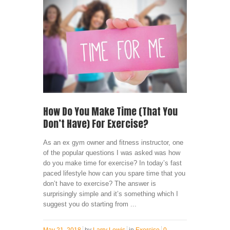
How Do You Make Time (That You
Don’t Have) For Exercise?
As an ex gym owner and fitness instructor, one
of the popular questions I was asked was how
do you make time for exercise? In today’s fast
paced lifestyle how can you spare time that you
don’t have to exercise? The answer is
surprisingly simple and it’s something which I
suggest you do starting from ...