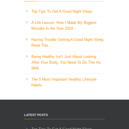
Top Tips To Get A Good Night Sleep
A Life Lesson: How I Made ​My Biggest
Mistake in the Year 2014
Having Trouble Getting A Good Night Sleep,
Read This…
Being Healthy Isn’t Just About Looking
After Your Body, You Need To Do This As
Well..
The 5 Most Important Healthy Lifestyle
Habits
LATEST POSTS