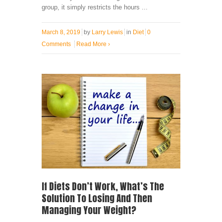
group, it simply restricts the hours ...
March 8, 2019
by
Larry Lewis
in
Diet
0
Comments
Read More
›
If Diets Don’t Work, What’s The
Solution To Losing And Then
Managing Your Weight?