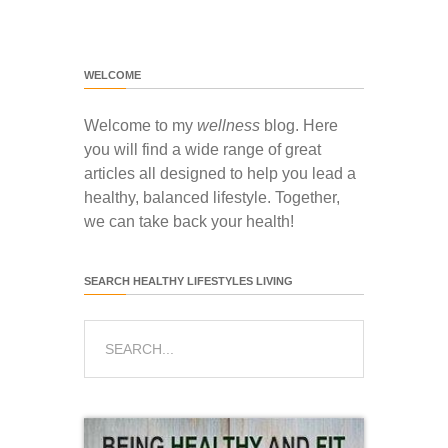
WELCOME
Welcome to my
wellness
blog. Here
you will find a wide range of great
articles all designed to help you lead a
healthy, balanced lifestyle. Together,
we can take back your health!
SEARCH HEALTHY LIFESTYLES LIVING