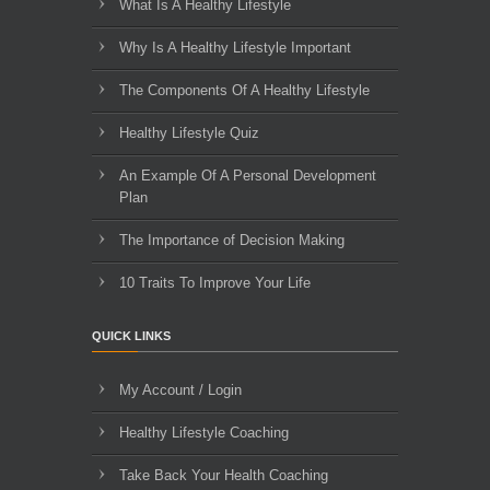
What Is A Healthy Lifestyle
Why Is A Healthy Lifestyle Important
The Components Of A Healthy Lifestyle
Healthy Lifestyle Quiz
An Example Of A Personal Development
Plan
The Importance of Decision Making
10 Traits To Improve Your Life
QUICK LINKS
My Account / Login
Healthy Lifestyle Coaching
Take Back Your Health Coaching