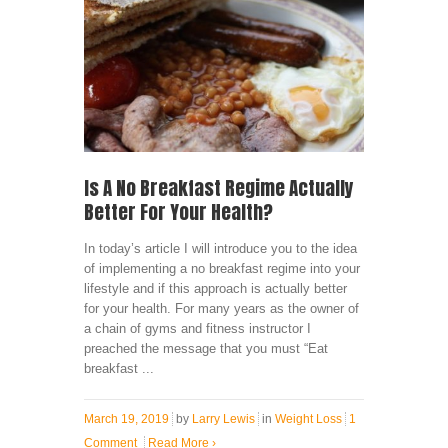
Is A No Breakfast Regime Actually
Better For Your Health?
In today’s article I will introduce you to the idea
of implementing a no breakfast regime into your
lifestyle and if this approach is actually better
for your health. For many years as the owner of
a chain of gyms and fitness instructor I
preached the message that you must “Eat
breakfast ...
March 19, 2019
by
Larry Lewis
in
Weight Loss
1
Comment
Read More
›