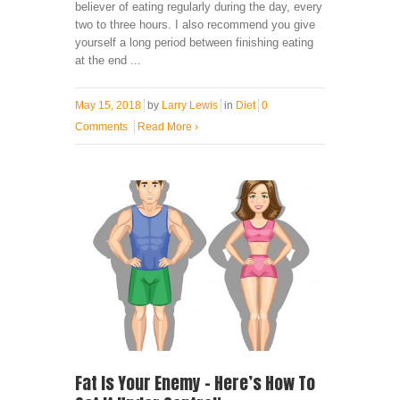
believer of eating regularly during the day, every
two to three hours. I also recommend you give
yourself a long period between finishing eating
at the end ...
May 15, 2018
by
Larry Lewis
in
Diet
0
Comments
Read More
›
Fat Is Your Enemy – Here’s How To