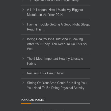
Top Tips To Get A Good Night Sleep
A Life Lesson: How I Made ​My Biggest
Mistake in the Year 2014
Having Trouble Getting A Good Night Sleep,
Read This…
Being Healthy Isn’t Just About Looking
After Your Body, You Need To Do This As
Well..
The 5 Most Important Healthy Lifestyle
Habits
Reclaim Your Health Now
Sitting On Your Arse Could Be Killing You |
You Need To Be Doing Physical Activity
POPULAR POSTS