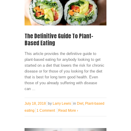
The Definitive Guide To Plant-
Based Eating
This article provides the definitive guide to
plant-based eating for anybody looking to get
started on a diet that lowers the risk for chronic
disease or for those of you looking for the diet
that is best for long term good health. Even
those of you already suffering with disease
can ...
July 18, 2018
by
Larry Lewis
in
Diet
,
Plant-based
eating
1 Comment
Read More
›