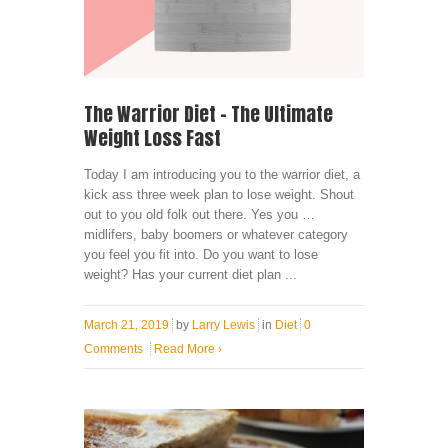
The Warrior Diet – The Ultimate
Weight Loss Fast
Today I am introducing you to the warrior diet, a
kick ass three week plan to lose weight. Shout
out to you old folk out there. Yes you …
midlifers, baby boomers or whatever category
you feel you fit into. Do you want to lose
weight? Has your current diet plan ...
March 21, 2019
by
Larry Lewis
in
Diet
0
Comments
Read More
›