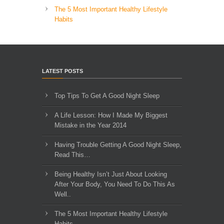
The 5 Most Important Healthy Lifestyle
Habits
LATEST POSTS
Top Tips To Get A Good Night Sleep
A Life Lesson: How I Made ​My Biggest
Mistake in the Year 2014
Having Trouble Getting A Good Night Sleep,
Read This…
Being Healthy Isn’t Just About Looking
After Your Body, You Need To Do This As
Well..
The 5 Most Important Healthy Lifestyle
Habits