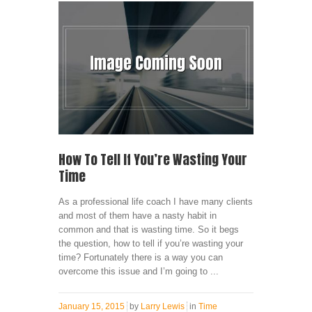
How To Tell If You’re Wasting Your
Time
As a professional life coach I have many clients
and most of them have a nasty habit in
common and that is wasting time. So it begs
the question, how to tell if you’re wasting your
time? Fortunately there is a way you can
overcome this issue and I’m going to ...
January 15, 2015
by
Larry Lewis
in
Time