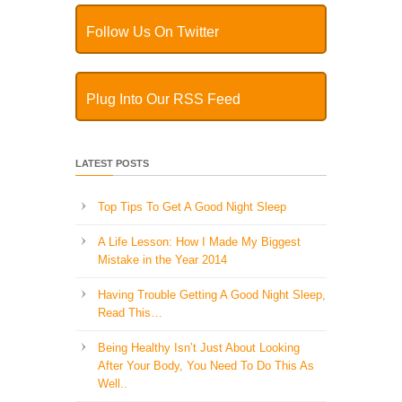
Follow Us On Twitter
Plug Into Our RSS Feed
LATEST POSTS
Top Tips To Get A Good Night Sleep
A Life Lesson: How I Made ​My Biggest
Mistake in the Year 2014
Having Trouble Getting A Good Night Sleep,
Read This…
Being Healthy Isn’t Just About Looking
After Your Body, You Need To Do This As
Well..