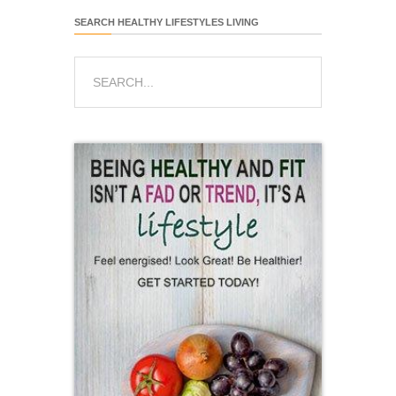
SEARCH HEALTHY LIFESTYLES LIVING