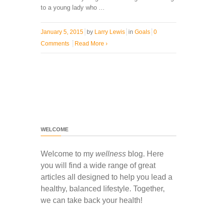
to a young lady who ...
January 5, 2015
by
Larry Lewis
in
Goals
0
Comments
Read More
›
WELCOME
Welcome to my
wellness
blog. Here
you will find a wide range of great
articles all designed to help you lead a
healthy, balanced lifestyle. Together,
we can take back your health!