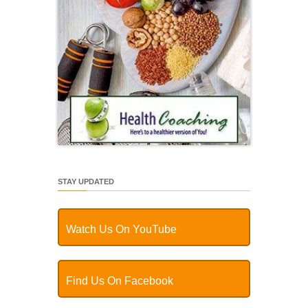
STAY UPDATED
Watch Us On YouTube
Find Us On Facebook