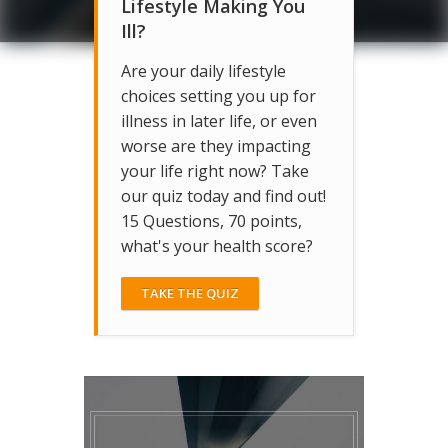
Lifestyle Making You
Ill?
Are your daily lifestyle
choices setting you up for
illness in later life, or even
worse are they impacting
your life right now? Take
our quiz today and find out!
15 Questions, 70 points,
what's your health score?
TAKE THE QUIZ