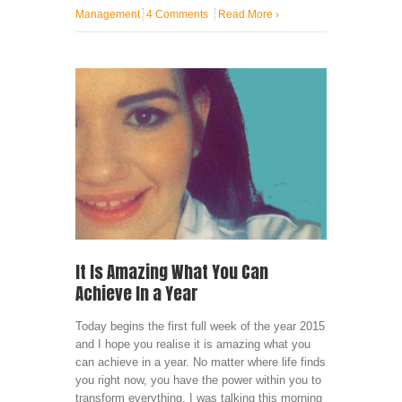
Management
4 Comments
Read More
›
It Is Amazing What You Can
Achieve In a Year
Today begins the first full week of the year 2015
and I hope you realise it is amazing what you
can achieve in a year. No matter where life finds
you right now, you have the power within you to
transform everything. I was talking this morning