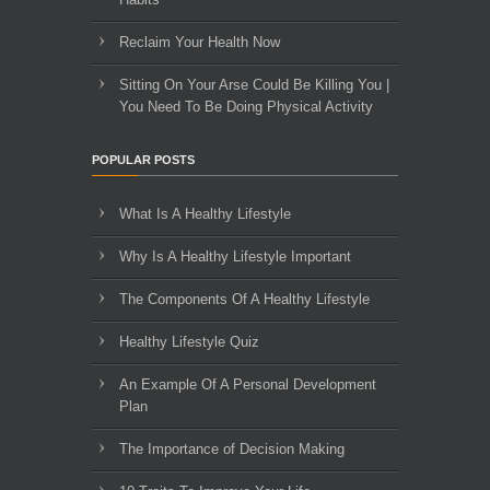
Reclaim Your Health Now
Sitting On Your Arse Could Be Killing You |
You Need To Be Doing Physical Activity
POPULAR POSTS
What Is A Healthy Lifestyle
Why Is A Healthy Lifestyle Important
The Components Of A Healthy Lifestyle
Healthy Lifestyle Quiz
An Example Of A Personal Development
Plan
The Importance of Decision Making