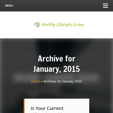
MENU
Archive for
January, 2015
Home
»
Archives for January 2015
Is Your Current