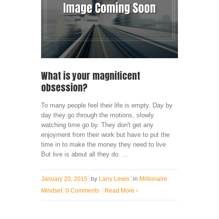
What is your magnificent
obsession?
To many people feel their life is empty. Day by
day they go through the motions, slowly
watching time go by. They don't get any
enjoyment from their work but have to put the
time in to make the money they need to live.
But live is about all they do. ...
January 20, 2015
by
Larry Lewis
in
Millionaire
Mindset
0 Comments
Read More
›