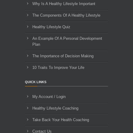
Why Is A Healthy Lifestyle Important
The Components Of A Healthy Lifestyle
Healthy Lifestyle Quiz
An Example Of A Personal Development
Plan
The Importance of Decision Making
10 Traits To Improve Your Life
QUICK LINKS
My Account / Login
Healthy Lifestyle Coaching
Take Back Your Health Coaching
Contact Us