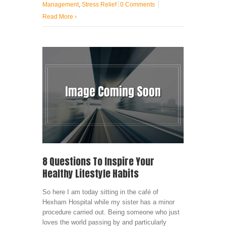
Management
,
Stress Relief
0 Comments
Read More
›
8 Questions To Inspire Your
Healthy Lifestyle Habits
So here I am today sitting in the café of
Hexham Hospital while my sister has a minor
procedure carried out. Being someone who just
loves the world passing by and particularly