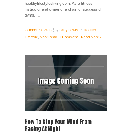
healthylifestylesliving.com. As a fitness
instructor and owner of a chain of successful
gyms, ...
October 27, 2012
by
Larry Lewis
in
Healthy
Lifestyle
,
Most Read
1 Comment
Read More
›
How To Stop Your Mind From
Racing At Night