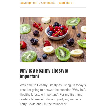
Development
0 Comments
Read More
›
Why Is A Healthy Lifestyle
Important
Welcome to Healthy Lifestyles Living, in today’s
post I’m going to answer the question “Why Is A
Healthy Lifestyle Important”. For my first-time
readers let me introduce myself, my name is
Larry Lewis and I’m the founder of