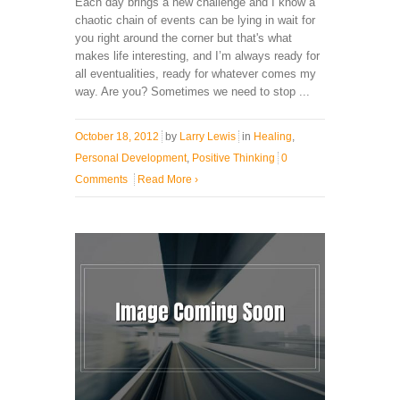
Each day brings a new challenge and I know a
chaotic chain of events can be lying in wait for
you right around the corner but that's what
makes life interesting, and I’m always ready for
all eventualities, ready for whatever comes my
way. Are you? Sometimes we need to stop ...
October 18, 2012
by
Larry Lewis
in
Healing
,
Personal Development
,
Positive Thinking
0
Comments
Read More
›