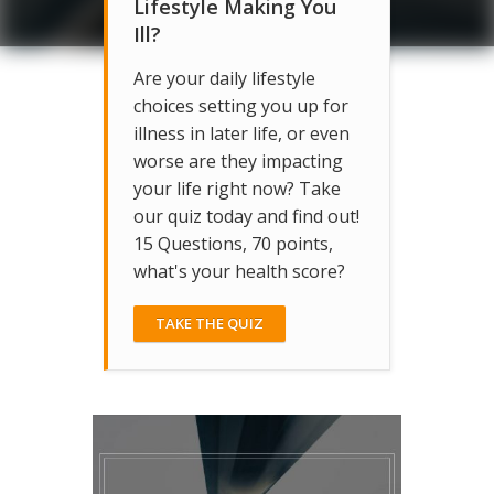
Lifestyle Making You
Ill?
Are your daily lifestyle
choices setting you up for
illness in later life, or even
worse are they impacting
your life right now? Take
our quiz today and find out!
15 Questions, 70 points,
what's your health score?
TAKE THE QUIZ