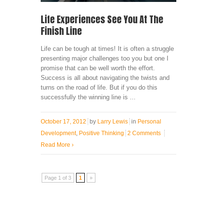
Life Experiences See You At The
Finish Line
Life can be tough at times! It is often a struggle
presenting major challenges too you but one I
promise that can be well worth the effort.
Success is all about navigating the twists and
turns on the road of life. But if you do this
successfully the winning line is ...
October 17, 2012
by
Larry Lewis
in
Personal
Development
,
Positive Thinking
2 Comments
Read More
›
Page 1 of 3
1
»