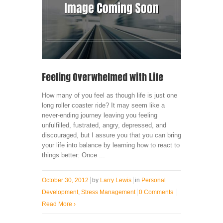
Feeling Overwhelmed with Life
How many of you feel as though life is just one
long roller coaster ride? It may seem like a
never-ending journey leaving you feeling
unfulfilled, fustrated, angry, depressed, and
discouraged, but I assure you that you can bring
your life into balance by learning how to react to
things better: Once ...
October 30, 2012
by
Larry Lewis
in
Personal
Development
,
Stress Management
0 Comments
Read More
›