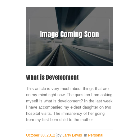
What is Development
This article is very much about things that are
on my mind right now. The question I am asking
myself is what is development? In the last week
I have accompanied my eldest daughter on two
hospital visits. The immanency of her going
from my first born child to the mother ...
October 30, 2012
by
Larry Lewis
in
Personal