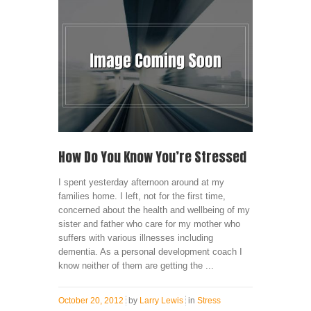
How Do You Know You’re Stressed
I spent yesterday afternoon around at my
families home. I left, not for the first time,
concerned about the health and wellbeing of my
sister and father who care for my mother who
suffers with various illnesses including
dementia. As a personal development coach I
know neither of them are getting the ...
October 20, 2012
by
Larry Lewis
in
Stress