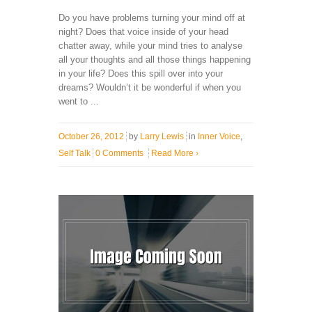
Do you have problems turning your mind off at
night? Does that voice inside of your head
chatter away, while your mind tries to analyse
all your thoughts and all those things happening
in your life? Does this spill over into your
dreams? Wouldn’t it be wonderful if when you
went to ...
October 26, 2012
by
Larry Lewis
in
Inner Voice
,
Self Talk
0 Comments
Read More
›