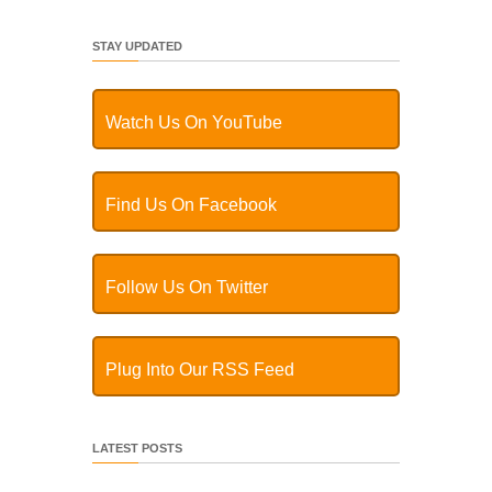
STAY UPDATED
Watch Us On YouTube
Find Us On Facebook
Follow Us On Twitter
Plug Into Our RSS Feed
LATEST POSTS