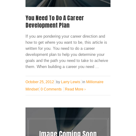
You Need To Do A Career
Development Plan
If you are pondering your career direction and
how to get where you want to be, this article is
written for you. You need to do a career
development plan to help you determine your
goals and the path you need to take to acheive
them. When building a career you need ...
October 25, 2012
by
Larry Lewis
in
Millionaire
Mindset
0 Comments
Read More
›