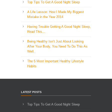
Top Tips To Get A Good Night Sleep
A Life Lesson: How I Made ​My Biggest
Mistake in the Year 2014
Having Trouble Getting A Good Night Sleep,
Read This…
Being Healthy Isn’t Just About Looking
After Your Body, You Need To Do This As
Well..
The 5 Most Important Healthy Lifestyle
Habits
LATEST POSTS
Top Tips To Get A Good Night Sleep