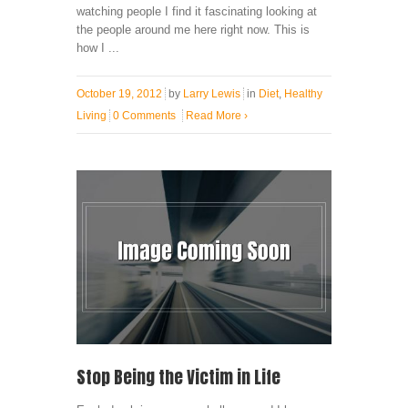
watching people I find it fascinating looking at
the people around me here right now. This is
how I ...
October 19, 2012
by
Larry Lewis
in
Diet
,
Healthy
Living
0 Comments
Read More
›
Stop Being the Victim in Life