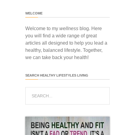
WELCOME
Welcome to my
wellness
blog. Here
you will find a wide range of great
articles all designed to help you lead a
healthy, balanced lifestyle. Together,
we can take back your health!
SEARCH HEALTHY LIFESTYLES LIVING