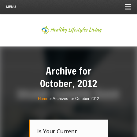
MENU
Archive for
October, 2012
Home
»
Archives for October 2012
Is Your Current