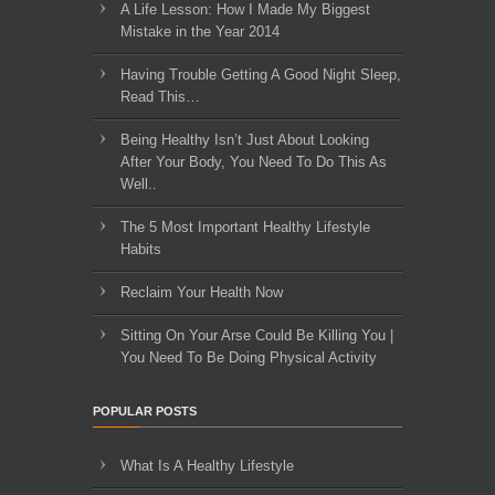
A Life Lesson: How I Made ​My Biggest
Mistake in the Year 2014
Having Trouble Getting A Good Night Sleep,
Read This…
Being Healthy Isn’t Just About Looking
After Your Body, You Need To Do This As
Well..
The 5 Most Important Healthy Lifestyle
Habits
Reclaim Your Health Now
Sitting On Your Arse Could Be Killing You |
You Need To Be Doing Physical Activity
POPULAR POSTS
What Is A Healthy Lifestyle