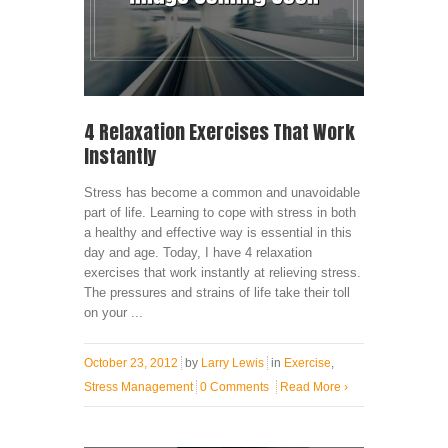
4 Relaxation Exercises That Work
Instantly
Stress has become a common and unavoidable
part of life. Learning to cope with stress in both
a healthy and effective way is essential in this
day and age. Today, I have 4 relaxation
exercises that work instantly at relieving stress.
The pressures and strains of life take their toll
on your ...
October 23, 2012
by
Larry Lewis
in
Exercise
,
Stress Management
0 Comments
Read More
›