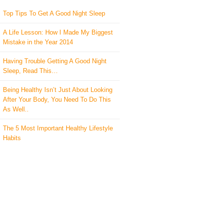
Top Tips To Get A Good Night Sleep
A Life Lesson: How I Made ​My Biggest
Mistake in the Year 2014
Having Trouble Getting A Good Night
Sleep, Read This…
Being Healthy Isn’t Just About Looking
After Your Body, You Need To Do This
As Well..
The 5 Most Important Healthy Lifestyle
Habits