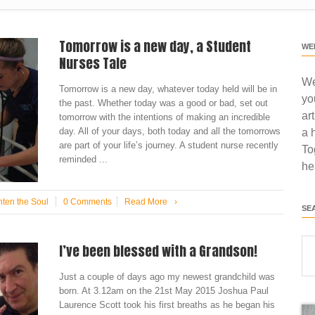
Tomorrow is a new day, a Student
WE
Nurses Tale
We
Tomorrow is a new day, whatever today held will be in
yo
the past. Whether today was a good or bad, set out
ar
tomorrow with the intentions of making an incredible
day. All of your days, both today and all the tomorrows
a 
are part of your life’s journey. A student nurse recently
To
reminded ...
he
hten the Soul
0 Comments
Read More
›
SE
I’ve been blessed with a Grandson!
Just a couple of days ago my newest grandchild was
born. At 3.12am on the 21st May 2015 Joshua Paul
Laurence Scott took his first breaths as he began his