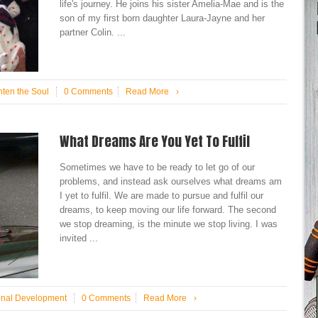
life's journey. He joins his sister Amelia-Mae and is the
son of my first born daughter Laura-Jayne and her
partner Colin. ...
hten the Soul
0 Comments
Read More
›
What Dreams Are You Yet To Fulfil
Sometimes we have to be ready to let go of our
problems, and instead ask ourselves what dreams am
I yet to fulfil. We are made to pursue and fulfil our
dreams, to keep moving our life forward. The second
we stop dreaming, is the minute we stop living. I was
invited ...
onal Development
0 Comments
Read More
›