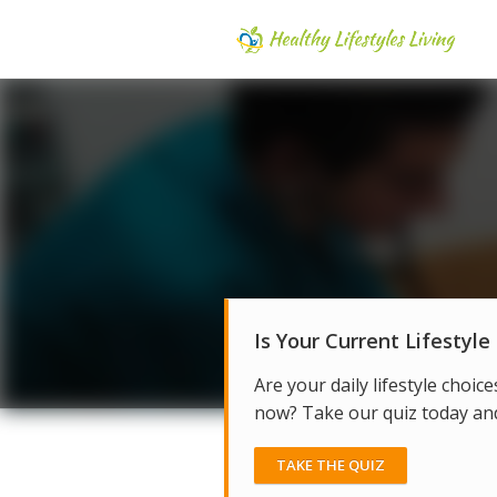
Is Your Current Lifestyle
Are your daily lifestyle choice
now? Take our quiz today and 
TAKE THE QUIZ