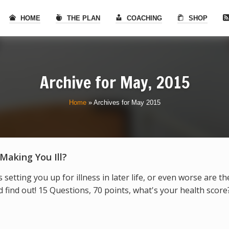
HOME
THE PLAN
COACHING
SHOP
Archive for
May, 2015
Home
»
Archives for May 2015
 Making You Ill?
s setting you up for illness in later life, or even worse are t
find out! 15 Questions, 70 points, what's your health score