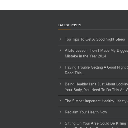
LATEST POSTS
Top Tips To Get A Good Night Sleep
A Life Lesson: How I Made ​My Bigges
Mistake in the Year 2014
Having Trouble Getting A Good Night 
Read This…
Being Healthy Isn’t Just About Lookin
Your Body, You Need To Do This As W
The 5 Most Important Healthy Lifestyl
Reclaim Your Health Now
Sitting On Your Arse Could Be Killing 