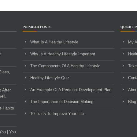
POPULAR POSTS
QUICK LI
What Is A Healthy Lifestyle
My A
t
Why Is A Healthy Lifestyle Important
Heal
The Components Of A Healthy Lifestyle
Take
Sleep,
Healthy Lifestyle Quiz
Cont
An Example Of A Personal Development Plan
Abou
g After
ell..
The Importance of Decision Making
Blog
e Habits
10 Traits To Improve Your Life
You | You