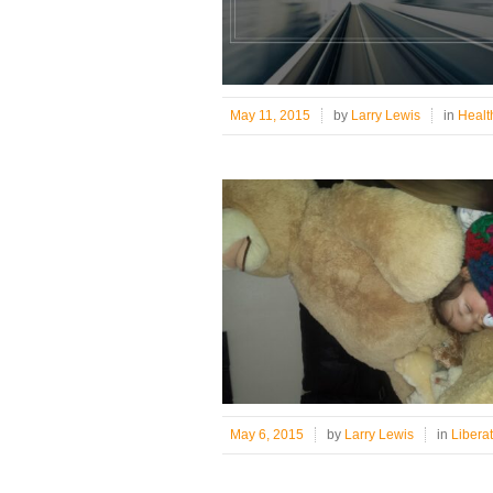
May 11, 2015
by
Larry Lewis
in
Healt
May 6, 2015
by
Larry Lewis
in
Libera