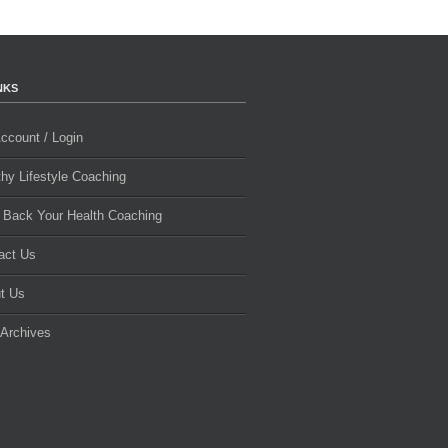
NKS
ccount / Login
thy Lifestyle Coaching
 Back Your Health Coaching
act Us
t Us
 Archives