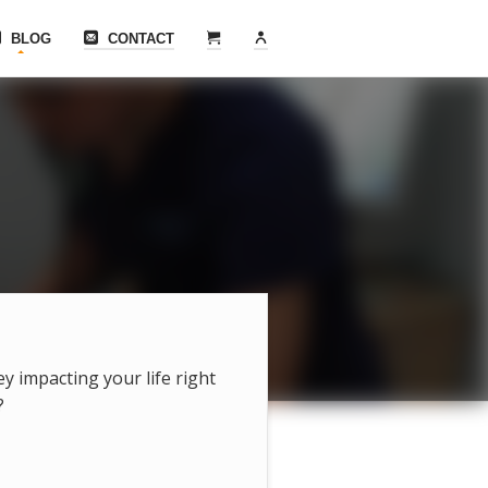
BLOG
CONTACT
hey impacting your life right
?