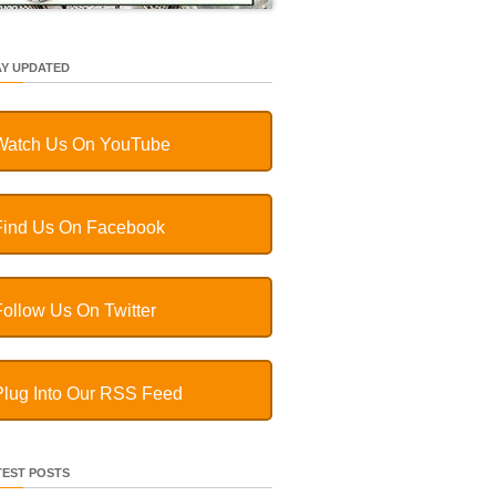
AY UPDATED
Watch Us On YouTube
Find Us On Facebook
Follow Us On Twitter
Plug Into Our RSS Feed
TEST POSTS