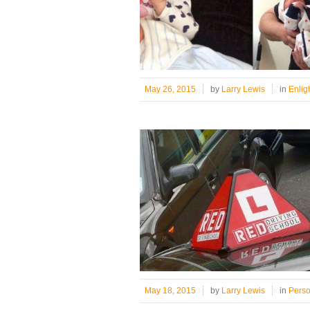
May 26, 2015
by
Larry Lewis
in
Enlig
May 18, 2015
by
Larry Lewis
in
Pers