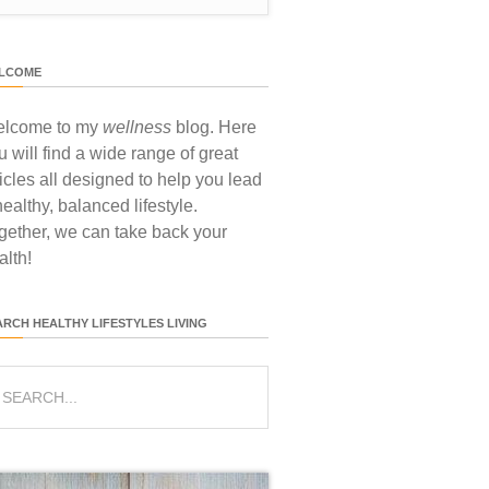
LCOME
lcome to my
wellness
blog. Here
u will find a wide range of great
ticles all designed to help you lead
healthy, balanced lifestyle.
gether, we can take back your
alth!
ARCH HEALTHY LIFESTYLES LIVING