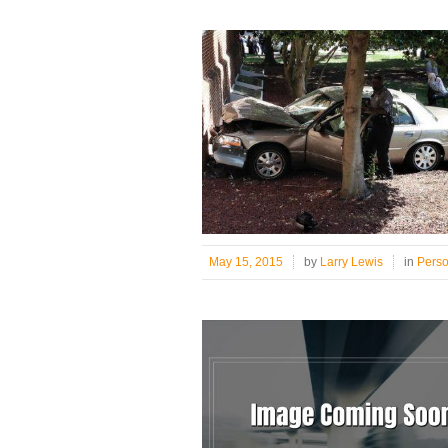
May 15, 2015
by
Larry Lewis
in
Pers