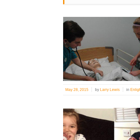
May 28, 2015
by
Larry Lewis
in
Enlig