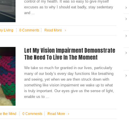
control of my health. It was so easy to give myself
excuses as to why I should eat badly, stay sedentary
and ...
hy Living
0 Comments
Read More
›
Let My Vision Impairment Demonstrate
The Need To Live In The Moment
We take so much for granted in our lives, particularly
many of our body’s every day functions like breathing
and seeing, yet when we are then struck down with
something like vision impairment we wake up to what
is truly important. Our eyes give us the sense of light,
enable us to ...
te the Mind
0 Comments
Read More
›