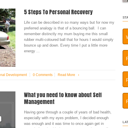
5 Steps To Personal Recovery
ST
Life can be described in so many ways but for now my
preferred analogy is that of a bouncing ball. I can
remember distinctly my mum buying me this small
rubber multi-coloured ball that for hours I would simply
bounce up and down. Every time I put a little more
energy ...
onal Development
0 Comments
Read More
›
What you need to know about Self
Management
Having gone through a couple of years of bad health,
especially with my eyes problem, I decided enough
LA
was enough and it was time to once again get in