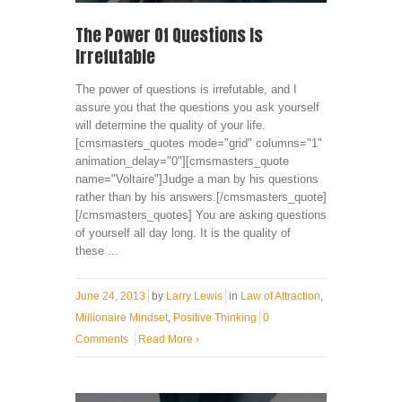
The Power Of Questions Is
Irrefutable
The power of questions is irrefutable, and I
assure you that the questions you ask yourself
will determine the quality of your life.
[cmsmasters_quotes mode="grid" columns="1"
animation_delay="0"][cmsmasters_quote
name="Voltaire"]Judge a man by his questions
rather than by his answers.[/cmsmasters_quote]
[/cmsmasters_quotes] You are asking questions
of yourself all day long. It is the quality of
these ...
June 24, 2013
by
Larry Lewis
in
Law of Attraction
,
Millionaire Mindset
,
Positive Thinking
0
Comments
Read More
›