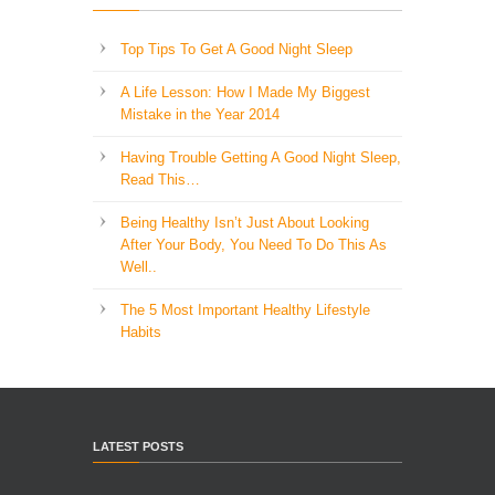
Top Tips To Get A Good Night Sleep
A Life Lesson: How I Made ​My Biggest
Mistake in the Year 2014
Having Trouble Getting A Good Night Sleep,
Read This…
Being Healthy Isn’t Just About Looking
After Your Body, You Need To Do This As
Well..
The 5 Most Important Healthy Lifestyle
Habits
LATEST POSTS