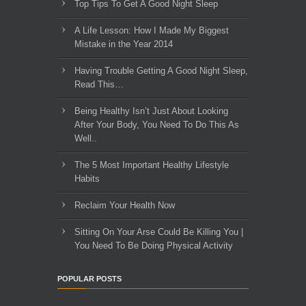
Top Tips To Get A Good Night Sleep
A Life Lesson: How I Made ​My Biggest
Mistake in the Year 2014
Having Trouble Getting A Good Night Sleep,
Read This…
Being Healthy Isn’t Just About Looking
After Your Body, You Need To Do This As
Well..
The 5 Most Important Healthy Lifestyle
Habits
Reclaim Your Health Now
Sitting On Your Arse Could Be Killing You |
You Need To Be Doing Physical Activity
POPULAR POSTS