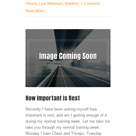
Fitness
,
Live Webinars
,
Nutrition
1 Comment
Read More
›
How Important Is Rest
Recently I have been asking myself how
important is rest, and am I getting enough of it
during my normal training week. Let me take me
take you through my normal training week.
Monday I train Chest and Triceps, Tuesday