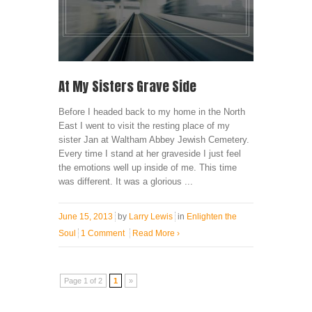
At My Sisters Grave Side
Before I headed back to my home in the North
East I went to visit the resting place of my
sister Jan at Waltham Abbey Jewish Cemetery.
Every time I stand at her graveside I just feel
the emotions well up inside of me. This time
was different. It was a glorious ...
June 15, 2013
by
Larry Lewis
in
Enlighten the
Soul
1 Comment
Read More
›
Page 1 of 2
1
»