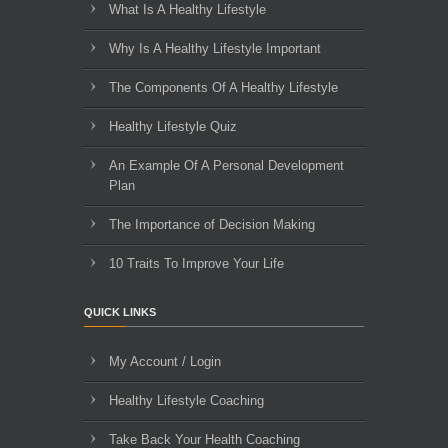
What Is A Healthy Lifestyle
Why Is A Healthy Lifestyle Important
The Components Of A Healthy Lifestyle
Healthy Lifestyle Quiz
An Example Of A Personal Development
Plan
The Importance of Decision Making
10 Traits To Improve Your Life
QUICK LINKS
My Account / Login
Healthy Lifestyle Coaching
Take Back Your Health Coaching