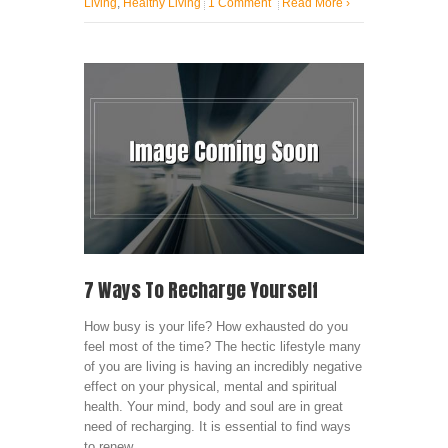
Living
,
Healthy Living
1 Comment
Read More
›
7 Ways To Recharge Yourself
How busy is your life? How exhausted do you
feel most of the time? The hectic lifestyle many
of you are living is having an incredibly negative
effect on your physical, mental and spiritual
health. Your mind, body and soul are in great
need of recharging. It is essential to find ways
to renew ...