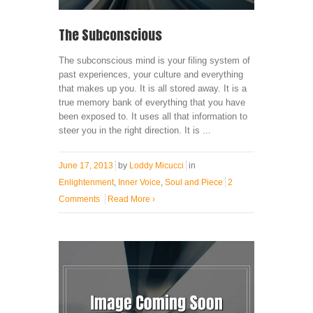
The Subconscious
The subconscious mind is your filing system of
past experiences, your culture and everything
that makes up you. It is all stored away. It is a
true memory bank of everything that you have
been exposed to. It uses all that information to
steer you in the right direction. It is ...
June 17, 2013
by
Loddy Micucci
in
Enlightenment
,
Inner Voice
,
Soul and Piece
2
Comments
Read More
›