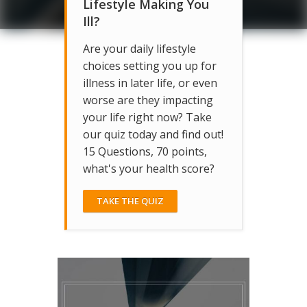
Lifestyle Making You
Ill?
Are your daily lifestyle
choices setting you up for
illness in later life, or even
worse are they impacting
your life right now? Take
our quiz today and find out!
15 Questions, 70 points,
what's your health score?
TAKE THE QUIZ