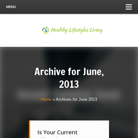
MENU
Archive for
June,
2013
Home
»
Archives for June 2013
Is Your Current