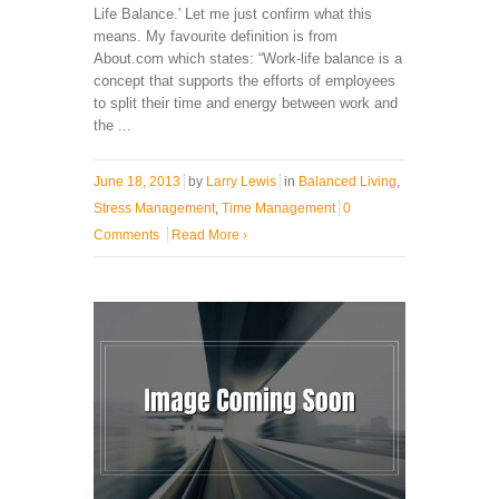
Life Balance.' Let me just confirm what this
means. My favourite definition is from
About.com which states: “Work-life balance is a
concept that supports the efforts of employees
to split their time and energy between work and
the ...
June 18, 2013
by
Larry Lewis
in
Balanced Living
,
Stress Management
,
Time Management
0
Comments
Read More
›