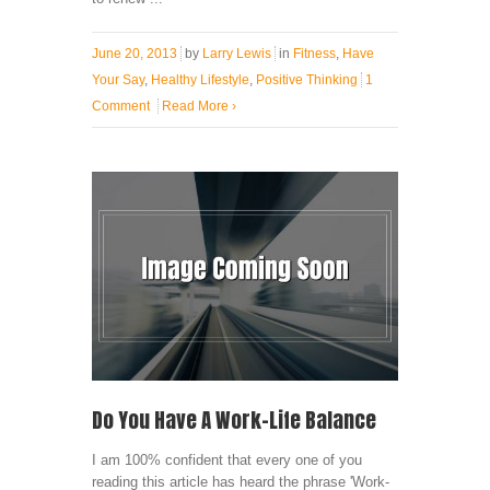
June 20, 2013
by
Larry Lewis
in
Fitness
,
Have
Your Say
,
Healthy Lifestyle
,
Positive Thinking
1
Comment
Read More
›
Do You Have A Work-Life Balance
I am 100% confident that every one of you
reading this article has heard the phrase 'Work-