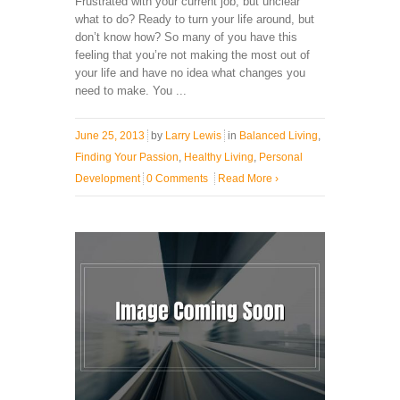
Frustrated with your current job, but unclear
what to do? Ready to turn your life around, but
don’t know how? So many of you have this
feeling that you’re not making the most out of
your life and have no idea what changes you
need to make. You ...
June 25, 2013
by
Larry Lewis
in
Balanced Living
,
Finding Your Passion
,
Healthy Living
,
Personal
Development
0 Comments
Read More
›