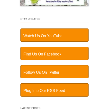
STAY UPDATED
Watch Us On YouTube
Find Us On Facebook
Follow Us On Twitter
Plug Into Our RSS Feed
LATEST POSTS