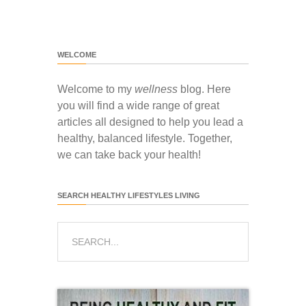
WELCOME
Welcome to my
wellness
blog. Here
you will find a wide range of great
articles all designed to help you lead a
healthy, balanced lifestyle. Together,
we can take back your health!
SEARCH HEALTHY LIFESTYLES LIVING