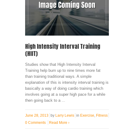
High Intensity Interval Training
(HIIT)
Studies show that High Intensity Interval
Training help burn up to nine times more fat
than training traditional ways. A simple
explanation of this is intensity interval training is
basically a way of doing cardio training which
involves going at a super high pace for a while
then going back to a ...
June 28, 2013
by
Larry Lewis
in
Exercise
,
Fitness
0 Comments
Read More
›