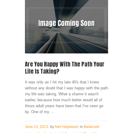
Are You Happy With The Path Your
Life Is Taking?
It was only as I hit my late 40's that I knew
without any doubt that I was happy with the path
my life was taking. What a shame it wasn't
earlier, because how much better would all of
those adult years have been that I've seen go
by. One of my ...
June 21, 2013
by
Neil Haywood
in
Balanced