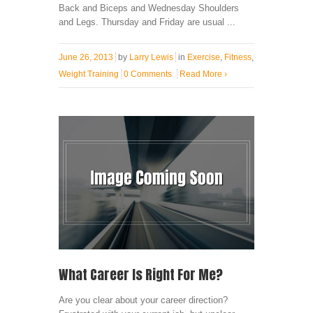
Back and Biceps and Wednesday Shoulders
and Legs. Thursday and Friday are usual ...
June 26, 2013
by
Larry Lewis
in
Exercise
,
Fitness
,
Weight Training
0 Comments
Read More
›
What Career Is Right For Me?
Are you clear about your career direction?