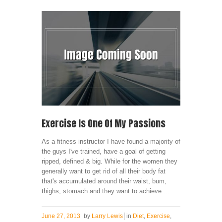
Exercise Is One Of My Passions
As a fitness instructor I have found a majority of
the guys I've trained, have a goal of getting
ripped, defined & big. While for the women they
generally want to get rid of all their body fat
that's accumulated around their waist, bum,
thighs, stomach and they want to achieve ...
June 27, 2013
by
Larry Lewis
in
Diet
,
Exercise
,