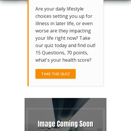
Are your daily lifestyle
choices setting you up for
illness in later life, or even
worse are they impacting
your life right now? Take
our quiz today and find out!
15 Questions, 70 points,
what's your health score?
TAKE THE QUIZ