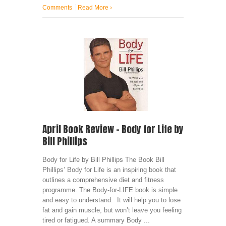
Comments
Read More
›
April Book Review – Body for Life by
Bill Phillips
Body for Life by Bill Phillips The Book Bill
Phillips’ Body for Life is an inspiring book that
outlines a comprehensive diet and fitness
programme. The Body-for-LIFE book is simple
and easy to understand. It will help you to lose
fat and gain muscle, but won’t leave you feeling
tired or fatigued. A summary Body ...