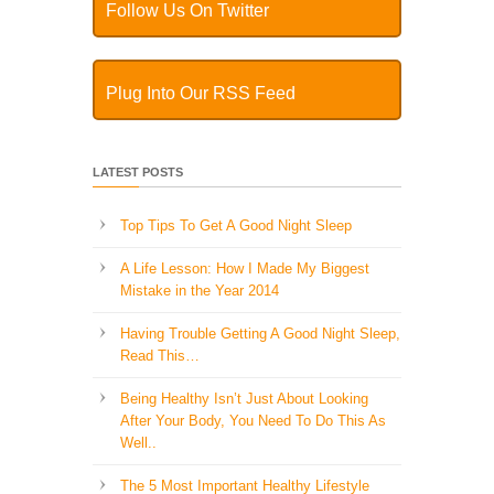
Follow Us On Twitter
Plug Into Our RSS Feed
LATEST POSTS
Top Tips To Get A Good Night Sleep
A Life Lesson: How I Made ​My Biggest
Mistake in the Year 2014
Having Trouble Getting A Good Night Sleep,
Read This…
Being Healthy Isn’t Just About Looking
After Your Body, You Need To Do This As
Well..
The 5 Most Important Healthy Lifestyle