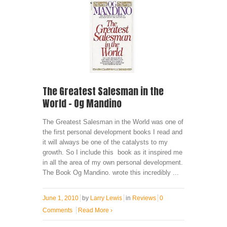
The Greatest Salesman in the
World – Og Mandino
The Greatest Salesman in the World was one of
the first personal development books I read and
it will always be one of the catalysts to my
growth. So I include this book as it inspired me
in all the area of my own personal development.
The Book Og Mandino. wrote this incredibly ...
June 1, 2010
by
Larry Lewis
in
Reviews
0
Comments
Read More
›