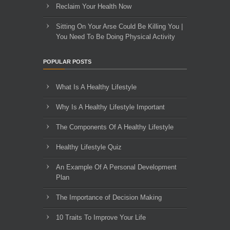
Reclaim Your Health Now
Sitting On Your Arse Could Be Killing You |
You Need To Be Doing Physical Activity
POPULAR POSTS
What Is A Healthy Lifestyle
Why Is A Healthy Lifestyle Important
The Components Of A Healthy Lifestyle
Healthy Lifestyle Quiz
An Example Of A Personal Development
Plan
The Importance of Decision Making
10 Traits To Improve Your Life