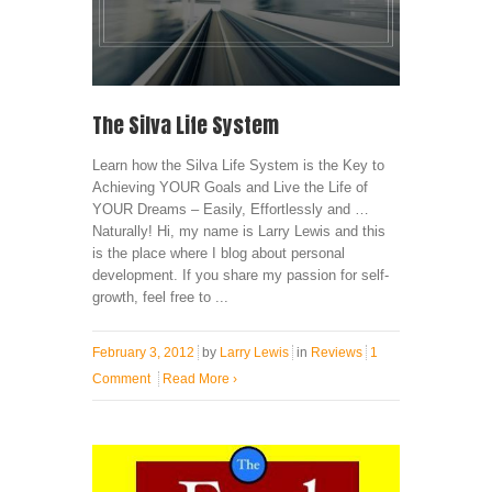
The Silva Life System
Learn how the Silva Life System is the Key to
Achieving YOUR Goals and Live the Life of
YOUR Dreams – Easily, Effortlessly and …
Naturally! Hi, my name is Larry Lewis and this
is the place where I blog about personal
development. If you share my passion for self-
growth, feel free to ...
February 3, 2012
by
Larry Lewis
in
Reviews
1
Comment
Read More
›