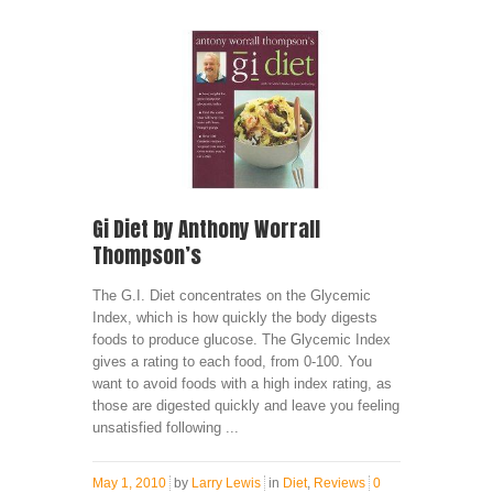
Gi Diet by Anthony Worrall
Thompson’s
The G.I. Diet concentrates on the Glycemic
Index, which is how quickly the body digests
foods to produce glucose. The Glycemic Index
gives a rating to each food, from 0-100. You
want to avoid foods with a high index rating, as
those are digested quickly and leave you feeling
unsatisfied following ...
May 1, 2010
by
Larry Lewis
in
Diet
,
Reviews
0