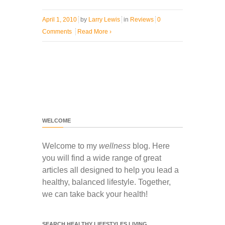
April 1, 2010
by
Larry Lewis
in
Reviews
0
Comments
Read More
›
WELCOME
Welcome to my
wellness
blog. Here
you will find a wide range of great
articles all designed to help you lead a
healthy, balanced lifestyle. Together,
we can take back your health!
SEARCH HEALTHY LIFESTYLES LIVING