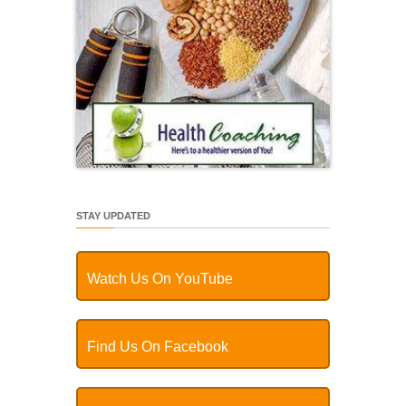
STAY UPDATED
Watch Us On YouTube
Find Us On Facebook