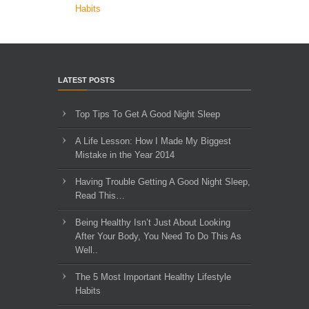
Habits
LATEST POSTS
Top Tips To Get A Good Night Sleep
A Life Lesson: How I Made ​My Biggest
Mistake in the Year 2014
Having Trouble Getting A Good Night Sleep,
Read This…
Being Healthy Isn’t Just About Looking
After Your Body, You Need To Do This As
Well..
The 5 Most Important Healthy Lifestyle
Habits