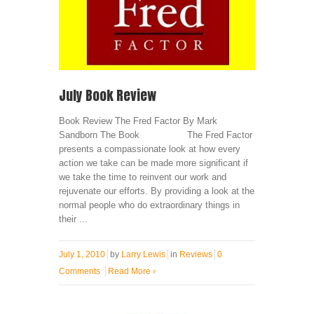
July Book Review
Book Review The Fred Factor By Mark
Sandborn The Book The Fred Factor
presents a compassionate look at how every
action we take can be made more significant if
we take the time to reinvent our work and
rejuvenate our efforts. By providing a look at the
normal people who do extraordinary things in
their ...
July 1, 2010
by
Larry Lewis
in
Reviews
0
Comments
Read More
›