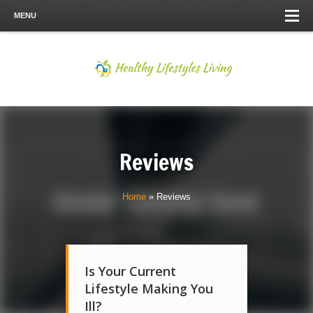
MENU
Reviews
Home
»
Reviews
Is Your Current
Lifestyle Making You
Ill?