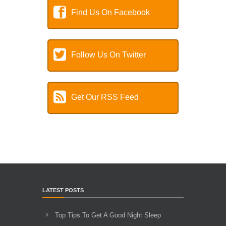
Find Us On Facebook
Follow Us On Twitter
Get Our RSS Feed
LATEST POSTS
Top Tips To Get A Good Night Sleep