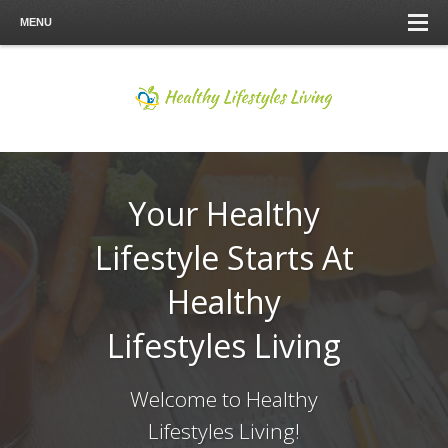
MENU
Your Healthy
Lifestyle Starts At
Healthy
Lifestyles Living
Welcome to Healthy
Lifestyles Living!