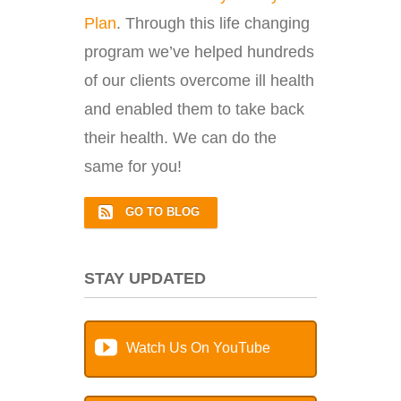
Plan
. Through this life changing
program we’ve helped hundreds
of our clients overcome ill health
and enabled them to take back
their health. We can do the
same for you!
GO TO BLOG
STAY UPDATED
Watch Us On YouTube