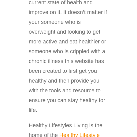
current state of health and
improve on it. It doesn’t matter if
your someone who is
overweight and looking to get
more active and eat healthier or
someone who is crippled with a
chronic illness this website has
been created to first get you
healthy and then provide you
with the tools and resource to
ensure you can stay healthy for
life.
Healthy Lifestyles Living is the
home of the
Healthy Lifestyle