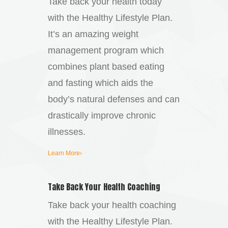
Take back your health today
with the Healthy Lifestyle Plan.
It’s an amazing weight
management program which
combines plant based eating
and fasting which aids the
body’s natural defenses and can
drastically improve chronic
illnesses.
Learn More›
Take Back Your Health Coaching
Take back your health coaching
with the Healthy Lifestyle Plan.