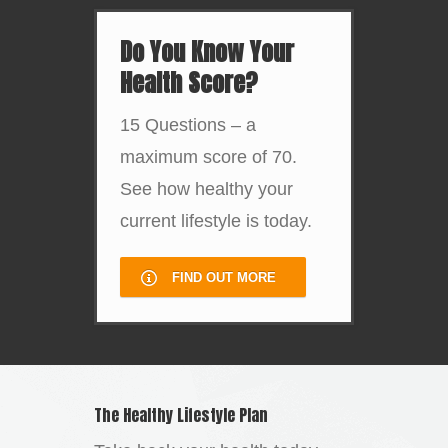
Do You Know Your
Health Score?
15 Questions – a
maximum score of 70.
See how healthy your
current lifestyle is today.
FIND OUT MORE
The Healthy Lifestyle Plan