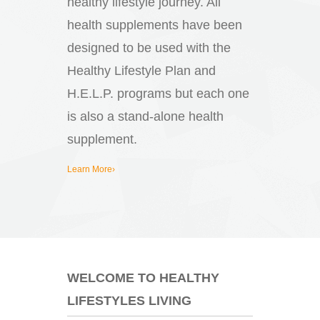
healthy lifestyle journey. All
health supplements have been
designed to be used with the
Healthy Lifestyle Plan and
H.E.L.P. programs but each one
is also a stand-alone health
supplement.
Learn More›
WELCOME TO HEALTHY
LIFESTYLES LIVING