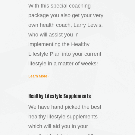
With this special coaching
package you also get your very
own health coach, Larry Lewis,
who will assist you in
implementing the Healthy
Lifestyle Plan into your current
lifestyle in a matter of weeks!
Learn More›
Healthy Lifestyle Supplements
We have hand picked the best
healthy lifestyle supplements
which will aid you in your