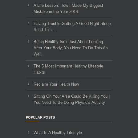
A Life Lesson: How I Made ​My Biggest
Mistake in the Year 2014
Having Trouble Getting A Good Night Sleep,
Read This…
Being Healthy Isn’t Just About Looking
After Your Body, You Need To Do This As
Well..
The 5 Most Important Healthy Lifestyle
Habits
Reclaim Your Health Now
Sitting On Your Arse Could Be Killing You |
You Need To Be Doing Physical Activity
POPULAR POSTS
What Is A Healthy Lifestyle