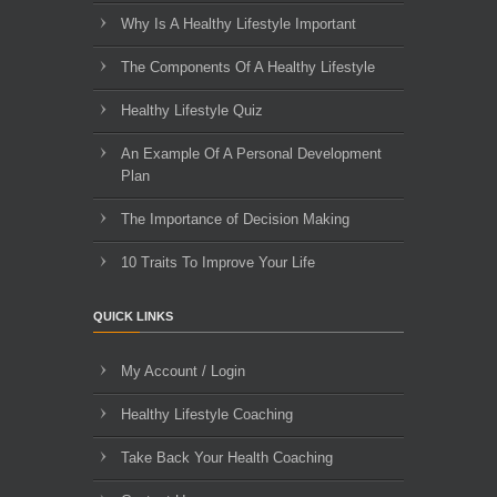
Why Is A Healthy Lifestyle Important
The Components Of A Healthy Lifestyle
Healthy Lifestyle Quiz
An Example Of A Personal Development
Plan
The Importance of Decision Making
10 Traits To Improve Your Life
QUICK LINKS
My Account / Login
Healthy Lifestyle Coaching
Take Back Your Health Coaching