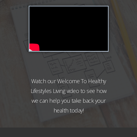
Watch our Welcome To Healthy
Lifestyles Living video to see how
we can help you take back your
health today!