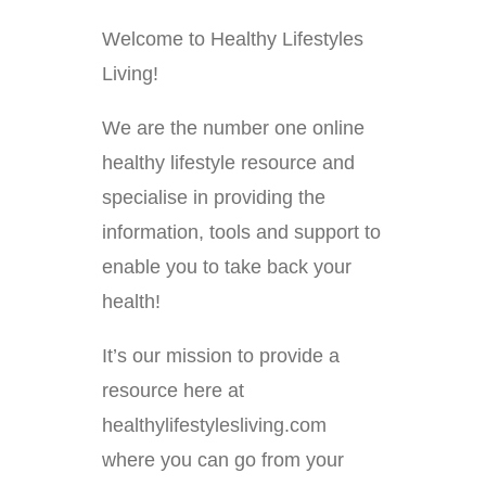
Welcome to Healthy Lifestyles
Living!
We are the number one online
healthy lifestyle resource and
specialise in providing the
information, tools and support to
enable you to take back your
health!
It’s our mission to provide a
resource here at
healthylifestylesliving.com
where you can go from your