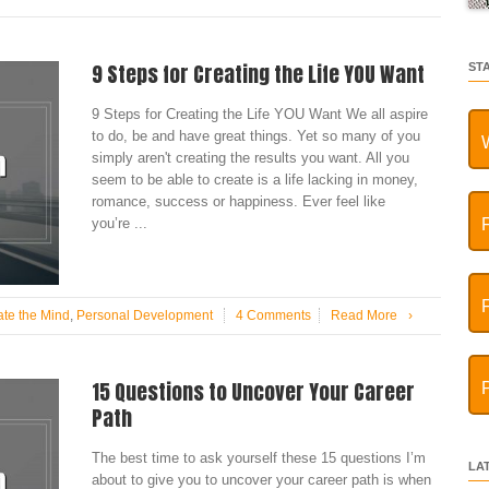
9 Steps for Creating the Life YOU Want
ST
9 Steps for Creating the Life YOU Want We all aspire
to do, be and have great things. Yet so many of you
simply aren't creating the results you want. All you
seem to be able to create is a life lacking in money,
romance, success or happiness. Ever feel like
you’re ...
ate the Mind
,
Personal Development
4 Comments
Read More
›
15 Questions to Uncover Your Career
Path
The best time to ask yourself these 15 questions I’m
LA
about to give you to uncover your career path is when