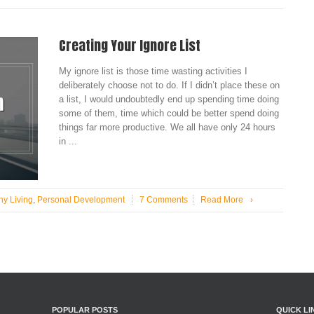
Creating Your Ignore List
My ignore list is those time wasting activities I
deliberately choose not to do. If I didn’t place these on
a list, I would undoubtedly end up spending time doing
some of them, time which could be better spend doing
things far more productive. We all have only 24 hours
in ...
hy Living
,
Personal Development
7 Comments
Read More
›
POPULAR POSTS
QUICK LI