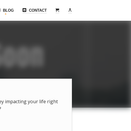
BLOG
CONTACT
hey impacting your life right
?