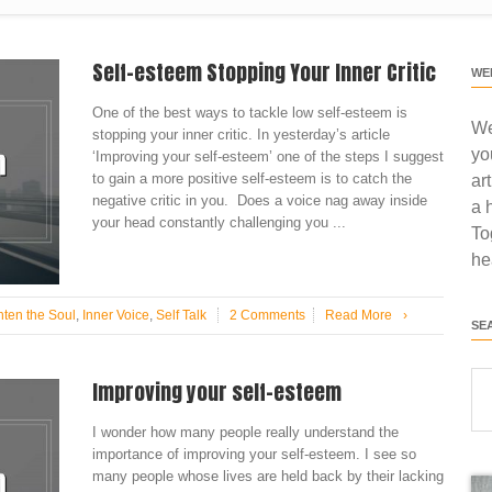
Self-esteem Stopping Your Inner Critic
WE
One of the best ways to tackle low self-esteem is
We
stopping your inner critic. In yesterday’s article
yo
‘Improving your self-esteem’ one of the steps I suggest
to gain a more positive self-esteem is to catch the
ar
negative critic in you. Does a voice nag away inside
a 
your head constantly challenging you ...
To
he
hten the Soul
,
Inner Voice
,
Self Talk
2 Comments
Read More
›
SE
Improving your self-esteem
I wonder how many people really understand the
importance of improving your self-esteem. I see so
many people whose lives are held back by their lacking