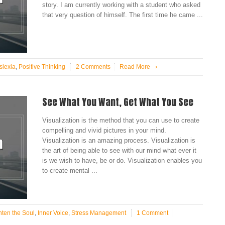
story. I am currently working with a student who asked
that very question of himself. The first time he came ...
slexia
,
Positive Thinking
2 Comments
Read More
›
See What You Want, Get What You See
Visualization is the method that you can use to create
compelling and vivid pictures in your mind.
Visualization is an amazing process. Visualization is
the art of being able to see with our mind what ever it
is we wish to have, be or do. Visualization enables you
to create mental ...
hten the Soul
,
Inner Voice
,
Stress Management
1 Comment