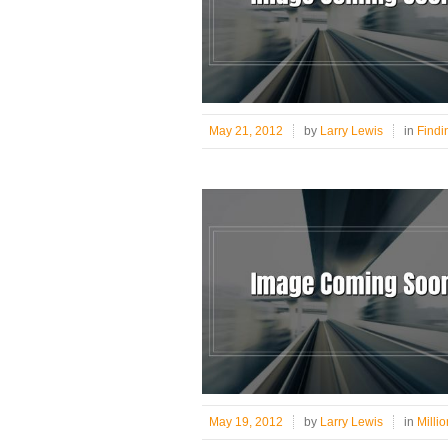
May 21, 2012
by
Larry Lewis
in
Findi
May 19, 2012
by
Larry Lewis
in
Milli