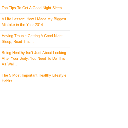
Top Tips To Get A Good Night Sleep
A Life Lesson: How I Made ​My Biggest
Mistake in the Year 2014
Having Trouble Getting A Good Night
Sleep, Read This…
Being Healthy Isn’t Just About Looking
After Your Body, You Need To Do This
As Well..
The 5 Most Important Healthy Lifestyle
Habits