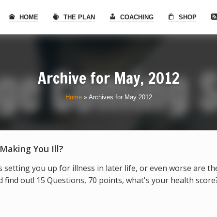
HOME
THE PLAN
COACHING
SHOP
Archive for
May, 2012
Home
»
Archives for May 2012
 Making You Ill?
s setting you up for illness in later life, or even worse are t
find out! 15 Questions, 70 points, what's your health score