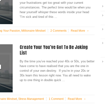
your frustrations get too great with your current
circumstances. The perfect time would be when you
hear yourself whisper these words inside your head
“I’m sick and tired of this ...
ng Your Passion
,
Millionaire Mindset
2 Comments
Read More
›
Create Your You’ve Got To Be Joking
List
By the time you’ve reached your 40s or 50s, you better
have come to have realised that you are the one in
control of your own destiny. If you’re in your 20s or
30s learn this lesson right now. You all need to wake
up to one thing in double quick ...
onaire Mindset
,
Stress Management
1 Comment
Read More
›