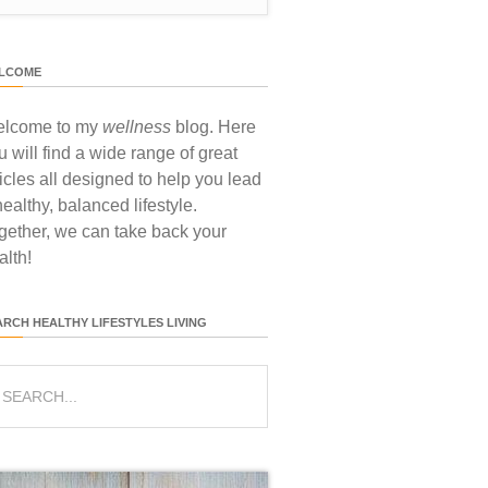
LCOME
lcome to my
wellness
blog. Here
u will find a wide range of great
ticles all designed to help you lead
healthy, balanced lifestyle.
gether, we can take back your
alth!
ARCH HEALTHY LIFESTYLES LIVING