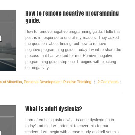
How to remove negative programming
guide.
How to remove negative programming guide. Hello this
post is in response to one of my readers. They asked
the question about finding out how to remove
negative programming guide. Today I want to share the
process that has worked for me. Remove negative
programming guide step one. It begins with blocking
out negativity ...
 of Attraction
,
Personal Development
,
Positive Thinking
2 Comments
What is adult dyslexia?
I am often being asked what is adult dyslexia so in
today's article I will attempt to cover this for our
readers. I will begin with a case study and tell you his