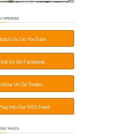
AY UPDATED
Watch Us On YouTube
Find Us On Facebook
Follow Us On Twitter
Plug Into Our RSS Feed
TEST POSTS