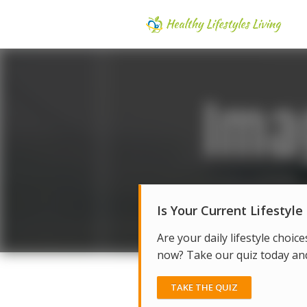
Is Your Current Lifestyle
Are your daily lifestyle choice
now? Take our quiz today and 
TAKE THE QUIZ