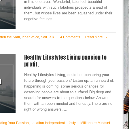
in this one area. Wonderful, talented, beautiful
individuals with such fabulous prospects ahead of
them, but whose lives are been squashed under their
negative feelings ...
hten the Soul
,
Inner Voice
,
Self Talk
4 Comments
Read More
›
Healthy Lifestyles Living passion to
profit.
Healthy Lifestyles Living, could be sponsoring your
future through your passion? Listen up, an unheard of,
happening is coming, some serious changes for
deserving people are about to surface! Dig deep and
search for answers to the questions below. Answer
them with an open minded and honestly.There are no
right or wrong answers. ...
nding Your Passion
,
Location Independent Lifestyle
,
Millionaire Mindset