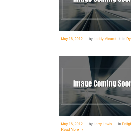
May 16, 2012
by
Loddy Micucci
in
Dy
May 16, 2012
by
Larry Lewis
in
Enlig
Read More
›