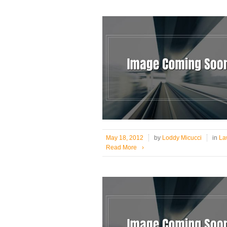
May 18, 2012
by
Loddy Micucci
in
Law
Read More
›