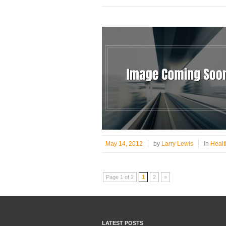
May 14, 2012
by
Larry Lewis
in
Healt
Page 1 of 2
1
2
»
LATEST POSTS