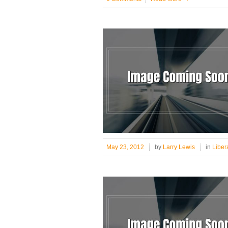
May 23, 2012
by
Larry Lewis
in
Liber