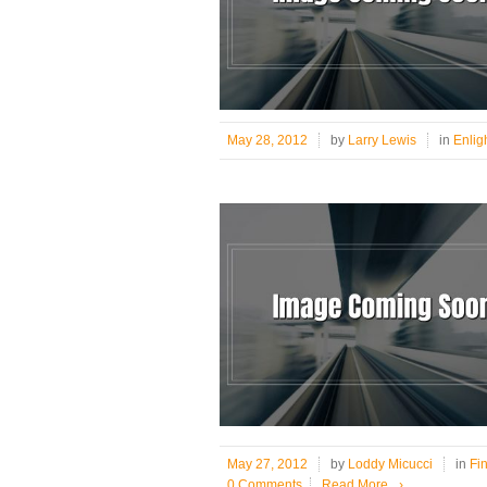
May 28, 2012
by
Larry Lewis
in
Enlig
May 27, 2012
by
Loddy Micucci
in
Fi
0 Comments
Read More
›