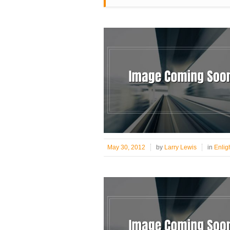
May 30, 2012
by
Larry Lewis
in
Enlig