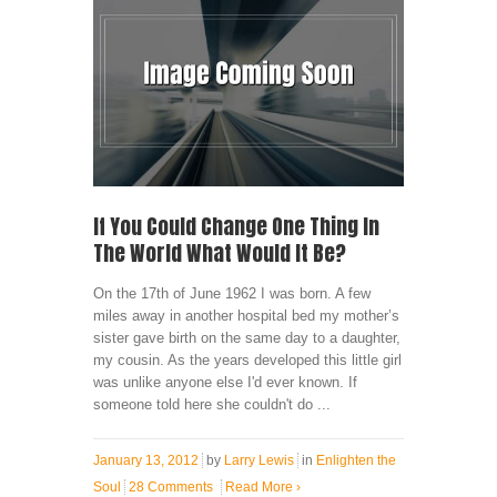
If You Could Change One Thing In
The World What Would It Be?
On the 17th of June 1962 I was born. A few
miles away in another hospital bed my mother’s
sister gave birth on the same day to a daughter,
my cousin. As the years developed this little girl
was unlike anyone else I'd ever known. If
someone told here she couldn't do ...
January 13, 2012
by
Larry Lewis
in
Enlighten the
Soul
28 Comments
Read More
›