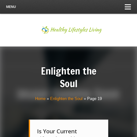
MENU
Enlighten the
Soul
Home
»
Enlighten the Soul
»
Page 19
Is Your Current