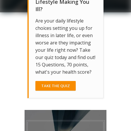
Lifestyle Making You
Ill?
Are your daily lifestyle
choices setting you up for
illness in later life, or even
worse are they impacting
your life right now? Take
our quiz today and find out!
15 Questions, 70 points,
what's your health score?
TAKE THE QUIZ