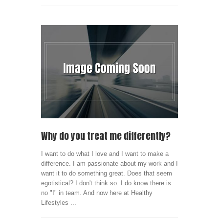
Why do you treat me differently?
I want to do what I love and I want to make a
difference. I am passionate about my work and I
want it to do something great. Does that seem
egotistical? I don't think so. I do know there is
no "I" in team. And now here at Healthy
Lifestyles ...