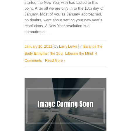
started the New Year with has lasted to this
point. After all we are only in to the 10th day of
January. Most of you as January approached,
no doubts, went about setting your new year’s
resolutions. A New Year resolution is a
commitment ...
January 10, 2012
by
Larry Lewis
in
Balance the
Body
,
Enlighten the Soul
,
Liberate the Mind
4
Comments
Read More
›