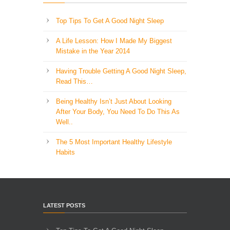
Top Tips To Get A Good Night Sleep
A Life Lesson: How I Made ​My Biggest
Mistake in the Year 2014
Having Trouble Getting A Good Night Sleep,
Read This…
Being Healthy Isn’t Just About Looking
After Your Body, You Need To Do This As
Well..
The 5 Most Important Healthy Lifestyle
Habits
LATEST POSTS