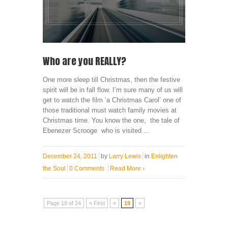
Who are you REALLY?
One more sleep till Christmas, then the festive
spirit will be in fall flow. I’m sure many of us will
get to watch the film ‘a Christmas Carol’ one of
those traditional must watch family movies at
Christmas time. You know the one, the tale of
Ebenezer Scrooge who is visited ...
December 24, 2011
by
Larry Lewis
in
Enlighten
the Soul
0 Comments
Read More
›
Page 19 of 24
« First
«
19
»