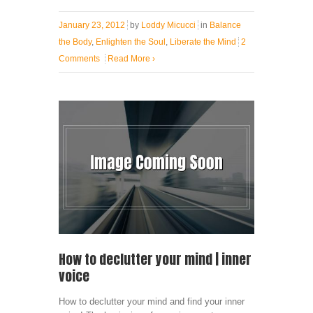
January 23, 2012
by
Loddy Micucci
in
Balance
the Body
,
Enlighten the Soul
,
Liberate the Mind
2
Comments
Read More
›
How to declutter your mind | inner
voice
How to declutter your mind and find your inner