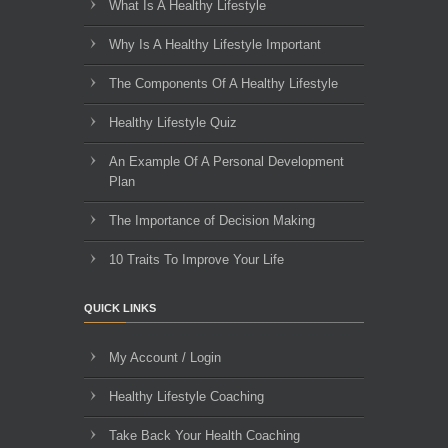
What Is A Healthy Lifestyle
Why Is A Healthy Lifestyle Important
The Components Of A Healthy Lifestyle
Healthy Lifestyle Quiz
An Example Of A Personal Development
Plan
The Importance of Decision Making
10 Traits To Improve Your Life
QUICK LINKS
My Account / Login
Healthy Lifestyle Coaching
Take Back Your Health Coaching