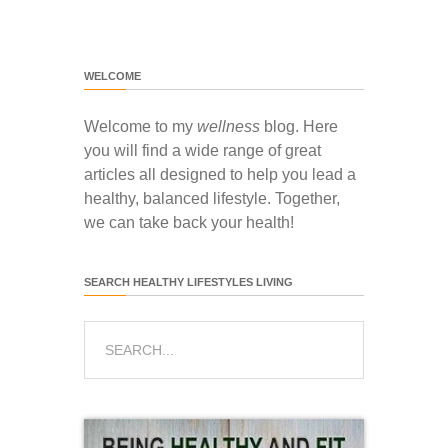
WELCOME
Welcome to my
wellness
blog. Here
you will find a wide range of great
articles all designed to help you lead a
healthy, balanced lifestyle. Together,
we can take back your health!
SEARCH HEALTHY LIFESTYLES LIVING