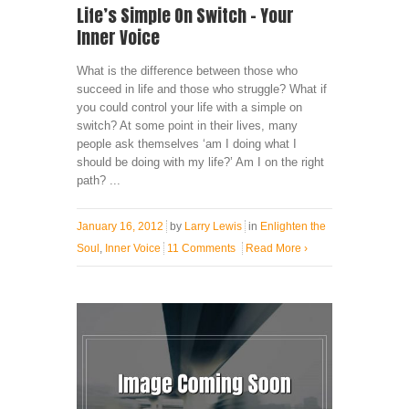
Life’s Simple On Switch – Your
Inner Voice
What is the difference between those who
succeed in life and those who struggle? What if
you could control your life with a simple on
switch? At some point in their lives, many
people ask themselves ‘am I doing what I
should be doing with my life?’ Am I on the right
path? ...
January 16, 2012
by
Larry Lewis
in
Enlighten the
Soul
,
Inner Voice
11 Comments
Read More
›