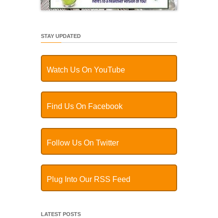
STAY UPDATED
Watch Us On YouTube
Find Us On Facebook
Follow Us On Twitter
Plug Into Our RSS Feed
LATEST POSTS