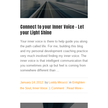
Connect to your Inner Voice – Let
your Light Shine
Your inner voice is there to help guide you along
the path called life. For me, building this blog
and my personal development coaching practice
very much involved finding my inner voice. The
inner voice is that intelligent communication that
you sometimes pick up but feel is coming from
somewhere different than ...
January 14, 2012
by
Loddy Micucci
in
Enlighten
the Soul
,
Inner Voice
1 Comment
Read More
›