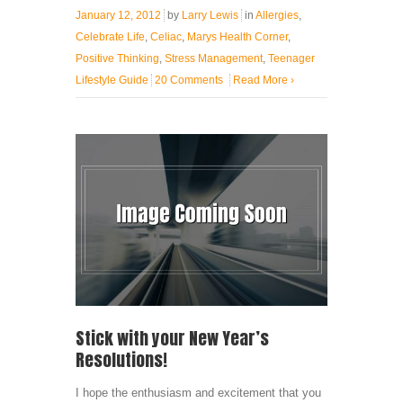
January 12, 2012
by
Larry Lewis
in
Allergies
,
Celebrate Life
,
Celiac
,
Marys Health Corner
,
Positive Thinking
,
Stress Management
,
Teenager
Lifestyle Guide
20 Comments
Read More
›
Stick with your New Year’s
Resolutions!
I hope the enthusiasm and excitement that you