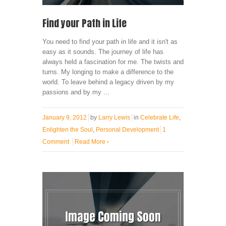
Find your Path in Life
You need to find your path in life and it isn't as
easy as it sounds. The journey of life has
always held a fascination for me. The twists and
turns. My longing to make a difference to the
world. To leave behind a legacy driven by my
passions and by my ...
January 9, 2012
by
Larry Lewis
in
Celebrate Life
,
Enlighten the Soul
,
Personal Development
1
Comment
Read More
›