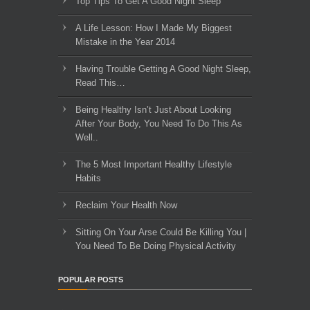
Top Tips To Get A Good Night Sleep
A Life Lesson: How I Made ​My Biggest
Mistake in the Year 2014
Having Trouble Getting A Good Night Sleep,
Read This…
Being Healthy Isn’t Just About Looking
After Your Body, You Need To Do This As
Well..
The 5 Most Important Healthy Lifestyle
Habits
Reclaim Your Health Now
Sitting On Your Arse Could Be Killing You |
You Need To Be Doing Physical Activity
POPULAR POSTS