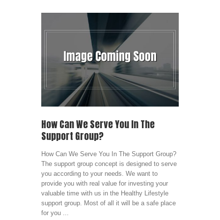
How Can We Serve You In The
Support Group?
How Can We Serve You In The Support Group?
The support group concept is designed to serve
you according to your needs. We want to
provide you with real value for investing your
valuable time with us in the Healthy Lifestyle
support group. Most of all it will be a safe place
for you ...