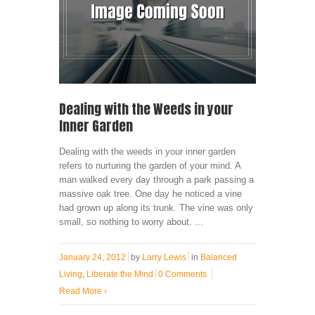
Dealing with the Weeds in your
Inner Garden
Dealing with the weeds in your inner garden
refers to nurturing the garden of your mind. A
man walked every day through a park passing a
massive oak tree. One day he noticed a vine
had grown up along its trunk. The vine was only
small, so nothing to worry about. ...
January 24, 2012
by
Larry Lewis
in
Balanced
Living
,
Liberate the Mind
0 Comments
Read More
›