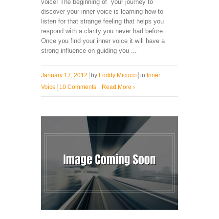
voice! The beginning of your journey to
discover your inner voice is learning how to
listen for that strange feeling that helps you
respond with a clarity you never had before.
Once you find your inner voice it will have a
strong influence on guiding you ...
January 17, 2012
by
Loddy Micucci
in
Inner
Voice
10 Comments
Read More
›