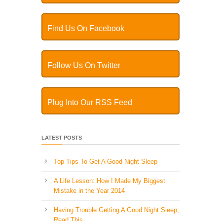
Find Us On Facebook
Follow Us On Twitter
Plug Into Our RSS Feed
LATEST POSTS
Top Tips To Get A Good Night Sleep
A Life Lesson: How I Made ​My Biggest
Mistake in the Year 2014
Having Trouble Getting A Good Night Sleep,
Read This…