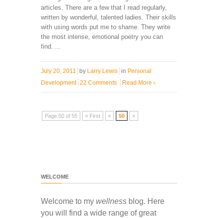
articles. There are a few that I read regularly,
written by wonderful, talented ladies. Their skills
with using words put me to shame. They write
the most intense, emotional poetry you can
find. ...
July 20, 2011
by
Larry Lewis
in
Personal
Development
22 Comments
Read More
›
Page 50 of 55
« First
«
50
»
WELCOME
Welcome to my
wellness
blog. Here
you will find a wide range of great