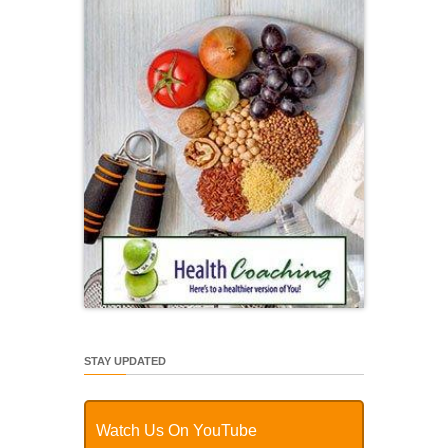
STAY UPDATED
Watch Us On YouTube