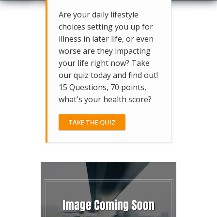
Are your daily lifestyle
choices setting you up for
illness in later life, or even
worse are they impacting
your life right now? Take
our quiz today and find out!
15 Questions, 70 points,
what's your health score?
TAKE THE QUIZ