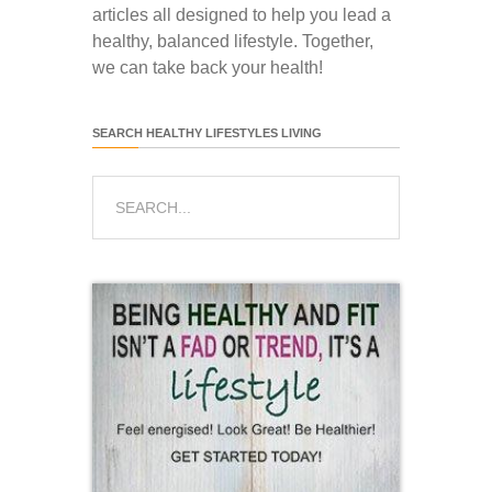
articles all designed to help you lead a
healthy, balanced lifestyle. Together,
we can take back your health!
SEARCH HEALTHY LIFESTYLES LIVING