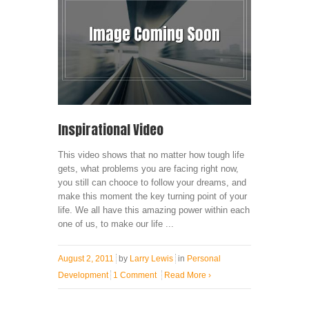
Inspirational Video
This video shows that no matter how tough life
gets, what problems you are facing right now,
you still can chooce to follow your dreams, and
make this moment the key turning point of your
life. We all have this amazing power within each
one of us, to make our life ...
August 2, 2011
by
Larry Lewis
in
Personal
Development
1 Comment
Read More
›