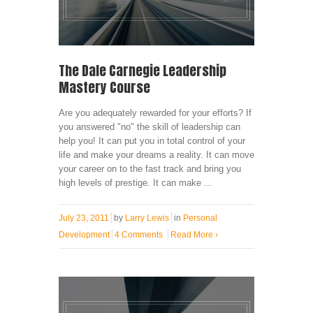
The Dale Carnegie Leadership
Mastery Course
Are you adequately rewarded for your efforts? If
you answered "no" the skill of leadership can
help you! It can put you in total control of your
life and make your dreams a reality. It can move
your career on to the fast track and bring you
high levels of prestige. It can make ...
July 23, 2011
by
Larry Lewis
in
Personal
Development
4 Comments
Read More
›