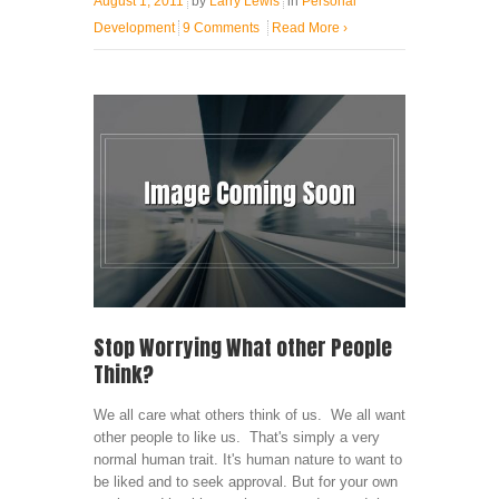
August 1, 2011
by
Larry Lewis
in
Personal
Development
9 Comments
Read More
›
Stop Worrying What other People
Think?
We all care what others think of us. We all want
other people to like us. That's simply a very
normal human trait. It's human nature to want to
be liked and to seek approval. But for your own