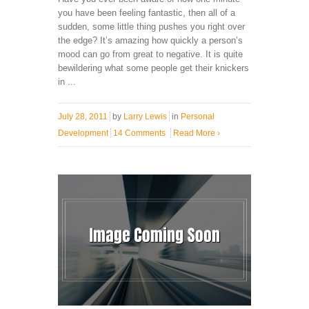
you have been feeling fantastic, then all of a
sudden, some little thing pushes you right over
the edge? It’s amazing how quickly a person’s
mood can go from great to negative. It is quite
bewildering what some people get their knickers
in ...
July 28, 2011
by
Larry Lewis
in
Personal
Development
14 Comments
Read More
›