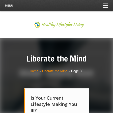
MENU
Liberate the Mind
Home
»
Liberate the Mind
»
Page 50
Is Your Current
Lifestyle Making You
Ill?