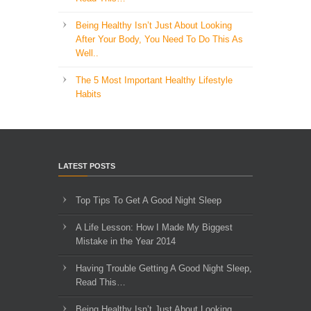
Being Healthy Isn’t Just About Looking
After Your Body, You Need To Do This As
Well..
The 5 Most Important Healthy Lifestyle
Habits
LATEST POSTS
Top Tips To Get A Good Night Sleep
A Life Lesson: How I Made ​My Biggest
Mistake in the Year 2014
Having Trouble Getting A Good Night Sleep,
Read This…
Being Healthy Isn’t Just About Looking