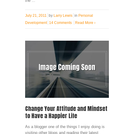
the ...
July 21, 2011
by
Larry Lewis
in
Personal
Development
14 Comments
Read More
›
Change Your Attitude and Mindset
to Have a Happier Life
As a blogger one of the things I enjoy doing is
visiting other blogs and reading their latest