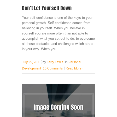
Don’t Let Yourself Down
Your self-confidence is one of the keys to your
personal growth. Self-confidence comes from
believing in yourself. When you believe in
yourself you are more often than not able to
accomplish what you set out to do, to overcome
all those obstacles and challenges which stand
in your way. When you ...
July 25, 2011
by
Larry Lewis
in
Personal
Development
10 Comments
Read More
›