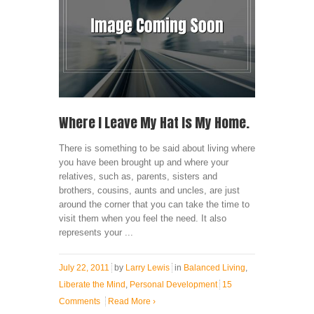
Where I Leave My Hat Is My Home.
There is something to be said about living where
you have been brought up and where your
relatives, such as, parents, sisters and
brothers, cousins, aunts and uncles, are just
around the corner that you can take the time to
visit them when you feel the need. It also
represents your ...
July 22, 2011
by
Larry Lewis
in
Balanced Living
,
Liberate the Mind
,
Personal Development
15
Comments
Read More
›