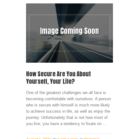
How Secure Are You About
Yourself, Your Life?
One of the greatest challenges we all face is
becoming comfortable with ourselves. A person
who is secure with himself is much more likely
to achieve success in life, as well as enjoy the
journey. Unfortunately that is not how most of
you live, you have a tendency to fixate on ...