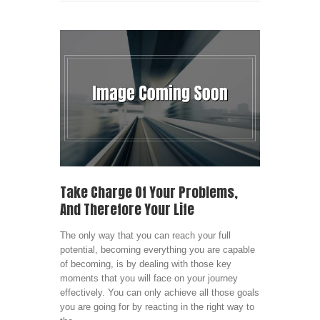
Take Charge Of Your Problems,
And Therefore Your Life
The only way that you can reach your full
potential, becoming everything you are capable
of becoming, is by dealing with those key
moments that you will face on your journey
effectively. You can only achieve all those goals
you are going for by reacting in the right way to