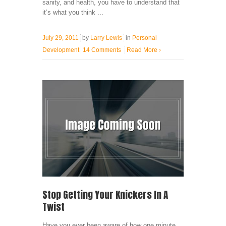
sanity, and health, you have to understand that
it’s what you think ...
July 29, 2011
by
Larry Lewis
in
Personal
Development
14 Comments
Read More
›
Stop Getting Your Knickers In A
Twist
Have you ever been aware of how one minute