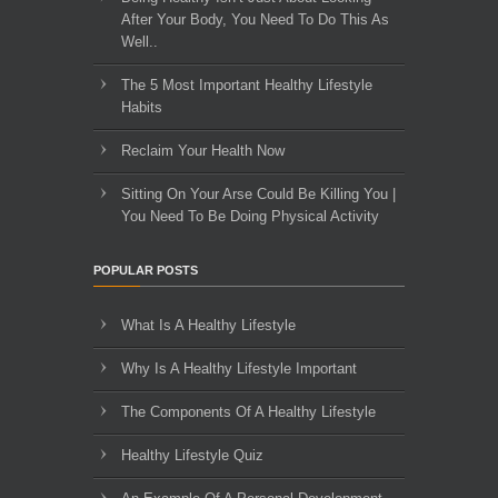
After Your Body, You Need To Do This As
Well..
The 5 Most Important Healthy Lifestyle
Habits
Reclaim Your Health Now
Sitting On Your Arse Could Be Killing You |
You Need To Be Doing Physical Activity
POPULAR POSTS
What Is A Healthy Lifestyle
Why Is A Healthy Lifestyle Important
The Components Of A Healthy Lifestyle
Healthy Lifestyle Quiz