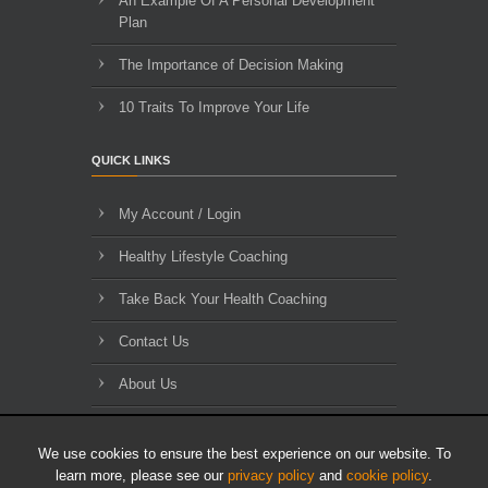
An Example Of A Personal Development
Plan
The Importance of Decision Making
10 Traits To Improve Your Life
QUICK LINKS
My Account / Login
Healthy Lifestyle Coaching
Take Back Your Health Coaching
Contact Us
About Us
Blog Archives
We use cookies to ensure the best experience on our website. To
learn more, please see our
privacy policy
and
cookie policy
.