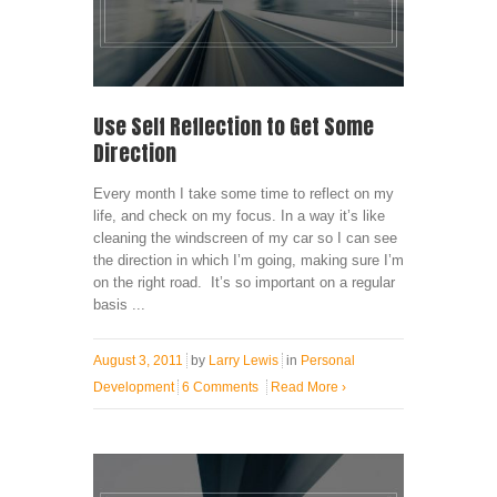
Use Self Reflection to Get Some
Direction
Every month I take some time to reflect on my
life, and check on my focus. In a way it’s like
cleaning the windscreen of my car so I can see
the direction in which I’m going, making sure I’m
on the right road. It’s so important on a regular
basis ...
August 3, 2011
by
Larry Lewis
in
Personal
Development
6 Comments
Read More
›