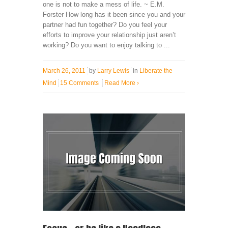
one is not to make a mess of life. ~ E.M.
Forster How long has it been since you and your
partner had fun together? Do you feel your
efforts to improve your relationship just aren’t
working? Do you want to enjoy talking to ...
March 26, 2011
by
Larry Lewis
in
Liberate the
Mind
15 Comments
Read More
›