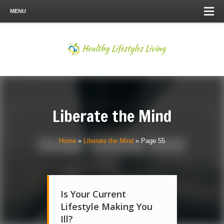
MENU
Liberate the Mind
Home
»
Liberate the Mind
»
Page 55
Is Your Current
Lifestyle Making You
Ill?