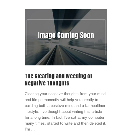
The Clearing and Weeding of
Negative Thoughts
Clearing your negative thoughts from your mind
and life permanently will help you greatly in
building both a positive mind and a far healthier
lifestyle. I’ve thought about writing this article
for a long time. In fact I’ve sat at my computer
many times, started to write and then deleted it.
I’m ...