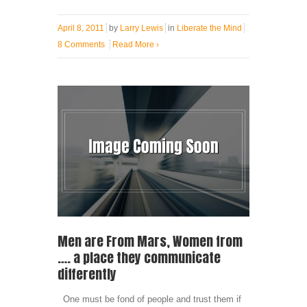
April 8, 2011
by
Larry Lewis
in
Liberate the Mind
8 Comments
Read More
›
Men are From Mars, Women from
…. a place they communicate
differently
One must be fond of people and trust them if