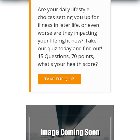
Are your daily lifestyle
choices setting you up for
illness in later life, or even
worse are they impacting
your life right now? Take
our quiz today and find out!
15 Questions, 70 points,
what's your health score?
TAKE THE QUIZ