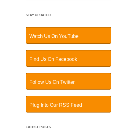
STAY UPDATED
Watch Us On YouTube
Find Us On Facebook
Follow Us On Twitter
Plug Into Our RSS Feed
LATEST POSTS