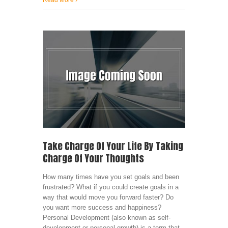
Read More
›
Take Charge Of Your Life By Taking
Charge Of Your Thoughts
How many times have you set goals and been
frustrated? What if you could create goals in a
way that would move you forward faster? Do
you want more success and happiness?
Personal Development (also known as self-
development or personal growth) is a term that