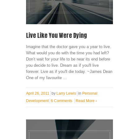
Live Like You Were Dying
Imagine that the doctor gave you a year to live.
What would you do with the time you had left?
Don’t wait for your life to be near its end before
you decide to live. Dream as if you'll live
forever. Live as if you'll die today. ~James Dean
One of my favourite ...
April 26, 2011
by
Larry Lewis
in
Personal
Development
6 Comments
Read More
›