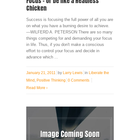
Focus – or be like a Headless
Chicken
Success is focusing the full power of all you are
on what you have a burning desire to achieve.
—WILFERD A. PETERSON There are so many
things competing for and demanding your focus
in life. Thus, if you don't make a conscious
effort to control your focus and decide in
advance which ...
January 21, 2011
by
Larry Lewis
in
Liberate the
Mind
,
Positive Thinking
0 Comments
Read More
›