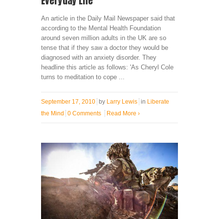
Everyday Life
An article in the Daily Mail Newspaper said that
according to the Mental Health Foundation
around seven million adults in the UK are so
tense that if they saw a doctor they would be
diagnosed with an anxiety disorder. They
headline this article as follows: 'As Cheryl Cole
turns to meditation to cope ...
September 17, 2010
by
Larry Lewis
in
Liberate
the Mind
0 Comments
Read More
›