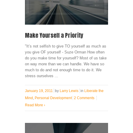
Make Yourself a Priority
"It’s not selfish to give TO yourself as much as
you give OF yourself - Suze Orman How often
do you make time for yourself? Most of us take
on way more than we can handle. We have so
much to do and not enough time to do it. We
stress ourselves ...
January 19, 2011
by
Larry Lewis
in
Liberate the
Mind
,
Personal Development
2 Comments
Read More
›