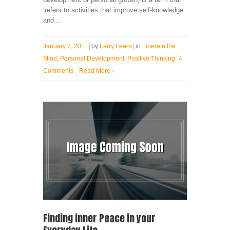
‘refers to activities that improve self-knowledge
and ...
January 7, 2011
by
Larry Lewis
in
Liberate the
Mind
,
Personal Development
,
Positive Thinking
4
Comments
Read More
›
Finding inner Peace in your