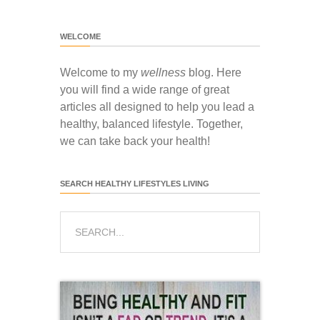
WELCOME
Welcome to my
wellness
blog. Here
you will find a wide range of great
articles all designed to help you lead a
healthy, balanced lifestyle. Together,
we can take back your health!
SEARCH HEALTHY LIFESTYLES LIVING