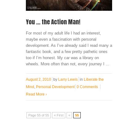
You … the Action Man!
For most of my adult life I had an interest,
maybe even a fascination with personal
development. As I’ve already said I read many a
fantastic book, and a few pretty pathetic ones
too if I’m honest. My car was a library on
wheels. More often than not, every journey I ...
August 2, 2010
by
Larry Lewis
in
Liberate the
Mind
,
Personal Development
0 Comments
Read More
›
Page 55 of 55
« First
«
55