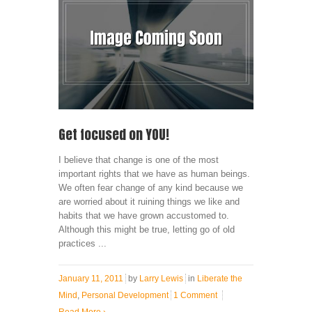
Get focused on YOU!
I believe that change is one of the most
important rights that we have as human beings.
We often fear change of any kind because we
are worried about it ruining things we like and
habits that we have grown accustomed to.
Although this might be true, letting go of old
practices ...
January 11, 2011
by
Larry Lewis
in
Liberate the
Mind
,
Personal Development
1 Comment