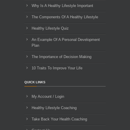
Why Is A Healthy Lifestyle Important
The Components Of A Healthy Lifestyle
Healthy Lifestyle Quiz
An Example Of A Personal Development
Plan
The Importance of Decision Making
10 Traits To Improve Your Life
QUICK LINKS
My Account / Login
Healthy Lifestyle Coaching
Take Back Your Health Coaching