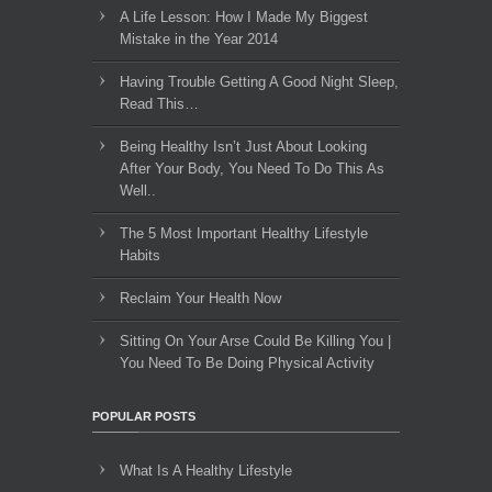
A Life Lesson: How I Made ​My Biggest
Mistake in the Year 2014
Having Trouble Getting A Good Night Sleep,
Read This…
Being Healthy Isn’t Just About Looking
After Your Body, You Need To Do This As
Well..
The 5 Most Important Healthy Lifestyle
Habits
Reclaim Your Health Now
Sitting On Your Arse Could Be Killing You |
You Need To Be Doing Physical Activity
POPULAR POSTS
What Is A Healthy Lifestyle