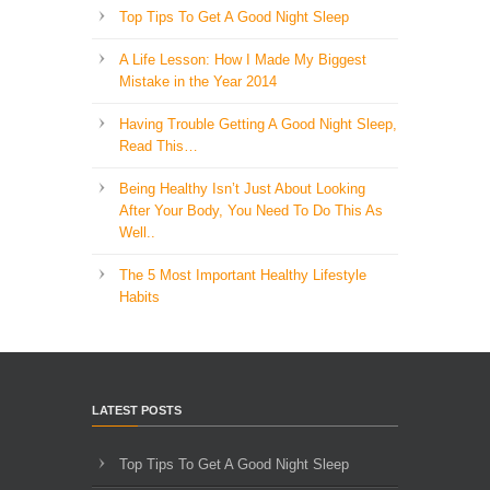
Top Tips To Get A Good Night Sleep
A Life Lesson: How I Made ​My Biggest
Mistake in the Year 2014
Having Trouble Getting A Good Night Sleep,
Read This…
Being Healthy Isn’t Just About Looking
After Your Body, You Need To Do This As
Well..
The 5 Most Important Healthy Lifestyle
Habits
LATEST POSTS
Top Tips To Get A Good Night Sleep