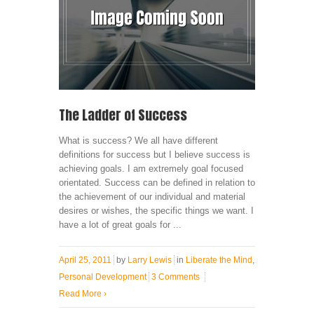
The Ladder of Success
What is success? We all have different
definitions for success but I believe success is
achieving goals. I am extremely goal focused
orientated. Success can be defined in relation to
the achievement of our individual and material
desires or wishes, the specific things we want. I
have a lot of great goals for ...
April 25, 2011
by
Larry Lewis
in
Liberate the Mind
,
Personal Development
3 Comments
Read More
›