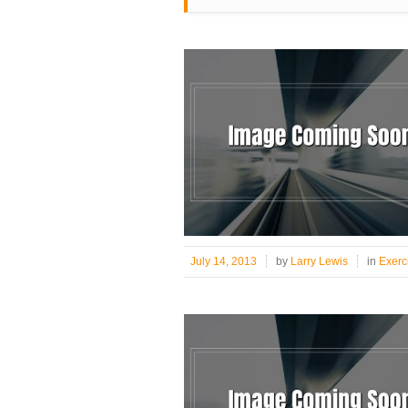
July 14, 2013
by
Larry Lewis
in
Exerc