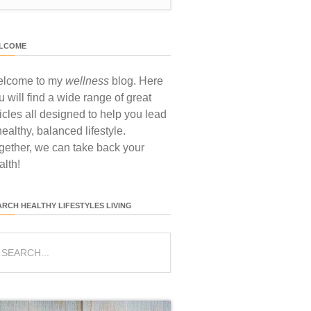
LCOME
lcome to my
wellness
blog. Here
u will find a wide range of great
ticles all designed to help you lead
healthy, balanced lifestyle.
gether, we can take back your
alth!
ARCH HEALTHY LIFESTYLES LIVING