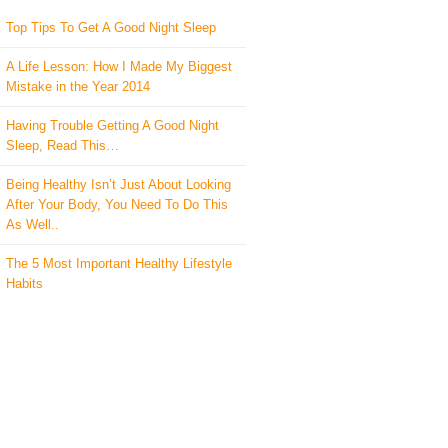
Top Tips To Get A Good Night Sleep
A Life Lesson: How I Made ​My Biggest
Mistake in the Year 2014
Having Trouble Getting A Good Night
Sleep, Read This…
Being Healthy Isn’t Just About Looking
After Your Body, You Need To Do This
As Well..
The 5 Most Important Healthy Lifestyle
Habits