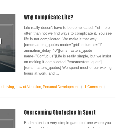
Why Complicate Life?
Life really doesn't have to be complicated. Yet more
often than not we find ways to complicate it. You see
life is not complicated. We make it that way.
[cmsmasters_quotes mode="grid" columns="1"
animation_delay="0"][cmsmasters_quote
name="Confucius"]Life is really simple, but we insist
on making it complicated.[/cmsmasters_quote]
[/cmsmasters_quotes] We spend most of our waking
hours at work, and ...
ed Living
,
Law of Attraction
,
Personal Development
1 Comment
Overcoming Obstacles In Sport
Badminton is a very simple game but one where you