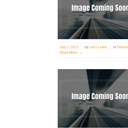
July 3, 2013
by
Larry Lewis
in
Fitness
Read More
›