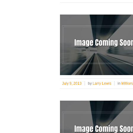
July 9, 2013
by
Larry Lewis
in
Million