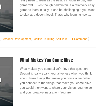
really need to learn all the basics in order to play the
game well. Even though badminton is a relatively easy
game to learn initially, it can be challenging if you want
to play at a decent level. That's why learning how ...
,
Personal Development
,
Positive Thinking
,
Self Talk
1 Comment
What Makes You Come Alive
What makes you come alive? I love this question.
Doesn't it really spark your aliveness when you think
about those things that make you come alive. When
you connect to the things that make you come alive
you would then want to share your vision, your voice
and your creative inspiration. You are ...