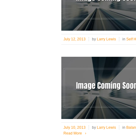
July 12, 2013
by
Larry Lewis
in
Self 
July 10, 2013
by
Larry Lewis
in
Balan
Read More
›