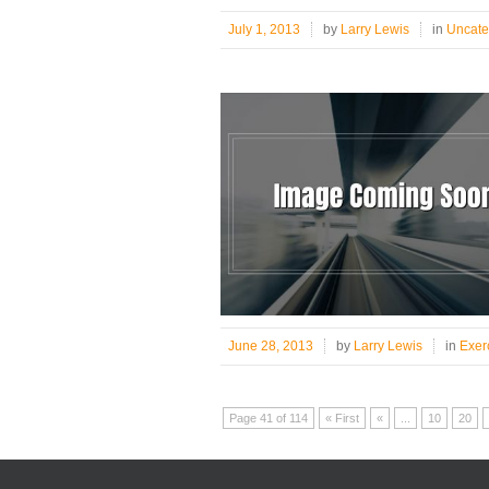
July 1, 2013
by
Larry Lewis
in
Uncate
June 28, 2013
by
Larry Lewis
in
Exer
Page 41 of 114
« First
«
...
10
20