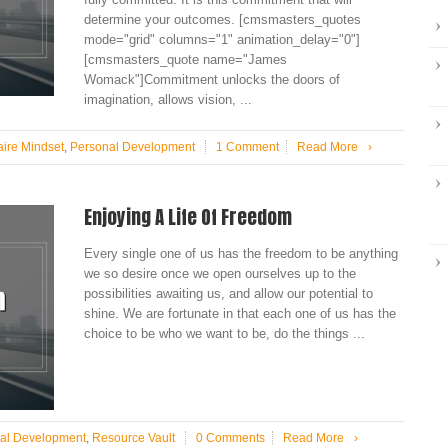
determine your outcomes. [cmsmasters_quotes
mode="grid" columns="1" animation_delay="0"]
[cmsmasters_quote name="James
Womack"]Commitment unlocks the doors of
imagination, allows vision, ...
aire Mindset
,
Personal Development
1 Comment
Read More
›
Enjoying A Life Of Freedom
Every single one of us has the freedom to be anything
we so desire once we open ourselves up to the
possibilities awaiting us, and allow our potential to
shine. We are fortunate in that each one of us has the
choice to be who we want to be, do the things ...
al Development
,
Resource Vault
0 Comments
Read More
›