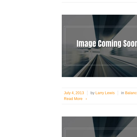
July 4, 2013
by
Larry Lewis
in
Balanc
Read More
›