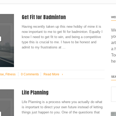
Get Fit for Badminton
WE
Having recently taken up this new hobby of mine it is
We
now important to me to get fit for badminton. Equally I
yo
know I need to get fit to win, and being a competitive
type this is crucial to me. I have to be honest and
ar
admit to my frustrations at ...
a 
To
he
ise
,
Fitness
0 Comments
Read More
›
SE
Life Planning
Life Planning is a process where you actually do what
is important to direct your own future instead of letting
things just happen to you. One of the questions that