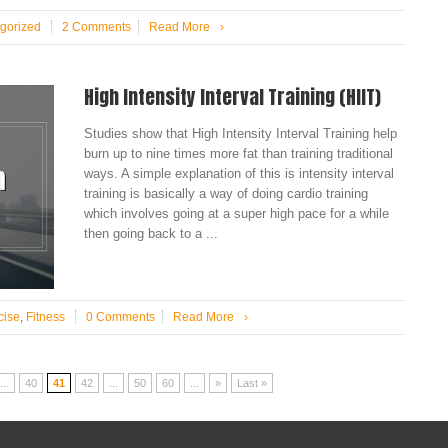
gorized
2 Comments
Read More
›
High Intensity Interval Training (HIIT)
Studies show that High Intensity Interval Training help
burn up to nine times more fat than training traditional
ways. A simple explanation of this is intensity interval
training is basically a way of doing cardio training
which involves going at a super high pace for a while
then going back to a ...
cise
,
Fitness
0 Comments
Read More
›
...
40
41
42
...
50
60
...
»
Last »