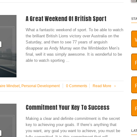
A Great Weekend Of British Sport
ST
What a fantastic weekend of sport. To be able to watch
the brilliant British Lions victory over Australia on the
Saturday, and then to see 77 years of anguish
disappear as Andy Murray won the Wimbledon Men’s
final, well it was simply awesome. It is wonderful to be
able to watch sporting ...
aire Mindset
,
Personal Development
0 Comments
Read More
›
Commitment Your Key To Success
Making a clear and definite commitment is the secret
key to achieving your goals. If there’s anything that
you want, any goal you want to achieve, you must be
LA
fully committed. It is this commitment that will