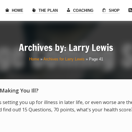
HOME
THE PLAN
COACHING
SHOP
Archives by:
Larry Lewis
Home
»
Archives for Larry Lewis
»
Page 41
 Making You Ill?
s setting you up for illness in later life, or even worse are t
find out! 15 Questions, 70 points, what's your health score