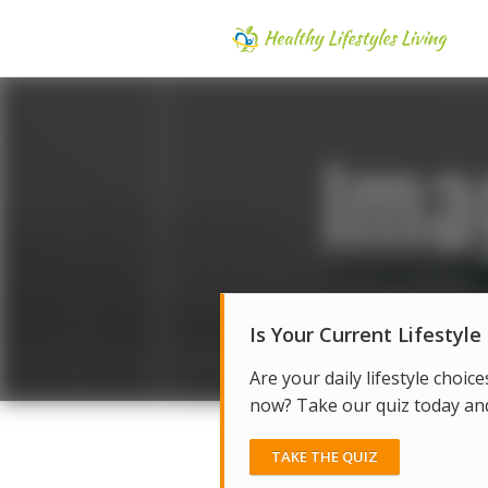
Is Your Current Lifestyle
Are your daily lifestyle choice
now? Take our quiz today and 
TAKE THE QUIZ