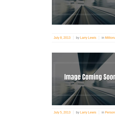
July 8, 2013
by
Larry Lewis
in
Million
July 5, 2013
by
Larry Lewis
in
Person