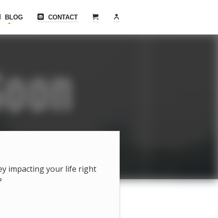
BLOG
CONTACT
hey impacting your life right
?