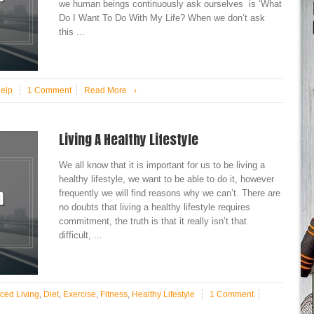
we human beings continuously ask ourselves is ‘What
Do I Want To Do With My Life? When we don’t ask
this ...
Help
1 Comment
Read More
›
Living A Healthy Lifestyle
We all know that it is important for us to be living a
healthy lifestyle, we want to be able to do it, however
frequently we will find reasons why we can’t. There are
no doubts that living a healthy lifestyle requires
commitment, the truth is that it really isn’t that
difficult, ...
ced Living
,
Diet
,
Exercise
,
Fitness
,
Healthy Lifestyle
1 Comment