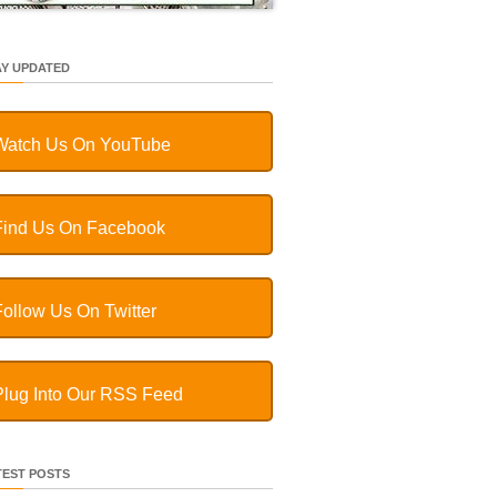
AY UPDATED
Watch Us On YouTube
Find Us On Facebook
Follow Us On Twitter
Plug Into Our RSS Feed
TEST POSTS