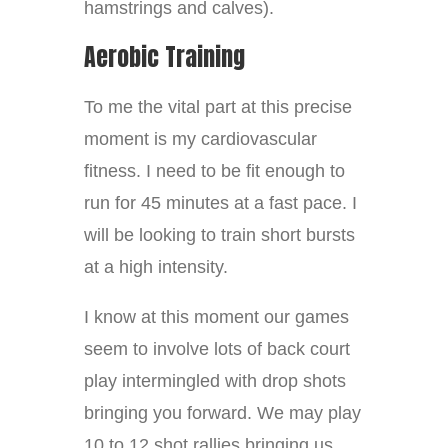
hamstrings and calves).
Aerobic Training
To me the vital part at this precise
moment is my cardiovascular
fitness. I need to be fit enough to
run for 45 minutes at a fast pace. I
will be looking to train short bursts
at a high intensity.
I know at this moment our games
seem to involve lots of back court
play intermingled with drop shots
bringing you forward. We may play
10 to 12 shot rallies bringing us