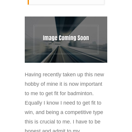
Having recently taken up this new
hobby of mine it is now important
to me to get fit for badminton.
Equally I know I need to get fit to
win, and being a competitive type
this is crucial to me. I have to be
honest and admit to my