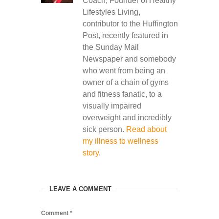
Coach, Founder of Healthy
Lifestyles Living,
contributor to the Huffington
Post, recently featured in
the Sunday Mail
Newspaper and somebody
who went from being an
owner of a chain of gyms
and fitness fanatic, to a
visually impaired
overweight and incredibly
sick person.
Read about
my illness to wellness
story
.
LEAVE A COMMENT
Comment
*