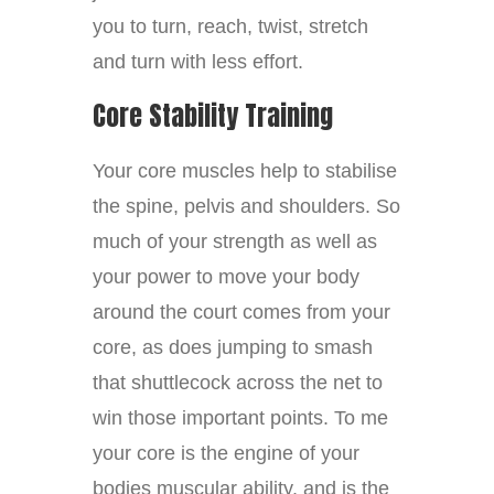
you to turn, reach, twist, stretch
and turn with less effort.
Core Stability Training
Your core muscles help to stabilise
the spine, pelvis and shoulders. So
much of your strength as well as
your power to move your body
around the court comes from your
core, as does jumping to smash
that shuttlecock across the net to
win those important points. To me
your core is the engine of your
bodies muscular ability, and is the