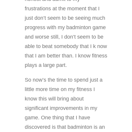
frustrations at the moment that I
just don’t seem to be seeing much
progress with my badminton game
and worse still, I don’t seem to be
able to beat somebody that I k now
that I am better than. I know fitness
plays a large part.
So now’s the time to spend just a
little more time on my fitness I
know this will bring about
significant improvements in my
game. One thing that I have
discovered is that badminton is an