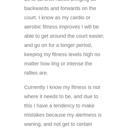
backwards and forwards on the
court. I know as my cardio or
aerobic fitness improves I will be
able to get around the court easier,
and go on for a longer period,
keeping my fitness levels high no
matter how ling or intense the
rallies are.
Currently I know my fitness is not
where it needs to be, and due to
this I have a tendency to make
mistakes because my alertness is
waning, and not get to certain