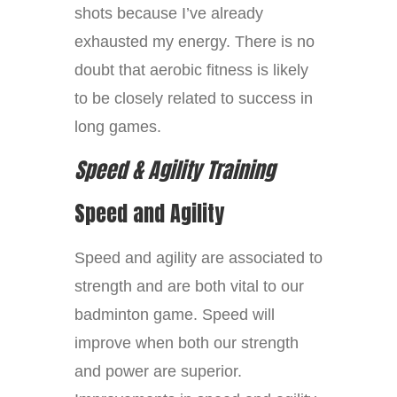
shots because I’ve already
exhausted my energy. There is no
doubt that aerobic fitness is likely
to be closely related to success in
long games.
Speed & Agility Training
Speed and Agility
Speed and agility are associated to
strength and are both vital to our
badminton game. Speed will
improve when both our strength
and power are superior.