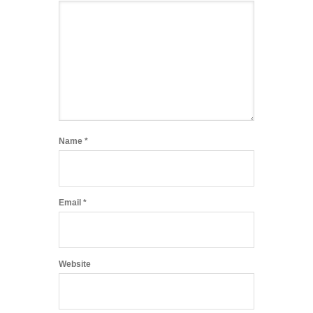
Name
*
Email
*
Website