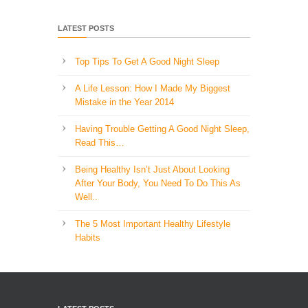
LATEST POSTS
Top Tips To Get A Good Night Sleep
A Life Lesson: How I Made ​My Biggest
Mistake in the Year 2014
Having Trouble Getting A Good Night Sleep,
Read This…
Being Healthy Isn’t Just About Looking
After Your Body, You Need To Do This As
Well..
The 5 Most Important Healthy Lifestyle
Habits