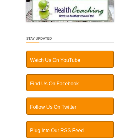
STAY UPDATED
Watch Us On YouTube
Find Us On Facebook
Follow Us On Twitter
Plug Into Our RSS Feed