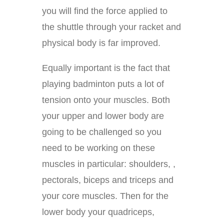
you will find the force applied to
the shuttle through your racket and
physical body is far improved.
Equally important is the fact that
playing badminton puts a lot of
tension onto your muscles. Both
your upper and lower body are
going to be challenged so you
need to be working on these
muscles in particular: shoulders, ,
pectorals, biceps and triceps and
your core muscles. Then for the
lower body your quadriceps,