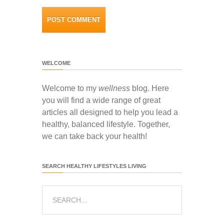
WELCOME
Welcome to my
wellness
blog. Here
you will find a wide range of great
articles all designed to help you lead a
healthy, balanced lifestyle. Together,
we can take back your health!
SEARCH HEALTHY LIFESTYLES LIVING