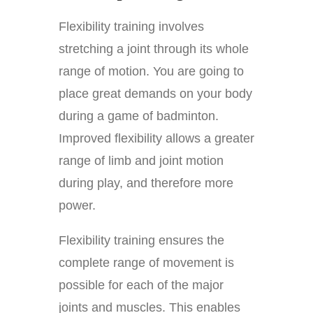
Flexibility training involves
stretching a joint through its whole
range of motion. You are going to
place great demands on your body
during a game of badminton.
Improved flexibility allows a greater
range of limb and joint motion
during play, and therefore more
power.
Flexibility training ensures the
complete range of movement is
possible for each of the major
joints and muscles. This enables