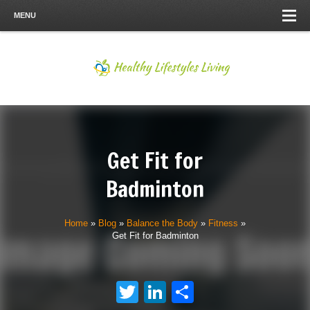
MENU
Get Fit for
Badminton
Home
»
Blog
»
Balance the Body
»
Fitness
»
Get Fit for Badminton
Twitter
LinkedIn
Share