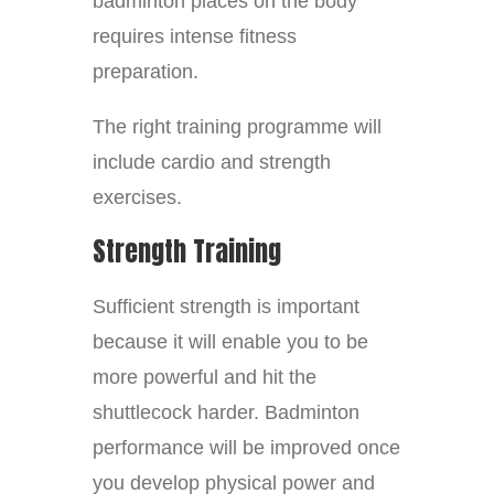
badminton places on the body
requires intense fitness
preparation.
The right training programme will
include cardio and strength
exercises.
Strength Training
Sufficient strength is important
because it will enable you to be
more powerful and hit the
shuttlecock harder. Badminton
performance will be improved once
you develop physical power and