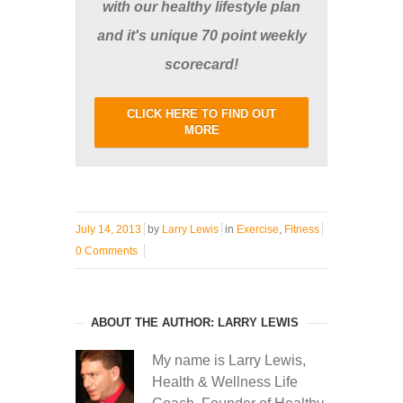
with our healthy lifestyle plan
and it's unique 70 point weekly
scorecard!
CLICK HERE TO FIND OUT
MORE
July 14, 2013
by
Larry Lewis
in
Exercise
,
Fitness
0 Comments
ABOUT THE AUTHOR: LARRY LEWIS
My name is Larry Lewis,
Health & Wellness Life