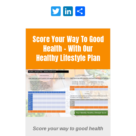
Twitter
LinkedIn
Share
Score Your Way To Good
Health - With Our
Healthy Lifestyle Plan
Score your way to good health