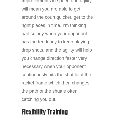
Improvements in speed and agility
will mean you are able to get
around the court quicker, get to the
right places in time, I’m thinking
particularly when your opponent
has the tendency to keep playing
drop shots, and the agility will help
you change direction faster very
necessary when your opponent
continuously hits the shuttle of the
racket frame which then changes
the path of the shuttle often
catching you out.
Flexibility Training