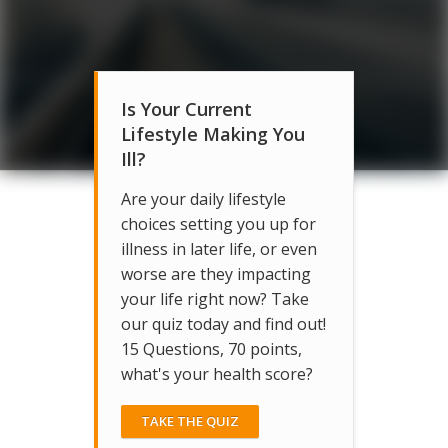
Is Your Current
Lifestyle Making You
Ill?
Are your daily lifestyle
choices setting you up for
illness in later life, or even
worse are they impacting
your life right now? Take
our quiz today and find out!
15 Questions, 70 points,
what's your health score?
TAKE THE QUIZ