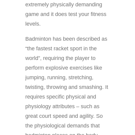
extremely physically demanding
game and it does test your fitness
levels.
Badminton has been described as
“the fastest racket sport in the
world”, requiring the player to
perform explosive exercises like
jumping, running, stretching,
twisting, throwing and smashing. It
requires specific physical and
physiology attributes – such as
great court speed and agility. So
the physiological demands that