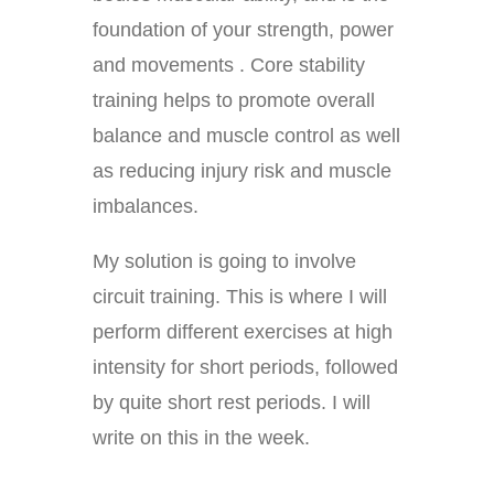
foundation of your strength, power
and movements . Core stability
training helps to promote overall
balance and muscle control as well
as reducing injury risk and muscle
imbalances.
My solution is going to involve
circuit training. This is where I will
perform different exercises at high
intensity for short periods, followed
by quite short rest periods. I will
write on this in the week.