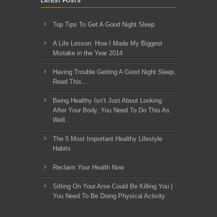
LATEST POSTS
Top Tips To Get A Good Night Sleep
A Life Lesson: How I Made ​My Biggest
Mistake in the Year 2014
Having Trouble Getting A Good Night Sleep,
Read This…
Being Healthy Isn’t Just About Looking
After Your Body, You Need To Do This As
Well..
The 5 Most Important Healthy Lifestyle
Habits
Reclaim Your Health Now
Sitting On Your Arse Could Be Killing You |
You Need To Be Doing Physical Activity