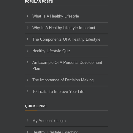
POPULAR POSTS
What Is A Healthy Lifestyle
Why Is A Healthy Lifestyle Important
The Components Of A Healthy Lifestyle
Healthy Lifestyle Quiz
An Example Of A Personal Development
Plan
The Importance of Decision Making
10 Traits To Improve Your Life
QUICK LINKS
My Account / Login
Healthy Lifestyle Coaching