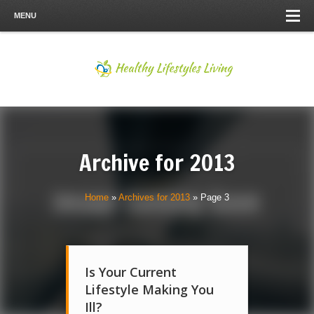
MENU
Archive for
2013
Home
»
Archives for 2013
»
Page 3
Is Your Current
Lifestyle Making You
Ill?