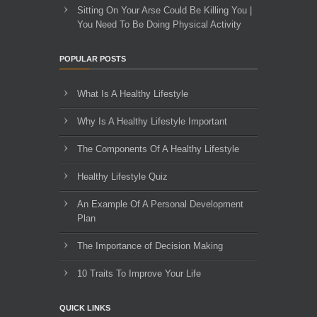
Sitting On Your Arse Could Be Killing You |
You Need To Be Doing Physical Activity
POPULAR POSTS
What Is A Healthy Lifestyle
Why Is A Healthy Lifestyle Important
The Components Of A Healthy Lifestyle
Healthy Lifestyle Quiz
An Example Of A Personal Development
Plan
The Importance of Decision Making
10 Traits To Improve Your Life
QUICK LINKS