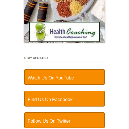
STAY UPDATED
Watch Us On YouTube
Find Us On Facebook
Follow Us On Twitter