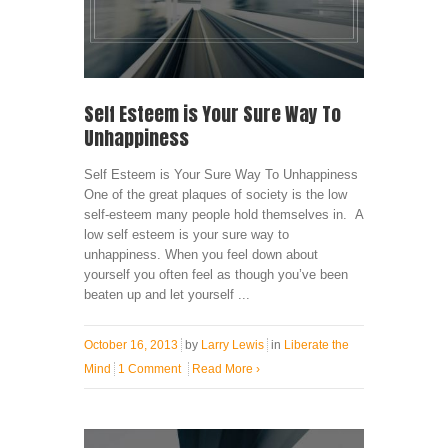
Self Esteem is Your Sure Way To
Unhappiness
Self Esteem is Your Sure Way To Unhappiness
One of the great plaques of society is the low
self-esteem many people hold themselves in. A
low self esteem is your sure way to
unhappiness. When you feel down about
yourself you often feel as though you’ve been
beaten up and let yourself ...
October 16, 2013
by
Larry Lewis
in
Liberate the
Mind
1 Comment
Read More
›