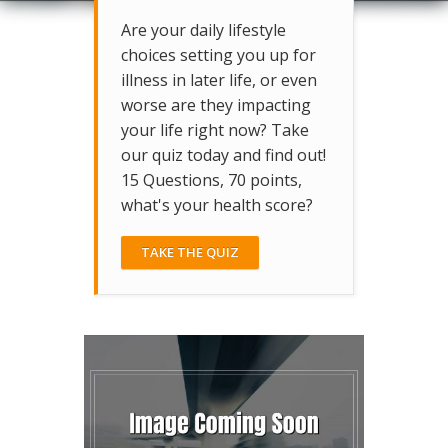
Are your daily lifestyle
choices setting you up for
illness in later life, or even
worse are they impacting
your life right now? Take
our quiz today and find out!
15 Questions, 70 points,
what's your health score?
TAKE THE QUIZ