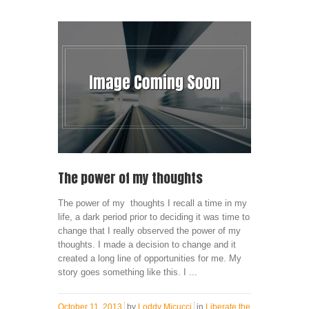
The power of my thoughts
The power of my thoughts I recall a time in my
life, a dark period prior to deciding it was time to
change that I really observed the power of my
thoughts. I made a decision to change and it
created a long line of opportunities for me. My
story goes something like this. I ...
October 11, 2013
by
Loddy Micucci
in
Liberate the