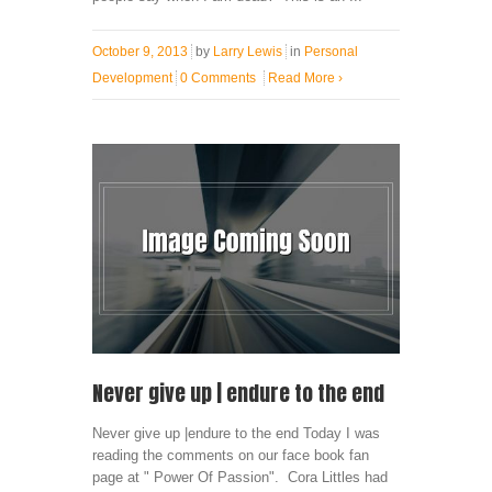
October 9, 2013
by
Larry Lewis
in
Personal
Development
0 Comments
Read More
›
Never give up | endure to the end
Never give up |endure to the end Today I was
reading the comments on our face book fan
page at " Power Of Passion". Cora Littles had