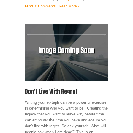
Mind
0 Comments
Read More
›
Don’t Live With Regret
Writing your epitaph can be a powerful exercise
in determining who you want to be. Creating the
legacy that you want to leave way before time
can empower the time you have and ensure you
don't live with regret. So ask yourself ‘What will
people say when I am dead?’ This is an ...