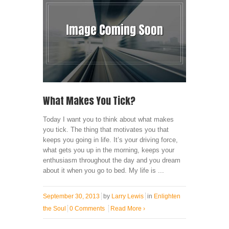
What Makes You Tick?
Today I want you to think about what makes
you tick. The thing that motivates you that
keeps you going in life. It’s your driving force,
what gets you up in the morning, keeps your
enthusiasm throughout the day and you dream
about it when you go to bed. My life is ...
September 30, 2013
by
Larry Lewis
in
Enlighten
the Soul
0 Comments
Read More
›