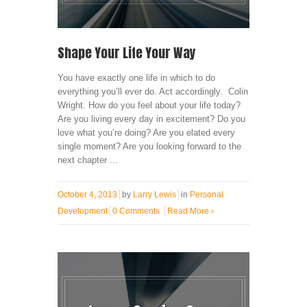
Shape Your Life Your Way
You have exactly one life in which to do
everything you’ll ever do. Act accordingly. Colin
Wright. How do you feel about your life today?
Are you living every day in excitement? Do you
love what you’re doing? Are you elated every
single moment? Are you looking forward to the
next chapter ...
October 4, 2013
by
Larry Lewis
in
Personal
Development
0 Comments
Read More
›