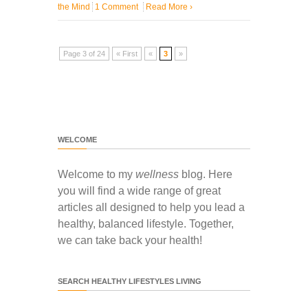
the Mind
1 Comment
Read More
›
Page 3 of 24
« First
«
3
»
WELCOME
Welcome to my
wellness
blog. Here
you will find a wide range of great
articles all designed to help you lead a
healthy, balanced lifestyle. Together,
we can take back your health!
SEARCH HEALTHY LIFESTYLES LIVING