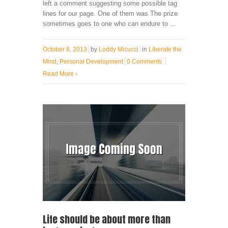
left a comment suggesting some possible tag
lines for our page. One of them was The prize
sometimes goes to one who can endure to ...
October 8, 2013
by
Loddy Micucci
in
Liberate the
Mind
,
Personal Development
0 Comments
Read More
›
Life should be about more than