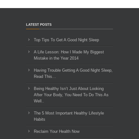
LATEST POSTS
Top Tips To Get A Good Night Sleep
A Life Lesson: How I Made ​My Biggest
Mistake in the Year 2014
Having Trouble Getting A Good Night Sleep,
Read This…
Being Healthy Isn’t Just About Looking
After Your Body, You Need To Do This As
Well..
The 5 Most Important Healthy Lifestyle
Habits
Reclaim Your Health Now