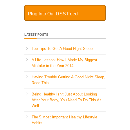
Plug Into Our RSS Feed
LATEST POSTS
Top Tips To Get A Good Night Sleep
A Life Lesson: How I Made ​My Biggest
Mistake in the Year 2014
Having Trouble Getting A Good Night Sleep,
Read This…
Being Healthy Isn’t Just About Looking
After Your Body, You Need To Do This As
Well..
The 5 Most Important Healthy Lifestyle
Habits