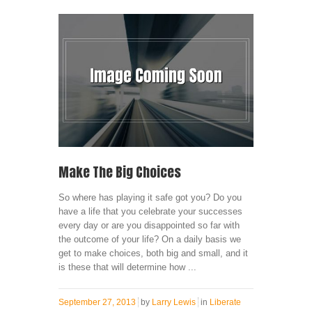
Make The Big Choices
So where has playing it safe got you? Do you
have a life that you celebrate your successes
every day or are you disappointed so far with
the outcome of your life? On a daily basis we
get to make choices, both big and small, and it
is these that will determine how ...
September 27, 2013
by
Larry Lewis
in
Liberate