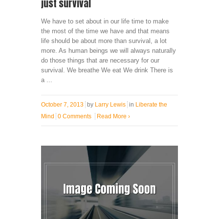
just survival
We have to set about in our life time to make
the most of the time we have and that means
life should be about more than survival, a lot
more. As human beings we will always naturally
do those things that are necessary for our
survival. We breathe We eat We drink There is
a ...
October 7, 2013
by
Larry Lewis
in
Liberate the
Mind
0 Comments
Read More
›