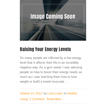
Raising Your Energy Levels
So many people are inflicted by a low energy
level that it affects their life in an incredibly
negative way. As a gym owner I was advising
people on how to boost their energy nearly as
much as I was teaching them how to lose
weight or build a toned muscular ...
October 14, 2013
by
Larry Lewis
in
Healthy
Living
1 Comment
Read More
›