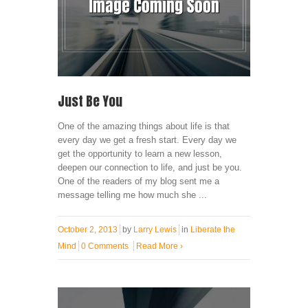
Just Be You
One of the amazing things about life is that
every day we get a fresh start. Every day we
get the opportunity to learn a new lesson,
deepen our connection to life, and just be you.
One of the readers of my blog sent me a
message telling me how much she ...
October 2, 2013
by
Larry Lewis
in
Liberate the
Mind
0 Comments
Read More
›