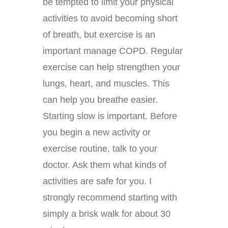
be tempted to limit your physical
activities to avoid becoming short
of breath, but exercise is an
important manage COPD. Regular
exercise can help strengthen your
lungs, heart, and muscles. This
can help you breathe easier.
Starting slow is important. Before
you begin a new activity or
exercise routine, talk to your
doctor. Ask them what kinds of
activities are safe for you. I
strongly recommend starting with
simply a brisk walk for about 30