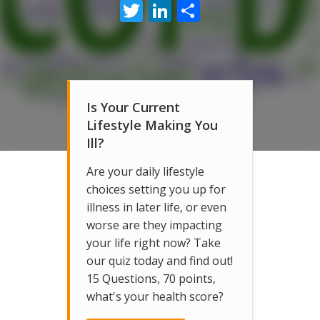
Twitter
LinkedIn
Share
Is Your Current
Lifestyle Making You
Ill?
Are your daily lifestyle
choices setting you up for
illness in later life, or even
worse are they impacting
your life right now? Take
our quiz today and find out!
15 Questions, 70 points,
what's your health score?