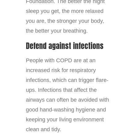
Foundation. The better the night
sleep you get, the more relaxed
you are, the stronger your body,
the better your breathing.
Defend against infections
People with COPD are at an
increased risk for respiratory
infections, which can trigger flare-
ups. Infections that affect the
airways can often be avoided with
good hand-washing hygiene and
keeping your living environment
clean and tidy.