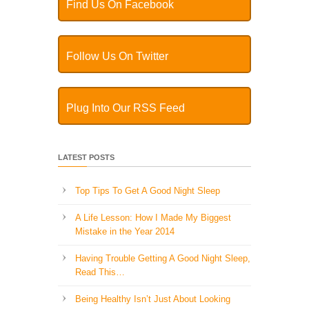
Find Us On Facebook
Follow Us On Twitter
Plug Into Our RSS Feed
LATEST POSTS
Top Tips To Get A Good Night Sleep
A Life Lesson: How I Made ​My Biggest
Mistake in the Year 2014
Having Trouble Getting A Good Night Sleep,
Read This…
Being Healthy Isn’t Just About Looking