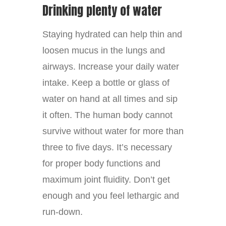
Drinking plenty of water
Staying hydrated can help thin and
loosen mucus in the lungs and
airways. Increase your daily water
intake. Keep a bottle or glass of
water on hand at all times and sip
it often. The human body cannot
survive without water for more than
three to five days. It’s necessary
for proper body functions and
maximum joint fluidity. Don’t get
enough and you feel lethargic and
run-down.