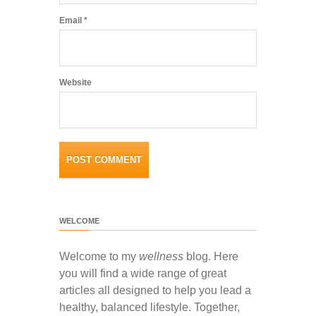
Email
*
Website
WELCOME
Welcome to my
wellness
blog. Here
you will find a wide range of great
articles all designed to help you lead a
healthy, balanced lifestyle. Together,