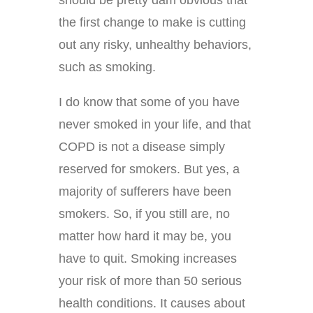
should be pretty dam obvious that
the first change to make is cutting
out any risky, unhealthy behaviors,
such as smoking.
I do know that some of you have
never smoked in your life, and that
COPD is not a disease simply
reserved for smokers. But yes, a
majority of sufferers have been
smokers. So, if you still are, no
matter how hard it may be, you
have to quit. Smoking increases
your risk of more than 50 serious
health conditions. It causes about