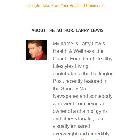
Lifestyle
,
Take Back Your Health
0 Comments
ABOUT THE AUTHOR: LARRY LEWIS
My name is Larry Lewis,
Health & Wellness Life
Coach, Founder of Healthy
Lifestyles Living,
contributor to the Huffington
Post, recently featured in
the Sunday Mail
Newspaper and somebody
who went from being an
owner of a chain of gyms
and fitness fanatic, to a
visually impaired
overweight and incredibly