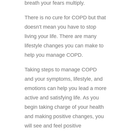
breath your fears multiply.
There is no cure for COPD but that
doesn’t mean you have to stop
living your life. There are many
lifestyle changes you can make to
help you manage COPD.
Taking steps to manage COPD
and your symptoms, lifestyle, and
emotions can help you lead a more
active and satisfying life. As you
begin taking charge of your health
and making positive changes, you
will see and feel positive