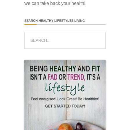
we can take back your health!
SEARCH HEALTHY LIFESTYLES LIVING