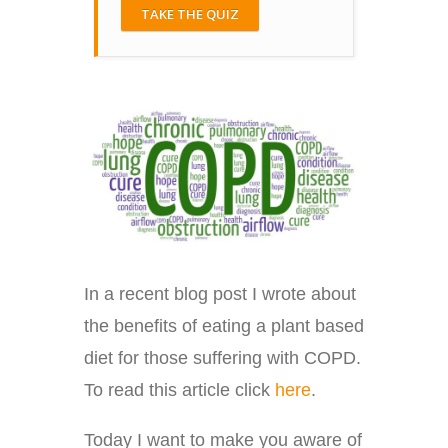
TAKE THE QUIZ
In a recent blog post I wrote about
the benefits of eating a plant based
diet for those suffering with COPD.
To read this article click
here
.
Today I want to make you aware of