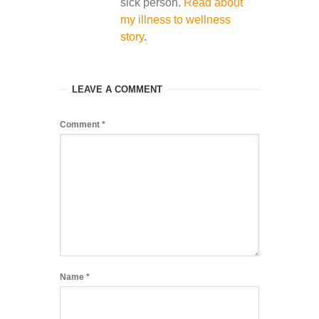
sick person.
Read about
my illness to wellness
story
.
LEAVE A COMMENT
Comment
*
Name
*