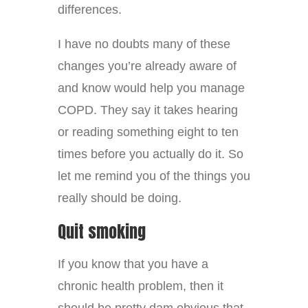
differences.
I have no doubts many of these
changes you’re already aware of
and know would help you manage
COPD. They say it takes hearing
or reading something eight to ten
times before you actually do it. So
let me remind you of the things you
really should be doing.
Quit smoking
If you know that you have a
chronic health problem, then it