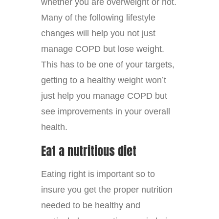
whether you are overweight or not.
Many of the following lifestyle
changes will help you not just
manage COPD but lose weight.
This has to be one of your targets,
getting to a healthy weight won’t
just help you manage COPD but
see improvements in your overall
health.
Eat a nutritious diet
Eating right is important so to
insure you get the proper nutrition
needed to be healthy and