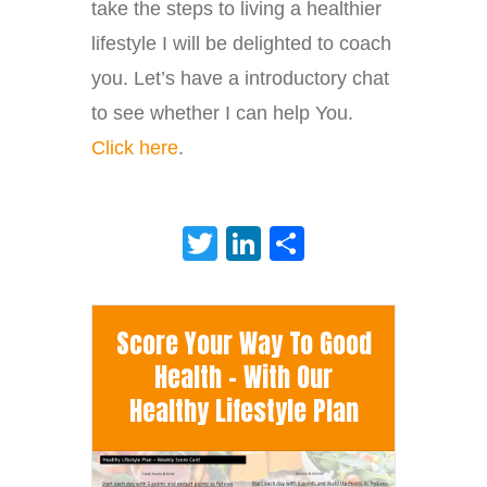
take the steps to living a healthier
lifestyle I will be delighted to coach
you. Let’s have a introductory chat
to see whether I can help You.
Cl
ick here
.
Twitter
LinkedIn
Share
Score Your Way To Good
Health - With Our
Healthy Lifestyle Plan