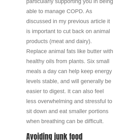
particularly supporting you in being
able to manage COPD. As
discussed in my previous article it
is important to cut back on animal
products (meat and dairy).
Replace animal fats like butter with
healthy oils from plants. Six small
meals a day can help keep energy
levels stable, and will generally be
easier to digest. It can also feel
less overwhelming and stressful to
sit down and eat smaller portions
when breathing can be difficult.
Avoiding junk food