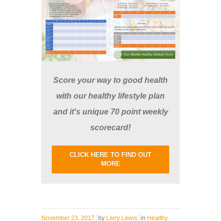
Score your way to good health
with our healthy lifestyle plan
and it's unique 70 point weekly
scorecard!
CLICK HERE TO FIND OUT
MORE
November 23, 2017
by
Larry Lewis
in
Healthy