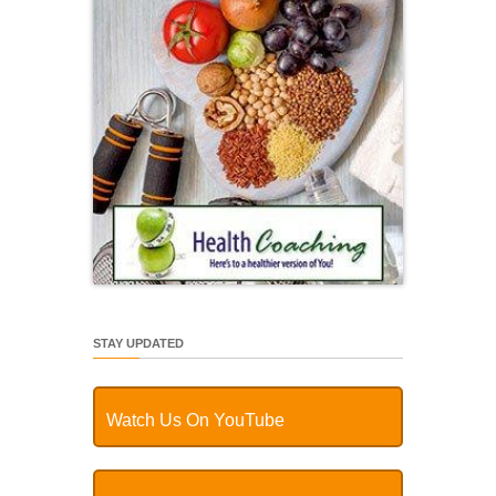
STAY UPDATED
Watch Us On YouTube