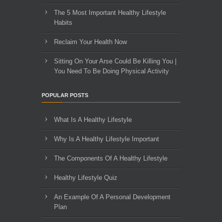
The 5 Most Important Healthy Lifestyle
Habits
Reclaim Your Health Now
Sitting On Your Arse Could Be Killing You |
You Need To Be Doing Physical Activity
POPULAR POSTS
What Is A Healthy Lifestyle
Why Is A Healthy Lifestyle Important
The Components Of A Healthy Lifestyle
Healthy Lifestyle Quiz
An Example Of A Personal Development
Plan