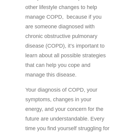
other lifestyle changes to help
manage COPD, because if you
are someone diagnosed with
chronic obstructive pulmonary
disease (COPD), it’s important to
learn about all possible strategies
that can help you cope and
manage this disease.
Your diagnosis of COPD, your
symptoms, changes in your
energy, and your concern for the
future are understandable. Every
time you find yourself struggling for