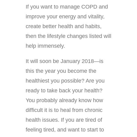
If you want to manage COPD and
improve your energy and vitality,
create better health and habits,
then the lifestyle changes listed will
help immensely.
It will soon be January 2018—is
this the year you become the
healthiest you possible? Are you
ready to take back your health?
You probably already know how
difficult it is to heal from chronic
health issues. If you are tired of
feeling tired, and want to start to