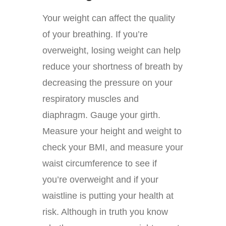
Your weight can affect the quality
of your breathing. If you’re
overweight, losing weight can help
reduce your shortness of breath by
decreasing the pressure on your
respiratory muscles and
diaphragm. Gauge your girth.
Measure your height and weight to
check your BMI, and measure your
waist circumference to see if
you’re overweight and if your
waistline is putting your health at
risk. Although in truth you know