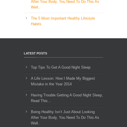
After Your Body, You Need To Do This As
Well..
The 5 Most Important Healthy Lifestyle
Habits
LATEST POSTS
Top Tips To Get A Good Night Sleep
A Life Lesson: How I Made ​My Biggest
Mistake in the Year 2014
Having Trouble Getting A Good Night Sleep,
Read This…
Being Healthy Isn’t Just About Looking
After Your Body, You Need To Do This As
Well..