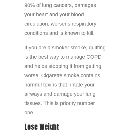
90% of lung cancers, damages
your heart and your blood
circulation, worsens respiratory
conditions and is known to kill.
If you are a smoker smoke, quitting
is the best way to manage COPD
and helps stopping it from getting
worse. Cigarette smoke contains
harmful toxins that irritate your
airways and damage your lung
tissues. This is priority number
one.
Lose Weight