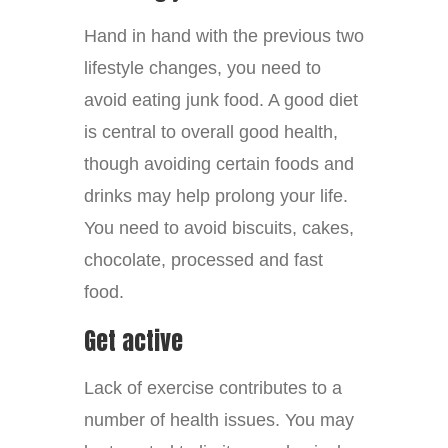
Hand in hand with the previous two
lifestyle changes, you need to
avoid eating junk food. A good diet
is central to overall good health,
though avoiding certain foods and
drinks may help prolong your life.
You need to avoid biscuits, cakes,
chocolate, processed and fast
food.
Get active
Lack of exercise contributes to a
number of health issues. You may