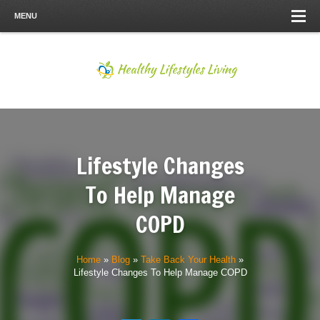
MENU
Lifestyle Changes
To Help Manage
COPD
Home
»
Blog
»
Take Back Your Health
»
Lifestyle Changes To Help Manage COPD