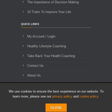
The Importance of Decision Making
10 Traits To Improve Your Life
QUICK LINKS
My Account / Login
Healthy Lifestyle Coaching
Take Back Your Health Coaching
Contact Us
About Us
Blog Archives
We use cookies to ensure the best experience on our website. To
learn more, please see our
privacy policy
and
cookie policy
.
CLOSE