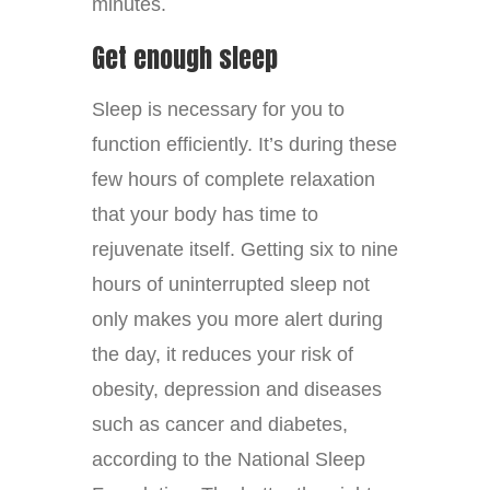
minutes.
Get enough sleep
Sleep is necessary for you to
function efficiently. It’s during these
few hours of complete relaxation
that your body has time to
rejuvenate itself. Getting six to nine
hours of uninterrupted sleep not
only makes you more alert during
the day, it reduces your risk of
obesity, depression and diseases
such as cancer and diabetes,
according to the National Sleep