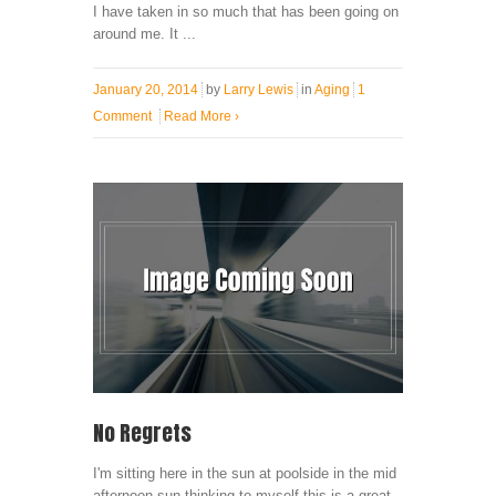
I have taken in so much that has been going on
around me. It ...
January 20, 2014
by
Larry Lewis
in
Aging
1
Comment
Read More
›
No Regrets
I'm sitting here in the sun at poolside in the mid
afternoon sun thinking to myself this is a great