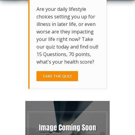
Are your daily lifestyle
choices setting you up for
illness in later life, or even
worse are they impacting
your life right now? Take
our quiz today and find out!
15 Questions, 70 points,
what's your health score?
TAKE THE QUIZ