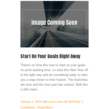
Start On Your Goals Right Away
There's no time like now to start on your goals,
no point wasting time, so start this New Year off
in the right way and do something today to take
you a step closer to their fruition. The festivities
are over and the new year has started. Well like
a 100 metre ...
January 1, 2014
by
Larry Lewis
in
Self Help
2
Comments
Read More
›