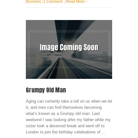
Boomers
1 Comment
Read More
›
Grumpy Old Man
Aging can certainly take a toll on us when we let
it, and men can find themselves becoming
what’s known as a Grumpy old man. Last
weekend I was looking after my father while my
sister took a deserved break and went off to
London to join the birthday celebrations of ...