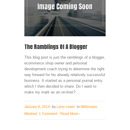
The Ramblings Of A Blogger
This blog post is just the ramblings of a blogger,
ecommerce shop owner and personal
development coach trying to determine the right
way forward for his already relatively successful
business. It started as a personal journal entry
which I then decided to share. Do I want to
make my mark as an on-liner? ...
January 6, 2014
by
Larry Lewis
in
Millionaire
Mindset
1 Comment
Read More
›