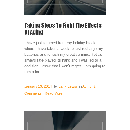
Taking Steps To Fight The Effects
Of Aging
I have just returned from my holiday break
where I have taken a week to just recharge my
batteries and refresh my creative mind. Yet as
always fate played its hand and I was led to a
decision I know that I won’t regret. I am going to
turn a lot ...
January 13, 2014
by
Larry Lewis
in
Aging
2
Comments
Read More
›