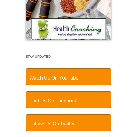
STAY UPDATED
Watch Us On YouTube
Find Us On Facebook
Follow Us On Twitter