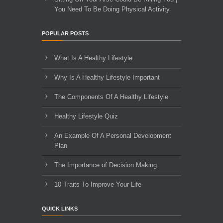
You Need To Be Doing Physical Activity
POPULAR POSTS
What Is A Healthy Lifestyle
Why Is A Healthy Lifestyle Important
The Components Of A Healthy Lifestyle
Healthy Lifestyle Quiz
An Example Of A Personal Development
Plan
The Importance of Decision Making
10 Traits To Improve Your Life
QUICK LINKS