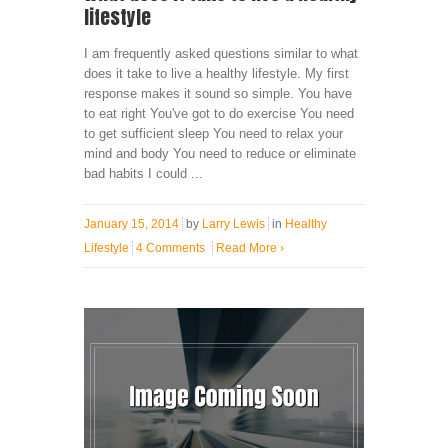
lifestyle
I am frequently asked questions similar to what
does it take to live a healthy lifestyle. My first
response makes it sound so simple. You have
to eat right You've got to do exercise You need
to get sufficient sleep You need to relax your
mind and body You need to reduce or eliminate
bad habits I could ...
January 15, 2014
by
Larry Lewis
in
Healthy
Lifestyle
4 Comments
Read More
›