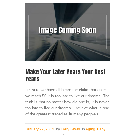
Make Your Later Years Your Best
Years
I’m sure we have all heard the claim that once
we reach 50 it is too late to live our dreams. The
truth is that no matter how old one is, it is never
too late to live our dreams. I believe what is one
of the greatest tragedies in many people’s ...
January 27, 2014
by
Larry Lewis
in
Aging
,
Baby