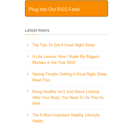
Plug Into Our RSS Feed
LATEST POSTS
Top Tips To Get A Good Night Sleep
A Life Lesson: How I Made ​My Biggest
Mistake in the Year 2014
Having Trouble Getting A Good Night Sleep,
Read This…
Being Healthy Isn’t Just About Looking
After Your Body, You Need To Do This As
Well..
The 5 Most Important Healthy Lifestyle
Habits