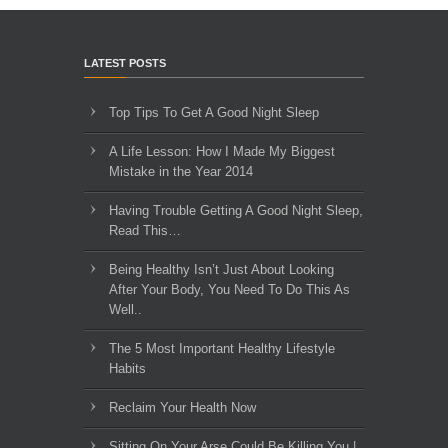
LATEST POSTS
Top Tips To Get A Good Night Sleep
A Life Lesson: How I Made ​My Biggest
Mistake in the Year 2014
Having Trouble Getting A Good Night Sleep,
Read This…
Being Healthy Isn’t Just About Looking
After Your Body, You Need To Do This As
Well..
The 5 Most Important Healthy Lifestyle
Habits
Reclaim Your Health Now
Sitting On Your Arse Could Be Killing You |