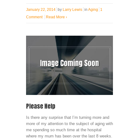
January 22, 2014
by
Larry Lewis
in
Aging
1
Comment
Read More
›
Please Help
Is there any surprise that I’m turning more and
more of my attention to the subject of aging with
me spending so much time at the hospital
where my mum has been over the last 8 weeks.