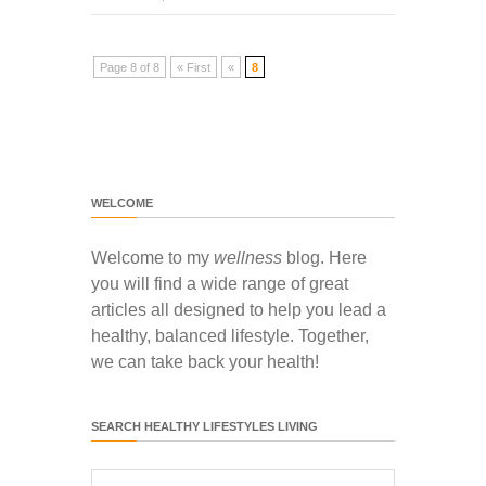
Page 8 of 8
« First
«
8
WELCOME
Welcome to my
wellness
blog. Here
you will find a wide range of great
articles all designed to help you lead a
healthy, balanced lifestyle. Together,
we can take back your health!
SEARCH HEALTHY LIFESTYLES LIVING