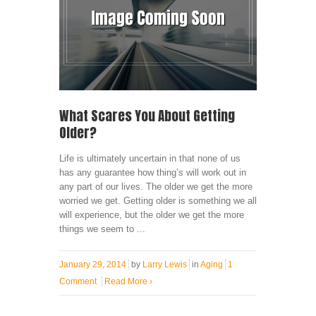
What Scares You About Getting
Older?
Life is ultimately uncertain in that none of us
has any guarantee how thing’s will work out in
any part of our lives. The older we get the more
worried we get. Getting older is something we all
will experience, but the older we get the more
things we seem to ...
January 29, 2014
by
Larry Lewis
in
Aging
1
Comment
Read More
›