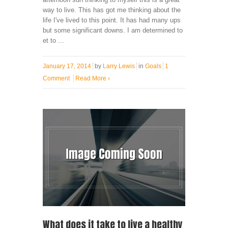
way to live. This has got me thinking about the
life I've lived to this point. It has had many ups
but some significant downs. I am determined to
et to ...
January 17, 2014
by
Larry Lewis
in
Goals
1
Comment
Read More
›
What does it take to live a healthy