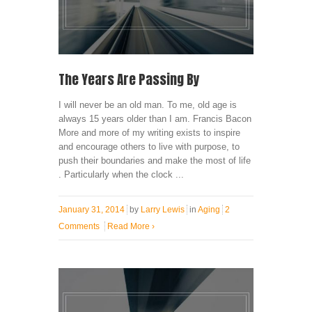
The Years Are Passing By
I will never be an old man. To me, old age is
always 15 years older than I am. Francis Bacon
More and more of my writing exists to inspire
and encourage others to live with purpose, to
push their boundaries and make the most of life
. Particularly when the clock ...
January 31, 2014
by
Larry Lewis
in
Aging
2
Comments
Read More
›