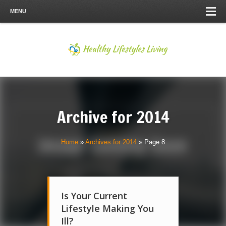
MENU
Archive for
2014
Home
»
Archives for 2014
»
Page 8
Is Your Current
Lifestyle Making You
Ill?