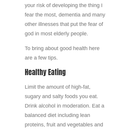
your risk of developing the thing I
fear the most, dementia and many
other illnesses that put the fear of
god in most elderly people.
To bring about good health here
are a few tips.
Healthy Eating
Limit the amount of high-fat,
sugary and salty foods you eat.
Drink alcohol in moderation. Eat a
balanced diet including lean
proteins, fruit and vegetables and