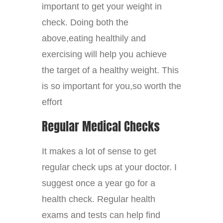
important to get your weight in
check. Doing both the
above,eating healthily and
exercising will help you achieve
the target of a healthy weight. This
is so important for you,so worth the
effort
Regular Medical Checks
It makes a lot of sense to get
regular check ups at your doctor. I
suggest once a year go for a
health check. Regular health
exams and tests can help find