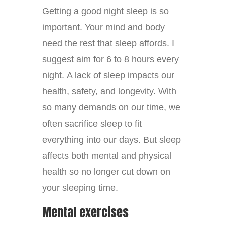
Getting a good night sleep is so
important. Your mind and body
need the rest that sleep affords. I
suggest aim for 6 to 8 hours every
night. A lack of sleep impacts our
health, safety, and longevity. With
so many demands on our time, we
often sacrifice sleep to fit
everything into our days. But sleep
affects both mental and physical
health so no longer cut down on
your sleeping time.
Mental exercises