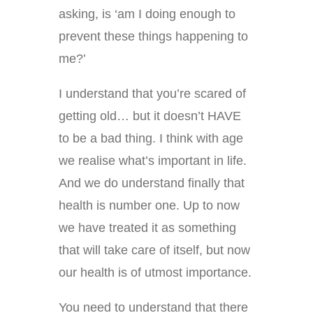
asking, is ‘am I doing enough to
prevent these things happening to
me?’
I understand that you’re scared of
getting old… but it doesn’t HAVE
to be a bad thing. I think with age
we realise what’s important in life.
And we do understand finally that
health is number one. Up to now
we have treated it as something
that will take care of itself, but now
our health is of utmost importance.
You need to understand that there