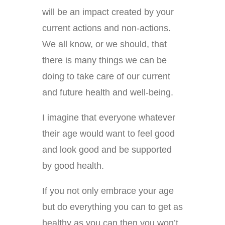
will be an impact created by your
current actions and non-actions.
We all know, or we should, that
there is many things we can be
doing to take care of our current
and future health and well-being.
I imagine that everyone whatever
their age would want to feel good
and look good and be supported
by good health.
If you not only embrace your age
but do everything you can to get as
healthy as you can then you won’t