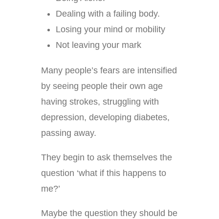
Dealing with a failing body.
Losing your mind or mobility
Not leaving your mark
Many people’s fears are intensified
by seeing people their own age
having strokes, struggling with
depression, developing diabetes,
passing away.
They begin to ask themselves the
question ‘what if this happens to
me?’
Maybe the question they should be