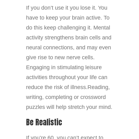
If you don’t use it you lose it. You
have to keep your brain active. To
do this keep challenging it. Mental
activity strengthens brain cells and
neural connections, and may even
give rise to new nerve cells.
Engaging in stimulating leisure
activities throughout your life can
reduce the risk of illness.Reading,
writing, completing or crossword
puzzles will help stretch your mind.
Be Realistic
If you’re 60, you can’t expect to