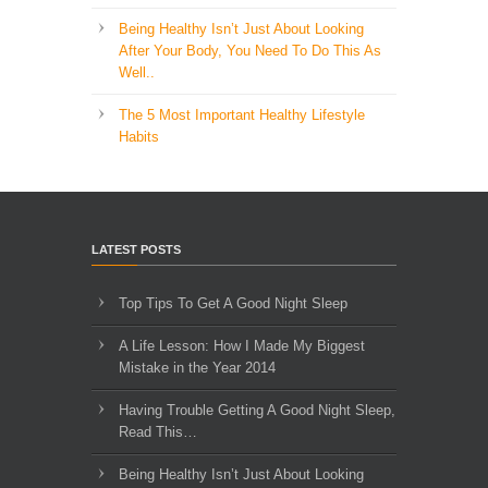
Being Healthy Isn’t Just About Looking
After Your Body, You Need To Do This As
Well..
The 5 Most Important Healthy Lifestyle
Habits
LATEST POSTS
Top Tips To Get A Good Night Sleep
A Life Lesson: How I Made ​My Biggest
Mistake in the Year 2014
Having Trouble Getting A Good Night Sleep,
Read This…
Being Healthy Isn’t Just About Looking