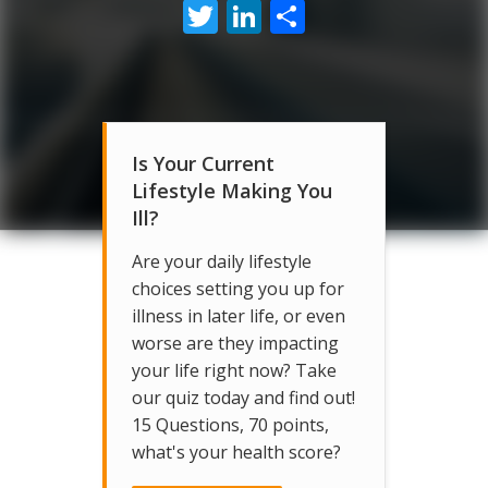
Twitter
LinkedIn
Share
Is Your Current
Lifestyle Making You
Ill?
Are your daily lifestyle
choices setting you up for
illness in later life, or even
worse are they impacting
your life right now? Take
our quiz today and find out!
15 Questions, 70 points,
what's your health score?