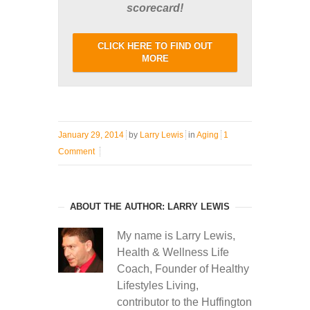
scorecard!
CLICK HERE TO FIND OUT
MORE
January 29, 2014
by
Larry Lewis
in
Aging
1
Comment
ABOUT THE AUTHOR: LARRY LEWIS
My name is Larry Lewis,
Health & Wellness Life
Coach, Founder of Healthy
Lifestyles Living,
contributor to the Huffington