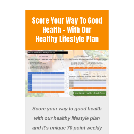
Score Your Way To Good
Health - With Our
Healthy Lifestyle Plan
Score your way to good health
with our healthy lifestyle plan
and it's unique 70 point weekly