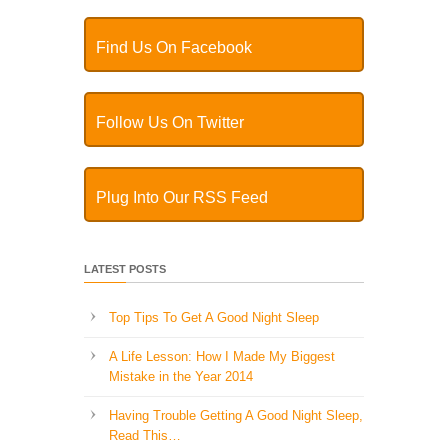
Find Us On Facebook
Follow Us On Twitter
Plug Into Our RSS Feed
LATEST POSTS
Top Tips To Get A Good Night Sleep
A Life Lesson: How I Made ​My Biggest
Mistake in the Year 2014
Having Trouble Getting A Good Night Sleep,
Read This…