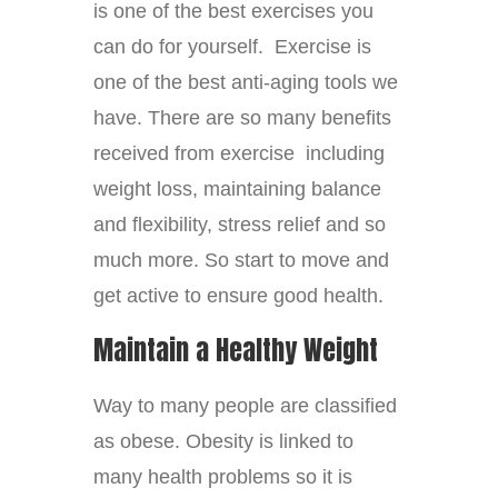
is one of the best exercises you
can do for yourself. Exercise is
one of the best anti-aging tools we
have. There are so many benefits
received from exercise including
weight loss, maintaining balance
and flexibility, stress relief and so
much more. So start to move and
get active to ensure good health.
Maintain a Healthy Weight
Way to many people are classified
as obese. Obesity is linked to
many health problems so it is