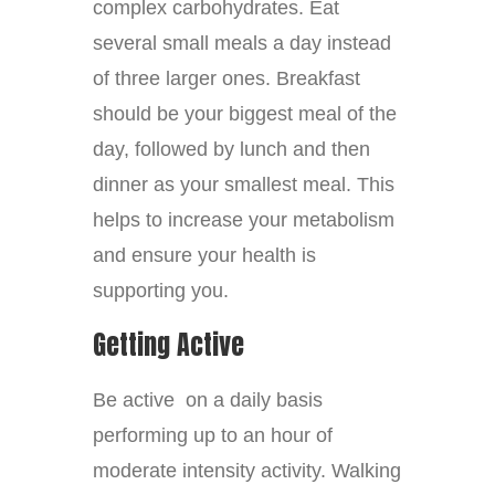
complex carbohydrates. Eat
several small meals a day instead
of three larger ones. Breakfast
should be your biggest meal of the
day, followed by lunch and then
dinner as your smallest meal. This
helps to increase your metabolism
and ensure your health is
supporting you.
Getting Active
Be active on a daily basis
performing up to an hour of
moderate intensity activity. Walking