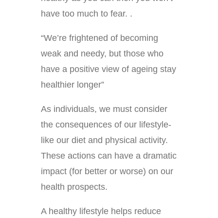
have too much to fear. .
“We’re frightened of becoming
weak and needy, but those who
have a positive view of ageing stay
healthier longer”
As individuals, we must consider
the consequences of our lifestyle-
like our diet and physical activity.
These actions can have a dramatic
impact (for better or worse) on our
health prospects.
A healthy lifestyle helps reduce