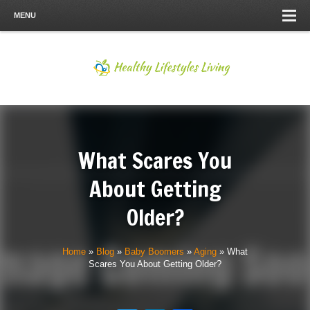
MENU
What Scares You
About Getting
Older?
Home
»
Blog
»
Baby Boomers
»
Aging
»
What
Scares You About Getting Older?