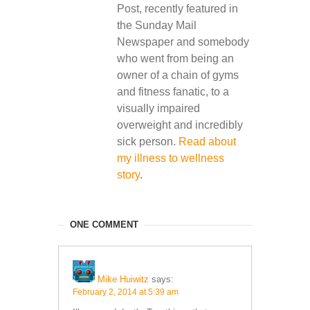
Post, recently featured in
the Sunday Mail
Newspaper and somebody
who went from being an
owner of a chain of gyms
and fitness fanatic, to a
visually impaired
overweight and incredibly
sick person.
Read about
my illness to wellness
story
.
ONE COMMENT
Mike Huiwitz
says:
February 2, 2014 at 5:39 am