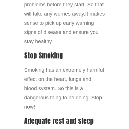
problems before they start. So that
will take any worries away.It makes
sense to pick up early warning
signs of disease and ensure you
stay healthy.
Stop Smoking
Smoking has an extremely harmful
effect on the heart, lungs and
blood system. So this is a
dangerous thing to be doing. Stop
now!
Adequate rest and sleep