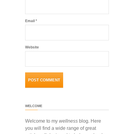
Email
*
Website
WELCOME
Welcome to my
wellness
blog. Here
you will find a wide range of great