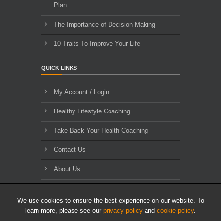
Plan
The Importance of Decision Making
10 Traits To Improve Your Life
QUICK LINKS
My Account / Login
Healthy Lifestyle Coaching
Take Back Your Health Coaching
Contact Us
About Us
Blog Archives
We use cookies to ensure the best experience on our website. To
learn more, please see our
privacy policy
and
cookie policy
.