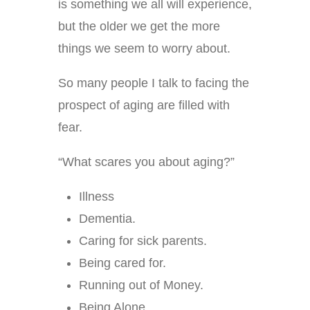
is something we all will experience,
but the older we get the more
things we seem to worry about.
So many people I talk to facing the
prospect of aging are filled with
fear.
“What scares you about aging?”
Illness
Dementia.
Caring for sick parents.
Being cared for.
Running out of Money.
Being Alone.