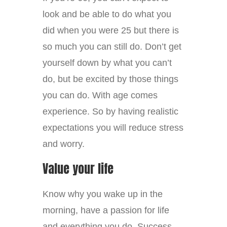
look and be able to do what you
did when you were 25 but there is
so much you can still do. Don’t get
yourself down by what you can’t
do, but be excited by those things
you can do. With age comes
experience. So by having realistic
expectations you will reduce stress
and worry.
Value your life
Know why you wake up in the
morning, have a passion for life
and everything you do. Success