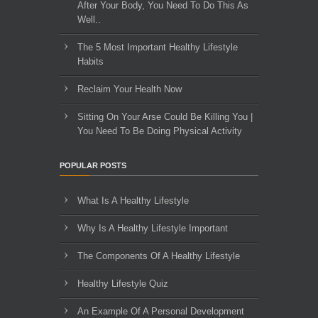
After Your Body, You Need To Do This As
Well..
The 5 Most Important Healthy Lifestyle
Habits
Reclaim Your Health Now
Sitting On Your Arse Could Be Killing You |
You Need To Be Doing Physical Activity
POPULAR POSTS
What Is A Healthy Lifestyle
Why Is A Healthy Lifestyle Important
The Components Of A Healthy Lifestyle
Healthy Lifestyle Quiz
An Example Of A Personal Development