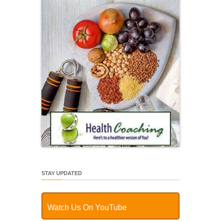
STAY UPDATED
Watch Us On YouTube