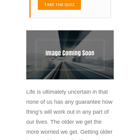
TAKE THE QUIZ
Life is ultimately uncertain in that
none of us has any guarantee how
thing’s will work out in any part of
our lives. The older we get the
more worried we get. Getting older