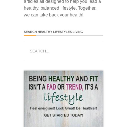
articles all designed to help you lead a
healthy, balanced lifestyle. Together,
we can take back your health!
SEARCH HEALTHY LIFESTYLES LIVING