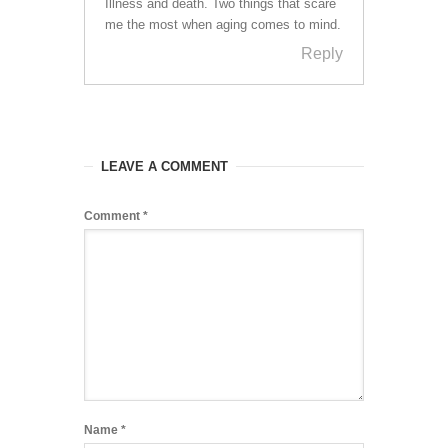
Illness and death. Two things that scare
me the most when aging comes to mind.
Reply
LEAVE A COMMENT
Comment
*
Name
*