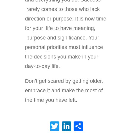
rarely comes to those who lack
direction or purpose. It is now time
for your life to have meaning,
purpose and significance. Your
personal priorities must influence
the decisions you make in your
day-to-day life.
Don’t get scared by getting older,
embrace it and make the most of
the time you have left.
Twitter
LinkedIn
Share