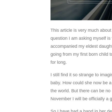
This article is very much about
question I am asking myself is
accompanied my eldest daughte
going from my first born child 
for long.
I still find it so strange to ima
baby. How could she now be a 
the world. But there can be no 
November I will be officially a 
So I have had a hand in her de