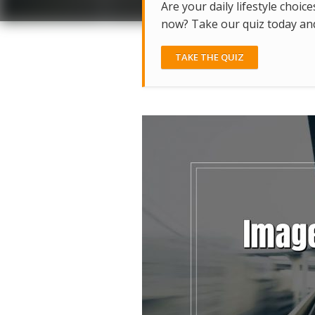
Are your daily lifestyle choice
now? Take our quiz today and 
TAKE THE QUIZ