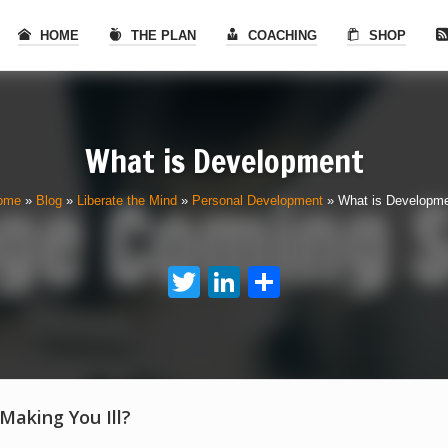
HOME
THE PLAN
COACHING
SHOP
What is Development
ome
»
Blog
»
Liberate the Mind
»
Personal Development
»
What is Developm
Twitter
LinkedIn
Share
 Making You Ill?