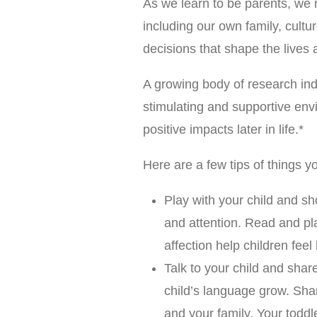
As we learn to be parents, we
including our own family, cultur
decisions that shape the lives a
A growing body of research ind
stimulating and supportive env
positive impacts later in life.*
Here are a few tips of things y
Play with your child and s
and attention. Read and pl
affection help children fee
Talk to your child and shar
child’s language grow. Shar
and your family. Your todd