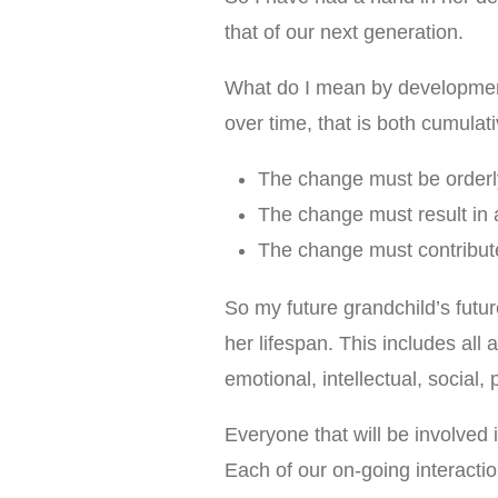
that of our next generation.
What do I mean by development
over time, that is both cumulat
The change must be orderl
The change must result in a
The change must contribute t
So my future grandchild’s futu
her lifespan. This includes all
emotional, intellectual, social
Everyone that will be involved i
Each of our on-going interactio