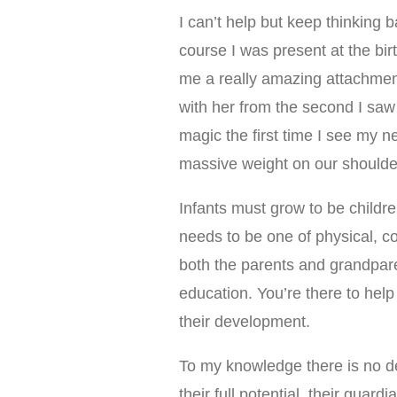
I can’t help but keep thinking
course I was present at the bi
me a really amazing attachment t
with her from the second I saw he
magic the first time I see my n
massive weight on our shoulder
Infants must grow to be childre
needs to be one of physical, co
both the parents and grandparen
education. You’re there to hel
their development.
To my knowledge there is no de
their full potential, their guar