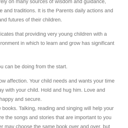
 rely on many sources of wisdom and guidance,
e and traditions. It is the Parents daily actions and
nd futures of their children.
icates that providing very young children with a
ironment in which to learn and grow has significant
ou can be doing from the start.
how affection. Your child needs and wants your time
ay with your child. Hold and hug him. Love and
l happy and secure.
e books. Talking, reading and singing will help your
e the songs and stories that are important to you
ler may choose the same book over and over, but