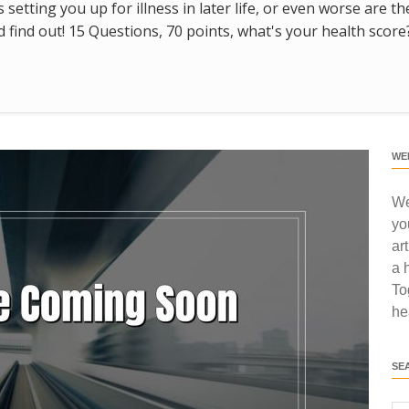
s setting you up for illness in later life, or even worse are t
find out! 15 Questions, 70 points, what's your health score
WE
We
yo
ar
a 
To
he
SE