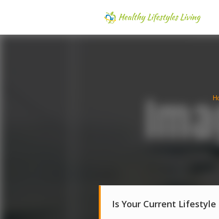
H
Is Your Current Lifestyle