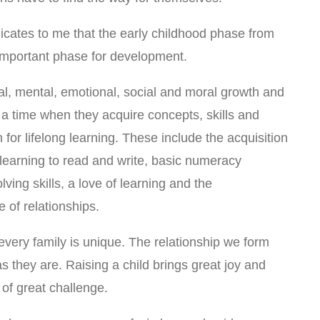
icates to me that the early childhood phase from
t important phase for development.
cal, mental, emotional, social and moral growth and
a time when they acquire concepts, skills and
n for lifelong learning. These include the acquisition
r learning to read and write, basic numeracy
ving skills, a love of learning and the
of relationships.
every family is unique. The relationship we form
as they are. Raising a child brings great joy and
 of great challenge.