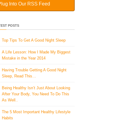
Plug Into Our RSS Feed
TEST POSTS
Top Tips To Get A Good Night Sleep
A Life Lesson: How I Made ​My Biggest
Mistake in the Year 2014
Having Trouble Getting A Good Night
Sleep, Read This…
Being Healthy Isn’t Just About Looking
After Your Body, You Need To Do This
As Well..
The 5 Most Important Healthy Lifestyle
Habits