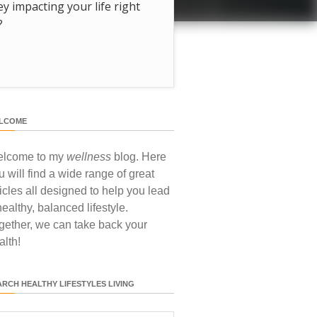
hey impacting your life right
?
LCOME
lcome to my
wellness
blog. Here
u will find a wide range of great
ticles all designed to help you lead
healthy, balanced lifestyle.
gether, we can take back your
alth!
ARCH HEALTHY LIFESTYLES LIVING