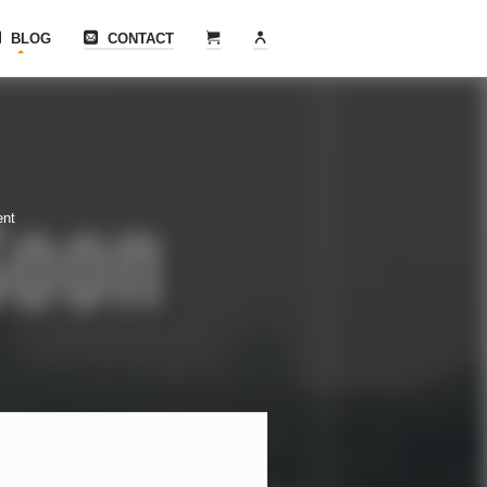
BLOG
CONTACT
ent