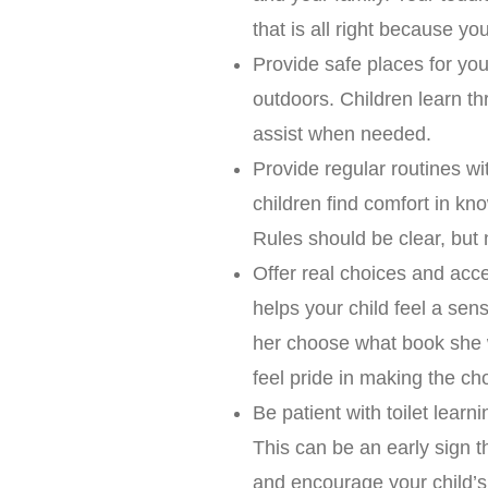
that is all right because yo
Provide safe places for you
outdoors. Children learn th
assist when needed.
Provide regular routines wi
children find comfort in k
Rules should be clear, but 
Offer real choices and acce
helps your child feel a sens
her choose what book she w
feel pride in making the ch
Be patient with toilet learn
This can be an early sign th
and encourage your child’s 