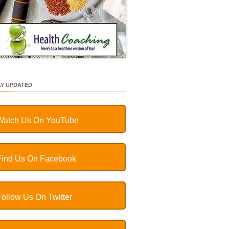
AY UPDATED
Watch Us On YouTube
Find Us On Facebook
Follow Us On Twitter