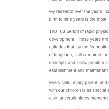
My research over the years ind
birth to nine years is the mos
This is a period of rapid physi
development. These years are 
attitudes that lay the foundatio
of language, skills required fo
concepts and skills, problem sol
establishment and maintenance 
Every child, every parent, and 
with our children is as special 
also, at certain times moments