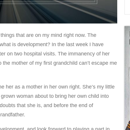
 things that are on my mind right now. The
 what is development? In the last week I have
r on two hospital visits. The immanency of her
to the mother of my first grandchild can’t escape me
gine her as a mother in her own right. She’s my little
grown woman about to bring her own child into
doubts that she is, and before the end of
grandfather.
velopment, and look forward to playing a part in