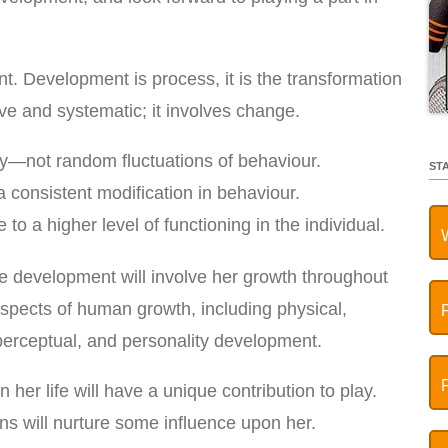
. Development is process, it is the transformation
ive and systematic; it involves change.
y—not random fluctuations of behaviour.
ST
 consistent modification in behaviour.
o a higher level of functioning in the individual.
re development will involve her growth throughout
 aspects of human growth, including physical,
, perceptual, and personality development.
n her life will have a unique contribution to play.
ns will nurture some influence upon her.