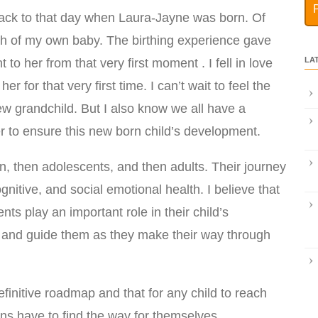
 back to that day when Laura-Jayne was born. Of
rth of my own baby. The birthing experience gave
LA
o her from that very first moment . I fell in love
r for that very first time. I can’t wait to feel the
ew grandchild. But I also know we all have a
 to ensure this new born child’s development.
n, then adolescents, and then adults. Their journey
gnitive, and social emotional health. I believe that
ts play an important role in their child’s
p and guide them as they make their way through
finitive roadmap and that for any child to reach
dians have to find the way for themselves.