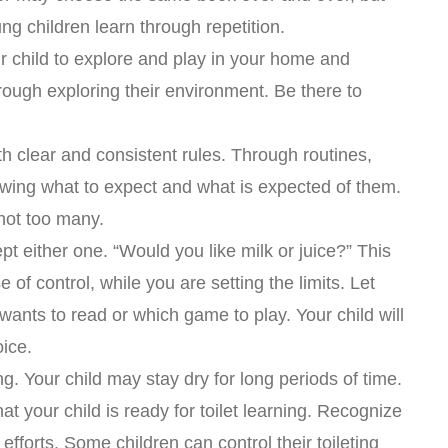
ung children learn through repetition.
r child to explore and play in your home and
rough exploring their environment. Be there to
th clear and consistent rules. Through routines,
nowing what to expect and what is expected of them.
not too many.
pt either one. “Would you like milk or juice?” This
e of control, while you are setting the limits. Let
ants to read or which game to play. Your child will
oice.
ing. Your child may stay dry for long periods of time.
at your child is ready for toilet learning. Recognize
efforts. Some children can control their toileting