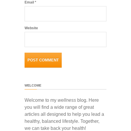
Email
*
Website
WELCOME
Welcome to my
wellness
blog. Here
you will find a wide range of great
articles all designed to help you lead a
healthy, balanced lifestyle. Together,
we can take back your health!