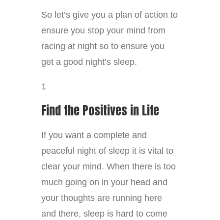
So let’s give you a plan of action to
ensure you stop your mind from
racing at night so to ensure you
get a good night’s sleep.
1
Find the Positives in Life
If you want a complete and
peaceful night of sleep it is vital to
clear your mind. When there is too
much going on in your head and
your thoughts are running here
and there, sleep is hard to come