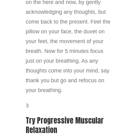
on the here and now, by gently
acknowledging any thoughts, but
come back to the present. Feel the
pillow on your face, the duvet on
your feet, the movement of your
breath. Now for 5 minutes focus
just on your breathing. As any
thoughts come into your mind, say
thank you but go and refocus on
your breathing.
3
Try Progressive Muscular
Relaxation