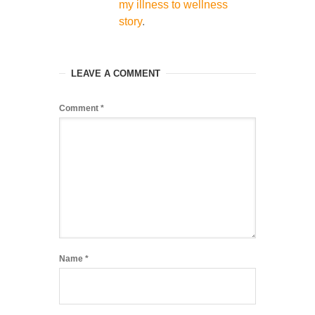
my illness to wellness
story
.
LEAVE A COMMENT
Comment
*
Name
*