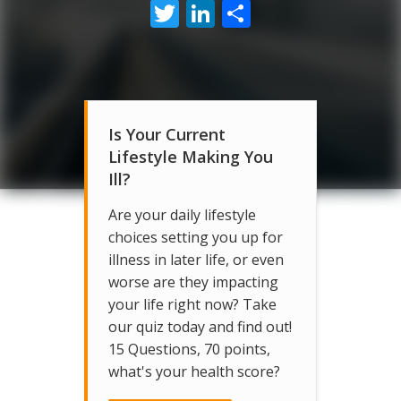
Twitter
LinkedIn
Share
Is Your Current
Lifestyle Making You
Ill?
Are your daily lifestyle
choices setting you up for
illness in later life, or even
worse are they impacting
your life right now? Take
our quiz today and find out!
15 Questions, 70 points,
what's your health score?