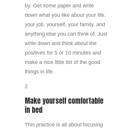
by. Get some paper and write
down what you like about your life,
your job, yourself, your family, and
anything else you can think of. Just
write down and think about the
positives for 5 or 10 minutes and
make a nice little list of the good
things in life.
2
Make yourself comfortable
in bed
This practice is all about focusing