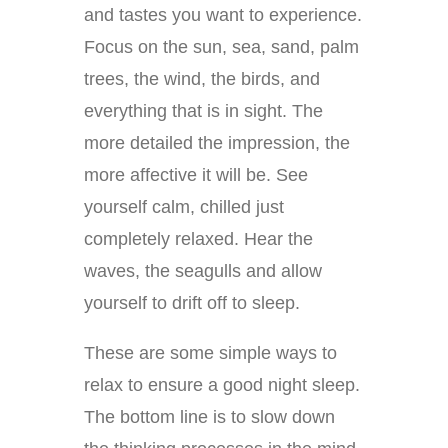
and tastes you want to experience.
Focus on the sun, sea, sand, palm
trees, the wind, the birds, and
everything that is in sight. The
more detailed the impression, the
more affective it will be. See
yourself calm, chilled just
completely relaxed. Hear the
waves, the seagulls and allow
yourself to drift off to sleep.
These are some simple ways to
relax to ensure a good night sleep.
The bottom line is to slow down