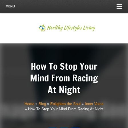
MENU
How To Stop Your
Mind From Racing
At Night
Home
»
Blog
»
Enlighten the Soul
»
Inner Voice
»
How To Stop Your Mind From Racing At Night