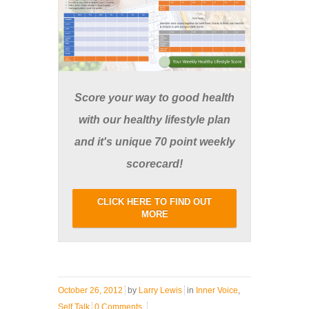
Score your way to good health
with our healthy lifestyle plan
and it's unique 70 point weekly
scorecard!
CLICK HERE TO FIND OUT
MORE
October 26, 2012
by
Larry Lewis
in
Inner Voice
,
Self Talk
0 Comments