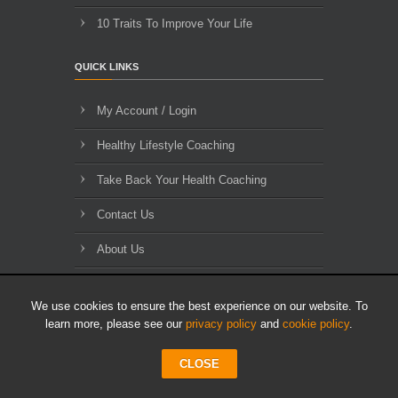
10 Traits To Improve Your Life
QUICK LINKS
My Account / Login
Healthy Lifestyle Coaching
Take Back Your Health Coaching
Contact Us
About Us
Blog Archives
We use cookies to ensure the best experience on our website. To
learn more, please see our
privacy policy
and
cookie policy
.
CLOSE
© 2010-2026 HLL Limited - All Rights Reserved.