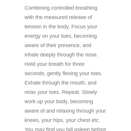
Combining controlled breathing
with the measured release of
tension in the body. Focus your
energy on your toes, becoming
aware of their presence, and
inhale deeply through the nose.
Hold your breath for three
seconds, gently flexing your toes.
Exhale through the mouth, and
relax your toes. Repeat. Slowly
work up your body, becoming
aware of and relaxing through your
knees, your hips, your chest etc.
You may find you fall asleep before