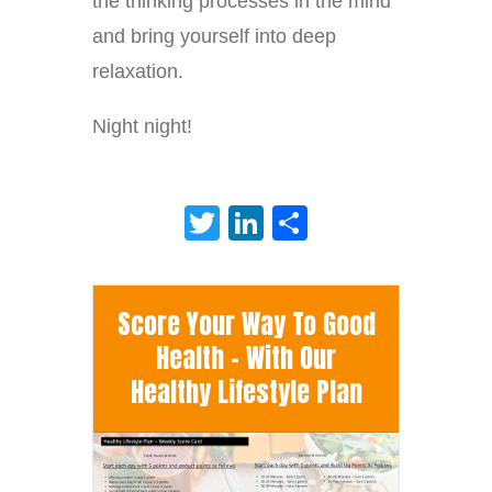
the thinking processes in the mind
and bring yourself into deep
relaxation.
Night night!
Twitter
LinkedIn
Share
Score Your Way To Good
Health - With Our
Healthy Lifestyle Plan