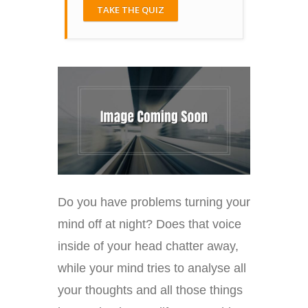
TAKE THE QUIZ
Do you have problems turning your
mind off at night? Does that voice
inside of your head chatter away,
while your mind tries to analyse all
your thoughts and all those things