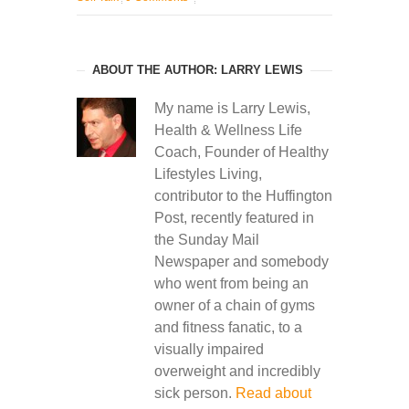
ABOUT THE AUTHOR: LARRY LEWIS
My name is Larry Lewis,
Health & Wellness Life
Coach, Founder of Healthy
Lifestyles Living,
contributor to the Huffington
Post, recently featured in
the Sunday Mail
Newspaper and somebody
who went from being an
owner of a chain of gyms
and fitness fanatic, to a
visually impaired
overweight and incredibly
sick person.
Read about