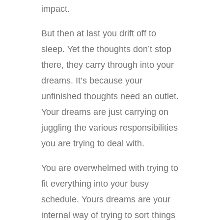
impact.
But then at last you drift off to
sleep. Yet the thoughts don’t stop
there, they carry through into your
dreams. It’s because your
unfinished thoughts need an outlet.
Your dreams are just carrying on
juggling the various responsibilities
you are trying to deal with.
You are overwhelmed with trying to
fit everything into your busy
schedule. Yours dreams are your
internal way of trying to sort things