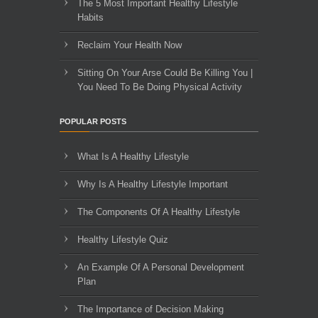
The 5 Most Important Healthy Lifestyle
Habits
Reclaim Your Health Now
Sitting On Your Arse Could Be Killing You |
You Need To Be Doing Physical Activity
POPULAR POSTS
What Is A Healthy Lifestyle
Why Is A Healthy Lifestyle Important
The Components Of A Healthy Lifestyle
Healthy Lifestyle Quiz
An Example Of A Personal Development
Plan
The Importance of Decision Making