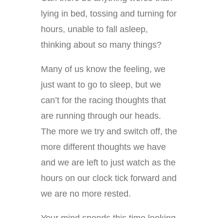
lying in bed, tossing and turning for
hours, unable to fall asleep,
thinking about so many things?
Many of us know the feeling, we
just want to go to sleep, but we
can’t for the racing thoughts that
are running through our heads.
The more we try and switch off, the
more different thoughts we have
and we are left to just watch as the
hours on our clock tick forward and
we are no more rested.