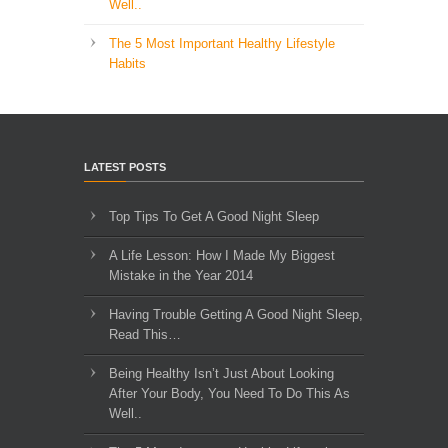
Well..
The 5 Most Important Healthy Lifestyle
Habits
LATEST POSTS
Top Tips To Get A Good Night Sleep
A Life Lesson: How I Made ​My Biggest
Mistake in the Year 2014
Having Trouble Getting A Good Night Sleep,
Read This…
Being Healthy Isn’t Just About Looking
After Your Body, You Need To Do This As
Well..