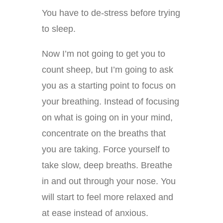
You have to de-stress before trying
to sleep.
Now I’m not going to get you to
count sheep, but I’m going to ask
you as a starting point to focus on
your breathing. Instead of focusing
on what is going on in your mind,
concentrate on the breaths that
you are taking. Force yourself to
take slow, deep breaths. Breathe
in and out through your nose. You
will start to feel more relaxed and
at ease instead of anxious.