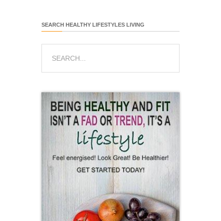
SEARCH HEALTHY LIFESTYLES LIVING