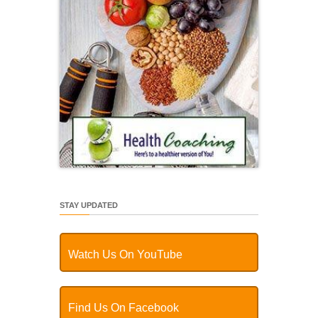
STAY UPDATED
Watch Us On YouTube
Find Us On Facebook