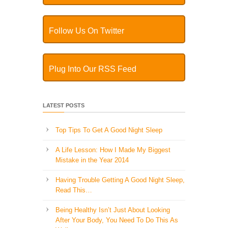
Follow Us On Twitter
Plug Into Our RSS Feed
LATEST POSTS
Top Tips To Get A Good Night Sleep
A Life Lesson: How I Made ​My Biggest
Mistake in the Year 2014
Having Trouble Getting A Good Night Sleep,
Read This…
Being Healthy Isn’t Just About Looking
After Your Body, You Need To Do This As