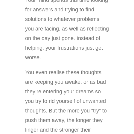
Your mind spends this time looking
for answers and trying to find
solutions to whatever problems
you are facing, as well as reflecting
on the day just gone. Instead of
helping, your frustrations just get
worse.
You even realise these thoughts
are keeping you awake, or as bad
they’re entering your dreams so
you try to rid yourself of unwanted
thoughts. But the more you “try” to
push them away, the longer they
linger and the stronger their