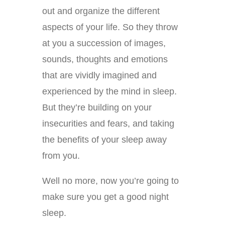
out and organize the different
aspects of your life. So they throw
at you a succession of images,
sounds, thoughts and emotions
that are vividly imagined and
experienced by the mind in sleep.
But they’re building on your
insecurities and fears, and taking
the benefits of your sleep away
from you.
Well no more, now you’re going to
make sure you get a good night
sleep.