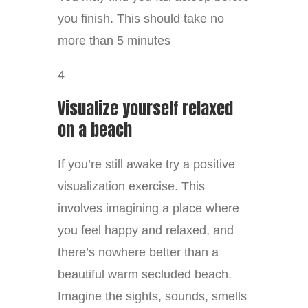
you finish. This should take no
more than 5 minutes
4
Visualize yourself relaxed
on a beach
If you’re still awake try a positive
visualization exercise. This
involves imagining a place where
you feel happy and relaxed, and
there’s nowhere better than a
beautiful warm secluded beach.
Imagine the sights, sounds, smells