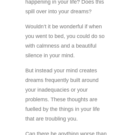
happening in your life? Does this
spill over into your dreams?
Wouldn’t it be wonderful if when
you went to bed, you could do so
with calmness and a beautiful
silence in your mind.
But instead your mind creates
dreams frequently built around
your inadequacies or your
problems. These thoughts are
fuelled by the things in your life
that are troubling you.
Can there be anything worse than