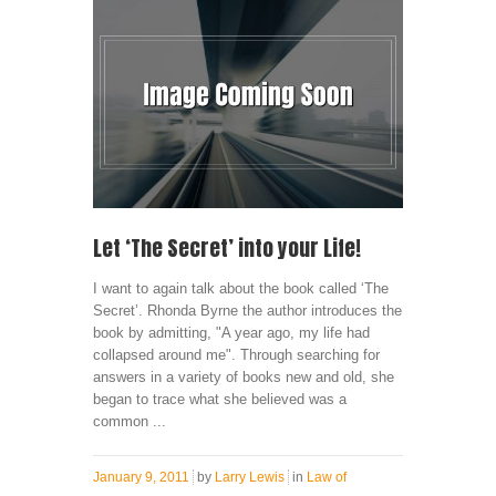
Let ‘The Secret’ into your Life!
I want to again talk about the book called ‘The
Secret’. Rhonda Byrne the author introduces the
book by admitting, "A year ago, my life had
collapsed around me". Through searching for
answers in a variety of books new and old, she
began to trace what she believed was a
common ...
January 9, 2011
by
Larry Lewis
in
Law of