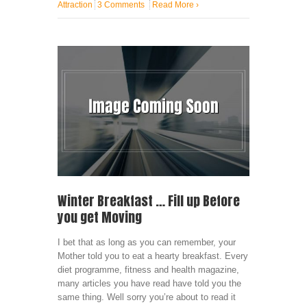
Attraction
3 Comments
Read More
›
Winter Breakfast … Fill up Before
you get Moving
I bet that as long as you can remember, your
Mother told you to eat a hearty breakfast. Every
diet programme, fitness and health magazine,
many articles you have read have told you the
same thing. Well sorry you’re about to read it