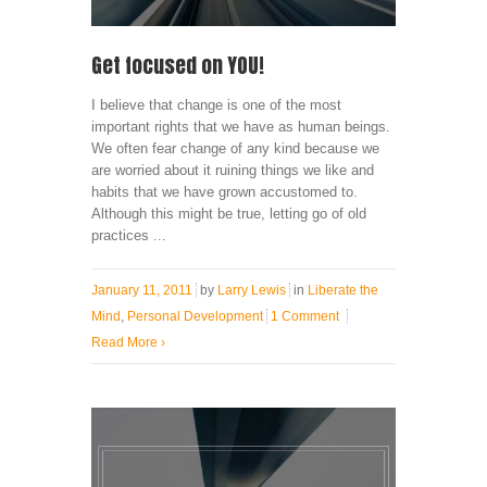
Get focused on YOU!
I believe that change is one of the most
important rights that we have as human beings.
We often fear change of any kind because we
are worried about it ruining things we like and
habits that we have grown accustomed to.
Although this might be true, letting go of old
practices ...
January 11, 2011
by
Larry Lewis
in
Liberate the
Mind
,
Personal Development
1 Comment
Read More
›