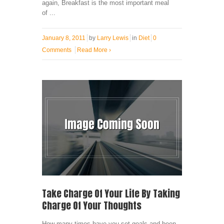
again, Breakfast is the most important meal
of ...
January 8, 2011
by
Larry Lewis
in
Diet
0
Comments
Read More
›
Take Charge Of Your Life By Taking
Charge Of Your Thoughts
How many times have you set goals and been