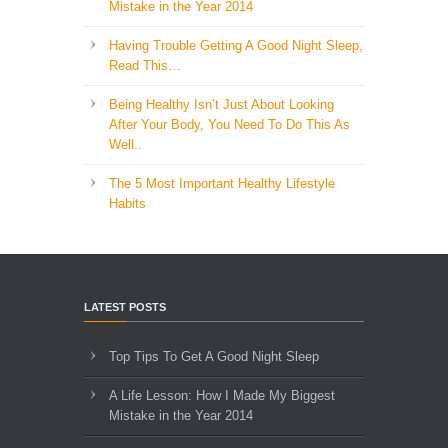
Mistake in the Year 2014
Having Trouble Getting A Good Night Sleep,
Read This…
Being Healthy Isn’t Just About Looking
After Your Body, You Need To Do This As
Well..
The 5 Most Important Healthy Lifestyle
Habits
LATEST POSTS
Top Tips To Get A Good Night Sleep
A Life Lesson: How I Made ​My Biggest
Mistake in the Year 2014