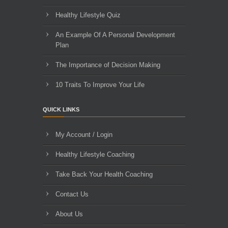
Healthy Lifestyle Quiz
An Example Of A Personal Development
Plan
The Importance of Decision Making
10 Traits To Improve Your Life
QUICK LINKS
My Account / Login
Healthy Lifestyle Coaching
Take Back Your Health Coaching
Contact Us
About Us