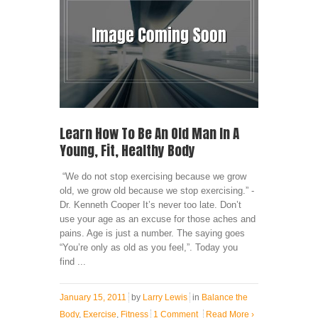
Learn How To Be An Old Man In A
Young, Fit, Healthy Body
“We do not stop exercising because we grow
old, we grow old because we stop exercising.” -
Dr. Kenneth Cooper It’s never too late. Don’t
use your age as an excuse for those aches and
pains. Age is just a number. The saying goes
“You’re only as old as you feel,”. Today you
find ...
January 15, 2011
by
Larry Lewis
in
Balance the
Body
,
Exercise
,
Fitness
1 Comment
Read More
›