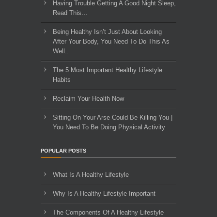
Having Trouble Getting A Good Night Sleep,
Read This…
Being Healthy Isn’t Just About Looking
After Your Body, You Need To Do This As
Well..
The 5 Most Important Healthy Lifestyle
Habits
Reclaim Your Health Now
Sitting On Your Arse Could Be Killing You |
You Need To Be Doing Physical Activity
POPULAR POSTS
What Is A Healthy Lifestyle
Why Is A Healthy Lifestyle Important
The Components Of A Healthy Lifestyle