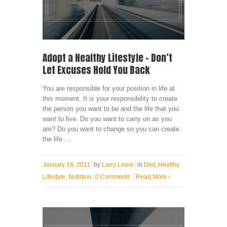
Adopt a Healthy Lifestyle – Don’t
Let Excuses Hold You Back
You are responsible for your position in life at
this moment. It is your responsibility to create
the person you want to be and the life that you
want to live. Do you want to carry on as you
are? Do you want to change so you can create
the life ...
January 16, 2011
by
Larry Lewis
in
Diet
,
Healthy
Lifestyle
,
Nutrition
0 Comments
Read More
›