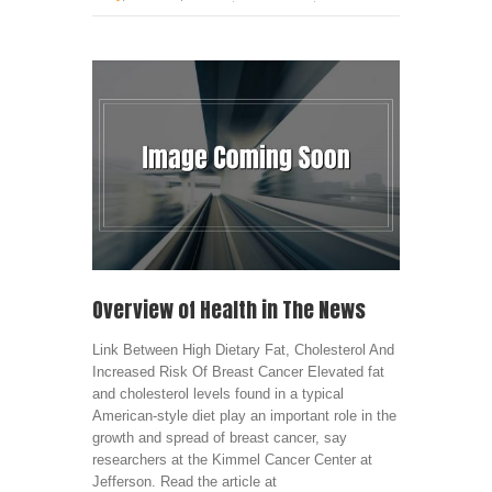
Overview of Health in The News
Link Between High Dietary Fat, Cholesterol And
Increased Risk Of Breast Cancer Elevated fat
and cholesterol levels found in a typical
American-style diet play an important role in the
growth and spread of breast cancer, say
researchers at the Kimmel Cancer Center at
Jefferson. Read the article at