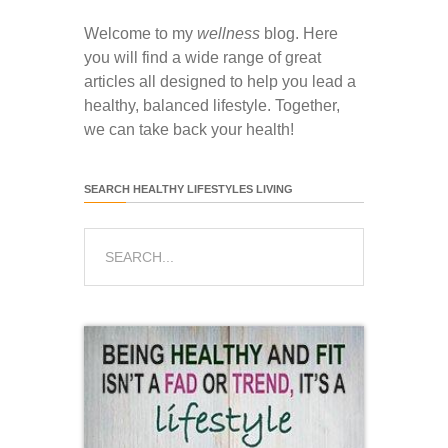
Welcome to my
wellness
blog. Here
you will find a wide range of great
articles all designed to help you lead a
healthy, balanced lifestyle. Together,
we can take back your health!
SEARCH HEALTHY LIFESTYLES LIVING