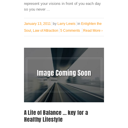
represent your visions in front of you each day
so you never ...
January 13, 2011
by
Larry Lewis
in
Enlighten the
Soul
,
Law of Attraction
5 Comments
Read More
›
A Life of Balance … key for a
Healthy Lifestyle