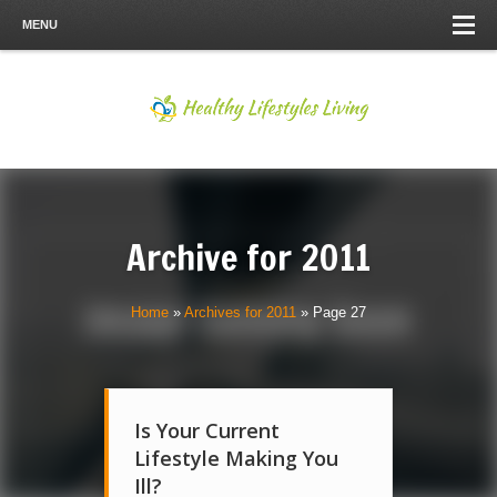
MENU
Archive for
2011
Home
»
Archives for 2011
»
Page 27
Is Your Current
Lifestyle Making You
Ill?