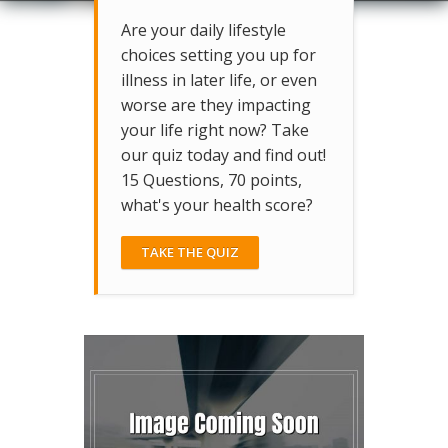
Are your daily lifestyle
choices setting you up for
illness in later life, or even
worse are they impacting
your life right now? Take
our quiz today and find out!
15 Questions, 70 points,
what's your health score?
TAKE THE QUIZ