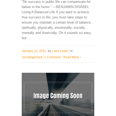
"No success in public life can compensate for
failure in the home." —BENJAMIN DISRAEL
Living A Balanced Life If you want to achieve
true success in life, you must take steps to
ensure you maintain a certain level of balance...
spiritually, physically, emotionally, socially,
mentally and financially. Oh it sounds so easy,
but ...
January 12, 2011
by
Larry Lewis
in
Uncategorized
1 Comment
Read More
›