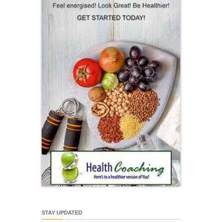
STAY UPDATED