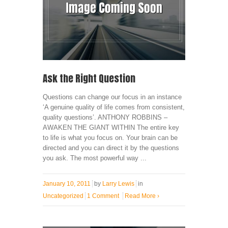
Ask the Right Question
Questions can change our focus in an instance
‘A genuine quality of life comes from consistent,
quality questions’. ANTHONY ROBBINS –
AWAKEN THE GIANT WITHIN The entire key
to life is what you focus on. Your brain can be
directed and you can direct it by the questions
you ask. The most powerful way ...
January 10, 2011
by
Larry Lewis
in
Uncategorized
1 Comment
Read More
›