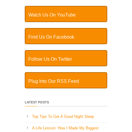
Watch Us On YouTube
Find Us On Facebook
Follow Us On Twitter
Plug Into Our RSS Feed
LATEST POSTS
Top Tips To Get A Good Night Sleep
A Life Lesson: How I Made ​My Biggest