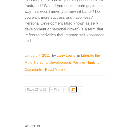
frustrated? What if you could create goals in a
way that would move you forward faster? Do
you want more success and happiness?
Personal Development (also known as self-
development or personal growth) is a term that
‘refers to activities that improve self-knowledge
and ...
January 7, 2011
by
Larry Lewis
in
Liberate the
Mind
,
Personal Development
,
Positive Thinking
4
Comments
Read More
›
Page 27 of 28
« First
«
27
»
WELCOME