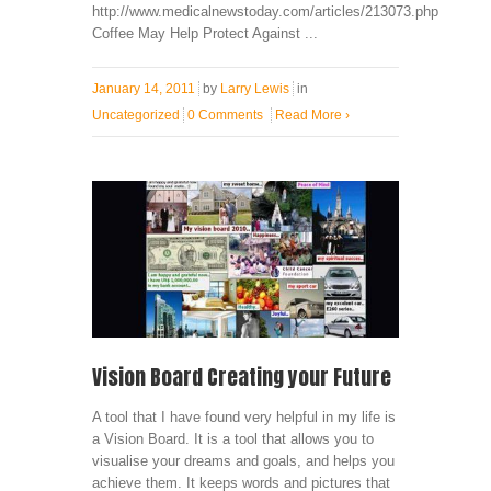
http://www.medicalnewstoday.com/articles/213073.php
Coffee May Help Protect Against ...
January 14, 2011
by
Larry Lewis
in
Uncategorized
0 Comments
Read More
›
Vision Board Creating your Future
A tool that I have found very helpful in my life is
a Vision Board. It is a tool that allows you to
visualise your dreams and goals, and helps you
achieve them. It keeps words and pictures that