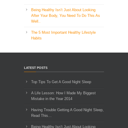
Being Healthy Isn’t Just About Looking
After Your Body, You Need To Do This As
Well..
The 5 Most Important Healthy Lifestyle
Habits
LATEST POSTS
Top Tips To Get A Good Night Sleep
A Life Lesson: How I Made ​My Biggest
Mistake in the Year 2014
Having Trouble Getting A Good Night Sleep,
Read This…
Being Healthy Isn’t Just About Looking