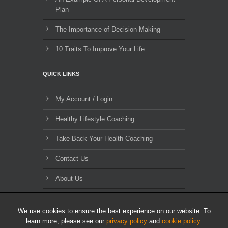
Plan
The Importance of Decision Making
10 Traits To Improve Your Life
QUICK LINKS
My Account / Login
Healthy Lifestyle Coaching
Take Back Your Health Coaching
Contact Us
About Us
Blog Archives
We use cookies to ensure the best experience on our website. To
learn more, please see our
privacy policy
and
cookie policy
.