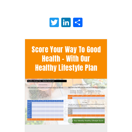
Twitter
LinkedIn
Share
Score Your Way To Good
Health - With Our
Healthy Lifestyle Plan