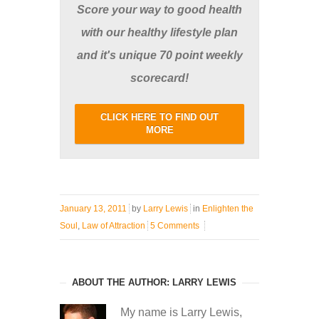
Score your way to good health
with our healthy lifestyle plan
and it's unique 70 point weekly
scorecard!
CLICK HERE TO FIND OUT
MORE
January 13, 2011
by
Larry Lewis
in
Enlighten the
Soul
,
Law of Attraction
5 Comments
ABOUT THE AUTHOR: LARRY LEWIS
My name is Larry Lewis,