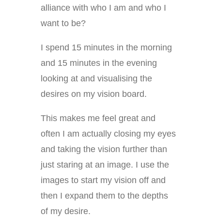
alliance with who I am and who I
want to be?
I spend 15 minutes in the morning
and 15 minutes in the evening
looking at and visualising the
desires on my vision board.
This makes me feel great and
often I am actually closing my eyes
and taking the vision further than
just staring at an image. I use the
images to start my vision off and
then I expand them to the depths
of my desire.