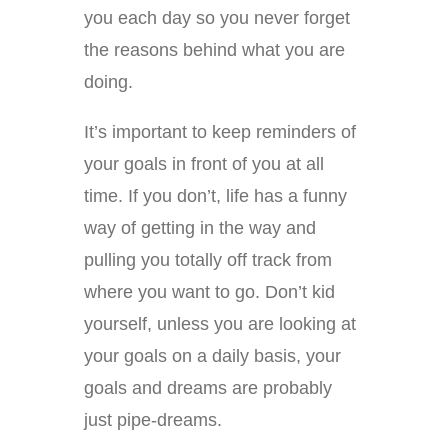
you each day so you never forget
the reasons behind what you are
doing.
It’s important to keep reminders of
your goals in front of you at all
time. If you don’t, life has a funny
way of getting in the way and
pulling you totally off track from
where you want to go. Don’t kid
yourself, unless you are looking at
your goals on a daily basis, your
goals and dreams are probably
just pipe-dreams.