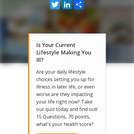
Twitter
LinkedIn
Share
Is Your Current
Lifestyle Making You
Ill?
Are your daily lifestyle
choices setting you up for
illness in later life, or even
worse are they impacting
your life right now? Take
our quiz today and find out!
15 Questions, 70 points,
what's your health score?