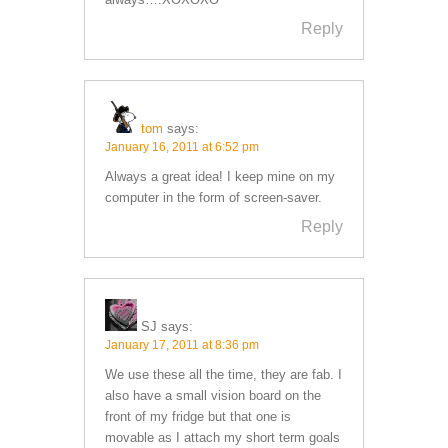
Reply
tom
says:
January 16, 2011 at 6:52 pm
Always a great idea! I keep mine on my
computer in the form of screen-saver.
Reply
SJ
says:
January 17, 2011 at 8:36 pm
We use these all the time, they are fab. I
also have a small vision board on the
front of my fridge but that one is
movable as I attach my short term goals