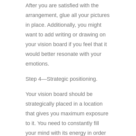
After you are satisfied with the
arrangement, glue all your pictures
in place. Additionally, you might
want to add writing or drawing on
your vision board if you feel that it
would better resonate with your
emotions.
Step 4—Strategic positioning.
Your vision board should be
strategically placed in a location
that gives you maximum exposure
to it. You need to constantly fill
your mind with its energy in order