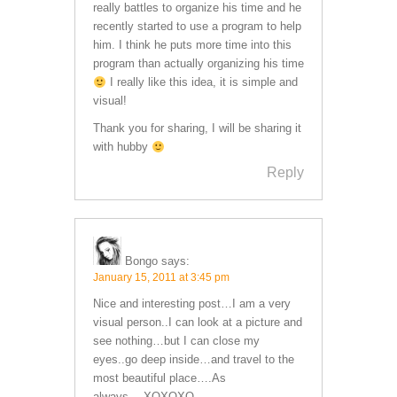
really battles to organize his time and he
recently started to use a program to help
him. I think he puts more time into this
program than actually organizing his time
I really like this idea, it is simple and
visual!
Thank you for sharing, I will be sharing it
with hubby
Reply
Bongo
says:
January 15, 2011 at 3:45 pm
Nice and interesting post…I am a very
visual person..I can look at a picture and
see nothing…but I can close my
eyes..go deep inside…and travel to the
most beautiful place….As
always….XOXOXO