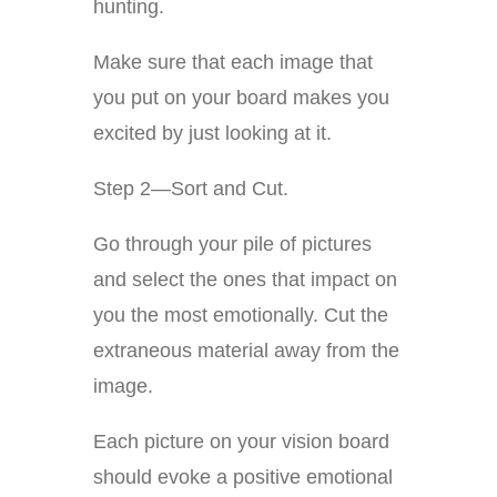
hunting.
Make sure that each image that
you put on your board makes you
excited by just looking at it.
Step 2—Sort and Cut.
Go through your pile of pictures
and select the ones that impact on
you the most emotionally. Cut the
extraneous material away from the
image.
Each picture on your vision board
should evoke a positive emotional