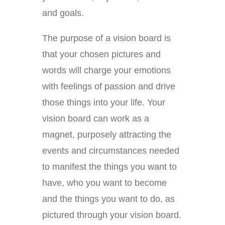
and goals.
The purpose of a vision board is
that your chosen pictures and
words will charge your emotions
with feelings of passion and drive
those things into your life. Your
vision board can work as a
magnet, purposely attracting the
events and circumstances needed
to manifest the things you want to
have, who you want to become
and the things you want to do, as
pictured through your vision board.