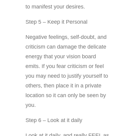
to manifest your desires.
Step 5 – Keep it Personal
Negative feelings, self-doubt, and
criticism can damage the delicate
energy that your vision board
emits. If you fear criticism or feel
you may need to justify yourself to
others, then place it in a private
location so it can only be seen by
you.
Step 6 – Look at it daily
Look at it daily, and really FEEL as