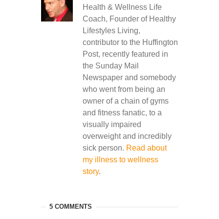
Health & Wellness Life
Coach, Founder of Healthy
Lifestyles Living,
contributor to the Huffington
Post, recently featured in
the Sunday Mail
Newspaper and somebody
who went from being an
owner of a chain of gyms
and fitness fanatic, to a
visually impaired
overweight and incredibly
sick person.
Read about
my illness to wellness
story
.
5 COMMENTS