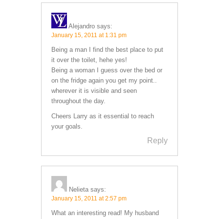
Alejandro
says:
January 15, 2011 at 1:31 pm
Being a man I find the best place to put
it over the toilet, hehe yes!
Being a woman I guess over the bed or
on the fridge again you get my point..
wherever it is visible and seen
throughout the day.
Cheers Larry as it essential to reach
your goals.
Reply
Nelieta
says:
January 15, 2011 at 2:57 pm
What an interesting read! My husband