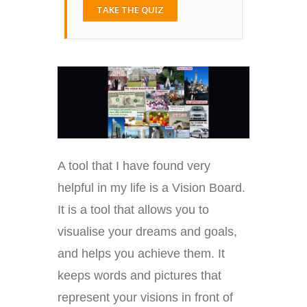
TAKE THE QUIZ
A tool that I have found very
helpful in my life is a Vision Board.
It is a tool that allows you to
visualise your dreams and goals,
and helps you achieve them. It
keeps words and pictures that
represent your visions in front of