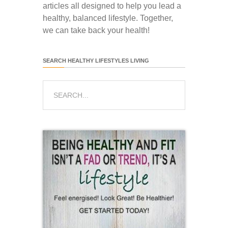
articles all designed to help you lead a
healthy, balanced lifestyle. Together,
we can take back your health!
SEARCH HEALTHY LIFESTYLES LIVING