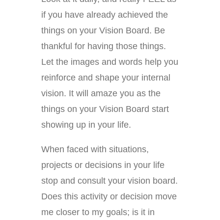
if you have already achieved the
things on your Vision Board. Be
thankful for having those things.
Let the images and words help you
reinforce and shape your internal
vision. It will amaze you as the
things on your Vision Board start
showing up in your life.
When faced with situations,
projects or decisions in your life
stop and consult your vision board.
Does this activity or decision move
me closer to my goals; is it in