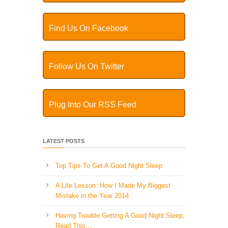
Find Us On Facebook
Follow Us On Twitter
Plug Into Our RSS Feed
LATEST POSTS
Top Tips To Get A Good Night Sleep
A Life Lesson: How I Made ​My Biggest
Mistake in the Year 2014
Having Trouble Getting A Good Night Sleep,
Read This…