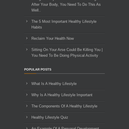
After Your Body, You Need To Do This As
Well..
The 5 Most Important Healthy Lifestyle
Habits
Reclaim Your Health Now
Sitting On Your Arse Could Be Killing You |
You Need To Be Doing Physical Activity
POPULAR POSTS
What Is A Healthy Lifestyle
Why Is A Healthy Lifestyle Important
The Components Of A Healthy Lifestyle
Healthy Lifestyle Quiz
An Example Of A Personal Development