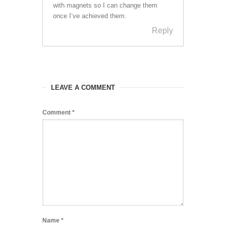
with magnets so I can change them
once I’ve achieved them.
Reply
LEAVE A COMMENT
Comment
*
Name
*