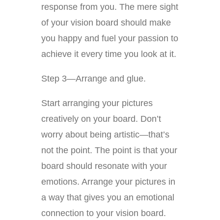
response from you. The mere sight
of your vision board should make
you happy and fuel your passion to
achieve it every time you look at it.
Step 3—Arrange and glue.
Start arranging your pictures
creatively on your board. Don’t
worry about being artistic—that’s
not the point. The point is that your
board should resonate with your
emotions. Arrange your pictures in
a way that gives you an emotional
connection to your vision board.