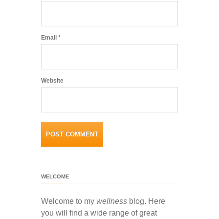
Email
*
Website
WELCOME
Welcome to my
wellness
blog. Here
you will find a wide range of great