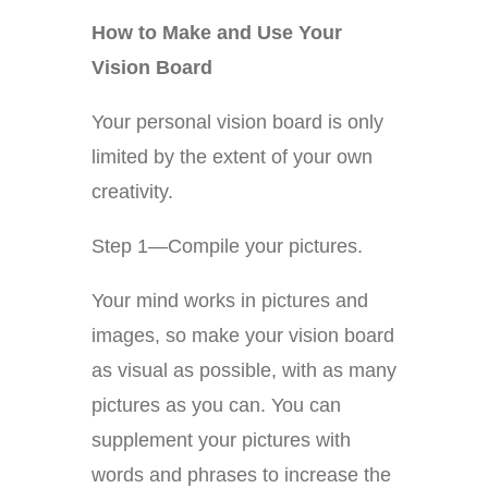
How to Make and Use Your
Vision Board
Your personal vision board is only
limited by the extent of your own
creativity.
Step 1—Compile your pictures.
Your mind works in pictures and
images, so make your vision board
as visual as possible, with as many
pictures as you can. You can
supplement your pictures with
words and phrases to increase the