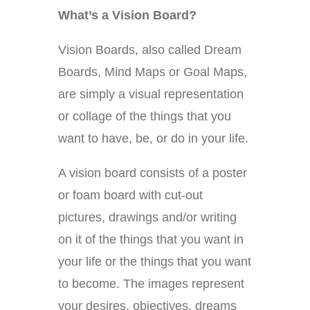
What’s a Vision Board?
Vision Boards, also called Dream
Boards, Mind Maps or Goal Maps,
are simply a visual representation
or collage of the things that you
want to have, be, or do in your life.
A vision board consists of a poster
or foam board with cut-out
pictures, drawings and/or writing
on it of the things that you want in
your life or the things that you want
to become. The images represent
your desires, objectives, dreams