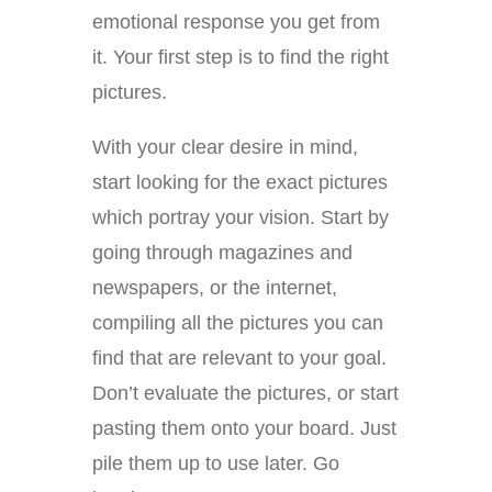
emotional response you get from
it. Your first step is to find the right
pictures.
With your clear desire in mind,
start looking for the exact pictures
which portray your vision. Start by
going through magazines and
newspapers, or the internet,
compiling all the pictures you can
find that are relevant to your goal.
Don’t evaluate the pictures, or start
pasting them onto your board. Just
pile them up to use later. Go