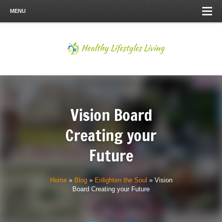
MENU
Vision Board
Creating your
Future
Home
»
Blog
»
Enlighten the Soul
»
Vision
Board Creating your Future