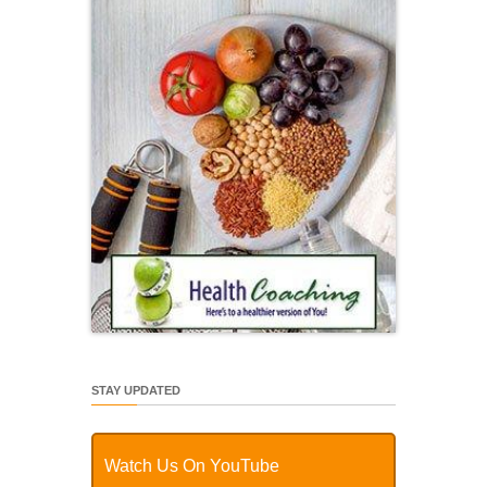
STAY UPDATED
Watch Us On YouTube