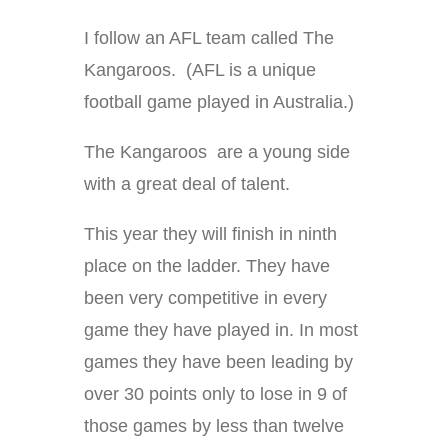
I follow an AFL team called The
Kangaroos. (AFL is a unique
football game played in Australia.)
The Kangaroos are a young side
with a great deal of talent.
This year they will finish in ninth
place on the ladder. They have
been very competitive in every
game they have played in. In most
games they have been leading by
over 30 points only to lose in 9 of
those games by less than twelve