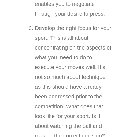
enables you to negotiate
through your desire to press.
Develop the right focus for your
sport. This is all about
concentrating on the aspects of
what you need to do to
execute your moves well. It’s
not so much about technique
as this should have already
been addressed prior to the
competition. What does that
look like for your sport. Is it
about watching the ball and
making the correct decision?