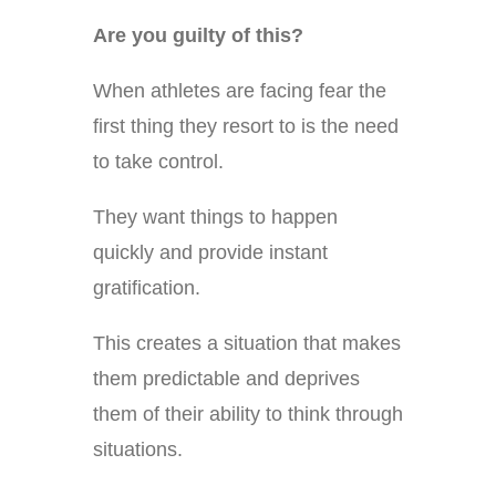
Are you guilty of this?
When athletes are facing fear the
first thing they resort to is the need
to take control.
They want things to happen
quickly and provide instant
gratification.
This creates a situation that makes
them predictable and deprives
them of their ability to think through
situations.