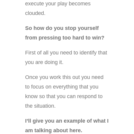
execute your play becomes
clouded.
So how do you stop yourself
from pressing too hard to win?
First of all you need to identify that
you are doing it.
Once you work this out you need
to focus on everything that you
know so that you can respond to
the situation.
I’ll give you an example of what I
am talking about here.