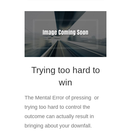
Trying too hard to
win
The Mental Error of pressing or
trying too hard to control the
outcome can actually result in
bringing about your downfall.