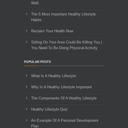
Well..
The 5 Most Important Healthy Lifestyle
Habits
Reclaim Your Health Now
Sitting On Your Arse Could Be Killing You |
You Need To Be Doing Physical Activity
POPULAR POSTS
What Is A Healthy Lifestyle
Why Is A Healthy Lifestyle Important
The Components Of A Healthy Lifestyle
Healthy Lifestyle Quiz
An Example Of A Personal Development
Plan