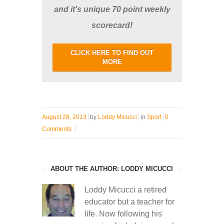
and it's unique 70 point weekly
scorecard!
CLICK HERE TO FIND OUT
MORE
August 28, 2013
by
Loddy Micucci
in
Sport
0
Comments
ABOUT THE AUTHOR: LODDY MICUCCI
Loddy Micucci a retired
educator but a teacher for
life. Now following his