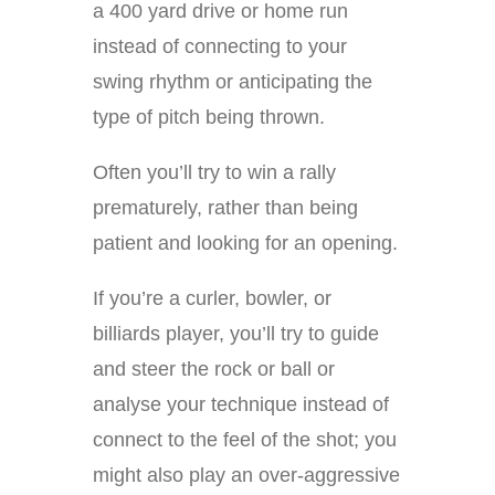
a 400 yard drive or home run
instead of connecting to your
swing rhythm or anticipating the
type of pitch being thrown.
Often you’ll try to win a rally
prematurely, rather than being
patient and looking for an opening.
If you’re a curler, bowler, or
billiards player, you’ll try to guide
and steer the rock or ball or
analyse your technique instead of
connect to the feel of the shot; you
might also play an over-aggressive