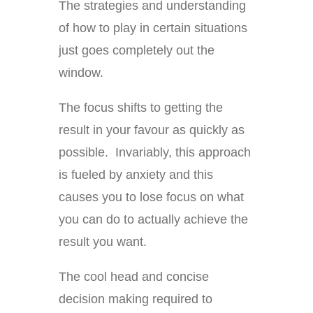
The strategies and understanding
of how to play in certain situations
just goes completely out the
window.
The focus shifts to getting the
result in your favour as quickly as
possible. Invariably, this approach
is fueled by anxiety and this
causes you to lose focus on what
you can do to actually achieve the
result you want.
The cool head and concise
decision making required to