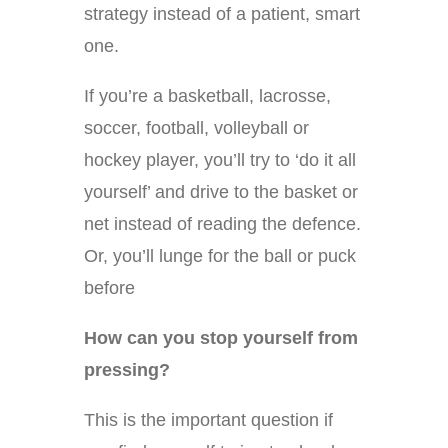
strategy instead of a patient, smart
one.
If you’re a basketball, lacrosse,
soccer, football, volleyball or
hockey player, you’ll try to ‘do it all
yourself’ and drive to the basket or
net instead of reading the defence.
Or, you’ll lunge for the ball or puck
before
How can you stop yourself from
pressing?
This is the important question if