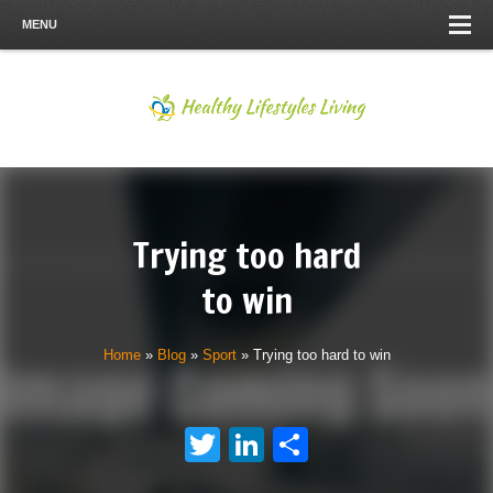
MENU
Trying too hard
to win
Home
»
Blog
»
Sport
»
Trying too hard to win
Twitter
LinkedIn
Share