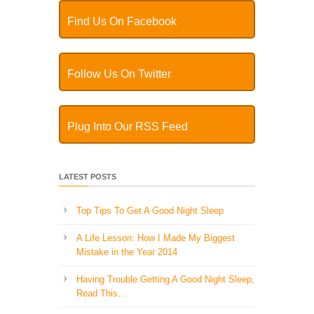
Find Us On Facebook
Follow Us On Twitter
Plug Into Our RSS Feed
LATEST POSTS
Top Tips To Get A Good Night Sleep
A Life Lesson: How I Made ​My Biggest
Mistake in the Year 2014
Having Trouble Getting A Good Night Sleep,
Read This…