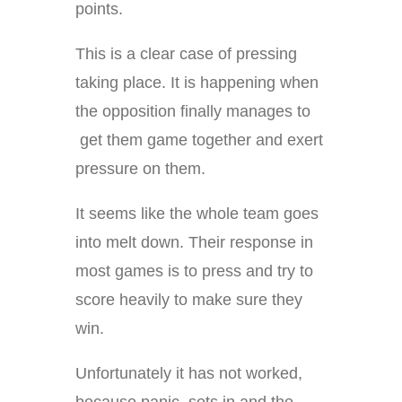
points.
This is a clear case of pressing
taking place. It is happening when
the opposition finally manages to
get them game together and exert
pressure on them.
It seems like the whole team goes
into melt down. Their response in
most games is to press and try to
score heavily to make sure they
win.
Unfortunately it has not worked,