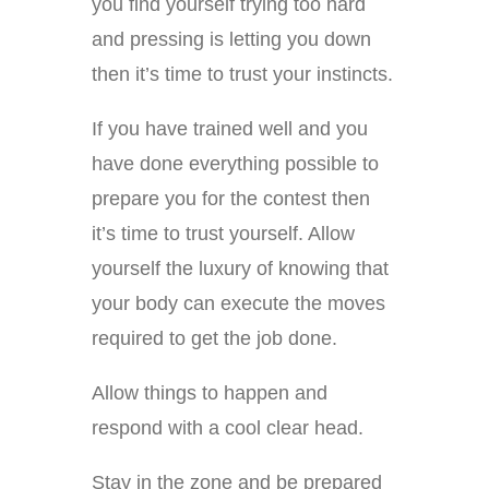
you find yourself trying too hard
and pressing is letting you down
then it’s time to trust your instincts.
If you have trained well and you
have done everything possible to
prepare you for the contest then
it’s time to trust yourself. Allow
yourself the luxury of knowing that
your body can execute the moves
required to get the job done.
Allow things to happen and
respond with a cool clear head.
Stay in the zone and be prepared