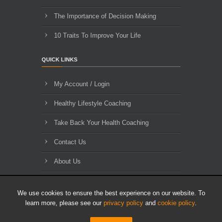
The Importance of Decision Making
10 Traits To Improve Your Life
QUICK LINKS
My Account / Login
Healthy Lifestyle Coaching
Take Back Your Health Coaching
Contact Us
About Us
Blog Archives
We use cookies to ensure the best experience on our website. To
learn more, please see our
privacy policy
and
cookie policy
.