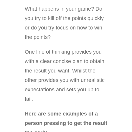
What happens in your game? Do
you try to kill off the points quickly
or do you try focus on how to win
the points?
One line of thinking provides you
with a clear concise plan to obtain
the result you want. Whilst the
other provides you with unrealistic
expectations and sets you up to
fail.
Here are some examples of a
person pressing to get the result