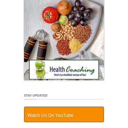
STAY UPDATED
Watch Us On YouTube