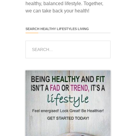
healthy, balanced lifestyle. Together,
we can take back your health!
SEARCH HEALTHY LIFESTYLES LIVING