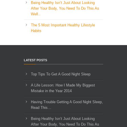
Being Healthy Isn’t Just About Looking
After Your Body, You Need To Do This As
Well..
The 5 Most Important Healthy Lifestyle
Habits
LATEST POSTS
Top Tips To Get A Good Night Sleep
A Life Lesson: How I Made ​My Biggest
Mistake in the Year 2014
Having Trouble Getting A Good Night Sleep,
Read This…
Being Healthy Isn’t Just About Looking
After Your Body, You Need To Do This As