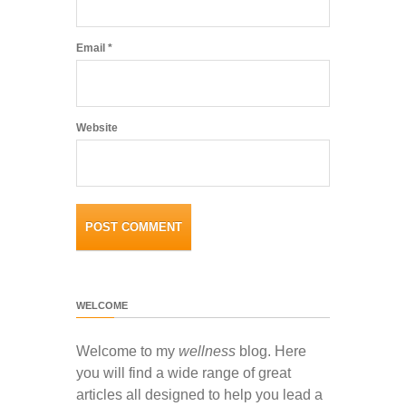
Email
*
Website
WELCOME
Welcome to my
wellness
blog. Here
you will find a wide range of great
articles all designed to help you lead a