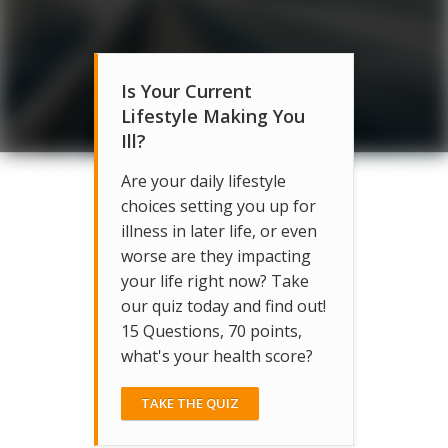
Is Your Current
Lifestyle Making You
Ill?
Are your daily lifestyle
choices setting you up for
illness in later life, or even
worse are they impacting
your life right now? Take
our quiz today and find out!
15 Questions, 70 points,
what's your health score?
TAKE THE QUIZ