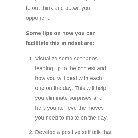
to out think and outwit your
opponent.
Some tips on how you can
facilitate this mindset are:
Visualize some scenarios
leading up to the contest and
how you will deal with each
one on the day. This will help
you eliminate surprises and
help you achieve the moves
you need to make on the day.
Develop a positive self talk that