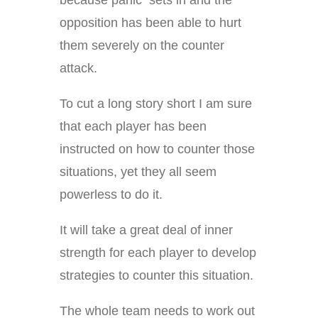
because panic sets in and the
opposition has been able to hurt
them severely on the counter
attack.
To cut a long story short I am sure
that each player has been
instructed on how to counter those
situations, yet they all seem
powerless to do it.
It will take a great deal of inner
strength for each player to develop
strategies to counter this situation.
The whole team needs to work out