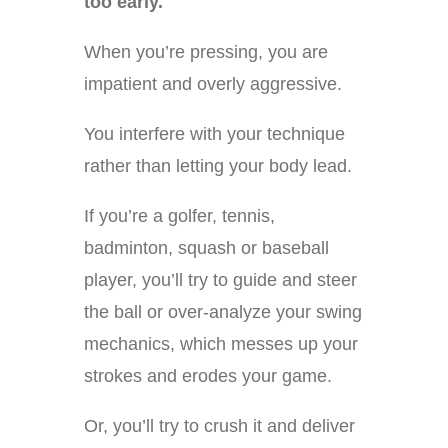
too early.
When you’re pressing, you are
impatient and overly aggressive.
You interfere with your technique
rather than letting your body lead.
If you’re a golfer, tennis,
badminton, squash or baseball
player, you’ll try to guide and steer
the ball or over-analyze your swing
mechanics, which messes up your
strokes and erodes your game.
Or, you’ll try to crush it and deliver