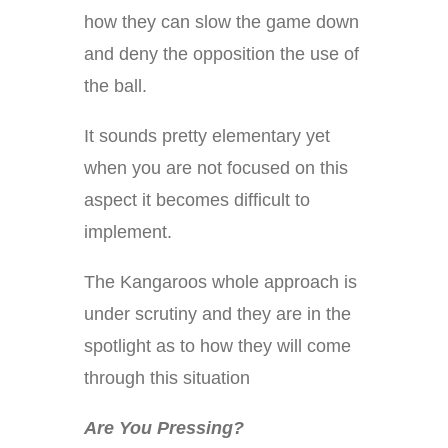
how they can slow the game down
and deny the opposition the use of
the ball.
It sounds pretty elementary yet
when you are not focused on this
aspect it becomes difficult to
implement.
The Kangaroos whole approach is
under scrutiny and they are in the
spotlight as to how they will come
through this situation
Are You Pressing?