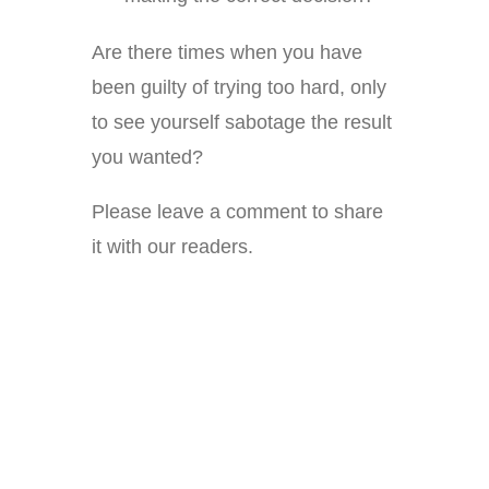
Are there times when you have
been guilty of trying too hard, only
to see yourself sabotage the result
you wanted?
Please leave a comment to share
it with our readers.