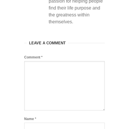
passion for helping people
find their life purpose and
the greatness within
themselves.
LEAVE A COMMENT
Comment
*
Name
*