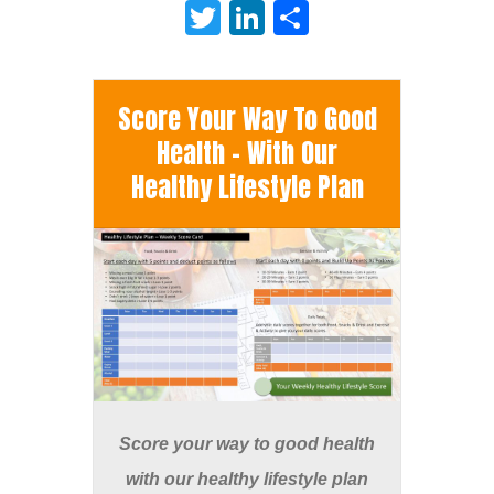
Twitter
LinkedIn
Share
Score Your Way To Good
Health - With Our
Healthy Lifestyle Plan
Score your way to good health
with our healthy lifestyle plan