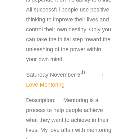
All successful people use positive
thinking to improve their lives and
control their own destiny. Only you
can take the initial step toward the
unleashing of the power within
your own mind.
th
Saturday November 5
I
Love Mentoring
Description: Mentoring is a
process to help people achieve
what they want to achieve in their
lives. My love affair with mentoring