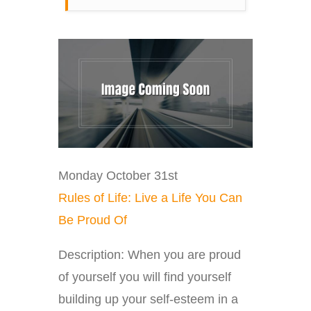
Monday October 31st
Rules of Life: Live a Life You Can
Be Proud Of
Description: When you are proud
of yourself you will find yourself
building up your self-esteem in a