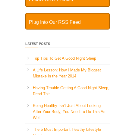
Plug Into Our RSS Feed
LATEST POSTS
Top Tips To Get A Good Night Sleep
A Life Lesson: How I Made ​My Biggest
Mistake in the Year 2014
Having Trouble Getting A Good Night Sleep,
Read This…
Being Healthy Isn’t Just About Looking
After Your Body, You Need To Do This As
Well..
The 5 Most Important Healthy Lifestyle