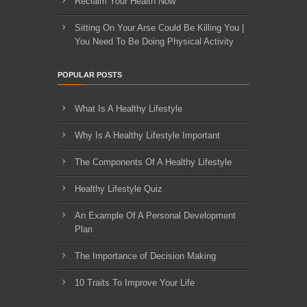
Reclaim Your Health Now
Sitting On Your Arse Could Be Killing You |
You Need To Be Doing Physical Activity
POPULAR POSTS
What Is A Healthy Lifestyle
Why Is A Healthy Lifestyle Important
The Components Of A Healthy Lifestyle
Healthy Lifestyle Quiz
An Example Of A Personal Development
Plan
The Importance of Decision Making
10 Traits To Improve Your Life