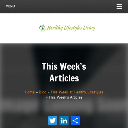
MENU
This Week’s
Articles
Home
»
Blog
»
This Week at Healthy Lifestyles
»
This Week’s Articles
Twitter
LinkedIn
Share