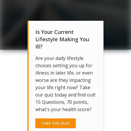
Is Your Current
Lifestyle Making You
Ill?
Are your daily lifestyle
choices setting you up for
illness in later life, or even
worse are they impacting
your life right now? Take
our quiz today and find out!
15 Questions, 70 points,
what's your health score?
TAKE THE QUIZ