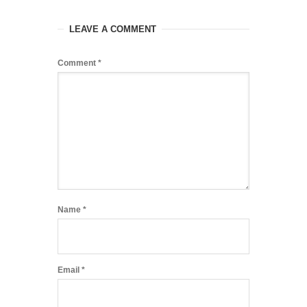
LEAVE A COMMENT
Comment
*
Name
*
Email
*