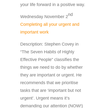
your life forward in a positive way.
nd
Wednesday November 2
Completing all your urgent and
important work
Description: Stephen Covey in
“The Seven Habits of Highly
Effective People” classifies the
things we need to do by whether
they are important or urgent. He
recommends that we prioritise
tasks that are ‘important but not
urgent’. Urgent means it’s
demanding our attention (NOW!)