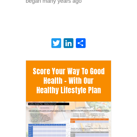
began many years ago
Twitter
LinkedIn
Share
Score Your Way To Good
Health - With Our
Healthy Lifestyle Plan