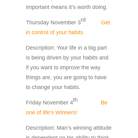
Important means it’s worth doing.
rd
Thursday November 3
Get
in control of your habits
Description: Your life in a big part
is being driven by your habits and
if you want to improve the way
things are, you are going to have
to change your habits.
th
Friday November 4
Be
one of life’s Winners!
Description: Man’s winning attitude
is dependent on his ability to think.