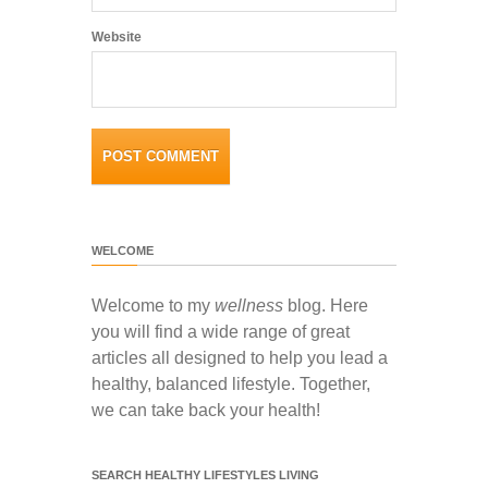
Website
WELCOME
Welcome to my
wellness
blog. Here
you will find a wide range of great
articles all designed to help you lead a
healthy, balanced lifestyle. Together,
we can take back your health!
SEARCH HEALTHY LIFESTYLES LIVING