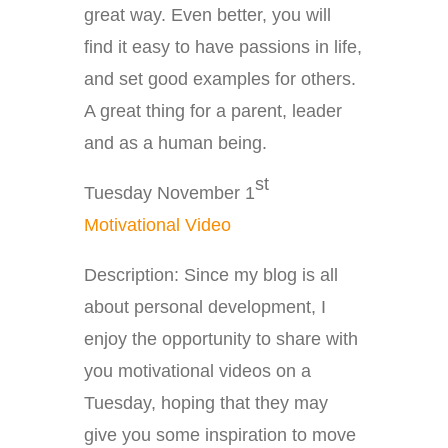
great way. Even better, you will
find it easy to have passions in life,
and set good examples for others.
A great thing for a parent, leader
and as a human being.
st
Tuesday November 1
Motivational Video
Description: Since my blog is all
about personal development, I
enjoy the opportunity to share with
you motivational videos on a
Tuesday, hoping that they may
give you some inspiration to move