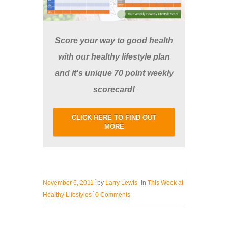
Score your way to good health
with our healthy lifestyle plan
and it's unique 70 point weekly
scorecard!
CLICK HERE TO FIND OUT
MORE
November 6, 2011
by
Larry Lewis
in
This Week at
Healthy Lifestyles
0 Comments