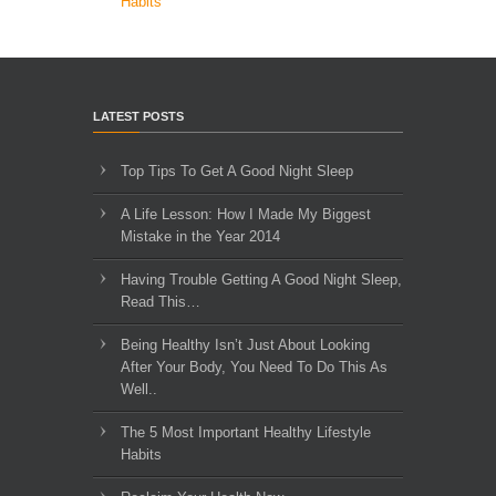
Habits
LATEST POSTS
Top Tips To Get A Good Night Sleep
A Life Lesson: How I Made ​My Biggest
Mistake in the Year 2014
Having Trouble Getting A Good Night Sleep,
Read This…
Being Healthy Isn’t Just About Looking
After Your Body, You Need To Do This As
Well..
The 5 Most Important Healthy Lifestyle
Habits