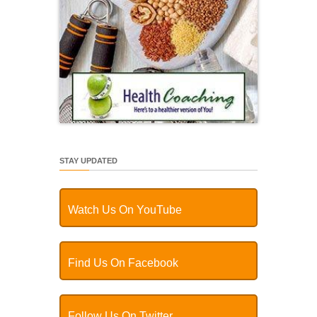
STAY UPDATED
Watch Us On YouTube
Find Us On Facebook
Follow Us On Twitter