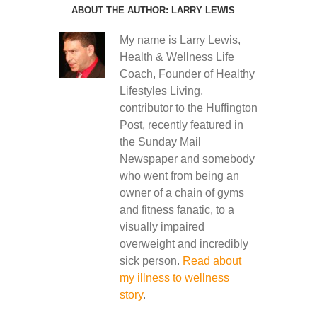
ABOUT THE AUTHOR: LARRY LEWIS
My name is Larry Lewis,
Health & Wellness Life
Coach, Founder of Healthy
Lifestyles Living,
contributor to the Huffington
Post, recently featured in
the Sunday Mail
Newspaper and somebody
who went from being an
owner of a chain of gyms
and fitness fanatic, to a
visually impaired
overweight and incredibly
sick person.
Read about
my illness to wellness
story
.