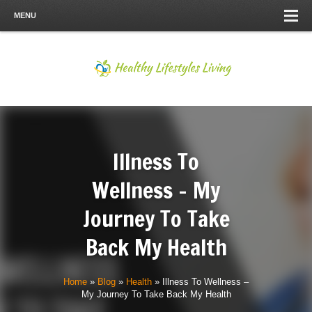
MENU
Illness To
Wellness – My
Journey To Take
Back My Health
Home
»
Blog
»
Health
»
Illness To Wellness –
My Journey To Take Back My Health