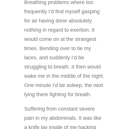
Breathing problems where too
frequently I’d find myself gasping
for air having done absolutely
nothing in regard to exertion. It
would come on at the strangest
times. Bending over to tie my
laces, and suddenly I’d be
struggling to breath. It then would
wake me in the middle of the night.
One minute I’d be asleep, the next
lying there fighting for breath.
Suffering from constant severe
pain in my abdominals. It was like
a knife lay inside of me hacking