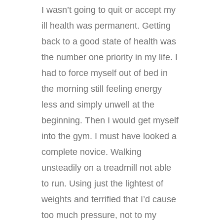
I wasn’t going to quit or accept my
ill health was permanent. Getting
back to a good state of health was
the number one priority in my life. I
had to force myself out of bed in
the morning still feeling energy
less and simply unwell at the
beginning. Then I would get myself
into the gym. I must have looked a
complete novice. Walking
unsteadily on a treadmill not able
to run. Using just the lightest of
weights and terrified that I’d cause
too much pressure, not to my