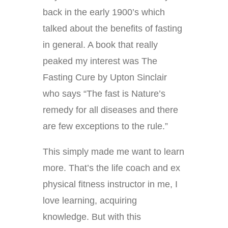
back in the early 1900’s which
talked about the benefits of fasting
in general. A book that really
peaked my interest was The
Fasting Cure by Upton Sinclair
who says “The fast is Nature’s
remedy for all diseases and there
are few exceptions to the rule.”
This simply made me want to learn
more. That’s the life coach and ex
physical fitness instructor in me, I
love learning, acquiring
knowledge. But with this