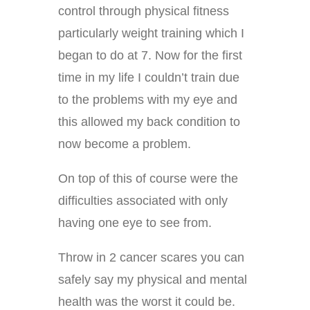
control through physical fitness
particularly weight training which I
began to do at 7. Now for the first
time in my life I couldn’t train due
to the problems with my eye and
this allowed my back condition to
now become a problem.
On top of this of course were the
difficulties associated with only
having one eye to see from.
Throw in 2 cancer scares you can
safely say my physical and mental
health was the worst it could be.