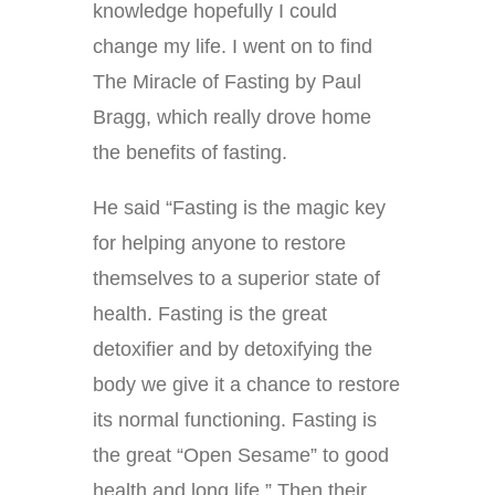
knowledge hopefully I could
change my life. I went on to find
The Miracle of Fasting by Paul
Bragg, which really drove home
the benefits of fasting.
He said “Fasting is the magic key
for helping anyone to restore
themselves to a superior state of
health. Fasting is the great
detoxifier and by detoxifying the
body we give it a chance to restore
its normal functioning. Fasting is
the great “Open Sesame” to good
health and long life.” Then their