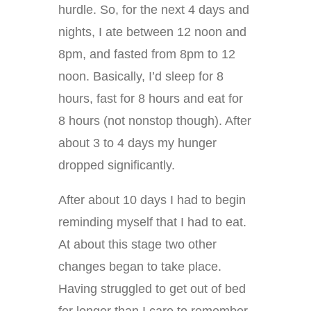
hurdle. So, for the next 4 days and
nights, I ate between 12 noon and
8pm, and fasted from 8pm to 12
noon. Basically, I’d sleep for 8
hours, fast for 8 hours and eat for
8 hours (not nonstop though). After
about 3 to 4 days my hunger
dropped significantly.
After about 10 days I had to begin
reminding myself that I had to eat.
At about this stage two other
changes began to take place.
Having struggled to get out of bed
for longer than I care to remember,