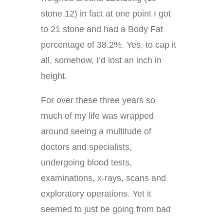
stone 12) in fact at one point I got
to 21 stone and had a Body Fat
percentage of 38.2%. Yes, to cap it
all, somehow, I’d lost an inch in
height.
For over these three years so
much of my life was wrapped
around seeing a multitude of
doctors and specialists,
undergoing blood tests,
examinations, x-rays, scans and
exploratory operations. Yet it
seemed to just be going from bad