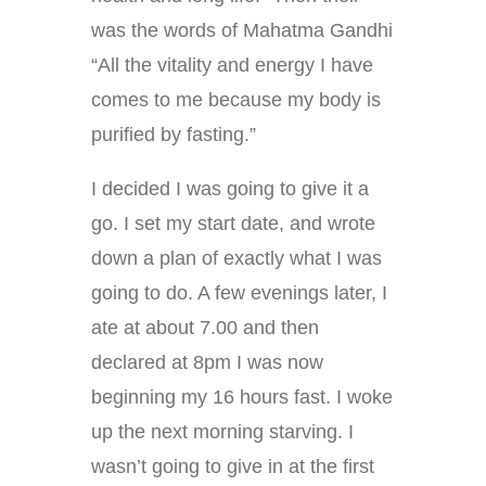
was the words of Mahatma Gandhi
“All the vitality and energy I have
comes to me because my body is
purified by fasting.”
I decided I was going to give it a
go. I set my start date, and wrote
down a plan of exactly what I was
going to do. A few evenings later, I
ate at about 7.00 and then
declared at 8pm I was now
beginning my 16 hours fast. I woke
up the next morning starving. I
wasn’t going to give in at the first