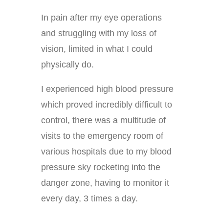
In pain after my eye operations
and struggling with my loss of
vision, limited in what I could
physically do.
I experienced high blood pressure
which proved incredibly difficult to
control, there was a multitude of
visits to the emergency room of
various hospitals due to my blood
pressure sky rocketing into the
danger zone, having to monitor it
every day, 3 times a day.