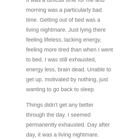
morning was a particularly bad
time. Getting out of bed was a
living nightmare. Just lying there
feeling lifeless, lacking energy,
feeling more tired than when I went
to bed. I was still exhausted,
energy less, brain dead. Unable to
get up, motivated by nothing, just
wanting to go back to sleep.
Things didn’t get any better
through the day. I seemed
permanently exhausted. Day after
day, it was a living nightmare.