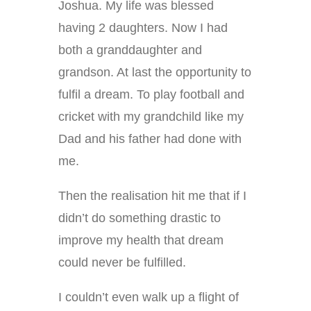
Joshua. My life was blessed
having 2 daughters. Now I had
both a granddaughter and
grandson. At last the opportunity to
fulfil a dream. To play football and
cricket with my grandchild like my
Dad and his father had done with
me.
Then the realisation hit me that if I
didn’t do something drastic to
improve my health that dream
could never be fulfilled.
I couldn’t even walk up a flight of