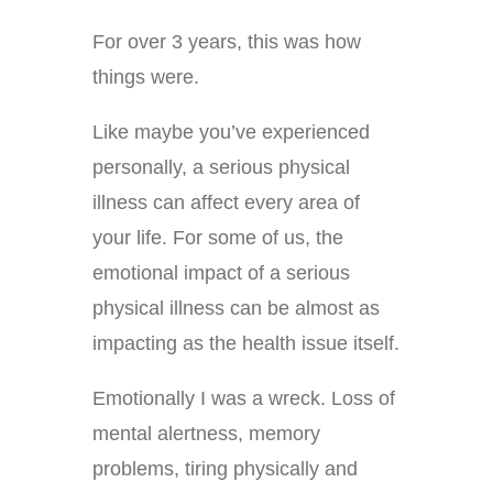
For over 3 years, this was how
things were.
Like maybe you’ve experienced
personally, a serious physical
illness can affect every area of
your life. For some of us, the
emotional impact of a serious
physical illness can be almost as
impacting as the health issue itself.
Emotionally I was a wreck. Loss of
mental alertness, memory
problems, tiring physically and