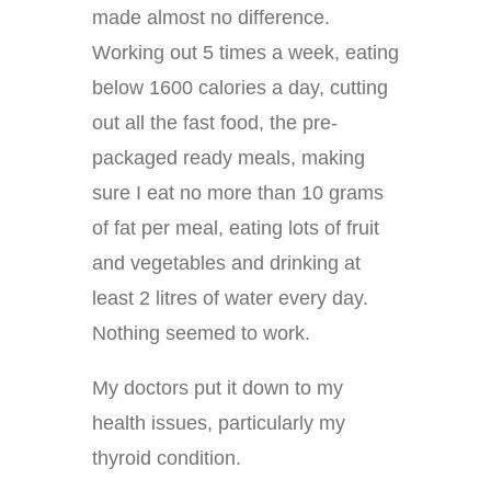
made almost no difference.
Working out 5 times a week, eating
below 1600 calories a day, cutting
out all the fast food, the pre-
packaged ready meals, making
sure I eat no more than 10 grams
of fat per meal, eating lots of fruit
and vegetables and drinking at
least 2 litres of water every day.
Nothing seemed to work.
My doctors put it down to my
health issues, particularly my
thyroid condition.