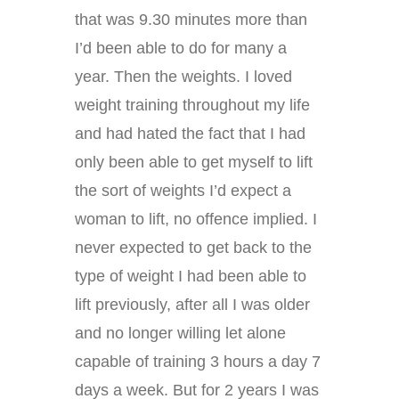
that was 9.30 minutes more than
I’d been able to do for many a
year. Then the weights. I loved
weight training throughout my life
and had hated the fact that I had
only been able to get myself to lift
the sort of weights I’d expect a
woman to lift, no offence implied. I
never expected to get back to the
type of weight I had been able to
lift previously, after all I was older
and no longer willing let alone
capable of training 3 hours a day 7
days a week. But for 2 years I was