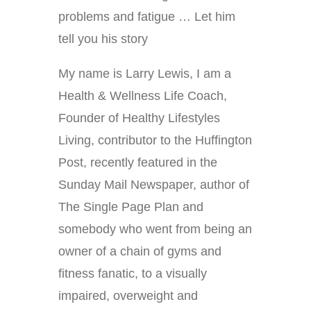
problems and fatigue … Let him
tell you his story
My name is Larry Lewis, I am a
Health & Wellness Life Coach,
Founder of Healthy Lifestyles
Living, contributor to the Huffington
Post, recently featured in the
Sunday Mail Newspaper, author of
The Single Page Plan and
somebody who went from being an
owner of a chain of gyms and
fitness fanatic, to a visually
impaired, overweight and