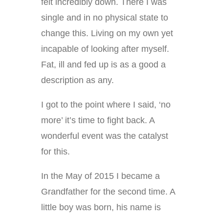
felt incredibly down. There I was
single and in no physical state to
change this. Living on my own yet
incapable of looking after myself.
Fat, ill and fed up is as a good a
description as any.
I got to the point where I said, ‘no
more’ it’s time to fight back. A
wonderful event was the catalyst
for this.
In the May of 2015 I became a
Grandfather for the second time. A
little boy was born, his name is