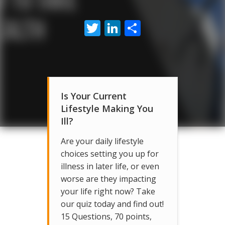
Twitter
LinkedIn
Share
Is Your Current
Lifestyle Making You
Ill?
Are your daily lifestyle
choices setting you up for
illness in later life, or even
worse are they impacting
your life right now? Take
our quiz today and find out!
15 Questions, 70 points,