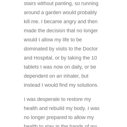
stairs without panting, so running
around a garden would probably
kill me. I became angry and then
made the decision that no longer
would I allow my life to be
dominated by visits to the Doctor
and Hospital, or by taking the 10
tablets I was now on daily, or be
dependent on an inhaler, but
instead I would find my solutions.
I was desperate to restore my
health and rebuild my body. I was
no longer prepared to allow my
health to stay in the hands of my