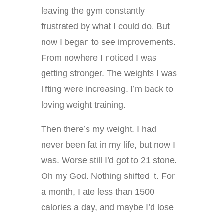
leaving the gym constantly
frustrated by what I could do. But
now I began to see improvements.
From nowhere I noticed I was
getting stronger. The weights I was
lifting were increasing. I’m back to
loving weight training.
Then there’s my weight. I had
never been fat in my life, but now I
was. Worse still I’d got to 21 stone.
Oh my God. Nothing shifted it. For
a month, I ate less than 1500
calories a day, and maybe I’d lose