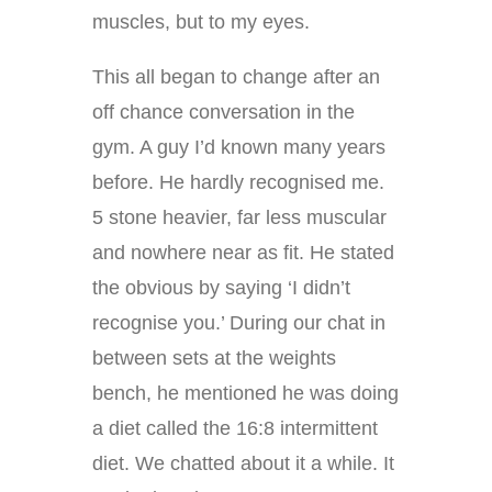
muscles, but to my eyes.
This all began to change after an
off chance conversation in the
gym. A guy I’d known many years
before. He hardly recognised me.
5 stone heavier, far less muscular
and nowhere near as fit. He stated
the obvious by saying ‘I didn’t
recognise you.’ During our chat in
between sets at the weights
bench, he mentioned he was doing
a diet called the 16:8 intermittent
diet. We chatted about it a while. It