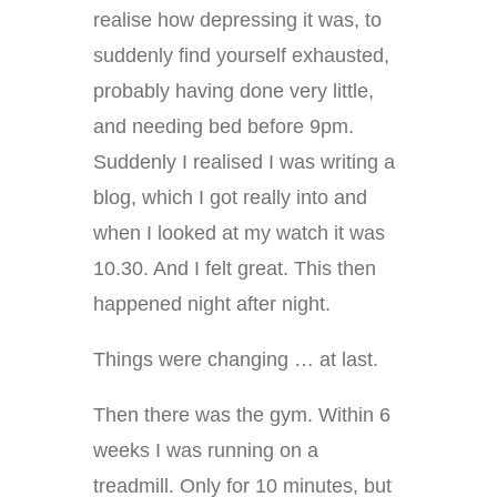
realise how depressing it was, to
suddenly find yourself exhausted,
probably having done very little,
and needing bed before 9pm.
Suddenly I realised I was writing a
blog, which I got really into and
when I looked at my watch it was
10.30. And I felt great. This then
happened night after night.
Things were changing … at last.
Then there was the gym. Within 6
weeks I was running on a
treadmill. Only for 10 minutes, but