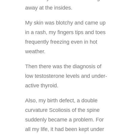
away at the insides.
My skin was blotchy and came up
in a rash, my fingers tips and toes
frequently freezing even in hot
weather.
Then there was the diagnosis of
low testosterone levels and under-
active thyroid.
Also, my birth defect, a double
curvature Scoliosis of the spine
suddenly became a problem. For
all my life, it had been kept under