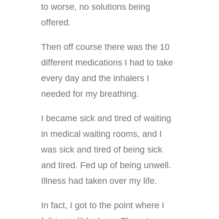
to worse, no solutions being
offered.
Then off course there was the 10
different medications I had to take
every day and the inhalers I
needed for my breathing.
I became sick and tired of waiting
in medical waiting rooms, and I
was sick and tired of being sick
and tired. Fed up of being unwell.
Illness had taken over my life.
In fact, I got to the point where I