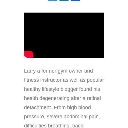
Larry a former gym owner and
fitness instructor as well as popular
healthy lifestyle blogger found his
health degenerating after a retinal
detachment. From high blood
pressure, severe abdominal pain,
difficulties breathing, back