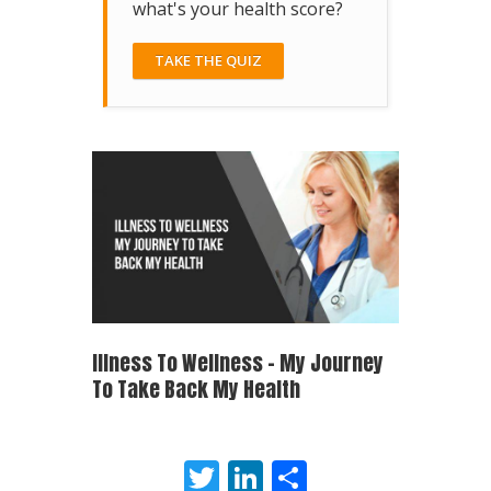
what's your health score?
TAKE THE QUIZ
Illness To Wellness – My Journey
To Take Back My Health
Twitter
LinkedIn
Share