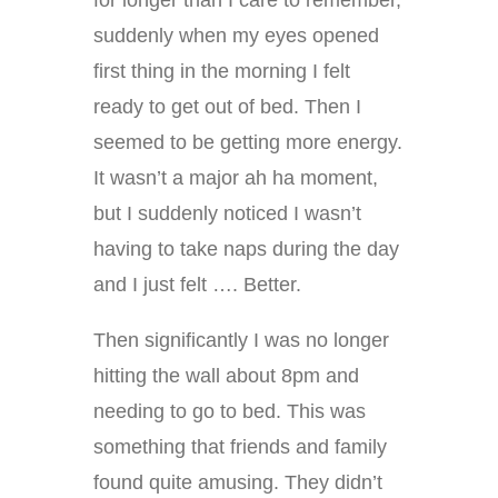
suddenly when my eyes opened
first thing in the morning I felt
ready to get out of bed. Then I
seemed to be getting more energy.
It wasn’t a major ah ha moment,
but I suddenly noticed I wasn’t
having to take naps during the day
and I just felt …. Better.
Then significantly I was no longer
hitting the wall about 8pm and
needing to go to bed. This was
something that friends and family
found quite amusing. They didn’t