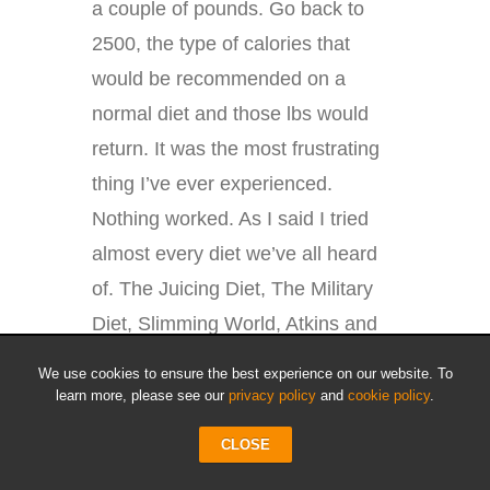
a couple of pounds. Go back to
2500, the type of calories that
would be recommended on a
normal diet and those lbs would
return. It was the most frustrating
thing I’ve ever experienced.
Nothing worked. As I said I tried
almost every diet we’ve all heard
of. The Juicing Diet, The Military
Diet, Slimming World, Atkins and
my own diet plan that I’d used for
We use cookies to ensure the best experience on our website. To
years. Yet fat and unhealthy I
learn more, please see our
privacy policy
and
cookie policy
.
remained.
CLOSE
That was until I tried Intermittent