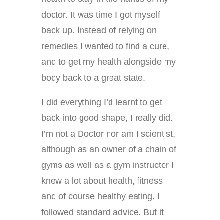
doctor. It was time I got myself
back up. Instead of relying on
remedies I wanted to find a cure,
and to get my health alongside my
body back to a great state.
I did everything I’d learnt to get
back into good shape, I really did.
I’m not a Doctor nor am I scientist,
although as an owner of a chain of
gyms as well as a gym instructor I
knew a lot about health, fitness
and of course healthy eating. I
followed standard advice. But it