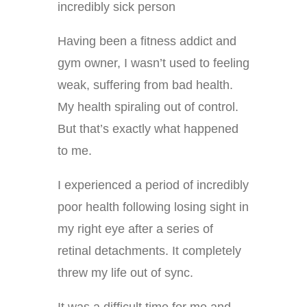
incredibly sick person
Having been a fitness addict and
gym owner, I wasn’t used to feeling
weak, suffering from bad health.
My health spiraling out of control.
But that’s exactly what happened
to me.
I experienced a period of incredibly
poor health following losing sight in
my right eye after a series of
retinal detachments. It completely
threw my life out of sync.
It was a difficult time for me and