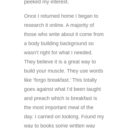
peeked my interest.
Once I returned home I began to
research it online. A majority of
those who write about it come from
a body building background so
wasn’t right for what I needed.
They believe it is a great way to
build your muscle. They use words
like ‘forgo breakfast.’ This totally
goes against what I’d been taught
and preach which is breakfast is
the most important meal of the
day. I carried on looking. Found my
way to books some written way