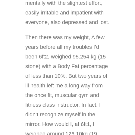
mentally with the slightest effort,
easily irritable and impatient with
everyone, also depressed and lost.
Then there was my weight, A few
years before all my troubles I’d
been 6ft2, weighed 95.254 kg (15
stone) with a Body Fat percentage
of less than 10%. But two years of
ill health left me a long way from
the once fit, muscular gym and
fitness class instructor. In fact, I
didn’t recognize myself in the
mirror. How would I, at 6ft1, I
weighed around 126.10kg (19