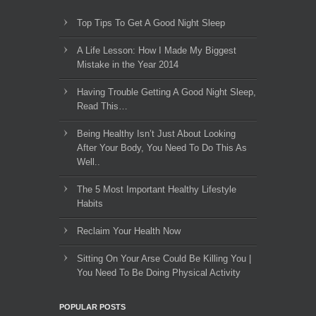
Top Tips To Get A Good Night Sleep
A Life Lesson: How I Made ​My Biggest
Mistake in the Year 2014
Having Trouble Getting A Good Night Sleep,
Read This…
Being Healthy Isn’t Just About Looking
After Your Body, You Need To Do This As
Well..
The 5 Most Important Healthy Lifestyle
Habits
Reclaim Your Health Now
Sitting On Your Arse Could Be Killing You |
You Need To Be Doing Physical Activity
POPULAR POSTS