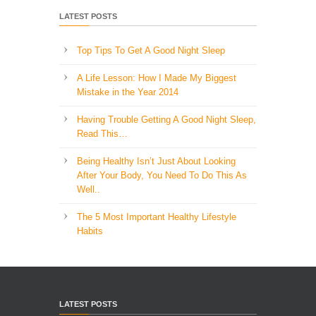
LATEST POSTS
Top Tips To Get A Good Night Sleep
A Life Lesson: How I Made ​My Biggest
Mistake in the Year 2014
Having Trouble Getting A Good Night Sleep,
Read This…
Being Healthy Isn’t Just About Looking
After Your Body, You Need To Do This As
Well..
The 5 Most Important Healthy Lifestyle
Habits
LATEST POSTS