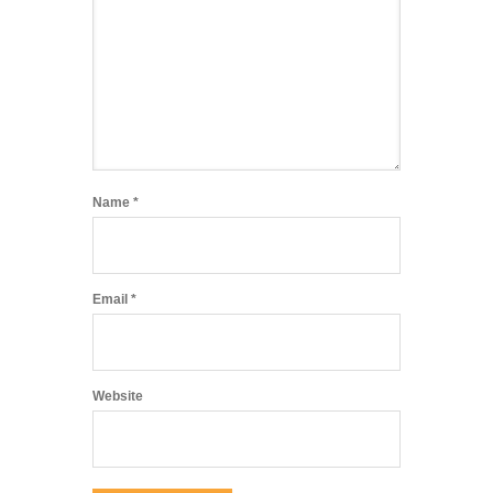
Name
*
Email
*
Website