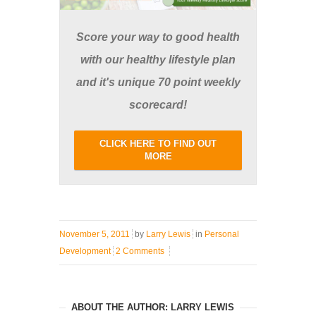
Score your way to good health
with our healthy lifestyle plan
and it's unique 70 point weekly
scorecard!
CLICK HERE TO FIND OUT
MORE
November 5, 2011
by
Larry Lewis
in
Personal
Development
2 Comments
ABOUT THE AUTHOR: LARRY LEWIS