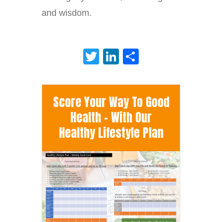
and wisdom.
Twitter
LinkedIn
Share
Score Your Way To Good
Health - With Our
Healthy Lifestyle Plan