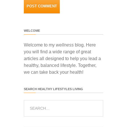
WELCOME
Welcome to my
wellness
blog. Here
you will find a wide range of great
articles all designed to help you lead a
healthy, balanced lifestyle. Together,
we can take back your health!
SEARCH HEALTHY LIFESTYLES LIVING