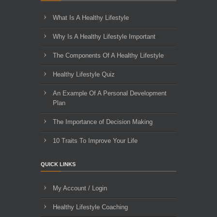
What Is A Healthy Lifestyle
Why Is A Healthy Lifestyle Important
The Components Of A Healthy Lifestyle
Healthy Lifestyle Quiz
An Example Of A Personal Development
Plan
The Importance of Decision Making
10 Traits To Improve Your Life
QUICK LINKS
My Account / Login
Healthy Lifestyle Coaching