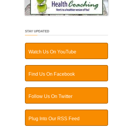
STAY UPDATED
Watch Us On YouTube
Find Us On Facebook
Follow Us On Twitter
Plug Into Our RSS Feed