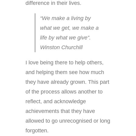
difference in their lives.
“We make a living by
what we get, we make a
life by what we give”.
Winston Churchill
I love being there to help others,
and helping them see how much
they have already grown. This part
of the process allows another to
reflect, and acknowledge
achievements that they have
allowed to go unrecognised or long
forgotten.