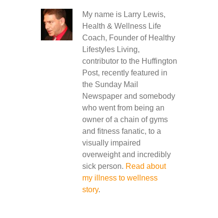
My name is Larry Lewis,
Health & Wellness Life
Coach, Founder of Healthy
Lifestyles Living,
contributor to the Huffington
Post, recently featured in
the Sunday Mail
Newspaper and somebody
who went from being an
owner of a chain of gyms
and fitness fanatic, to a
visually impaired
overweight and incredibly
sick person.
Read about
my illness to wellness
story
.