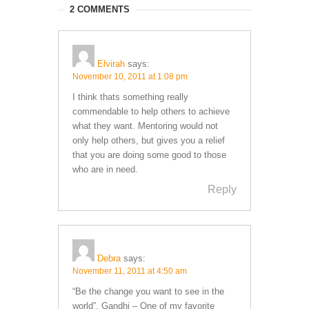
2 COMMENTS
Elvirah
says:
November 10, 2011 at 1:08 pm
I think thats something really
commendable to help others to achieve
what they want. Mentoring would not
only help others, but gives you a relief
that you are doing some good to those
who are in need.
Reply
Debra
says:
November 11, 2011 at 4:50 am
“Be the change you want to see in the
world”. Gandhi – One of my favorite