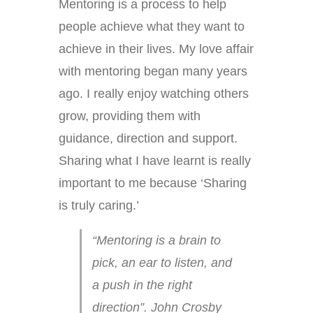
Mentoring is a process to help
people achieve what they want to
achieve in their lives. My love affair
with mentoring began many years
ago. I really enjoy watching others
grow, providing them with
guidance, direction and support.
Sharing what I have learnt is really
important to me because ‘Sharing
is truly caring.’
“Mentoring is a brain to
pick, an ear to listen, and
a push in the right
direction”. John Crosby