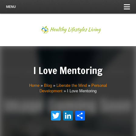
MENU
I Love Mentoring
Home
»
Blog
»
Liberate the Mind
»
Personal
Development
»
I Love Mentoring
Twitter
LinkedIn
Share