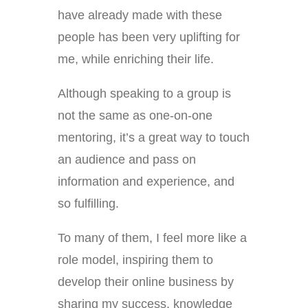
have already made with these
people has been very uplifting for
me, while enriching their life.
Although speaking to a group is
not the same as one-on-one
mentoring, it’s a great way to touch
an audience and pass on
information and experience, and
so fulfilling.
To many of them, I feel more like a
role model, inspiring them to
develop their online business by
sharing my success, knowledge