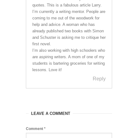
quotes. This is a fabulous article Larry.
I’m currently a writing mentor. People are
coming to me out of the woodwork for
help and advice. A woman who has
already published two books with Simon
and Schuster is asking me to critique her
first novel.
I’m also working with high schoolers who
are aspiring writers. A mom of one of my
students is bartering groceries for writing
lessons. Love it!
Reply
LEAVE A COMMENT
Comment
*