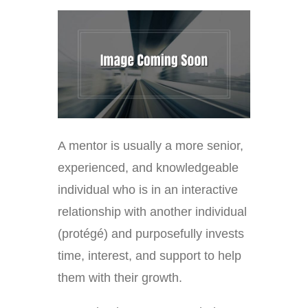
A mentor is usually a more senior,
experienced, and knowledgeable
individual who is in an interactive
relationship with another individual
(protégé) and purposefully invests
time, interest, and support to help
them with their growth.