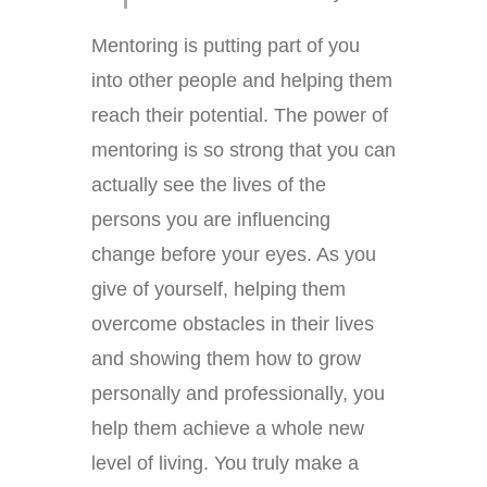
Mentoring is putting part of you
into other people and helping them
reach their potential. The power of
mentoring is so strong that you can
actually see the lives of the
persons you are influencing
change before your eyes. As you
give of yourself, helping them
overcome obstacles in their lives
and showing them how to grow
personally and professionally, you
help them achieve a whole new
level of living. You truly make a