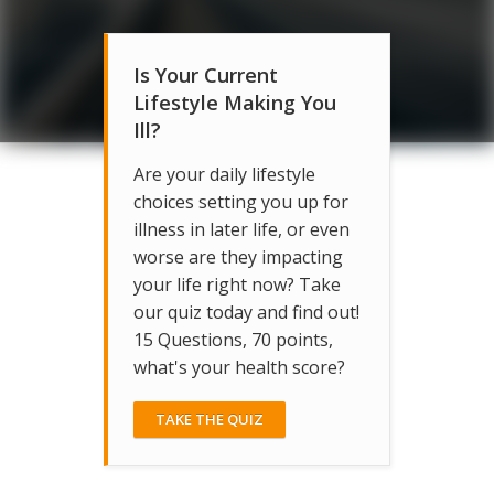
Is Your Current
Lifestyle Making You
Ill?
Are your daily lifestyle
choices setting you up for
illness in later life, or even
worse are they impacting
your life right now? Take
our quiz today and find out!
15 Questions, 70 points,
what's your health score?
TAKE THE QUIZ