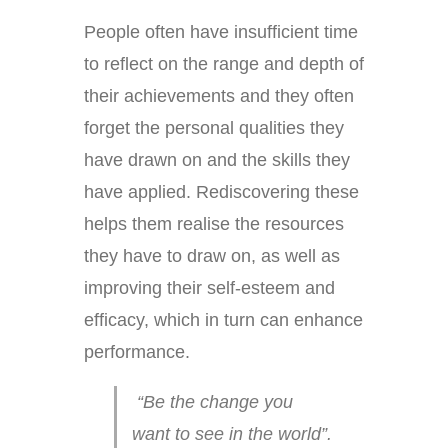
People often have insufficient time
to reflect on the range and depth of
their achievements and they often
forget the personal qualities they
have drawn on and the skills they
have applied. Rediscovering these
helps them realise the resources
they have to draw on, as well as
improving their self-esteem and
efficacy, which in turn can enhance
performance.
“Be the change you
want to see in the world”.