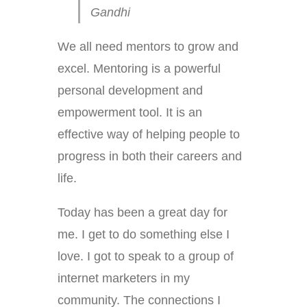
Gandhi
We all need mentors to grow and
excel. Mentoring is a powerful
personal development and
empowerment tool. It is an
effective way of helping people to
progress in both their careers and
life.
Today has been a great day for
me. I get to do something else I
love. I got to speak to a group of
internet marketers in my
community. The connections I