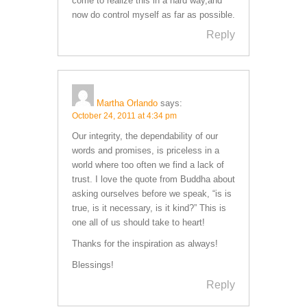
come to realize this in a hard way,and
now do control myself as far as possible.
Reply
Martha Orlando
says:
October 24, 2011 at 4:34 pm
Our integrity, the dependability of our
words and promises, is priceless in a
world where too often we find a lack of
trust. I love the quote from Buddha about
asking ourselves before we speak, “is is
true, is it necessary, is it kind?” This is
one all of us should take to heart!
Thanks for the inspiration as always!
Blessings!
Reply