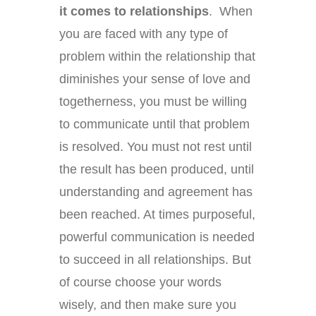
it comes to relationships
. When
you are faced with any type of
problem within the relationship that
diminishes your sense of love and
togetherness, you must be willing
to communicate until that problem
is resolved. You must not rest until
the result has been produced, until
understanding and agreement has
been reached. At times purposeful,
powerful communication is needed
to succeed in all relationships. But
of course choose your words
wisely, and then make sure you