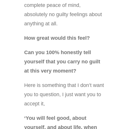
complete peace of mind,
absolutely no guilty feelings about
anything at all.
How great would this feel?
Can you 100% honestly tell
yourself that you carry no guilt
at this very moment?
Here is something that I don’t want
you to question, I just want you to
accept it,
‘You will feel good, about
yourself, and about life, when