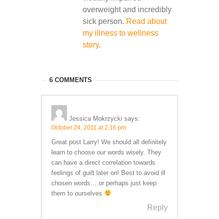
overweight and incredibly
sick person.
Read about
my illness to wellness
story
.
6 COMMENTS
Jessica Mokrzycki
says:
October 24, 2011 at 2:16 pm
Great post Larry! We should all definitely
learn to choose our words wisely. They
can have a direct correlation towards
feelings of guilt later on! Best to avoid ill
chosen words….or perhaps just keep
them to ourselves
Reply