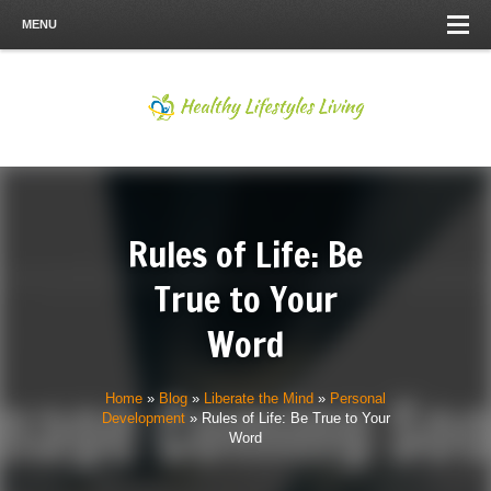
MENU
Rules of Life: Be
True to Your
Word
Home
»
Blog
»
Liberate the Mind
»
Personal
Development
»
Rules of Life: Be True to Your
Word