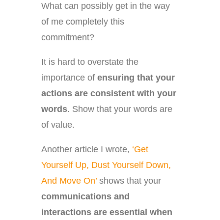
What can possibly get in the way
of me completely this
commitment?
It is hard to overstate the
importance of
ensuring that your
actions are consistent with your
words
. Show that your words are
of value.
Another article I wrote,
‘Get
Yourself Up, Dust Yourself Down,
And Move On’
shows that your
communications and
interactions are essential when