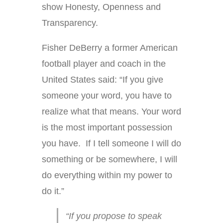
show Honesty, Openness and
Transparency.
Fisher DeBerry a former American
football player and coach in the
United States said: “If you give
someone your word, you have to
realize what that means. Your word
is the most important possession
you have. If I tell someone I will do
something or be somewhere, I will
do everything within my power to
do it.”
“If you propose to speak