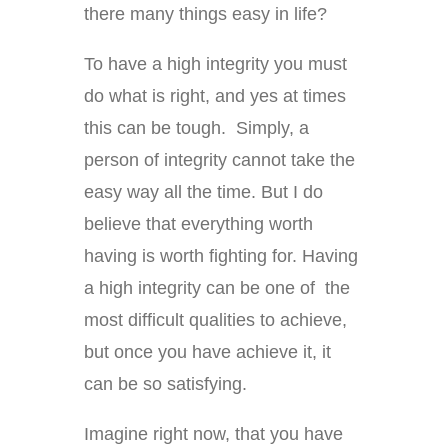
there many things easy in life?
To have a high integrity you must
do what is right, and yes at times
this can be tough. Simply, a
person of integrity cannot take the
easy way all the time. But I do
believe that everything worth
having is worth fighting for. Having
a high integrity can be one of the
most difficult qualities to achieve,
but once you have achieve it, it
can be so satisfying.
Imagine right now, that you have