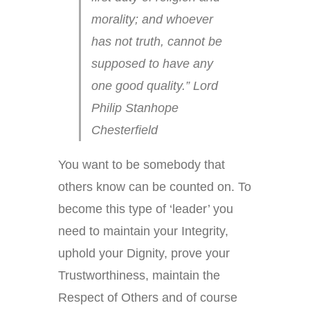
morality; and whoever
has not truth, cannot be
supposed to have any
one good quality.” Lord
Philip Stanhope
Chesterfield
You want to be somebody that
others know can be counted on. To
become this type of ‘leader’ you
need to maintain your Integrity,
uphold your Dignity, prove your
Trustworthiness, maintain the
Respect of Others and of course