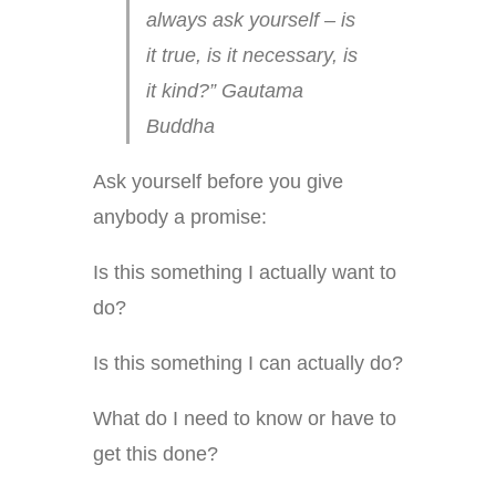
always ask yourself – is
it true, is it necessary, is
it kind?” Gautama
Buddha
Ask yourself before you give
anybody a promise:
Is this something I actually want to
do?
Is this something I can actually do?
What do I need to know or have to
get this done?