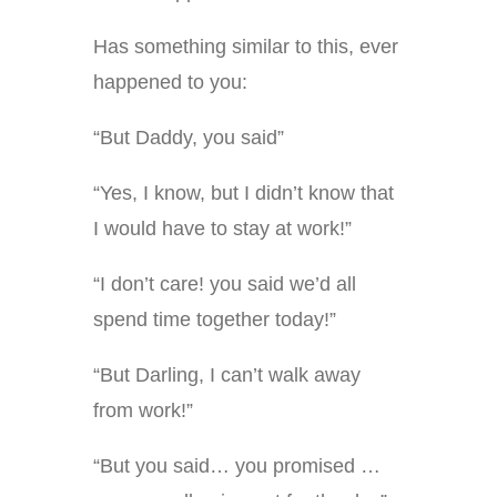
Has something similar to this, ever
happened to you:
“But Daddy, you said”
“Yes, I know, but I didn’t know that
I would have to stay at work!”
“I don’t care! you said we’d all
spend time together today!”
“But Darling, I can’t walk away
from work!”
“But you said… you promised …