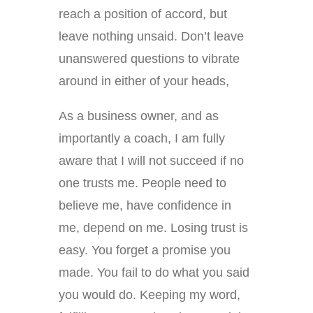
reach a position of accord, but
leave nothing unsaid. Don’t leave
unanswered questions to vibrate
around in either of your heads,
As a business owner, and as
importantly a coach, I am fully
aware that I will not succeed if no
one trusts me. People need to
believe me, have confidence in
me, depend on me. Losing trust is
easy. You forget a promise you
made. You fail to do what you said
you would do. Keeping my word,