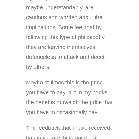
maybe understandably, are
cautious and worried about the
implications. Some feel that by
following this type of philosophy
they are leaving themselves
defenceless to attack and deceit
by others.
Maybe at times this is the price
you have to pay, but in my books
the benefits outweigh the price that
you have to occasionally pay.
The feedback that I have received
has made me think quite hard.