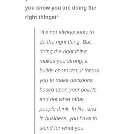
you know you are doing the
right things!’
“It’s not always easy to
do the right thing. But,
doing the right thing
makes you strong, it
builds character, it forces
you to make decisions
based upon your beliefs
and not what other
people think. In life, and
in business, you have to
stand for what you