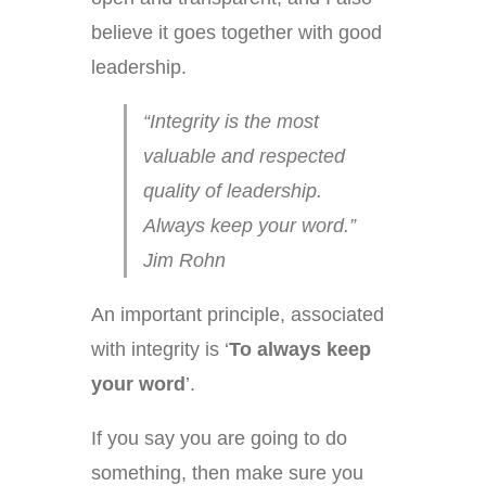
believe it goes together with good
leadership.
“Integrity is the most
valuable and respected
quality of leadership.
Always keep your word.”
Jim Rohn
An important principle, associated
with integrity is ‘
To
always keep
your
word
’.
If you say you are going to do
something, then make sure you