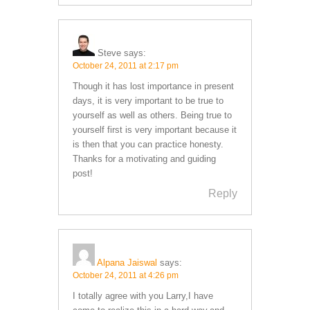
Steve
says:
October 24, 2011 at 2:17 pm
Though it has lost importance in present
days, it is very important to be true to
yourself as well as others. Being true to
yourself first is very important because it
is then that you can practice honesty.
Thanks for a motivating and guiding
post!
Reply
Alpana Jaiswal
says:
October 24, 2011 at 4:26 pm
I totally agree with you Larry,I have