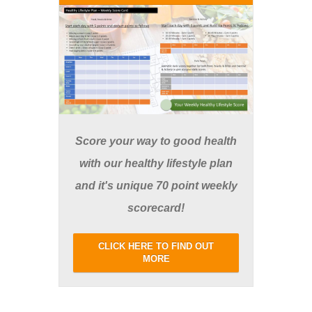
Score your way to good health
with our healthy lifestyle plan
and it's unique 70 point weekly
scorecard!
CLICK HERE TO FIND OUT
MORE