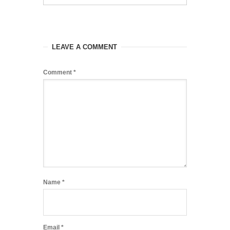
LEAVE A COMMENT
Comment
*
Name
*
Email
*