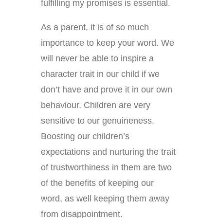
fulfilling my promises is essential.
As a parent, it is of so much
importance to keep your word. We
will never be able to inspire a
character trait in our child if we
don’t have and prove it in our own
behaviour. Children are very
sensitive to our genuineness.
Boosting our children’s
expectations and nurturing the trait
of trustworthiness in them are two
of the benefits of keeping our
word, as well keeping them away
from disappointment.