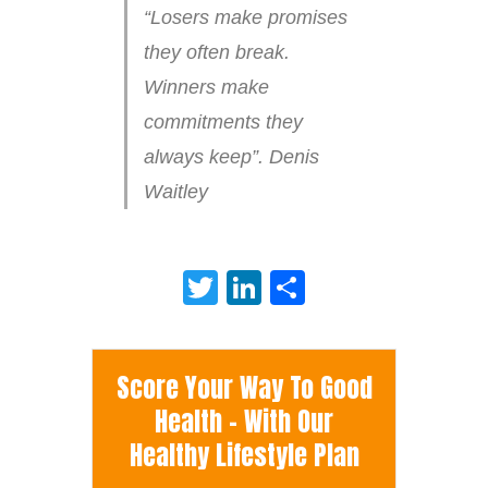
“Losers make promises
they often break.
Winners make
commitments they
always keep”. Denis
Waitley
Twitter
LinkedIn
Share
Score Your Way To Good
Health - With Our
Healthy Lifestyle Plan