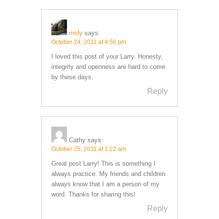
rimly
says:
October 24, 2011 at 4:56 pm
I loved this post of your Larry. Honesty,
integrity and openness are hard to come
by these days.
Reply
Cathy
says:
October 25, 2011 at 1:22 am
Great post Larry! This is something I
always practice. My friends and children
always know that I am a person of my
word. Thanks for sharing this!
Reply