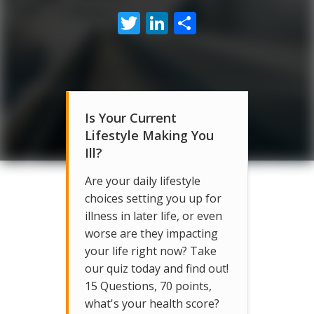
Twitter
LinkedIn
Share
Is Your Current
Lifestyle Making You
Ill?
Are your daily lifestyle
choices setting you up for
illness in later life, or even
worse are they impacting
your life right now? Take
our quiz today and find out!
15 Questions, 70 points,
what's your health score?