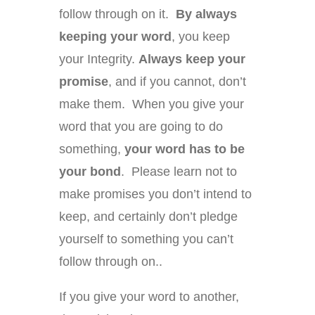
follow through on it.
By always
keeping your word
, you keep
your Integrity.
Always keep your
promise
, and if you cannot, don’t
make them. When you give your
word that you are going to do
something,
your word has to be
your bond
. Please learn not to
make promises you don’t intend to
keep, and certainly don’t pledge
yourself to something you can’t
follow through on..
If you give your word to another,