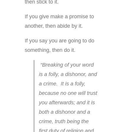
then stick to it.
If you give make a promise to
another, then abide by it.
If you say you are going to do
something, then do it.
“Breaking of your word
is a folly, a dishonor, and
a crime. It is a folly,
because no one will trust
you afterwards; and it is
both a dishonor and a
crime, truth being the
first duty of religion and