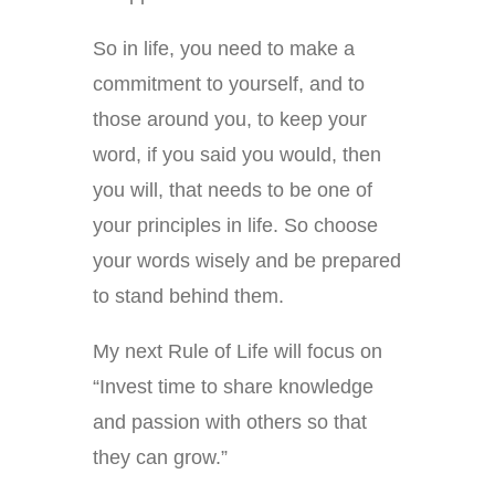
So in life, you need to make a
commitment to yourself, and to
those around you, to keep your
word, if you said you would, then
you will, that needs to be one of
your principles in life. So choose
your words wisely and be prepared
to stand behind them.
My next Rule of Life will focus on
“Invest time to share knowledge
and passion with others so that
they can grow.”