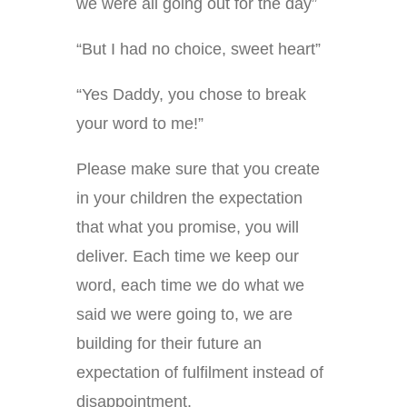
we were all going out for the day”
“But I had no choice, sweet heart”
“Yes Daddy, you chose to break
your word to me!”
Please make sure that you create
in your children the expectation
that what you promise, you will
deliver. Each time we keep our
word, each time we do what we
said we were going to, we are
building for their future an
expectation of fulfilment instead of
disappointment.