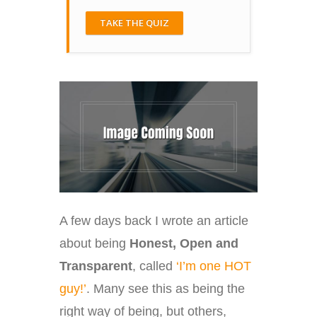
TAKE THE QUIZ
A few days back I wrote an article
about being
Honest, Open and
Transparent
, called
‘I’m one HOT
guy!’
. Many see this as being the
right way of being, but others,