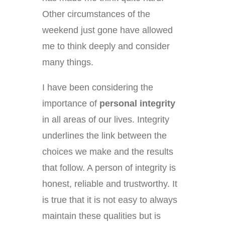
Other circumstances of the
weekend just gone have allowed
me to think deeply and consider
many things.
I have been considering the
importance of
personal integrity
in all areas of our lives. Integrity
underlines the link between the
choices we make and the results
that follow. A person of integrity is
honest, reliable and trustworthy. It
is true that it is not easy to always
maintain these qualities but is