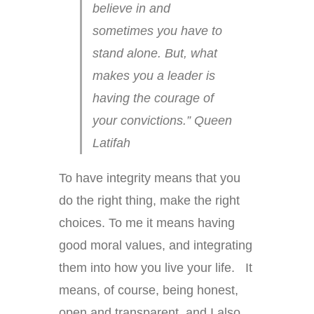
believe in and
sometimes you have to
stand alone. But, what
makes you a leader is
having the courage of
your convictions.” Queen
Latifah
To have integrity means that you
do the right thing, make the right
choices. To me it means having
good moral values, and integrating
them into how you live your life. It
means, of course, being honest,
open and transparent, and I also