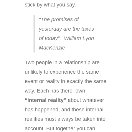
stick by what you say.
“The promises of
yesterday are the taxes
of today”. William Lyon
MacKenzie
Two people in a relationship are
unlikely to experience the same
event or reality in exactly the same
way. Each has there own
“internal reality”
about whatever
has happened, and these internal
realities must always be taken into
account. But together you can