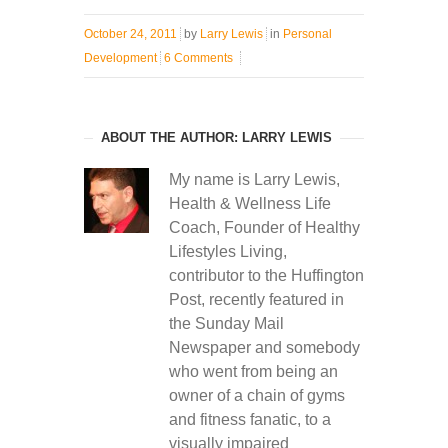
October 24, 2011
by
Larry Lewis
in
Personal
Development
6 Comments
ABOUT THE AUTHOR: LARRY LEWIS
My name is Larry Lewis,
Health & Wellness Life
Coach, Founder of Healthy
Lifestyles Living,
contributor to the Huffington
Post, recently featured in
the Sunday Mail
Newspaper and somebody
who went from being an
owner of a chain of gyms
and fitness fanatic, to a
visually impaired