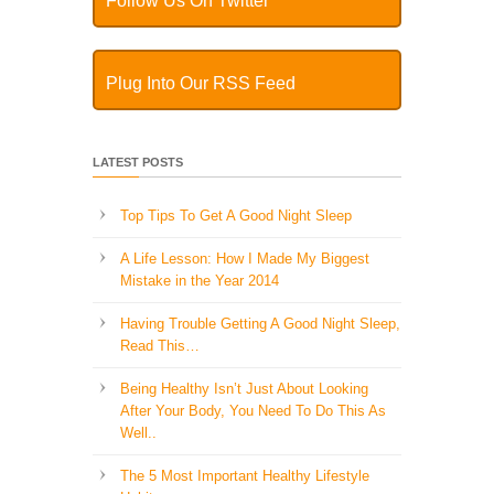
Follow Us On Twitter
Plug Into Our RSS Feed
LATEST POSTS
Top Tips To Get A Good Night Sleep
A Life Lesson: How I Made ​My Biggest
Mistake in the Year 2014
Having Trouble Getting A Good Night Sleep,
Read This…
Being Healthy Isn’t Just About Looking
After Your Body, You Need To Do This As
Well..
The 5 Most Important Healthy Lifestyle