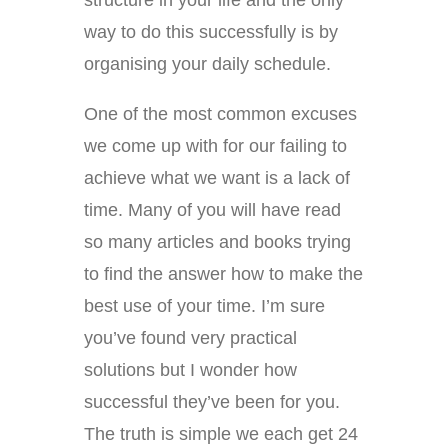
structure in your life and the only
way to do this successfully is by
organising your daily schedule.
One of the most common excuses
we come up with for our failing to
achieve what we want is a lack of
time. Many of you will have read
so many articles and books trying
to find the answer how to make the
best use of your time. I’m sure
you’ve found very practical
solutions but I wonder how
successful they’ve been for you.
The truth is simple we each get 24