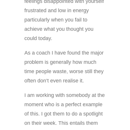
feelings disappointed with yourself
frustrated and low in energy
particularly when you fail to
achieve what you thought you
could today.
As a coach I have found the major
problem is generally how much
time people waste, worse still they
often don’t even realise it.
I am working with somebody at the
moment who is a perfect example
of this. I got them to do a spotlight
on their week. This entails them