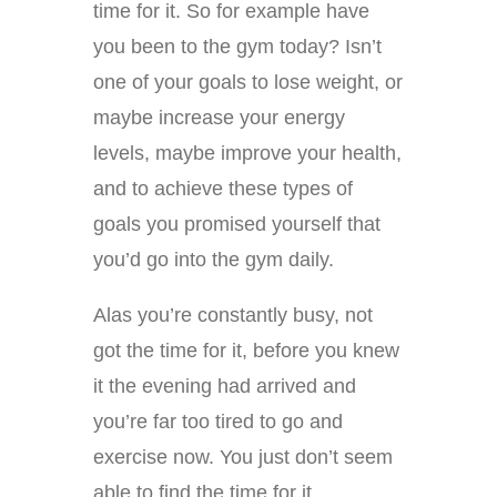
time for it. So for example have
you been to the gym today? Isn’t
one of your goals to lose weight, or
maybe increase your energy
levels, maybe improve your health,
and to achieve these types of
goals you promised yourself that
you’d go into the gym daily.
Alas you’re constantly busy, not
got the time for it, before you knew
it the evening had arrived and
you’re far too tired to go and
exercise now. You just don’t seem
able to find the time for it.