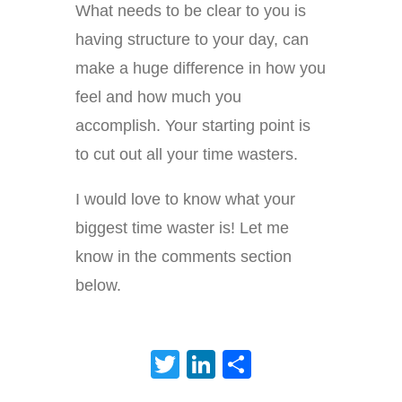
What needs to be clear to you is
having structure to your day, can
make a huge difference in how you
feel and how much you
accomplish. Your starting point is
to cut out all your time wasters.
I would love to know what your
biggest time waster is! Let me
know in the comments section
below.
Twitter
LinkedIn
Share