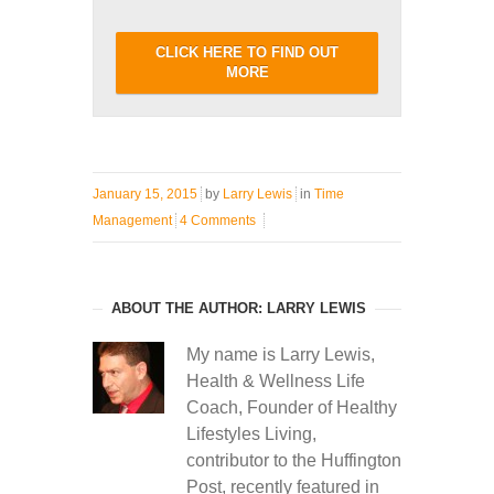
CLICK HERE TO FIND OUT
MORE
January 15, 2015
by
Larry Lewis
in
Time
Management
4 Comments
ABOUT THE AUTHOR: LARRY LEWIS
My name is Larry Lewis,
Health & Wellness Life
Coach, Founder of Healthy
Lifestyles Living,
contributor to the Huffington
Post, recently featured in