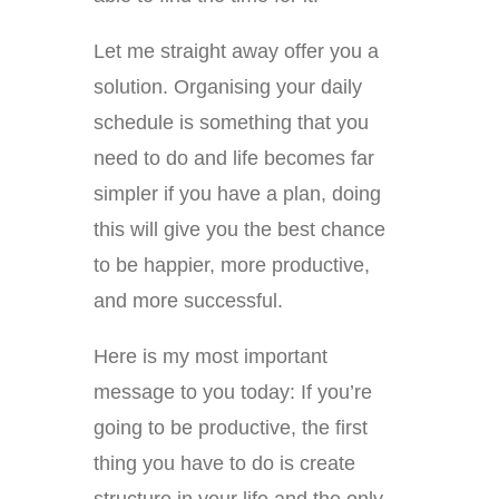
Let me straight away offer you a
solution. Organising your daily
schedule is something that you
need to do and life becomes far
simpler if you have a plan, doing
this will give you the best chance
to be happier, more productive,
and more successful.
Here is my most important
message to you today: If you’re
going to be productive, the first
thing you have to do is create