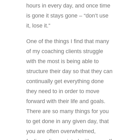
hours in every day, and once time
is gone it stays gone – “don’t use
it, lose it.”
One of the things I find that many
of my coaching clients struggle
with the most is being able to
structure their day so that they can
continually get everything done
they need to in order to move
forward with their life and goals.
There are so many things for you
to get done in any given day, that
you are often overwhelmed,