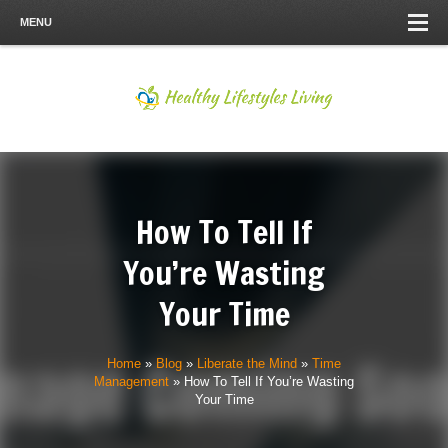
MENU
How To Tell If
You’re Wasting
Your Time
Home
»
Blog
»
Liberate the Mind
»
Time
Management
»
How To Tell If You’re Wasting
Your Time