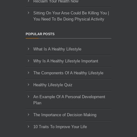
Reclaim Your Health Now
Sitting On Your Arse Could Be Killing You |
You Need To Be Doing Physical Activity
POPULAR POSTS
What Is A Healthy Lifestyle
Why Is A Healthy Lifestyle Important
The Components Of A Healthy Lifestyle
Healthy Lifestyle Quiz
An Example Of A Personal Development
Plan
The Importance of Decision Making
10 Traits To Improve Your Life