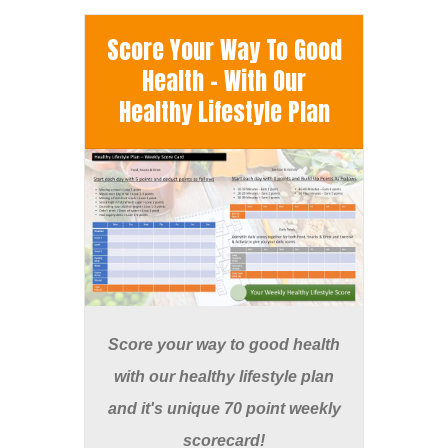
Score Your Way To Good
Health - With Our
Healthy Lifestyle Plan
Score your way to good health
with our healthy lifestyle plan
and it's unique 70 point weekly
scorecard!