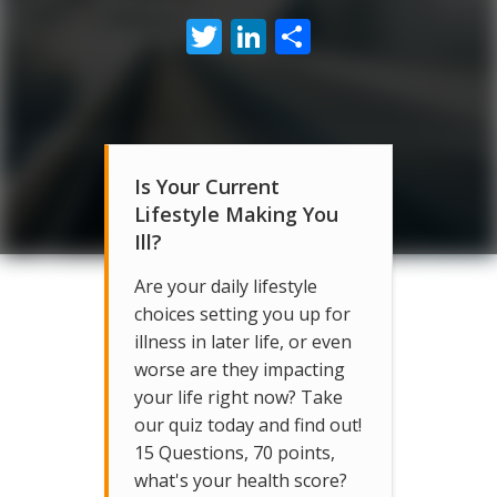
Twitter
LinkedIn
Share
Is Your Current
Lifestyle Making You
Ill?
Are your daily lifestyle
choices setting you up for
illness in later life, or even
worse are they impacting
your life right now? Take
our quiz today and find out!
15 Questions, 70 points,
what's your health score?