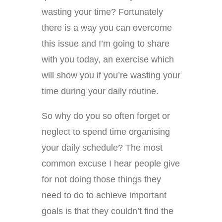
wasting your time? Fortunately
there is a way you can overcome
this issue and I’m going to share
with you today, an exercise which
will show you if you’re wasting your
time during your daily routine.
So why do you so often forget or
neglect to spend time organising
your daily schedule? The most
common excuse I hear people give
for not doing those things they
need to do to achieve important
goals is that they couldn’t find the