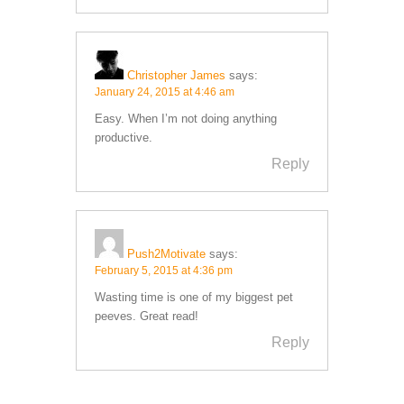
Christopher James
says:
January 24, 2015 at 4:46 am
Easy. When I’m not doing anything
productive.
Reply
Push2Motivate
says:
February 5, 2015 at 4:36 pm
Wasting time is one of my biggest pet
peeves. Great read!
Reply