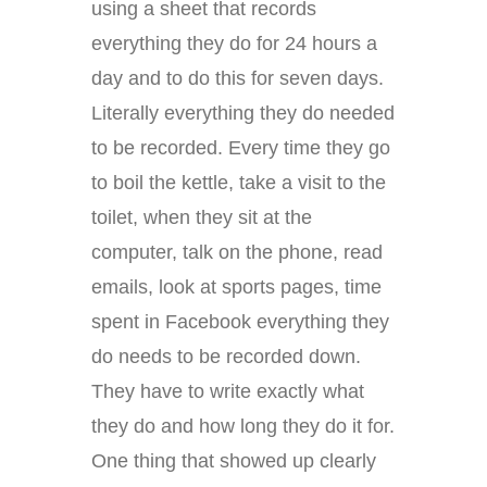
using a sheet that records
everything they do for 24 hours a
day and to do this for seven days.
Literally everything they do needed
to be recorded. Every time they go
to boil the kettle, take a visit to the
toilet, when they sit at the
computer, talk on the phone, read
emails, look at sports pages, time
spent in Facebook everything they
do needs to be recorded down.
They have to write exactly what
they do and how long they do it for.
One thing that showed up clearly