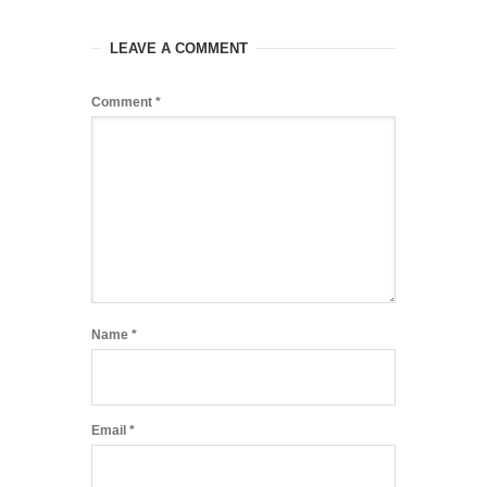
LEAVE A COMMENT
Comment
*
Name
*
Email
*