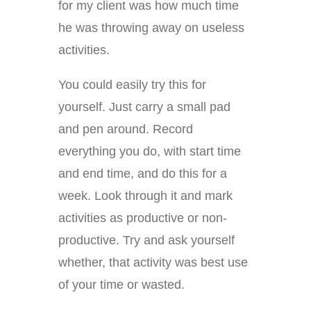
for my client was how much time
he was throwing away on useless
activities.
You could easily try this for
yourself. Just carry a small pad
and pen around. Record
everything you do, with start time
and end time, and do this for a
week. Look through it and mark
activities as productive or non-
productive. Try and ask yourself
whether, that activity was best use
of your time or wasted.