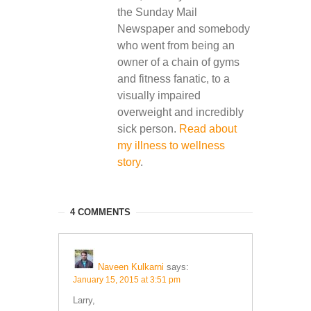
the Sunday Mail
Newspaper and somebody
who went from being an
owner of a chain of gyms
and fitness fanatic, to a
visually impaired
overweight and incredibly
sick person.
Read about
my illness to wellness
story
.
4 COMMENTS
Naveen Kulkarni
says:
January 15, 2015 at 3:51 pm
Larry,