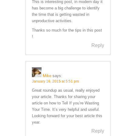
This is interesting post, in modern day it
has become a big challenge to identify
the time that is getting wasted in
unproductive activities.
Thanks so much for the tips in this post
!
Reply
Mike
says:
January 16, 2015 at 5:51 pm
Great roundup as usual, really enjoyed
your article. Thanks for sharing your
article on how to Tell If you’re Wasting
Your Time. It’s very helpful and useful.
Looking forward for your best article this
year.
Reply