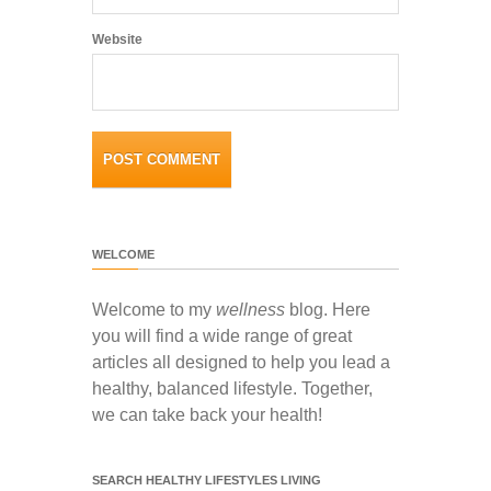
Website
WELCOME
Welcome to my
wellness
blog. Here
you will find a wide range of great
articles all designed to help you lead a
healthy, balanced lifestyle. Together,
we can take back your health!
SEARCH HEALTHY LIFESTYLES LIVING