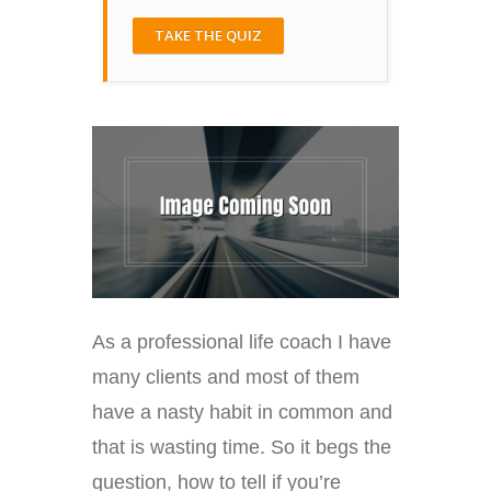
TAKE THE QUIZ
As a professional life coach I have
many clients and most of them
have a nasty habit in common and
that is wasting time. So it begs the
question, how to tell if you’re