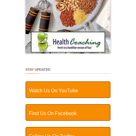
STAY UPDATED
Watch Us On YouTube
Find Us On Facebook