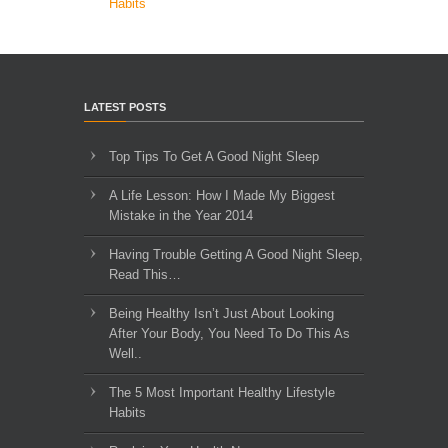
Habits
LATEST POSTS
Top Tips To Get A Good Night Sleep
A Life Lesson: How I Made ​My Biggest
Mistake in the Year 2014
Having Trouble Getting A Good Night Sleep,
Read This…
Being Healthy Isn’t Just About Looking
After Your Body, You Need To Do This As
Well..
The 5 Most Important Healthy Lifestyle
Habits