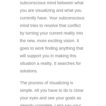
subconscious mind between what
you are visualizing and what you
currently have. Your subconscious
mind tries to resolve that conflict
by turning your current reality into
the new, more exciting vision. It
goes to work finding anything that
will support you in making this
situation a reality. It searches for
solutions.
The process of visualizing is
simple. All you have to do is close
your eyes and see your goals as
already complete. Let’s say your