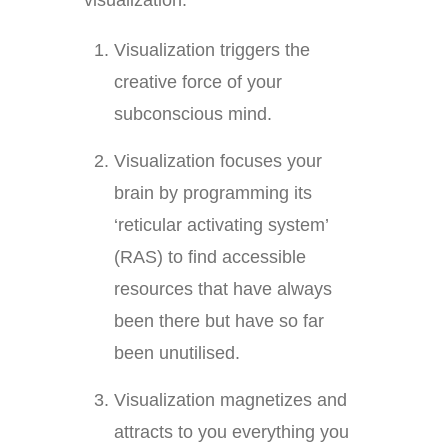
visualization.
Visualization triggers the
creative force of your
subconscious mind.
Visualization focuses your
brain by programming its
‘reticular activating system’
(RAS) to find accessible
resources that have always
been there but have so far
been unutilised.
Visualization magnetizes and
attracts to you everything you