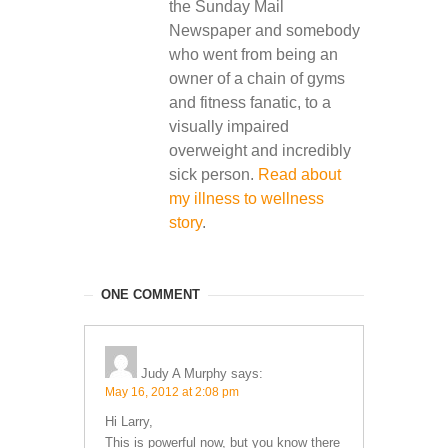
the Sunday Mail
Newspaper and somebody
who went from being an
owner of a chain of gyms
and fitness fanatic, to a
visually impaired
overweight and incredibly
sick person.
Read about
my illness to wellness
story
.
ONE COMMENT
Judy A Murphy
says:
May 16, 2012 at 2:08 pm
Hi Larry,
This is powerful now, but you know there