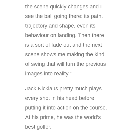
the scene quickly changes and I
see the ball going there: its path,
trajectory and shape, even its
behaviour on landing. Then there
is a sort of fade out and the next
scene shows me making the kind
of swing that will turn the previous
images into reality.”
Jack Nicklaus pretty much plays
every shot in his head before
putting it into action on the course.
At his prime, he was the world’s
best golfer.