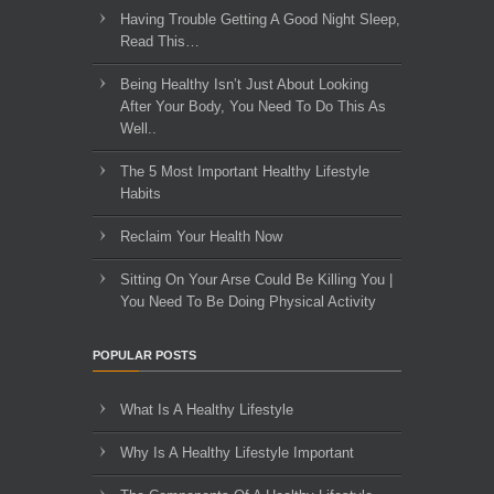
Having Trouble Getting A Good Night Sleep,
Read This…
Being Healthy Isn’t Just About Looking
After Your Body, You Need To Do This As
Well..
The 5 Most Important Healthy Lifestyle
Habits
Reclaim Your Health Now
Sitting On Your Arse Could Be Killing You |
You Need To Be Doing Physical Activity
POPULAR POSTS
What Is A Healthy Lifestyle
Why Is A Healthy Lifestyle Important