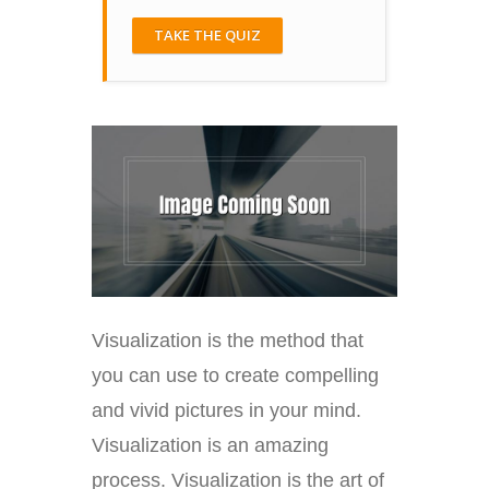
TAKE THE QUIZ
Visualization is the method that
you can use to create compelling
and vivid pictures in your mind.
Visualization is an amazing
process. Visualization is the art of