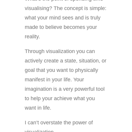
visualising? The concept is simple:
what your mind sees and is truly
made to believe becomes your
reality.
Through visualization you can
actively create a state, situation, or
goal that you want to physically
manifest in your life. Your
imagination is a very powerful tool
to help your achieve what you
want in life.
I can’t overstate the power of