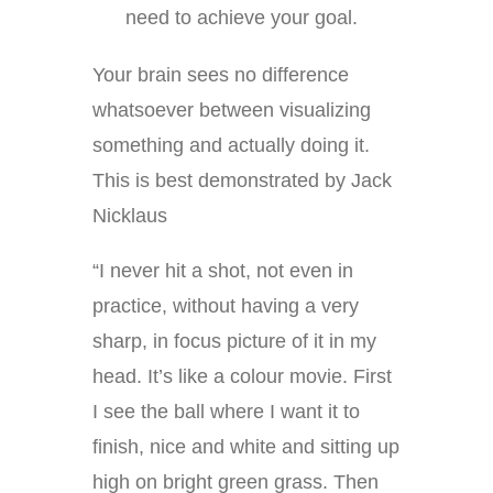
need to achieve your goal.
Your brain sees no difference
whatsoever between visualizing
something and actually doing it.
This is best demonstrated by Jack
Nicklaus
“I never hit a shot, not even in
practice, without having a very
sharp, in focus picture of it in my
head. It’s like a colour movie. First
I see the ball where I want it to
finish, nice and white and sitting up
high on bright green grass. Then