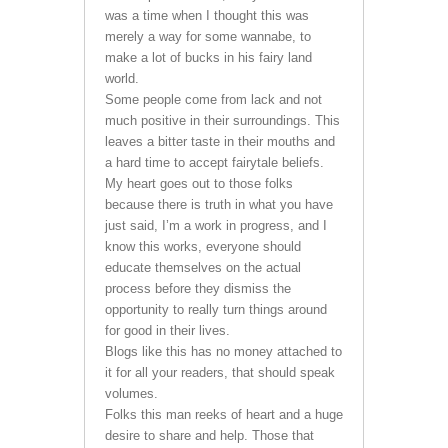
was a time when I thought this was
merely a way for some wannabe, to
make a lot of bucks in his fairy land
world.
Some people come from lack and not
much positive in their surroundings. This
leaves a bitter taste in their mouths and
a hard time to accept fairytale beliefs.
My heart goes out to those folks
because there is truth in what you have
just said, I’m a work in progress, and I
know this works, everyone should
educate themselves on the actual
process before they dismiss the
opportunity to really turn things around
for good in their lives.
Blogs like this has no money attached to
it for all your readers, that should speak
volumes.
Folks this man reeks of heart and a huge
desire to share and help. Those that