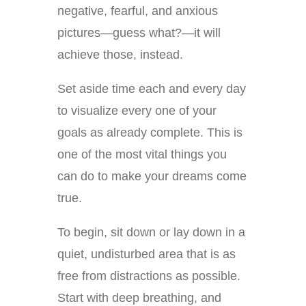
negative, fearful, and anxious
pictures—guess what?—it will
achieve those, instead.
Set aside time each and every day
to visualize every one of your
goals as already complete. This is
one of the most vital things you
can do to make your dreams come
true.
To begin, sit down or lay down in a
quiet, undisturbed area that is as
free from distractions as possible.
Start with deep breathing, and