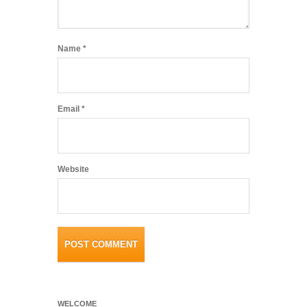
Name
*
Email
*
Website
WELCOME