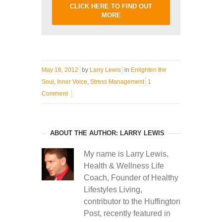
CLICK HERE TO FIND OUT
MORE
May 16, 2012
by
Larry Lewis
in
Enlighten the
Soul
,
Inner Voice
,
Stress Management
1
Comment
ABOUT THE AUTHOR: LARRY LEWIS
My name is Larry Lewis,
Health & Wellness Life
Coach, Founder of Healthy
Lifestyles Living,
contributor to the Huffington
Post, recently featured in