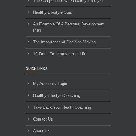
The Components Of A Healthy Lifestyle
Healthy Lifestyle Quiz
An Example Of A Personal Development
Plan
The Importance of Decision Making
10 Traits To Improve Your Life
QUICK LINKS
My Account / Login
Healthy Lifestyle Coaching
Take Back Your Health Coaching
Contact Us
About Us