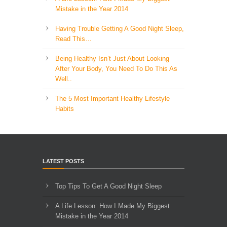
Mistake in the Year 2014
Having Trouble Getting A Good Night Sleep,
Read This…
Being Healthy Isn’t Just About Looking
After Your Body, You Need To Do This As
Well..
The 5 Most Important Healthy Lifestyle
Habits
LATEST POSTS
Top Tips To Get A Good Night Sleep
A Life Lesson: How I Made ​My Biggest
Mistake in the Year 2014