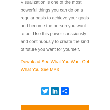
Visualization is one of the most
powerful things you can do on a
regular basis to achieve your goals
and become the person you want
to be. Use this power consciously
and continuously to create the kind
of future you want for yourself.
Download See What You Want Get
What You See MP3
Twitter
LinkedIn
Share