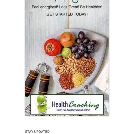
STAY UPDATED