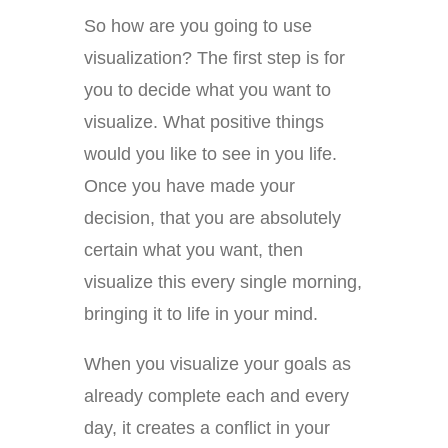
So how are you going to use
visualization? The first step is for
you to decide what you want to
visualize. What positive things
would you like to see in you life.
Once you have made your
decision, that you are absolutely
certain what you want, then
visualize this every single morning,
bringing it to life in your mind.
When you visualize your goals as
already complete each and every
day, it creates a conflict in your