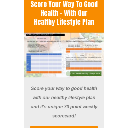
Score Your Way To Good
Health - With Our
Healthy Lifestyle Plan
Score your way to good health
with our healthy lifestyle plan
and it's unique 70 point weekly
scorecard!