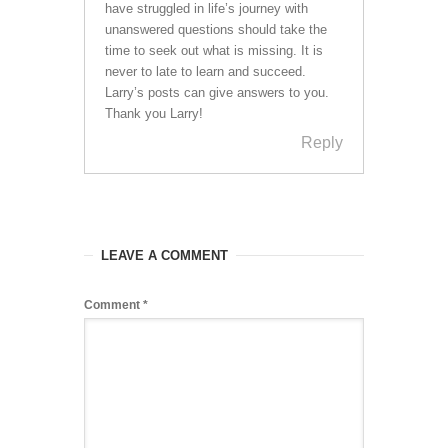
have struggled in life’s journey with
unanswered questions should take the
time to seek out what is missing. It is
never to late to learn and succeed.
Larry’s posts can give answers to you.
Thank you Larry!
Reply
LEAVE A COMMENT
Comment
*