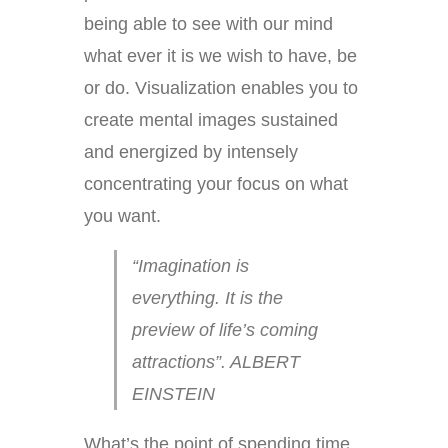
being able to see with our mind
what ever it is we wish to have, be
or do. Visualization enables you to
create mental images sustained
and energized by intensely
concentrating your focus on what
you want.
“Imagination is
everything. It is the
preview of life’s coming
attractions”. ALBERT
EINSTEIN
What’s the point of spending time