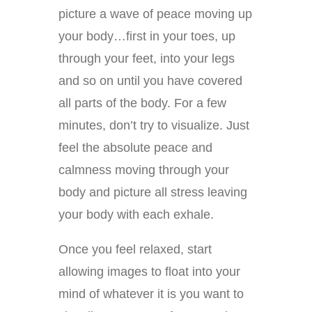
picture a wave of peace moving up
your body…first in your toes, up
through your feet, into your legs
and so on until you have covered
all parts of the body. For a few
minutes, don’t try to visualize. Just
feel the absolute peace and
calmness moving through your
body and picture all stress leaving
your body with each exhale.
Once you feel relaxed, start
allowing images to float into your
mind of whatever it is you want to