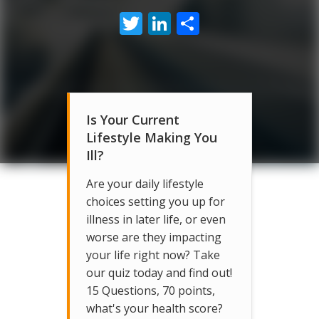
Twitter
LinkedIn
Share
Is Your Current
Lifestyle Making You
Ill?
Are your daily lifestyle
choices setting you up for
illness in later life, or even
worse are they impacting
your life right now? Take
our quiz today and find out!
15 Questions, 70 points,
what's your health score?