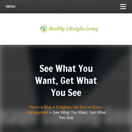
MENU
See What You
Want, Get What
You See
Home
»
Blog
»
Enlighten the Soul
»
Stress
Management
»
See What You Want, Get What
You See