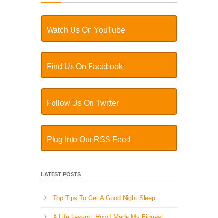
Watch Us On YouTube
Find Us On Facebook
Follow Us On Twitter
Plug Into Our RSS Feed
LATEST POSTS
Top Tips To Get A Good Night Sleep
A Life Lesson: How I Made ​My Biggest