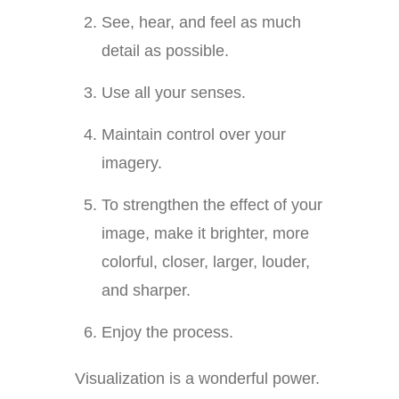
See, hear, and feel as much
detail as possible.
Use all your senses.
Maintain control over your
imagery.
To strengthen the effect of your
image, make it brighter, more
colorful, closer, larger, louder,
and sharper.
Enjoy the process.
Visualization is a wonderful power.