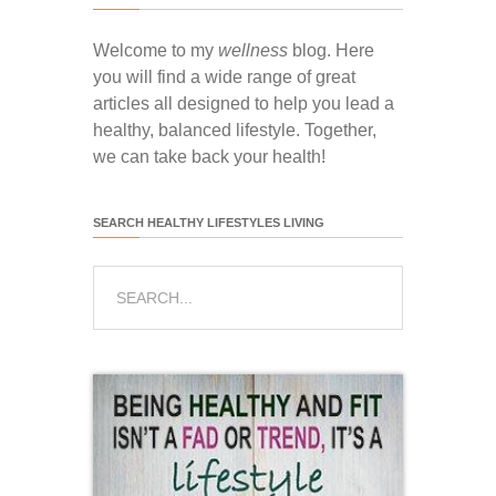
Welcome to my
wellness
blog. Here
you will find a wide range of great
articles all designed to help you lead a
healthy, balanced lifestyle. Together,
we can take back your health!
SEARCH HEALTHY LIFESTYLES LIVING