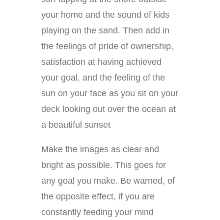
your home and the sound of kids
playing on the sand. Then add in
the feelings of pride of ownership,
satisfaction at having achieved
your goal, and the feeling of the
sun on your face as you sit on your
deck looking out over the ocean at
a beautiful sunset
Make the images as clear and
bright as possible. This goes for
any goal you make. Be warned, of
the opposite effect, if you are
constantly feeding your mind