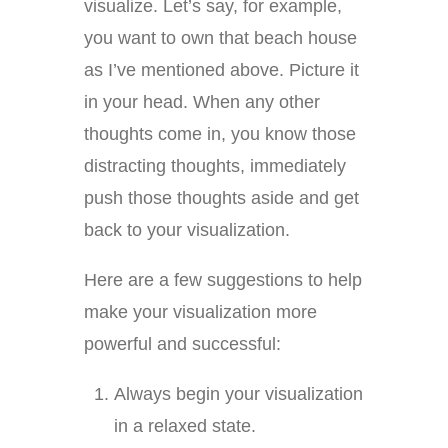
visualize. Let’s say, for example,
you want to own that beach house
as I’ve mentioned above. Picture it
in your head. When any other
thoughts come in, you know those
distracting thoughts, immediately
push those thoughts aside and get
back to your visualization.
Here are a few suggestions to help
make your visualization more
powerful and successful:
Always begin your visualization
in a relaxed state.