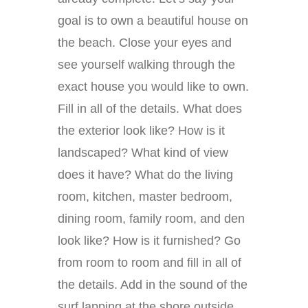
goal is to own a beautiful house on
the beach. Close your eyes and
see yourself walking through the
exact house you would like to own.
Fill in all of the details. What does
the exterior look like? How is it
landscaped? What kind of view
does it have? What do the living
room, kitchen, master bedroom,
dining room, family room, and den
look like? How is it furnished? Go
from room to room and fill in all of
the details. Add in the sound of the
surf lapping at the shore outside