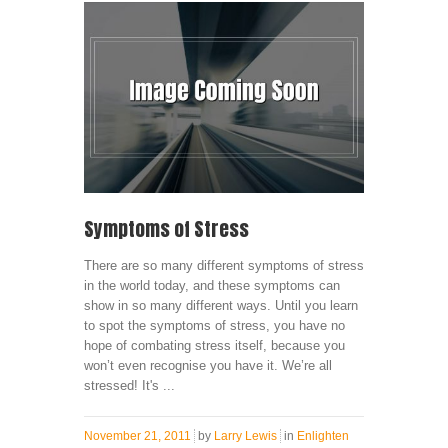
Symptoms of Stress
There are so many different symptoms of stress
in the world today, and these symptoms can
show in so many different ways. Until you learn
to spot the symptoms of stress, you have no
hope of combating stress itself, because you
won’t even recognise you have it. We’re all
stressed! It's ...
November 21, 2011
by
Larry Lewis
in
Enlighten