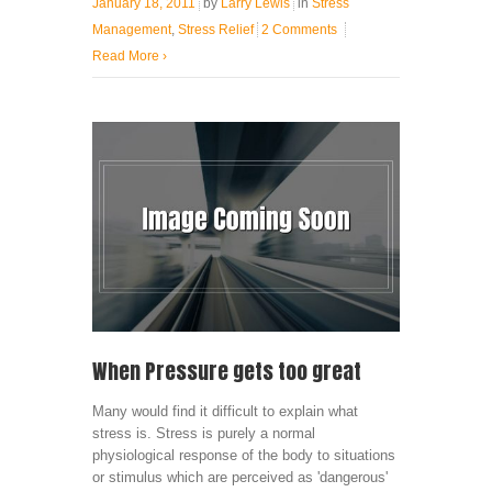
January 18, 2011
by
Larry Lewis
in
Stress
Management
,
Stress Relief
2 Comments
Read More
›
When Pressure gets too great
Many would find it difficult to explain what
stress is. Stress is purely a normal
physiological response of the body to situations
or stimulus which are perceived as 'dangerous'