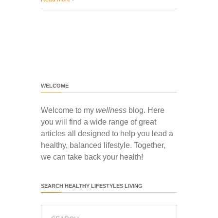
WELCOME
Welcome to my
wellness
blog. Here
you will find a wide range of great
articles all designed to help you lead a
healthy, balanced lifestyle. Together,
we can take back your health!
SEARCH HEALTHY LIFESTYLES LIVING