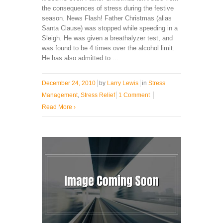
the consequences of stress during the festive
season. News Flash! Father Christmas (alias
Santa Clause) was stopped while speeding in a
Sleigh. He was given a breathalyzer test, and
was found to be 4 times over the alcohol limit.
He has also admitted to ...
December 24, 2010
by
Larry Lewis
in
Stress
Management
,
Stress Relief
1 Comment
Read More
›