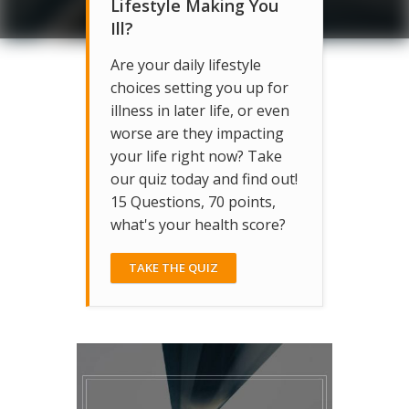
Lifestyle Making You
Ill?
Are your daily lifestyle
choices setting you up for
illness in later life, or even
worse are they impacting
your life right now? Take
our quiz today and find out!
15 Questions, 70 points,
what's your health score?
TAKE THE QUIZ