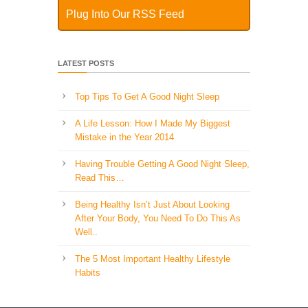
Plug Into Our RSS Feed
LATEST POSTS
Top Tips To Get A Good Night Sleep
A Life Lesson: How I Made ​My Biggest
Mistake in the Year 2014
Having Trouble Getting A Good Night Sleep,
Read This…
Being Healthy Isn’t Just About Looking
After Your Body, You Need To Do This As
Well..
The 5 Most Important Healthy Lifestyle
Habits