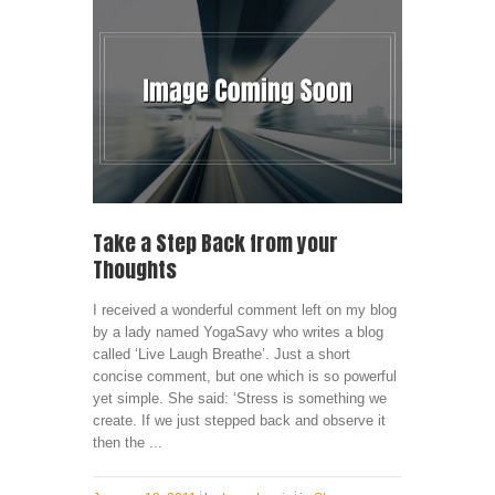
Take a Step Back from your
Thoughts
I received a wonderful comment left on my blog
by a lady named YogaSavy who writes a blog
called ‘Live Laugh Breathe’. Just a short
concise comment, but one which is so powerful
yet simple. She said: ‘Stress is something we
create. If we just stepped back and observe it
then the ...