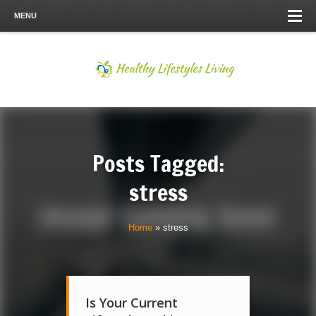
MENU
Posts Tagged:
stress
Home
»
stress
Is Your Current