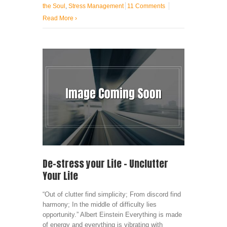
the Soul
,
Stress Management
11 Comments
Read More
›
De-stress your Life – Unclutter
Your Life
“Out of clutter find simplicity; From discord find
harmony; In the middle of difficulty lies
opportunity.” Albert Einstein Everything is made
of energy and everything is vibrating with