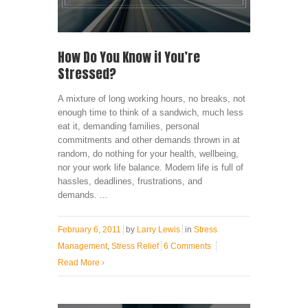
How Do You Know if You’re
Stressed?
A mixture of long working hours, no breaks, not
enough time to think of a sandwich, much less
eat it, demanding families, personal
commitments and other demands thrown in at
random, do nothing for your health, wellbeing,
nor your work life balance. Modern life is full of
hassles, deadlines, frustrations, and
demands. ...
February 6, 2011
by
Larry Lewis
in
Stress
Management
,
Stress Relief
6 Comments
Read More
›