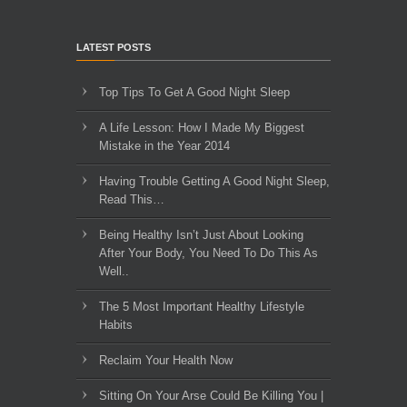
LATEST POSTS
Top Tips To Get A Good Night Sleep
A Life Lesson: How I Made ​My Biggest
Mistake in the Year 2014
Having Trouble Getting A Good Night Sleep,
Read This…
Being Healthy Isn’t Just About Looking
After Your Body, You Need To Do This As
Well..
The 5 Most Important Healthy Lifestyle
Habits
Reclaim Your Health Now
Sitting On Your Arse Could Be Killing You |