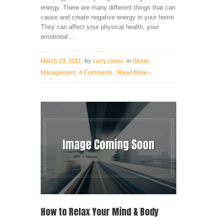
energy. There are many different things that can
cause and create negative energy in your home.
They can affect your physical health, your
emotional ...
March 29, 2011
by
Larry Lewis
in
Stress
Management
4 Comments
Read More
›
How to Relax Your Mind & Body