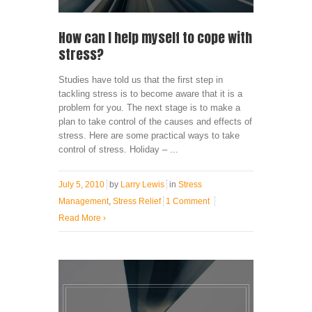
How can I help myself to cope with
stress?
Studies have told us that the first step in
tackling stress is to become aware that it is a
problem for you. The next stage is to make a
plan to take control of the causes and effects of
stress. Here are some practical ways to take
control of stress. Holiday – ...
July 5, 2010
by
Larry Lewis
in
Stress
Management
,
Stress Relief
1 Comment
Read More
›