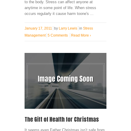
to the body. Stress can affect anyone at
anytime in some point of life. When stress
occurs regularly it cause harm toone's ...
January 17, 2011
by
Larry Lewis
in
Stress
Management
5 Comments
Read More
›
The Gift of Health for Christmas
It seems even Father Christmas isn’t safe from