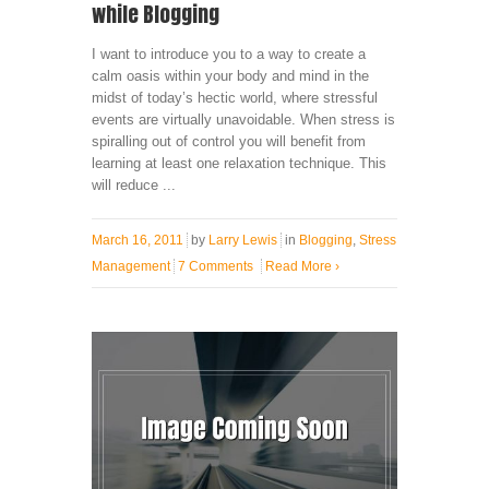
while Blogging
I want to introduce you to a way to create a
calm oasis within your body and mind in the
midst of today’s hectic world, where stressful
events are virtually unavoidable. When stress is
spiralling out of control you will benefit from
learning at least one relaxation technique. This
will reduce ...
March 16, 2011
by
Larry Lewis
in
Blogging
,
Stress
Management
7 Comments
Read More
›