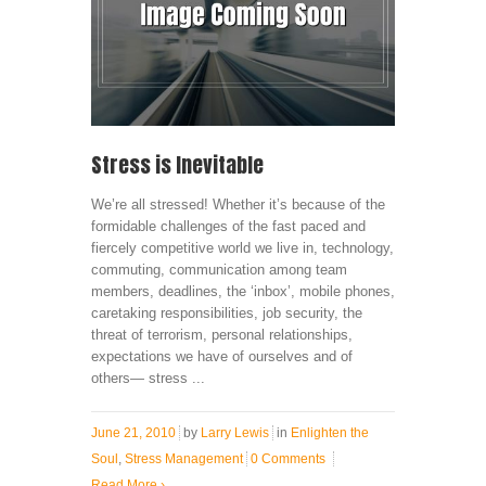
Stress is Inevitable
We’re all stressed! Whether it’s because of the
formidable challenges of the fast paced and
fiercely competitive world we live in, technology,
commuting, communication among team
members, deadlines, the ‘inbox’, mobile phones,
caretaking responsibilities, job security, the
threat of terrorism, personal relationships,
expectations we have of ourselves and of
others— stress ...
June 21, 2010
by
Larry Lewis
in
Enlighten the
Soul
,
Stress Management
0 Comments
Read More
›