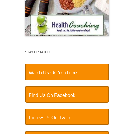
STAY UPDATED
Watch Us On YouTube
Find Us On Facebook
Follow Us On Twitter