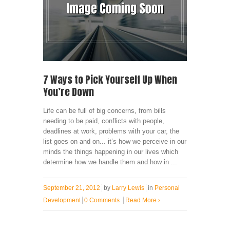
7 Ways to Pick Yourself Up When
You’re Down
Life can be full of big concerns, from bills
needing to be paid, conflicts with people,
deadlines at work, problems with your car, the
list goes on and on... it’s how we perceive in our
minds the things happening in our lives which
determine how we handle them and how in ...
September 21, 2012
by
Larry Lewis
in
Personal
Development
0 Comments
Read More
›