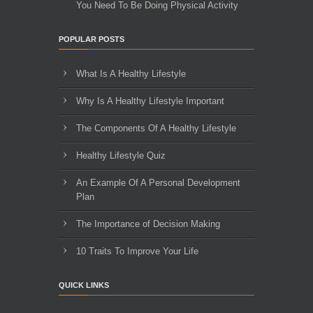
You Need To Be Doing Physical Activity
POPULAR POSTS
What Is A Healthy Lifestyle
Why Is A Healthy Lifestyle Important
The Components Of A Healthy Lifestyle
Healthy Lifestyle Quiz
An Example Of A Personal Development
Plan
The Importance of Decision Making
10 Traits To Improve Your Life
QUICK LINKS