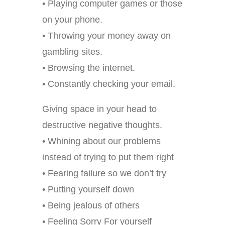
• Playing computer games or those
on your phone.
• Throwing your money away on
gambling sites.
• Browsing the internet.
• Constantly checking your email.
Giving space in your head to
destructive negative thoughts.
• Whining about our problems
instead of trying to put them right
• Fearing failure so we don’t try
• Putting yourself down
• Being jealous of others
• Feeling Sorry For yourself