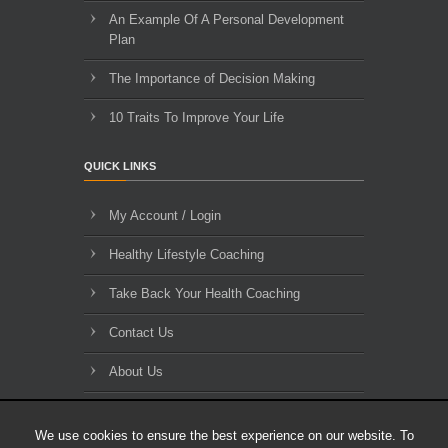
An Example Of A Personal Development
Plan
The Importance of Decision Making
10 Traits To Improve Your Life
QUICK LINKS
My Account / Login
Healthy Lifestyle Coaching
Take Back Your Health Coaching
Contact Us
About Us
Blog Archives
We use cookies to ensure the best experience on our website. To