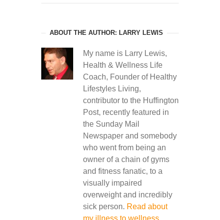
ABOUT THE AUTHOR: LARRY LEWIS
My name is Larry Lewis,
Health & Wellness Life
Coach, Founder of Healthy
Lifestyles Living,
contributor to the Huffington
Post, recently featured in
the Sunday Mail
Newspaper and somebody
who went from being an
owner of a chain of gyms
and fitness fanatic, to a
visually impaired
overweight and incredibly
sick person.
Read about
my illness to wellness