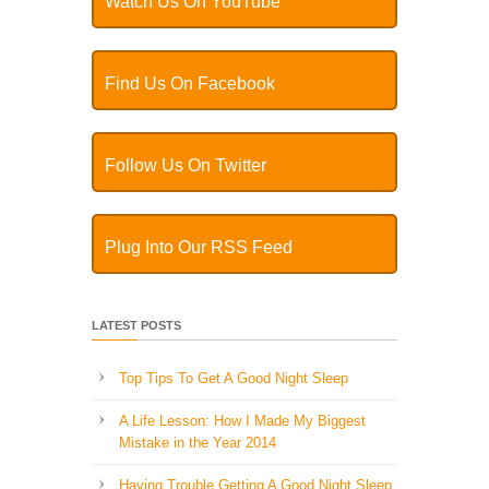
Watch Us On YouTube
Find Us On Facebook
Follow Us On Twitter
Plug Into Our RSS Feed
LATEST POSTS
Top Tips To Get A Good Night Sleep
A Life Lesson: How I Made ​My Biggest
Mistake in the Year 2014
Having Trouble Getting A Good Night Sleep,