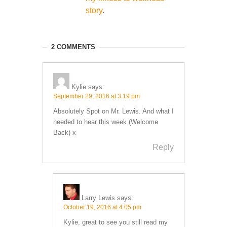
story
.
2 COMMENTS
Kylie
says:
September 29, 2016 at 3:19 pm
Absolutely Spot on Mr. Lewis. And what I
needed to hear this week (Welcome
Back) x
Reply
Larry Lewis
says:
October 19, 2016 at 4:05 pm
Kylie, great to see you still read my