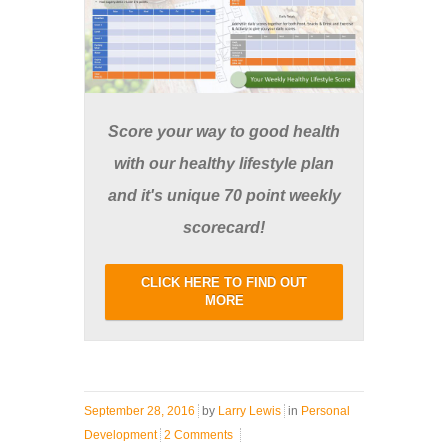
Score your way to good health
with our healthy lifestyle plan
and it's unique 70 point weekly
scorecard!
CLICK HERE TO FIND OUT
MORE
September 28, 2016
by
Larry Lewis
in
Personal
Development
2 Comments