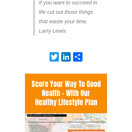
If you want to succeed in
life cut out those things
that waste your time.
Larry Lewis
Twitter
LinkedIn
Share
Score Your Way To Good
Health - With Our
Healthy Lifestyle Plan