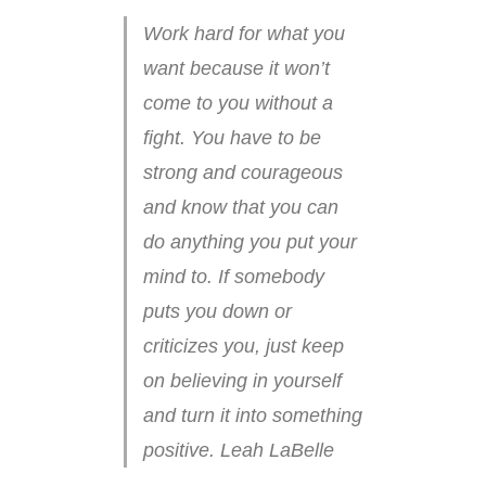
Work hard for what you
want because it won’t
come to you without a
fight. You have to be
strong and courageous
and know that you can
do anything you put your
mind to. If somebody
puts you down or
criticizes you, just keep
on believing in yourself
and turn it into something
positive. Leah LaBelle