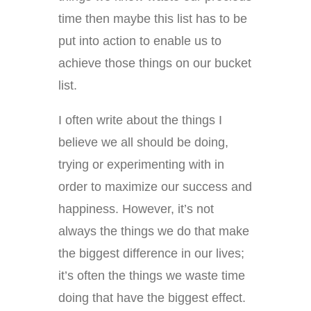
time then maybe this list has to be
put into action to enable us to
achieve those things on our bucket
list.
I often write about the things I
believe we all should be doing,
trying or experimenting with in
order to maximize our success and
happiness. However, it’s not
always the things we do that make
the biggest difference in our lives;
it’s often the things we waste time
doing that have the biggest effect.