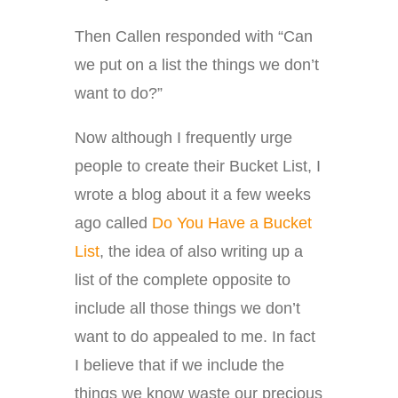
Then Callen responded with “Can
we put on a list the things we don’t
want to do?”
Now although I frequently urge
people to create their Bucket List, I
wrote a blog about it a few weeks
ago called
Do You Have a Bucket
List
, the idea of also writing up a
list of the complete opposite to
include all those things we don’t
want to do appealed to me. In fact
I believe that if we include the
things we know waste our precious