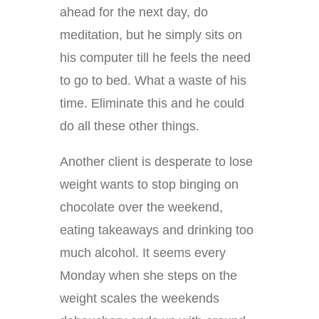
ahead for the next day, do
meditation, but he simply sits on
his computer till he feels the need
to go to bed. What a waste of his
time. Eliminate this and he could
do all these other things.
Another client is desperate to lose
weight wants to stop binging on
chocolate over the weekend,
eating takeaways and drinking too
much alcohol. It seems every
Monday when she steps on the
weight scales the weekends