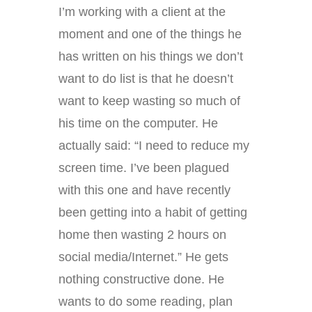
I’m working with a client at the
moment and one of the things he
has written on his things we don’t
want to do list is that he doesn’t
want to keep wasting so much of
his time on the computer. He
actually said: “I need to reduce my
screen time. I’ve been plagued
with this one and have recently
been getting into a habit of getting
home then wasting 2 hours on
social media/Internet.” He gets
nothing constructive done. He
wants to do some reading, plan