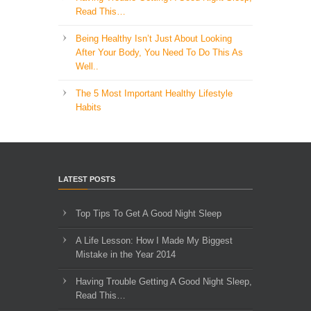
Read This…
Being Healthy Isn’t Just About Looking
After Your Body, You Need To Do This As
Well..
The 5 Most Important Healthy Lifestyle
Habits
LATEST POSTS
Top Tips To Get A Good Night Sleep
A Life Lesson: How I Made ​My Biggest
Mistake in the Year 2014
Having Trouble Getting A Good Night Sleep,
Read This…