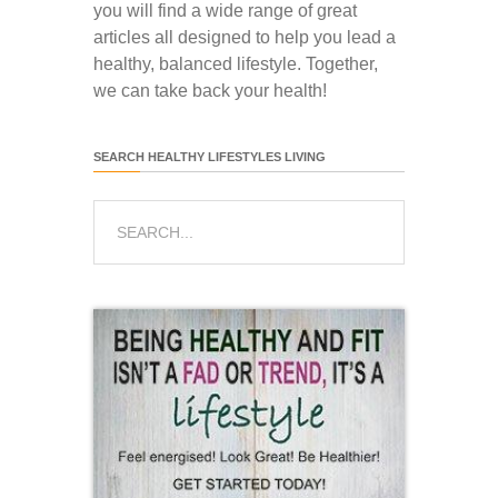
you will find a wide range of great
articles all designed to help you lead a
healthy, balanced lifestyle. Together,
we can take back your health!
SEARCH HEALTHY LIFESTYLES LIVING