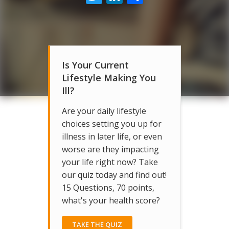
Is Your Current
Lifestyle Making You
Ill?
Are your daily lifestyle
choices setting you up for
illness in later life, or even
worse are they impacting
your life right now? Take
our quiz today and find out!
15 Questions, 70 points,
what's your health score?
TAKE THE QUIZ