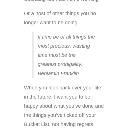
Or a host of other things you no
longer want to be doing.
If time be of all things the
most precious, wasting
time must be the
greatest prodigality.
Benjamin Franklin
When you look back over your life
in the future, I want you to be
happy about what you’ve done and
the things you’ve ticked off your
Bucket List, not having regrets