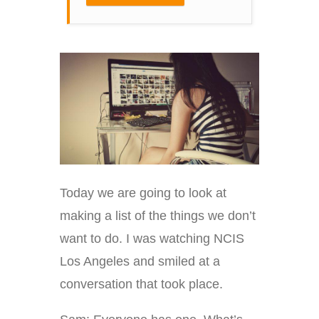
Today we are going to look at
making a list of the things we don’t
want to do. I was watching NCIS
Los Angeles and smiled at a
conversation that took place.