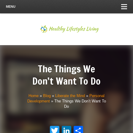
MENU
The Things We
Don’t Want To Do
Home
»
Blog
»
Liberate the Mind
»
Personal
Development
»
The Things We Don’t Want To
Do
Twitter
LinkedIn
Share