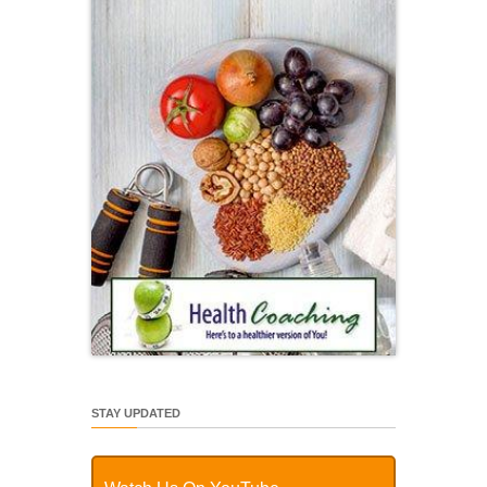
STAY UPDATED