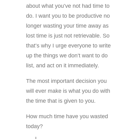
about what you’ve not had time to
do. I want you to be productive no
longer wasting your time away as
lost time is just not retrievable. So
that’s why I urge everyone to write
up the things we don’t want to do
list, and act on it immediately.
The most important decision you
will ever make is what you do with
the time that is given to you.
How much time have you wasted
today?