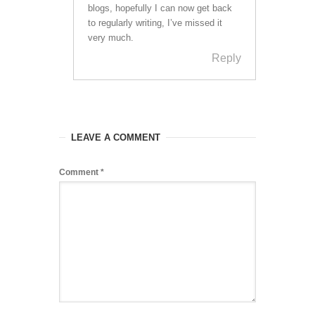
blogs, hopefully I can now get back
to regularly writing, I’ve missed it
very much.
Reply
LEAVE A COMMENT
Comment
*