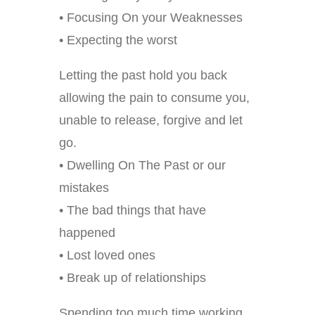
• Focusing On your Weaknesses
• Expecting the worst
Letting the past hold you back
allowing the pain to consume you,
unable to release, forgive and let
go.
• Dwelling On The Past or our
mistakes
• The bad things that have
happened
• Lost loved ones
• Break up of relationships
Spending too much time working