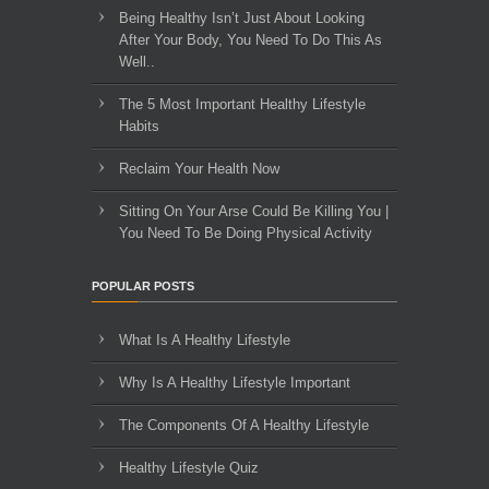
Being Healthy Isn’t Just About Looking
After Your Body, You Need To Do This As
Well..
The 5 Most Important Healthy Lifestyle
Habits
Reclaim Your Health Now
Sitting On Your Arse Could Be Killing You |
You Need To Be Doing Physical Activity
POPULAR POSTS
What Is A Healthy Lifestyle
Why Is A Healthy Lifestyle Important
The Components Of A Healthy Lifestyle
Healthy Lifestyle Quiz