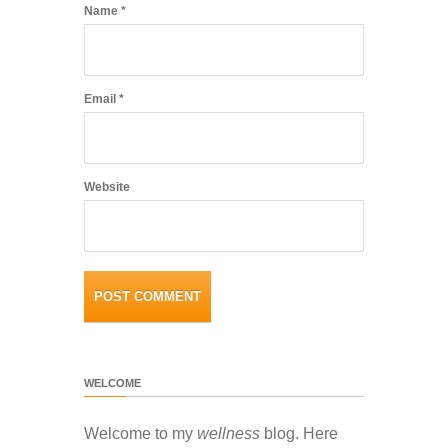
Name
*
Email
*
Website
WELCOME
Welcome to my
wellness
blog. Here