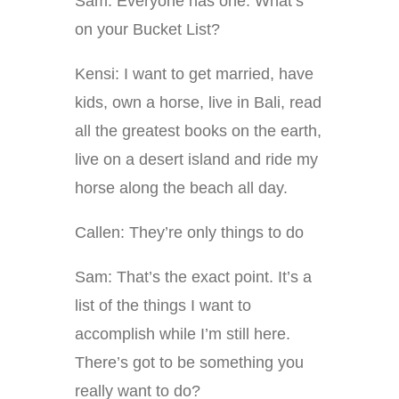
Sam: Everyone has one. What’s
on your Bucket List?
Kensi: I want to get married, have
kids, own a horse, live in Bali, read
all the greatest books on the earth,
live on a desert island and ride my
horse along the beach all day.
Callen: They’re only things to do
Sam: That’s the exact point. It’s a
list of the things I want to
accomplish while I’m still here.
There’s got to be something you
really want to do?