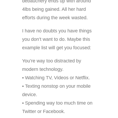
debauchery ends up with around
4lbs being gained. All her hard
efforts during the week wasted.
I have no doubts you have things
you don’t want to do. Maybe this
example list will get you focused:
You’re way too distracted by
modern technology.
• Watching TV, Videos or Netflix.
• Texting nonstop on your mobile
device.
• Spending way too much time on
Twitter or Facebook.