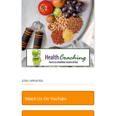
STAY UPDATED
Watch Us On YouTube