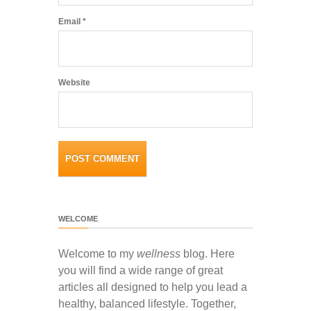
Email
*
Website
WELCOME
Welcome to my
wellness
blog. Here
you will find a wide range of great
articles all designed to help you lead a
healthy, balanced lifestyle. Together,