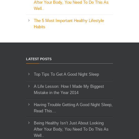
After Your Body, You Need To Do This As
Well..
The 5 Most Important Healthy Lifestyle
Habits
LATEST POSTS
Top Tips To Get A Good Night Sleep
A Life Lesson: How I Made ​My Biggest
Mistake in the Year 2014
Having Trouble Getting A Good Night Sleep,
Read This…
Being Healthy Isn’t Just About Looking
After Your Body, You Need To Do This As
Well..