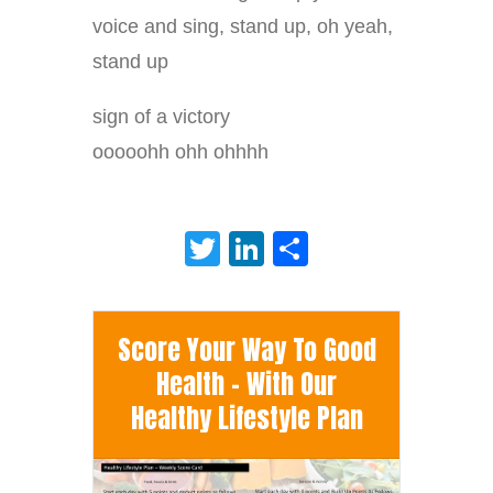
voice and sing, stand up, oh yeah,
stand up
sign of a victory
ooooohh ohh ohhhh
Twitter
LinkedIn
Share
Score Your Way To Good
Health - With Our
Healthy Lifestyle Plan