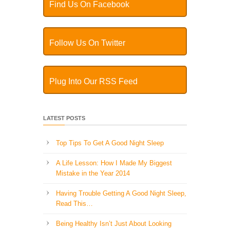
Find Us On Facebook
Follow Us On Twitter
Plug Into Our RSS Feed
LATEST POSTS
Top Tips To Get A Good Night Sleep
A Life Lesson: How I Made ​My Biggest
Mistake in the Year 2014
Having Trouble Getting A Good Night Sleep,
Read This…
Being Healthy Isn’t Just About Looking