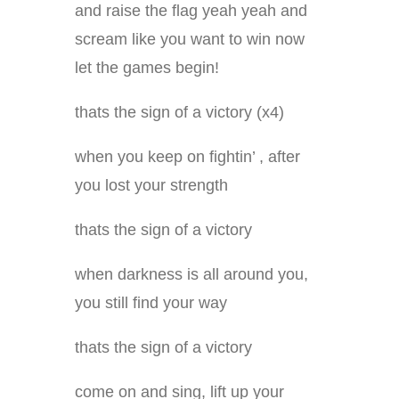
and raise the flag yeah yeah and
scream like you want to win now
let the games begin!
thats the sign of a victory (x4)
when you keep on fightin’ , after
you lost your strength
thats the sign of a victory
when darkness is all around you,
you still find your way
thats the sign of a victory
come on and sing, lift up your