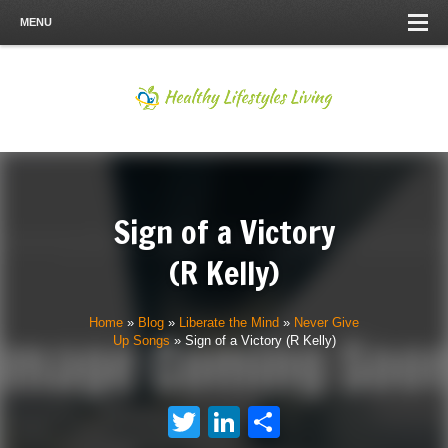
MENU
Sign of a Victory
(R Kelly)
Home
»
Blog
»
Liberate the Mind
»
Never Give
Up Songs
»
Sign of a Victory (R Kelly)
Twitter
LinkedIn
Share