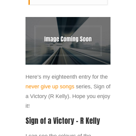
Here’s my eighteenth entry for the
never give up songs
series, Sign of
a Victory (R Kelly). Hope you enjoy
it!
Sign of a Victory – R Kelly