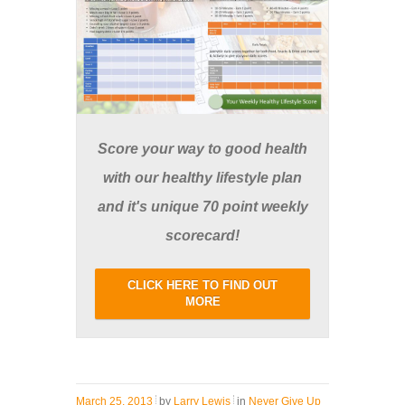
Score your way to good health
with our healthy lifestyle plan
and it's unique 70 point weekly
scorecard!
CLICK HERE TO FIND OUT
MORE
March 25, 2013
by
Larry Lewis
in
Never Give Up