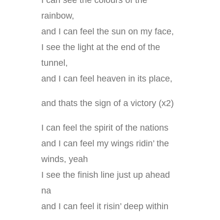
I can see the colours of the
rainbow,
and I can feel the sun on my face,
I see the light at the end of the
tunnel,
and I can feel heaven in its place,
and thats the sign of a victory (x2)
I can feel the spirit of the nations
and I can feel my wings ridin’ the
winds, yeah
I see the finish line just up ahead
na
and I can feel it risin’ deep within