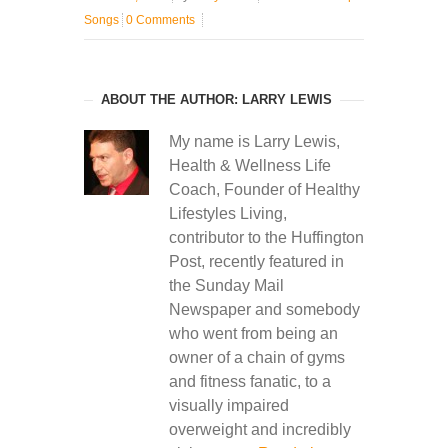
Songs
0 Comments
ABOUT THE AUTHOR: LARRY LEWIS
My name is Larry Lewis,
Health & Wellness Life
Coach, Founder of Healthy
Lifestyles Living,
contributor to the Huffington
Post, recently featured in
the Sunday Mail
Newspaper and somebody
who went from being an
owner of a chain of gyms
and fitness fanatic, to a
visually impaired
overweight and incredibly