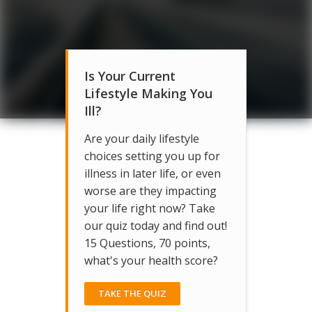
Is Your Current
Lifestyle Making You
Ill?
Are your daily lifestyle
choices setting you up for
illness in later life, or even
worse are they impacting
your life right now? Take
our quiz today and find out!
15 Questions, 70 points,
what's your health score?
TAKE THE QUIZ