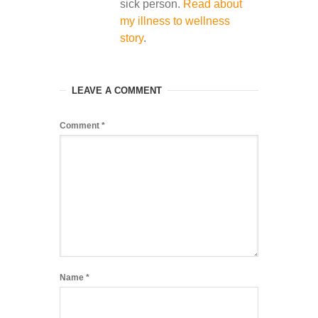
sick person.
Read about
my illness to wellness
story
.
LEAVE A COMMENT
Comment
*
Name
*