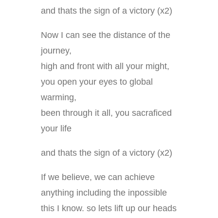
and thats the sign of a victory (x2)
Now I can see the distance of the
journey,
high and front with all your might,
you open your eyes to global
warming,
been through it all, you sacraficed
your life
and thats the sign of a victory (x2)
If we believe, we can achieve
anything including the inpossible
this I know. so lets lift up our heads