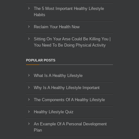
The 5 Most Important Healthy Lifestyle
Habits
Reclaim Your Health Now
Sitting On Your Arse Could Be Killing You |
You Need To Be Doing Physical Activity
POPULAR POSTS
What Is A Healthy Lifestyle
Why Is A Healthy Lifestyle Important
The Components Of A Healthy Lifestyle
Healthy Lifestyle Quiz
An Example Of A Personal Development
Plan