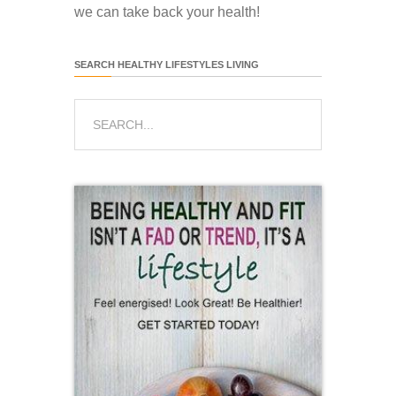
we can take back your health!
SEARCH HEALTHY LIFESTYLES LIVING