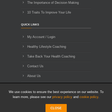
The Importance of Decision Making
10 Traits To Improve Your Life
QUICK LINKS
My Account / Login
Healthy Lifestyle Coaching
Take Back Your Health Coaching
Contact Us
About Us
Blog Archives
We use cookies to ensure the best experience on our website. To
learn more, please see our
privacy policy
and
cookie policy
.
CLOSE