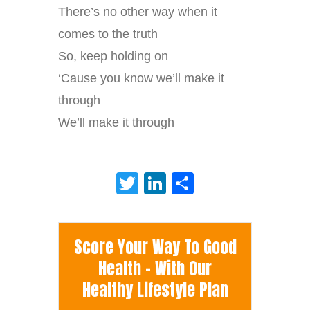
There’s no other way when it
comes to the truth
So, keep holding on
‘Cause you know we’ll make it
through
We’ll make it through
Twitter
LinkedIn
Share
Score Your Way To Good
Health - With Our
Healthy Lifestyle Plan