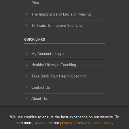
Plan
The Importance of Decision Making
10 Traits To Improve Your Life
QUICK LINKS
My Account / Login
Healthy Lifestyle Coaching
Take Back Your Health Coaching
Contact Us
About Us
Blog Archives
We use cookies to ensure the best experience on our website. To
learn more, please see our
privacy policy
and
cookie policy
.