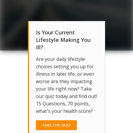
Is Your Current
Lifestyle Making You
Ill?
Are your daily lifestyle
choices setting you up for
illness in later life, or even
worse are they impacting
your life right now? Take
our quiz today and find out!
15 Questions, 70 points,
what's your health score?
TAKE THE QUIZ