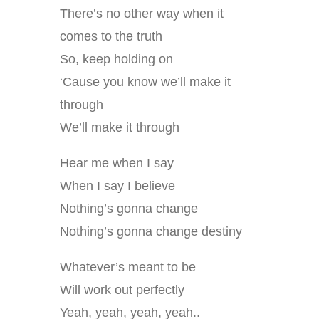
There’s no other way when it
comes to the truth
So, keep holding on
‘Cause you know we’ll make it
through
We’ll make it through
Hear me when I say
When I say I believe
Nothing’s gonna change
Nothing’s gonna change destiny
Whatever’s meant to be
Will work out perfectly
Yeah, yeah, yeah, yeah..