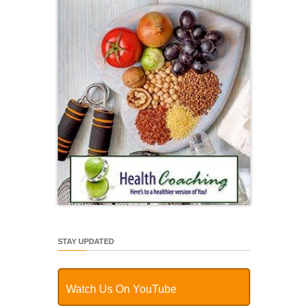
STAY UPDATED
Watch Us On YouTube