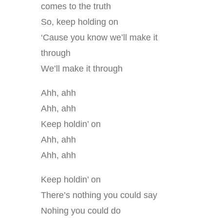
comes to the truth
So, keep holding on
‘Cause you know we’ll make it
through
We’ll make it through
Ahh, ahh
Ahh, ahh
Keep holdin’ on
Ahh, ahh
Ahh, ahh
Keep holdin’ on
There’s nothing you could say
Nohing you could do