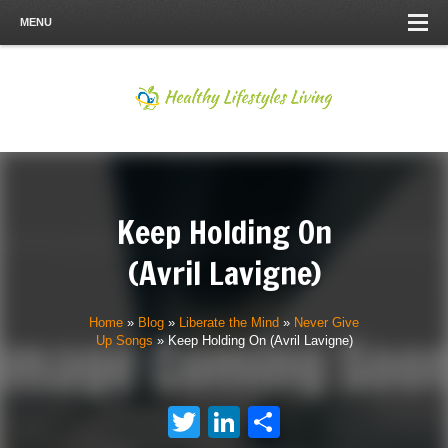
MENU
Keep Holding On
(Avril Lavigne)
Home
»
Blog
»
Liberate the Mind
»
Never Give
Up Songs
»
Keep Holding On (Avril Lavigne)
Twitter
LinkedIn
Share