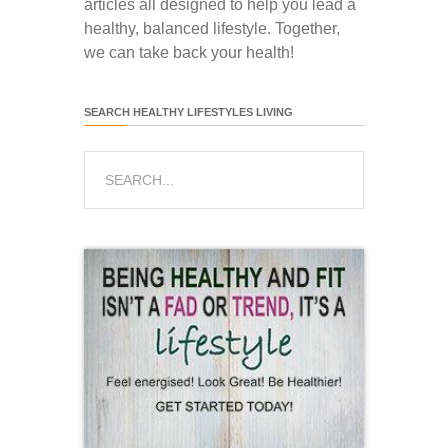
articles all designed to help you lead a
healthy, balanced lifestyle. Together,
we can take back your health!
SEARCH HEALTHY LIFESTYLES LIVING