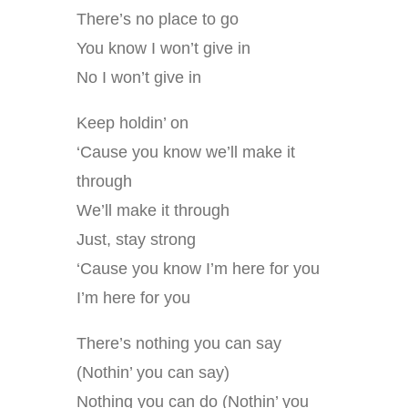
There’s no place to go
You know I won’t give in
No I won’t give in
Keep holdin’ on
‘Cause you know we’ll make it
through
We’ll make it through
Just, stay strong
‘Cause you know I’m here for you
I’m here for you
There’s nothing you can say
(Nothin’ you can say)
Nothing you can do (Nothin’ you