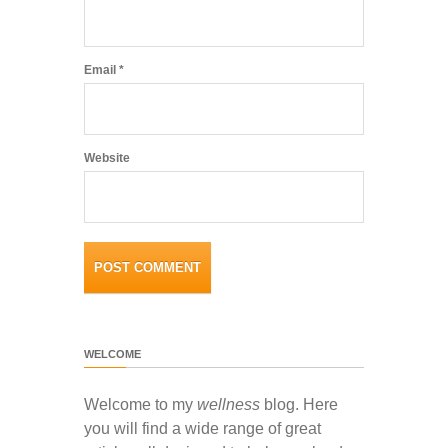
Email
*
Website
WELCOME
Welcome to my
wellness
blog. Here
you will find a wide range of great