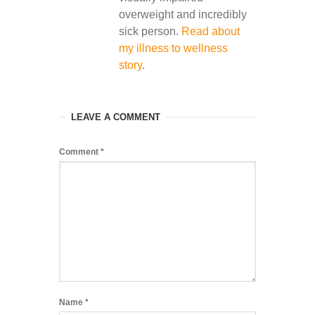
overweight and incredibly
sick person.
Read about
my illness to wellness
story
.
LEAVE A COMMENT
Comment
*
Name
*