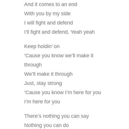
And it comes to an end
With you by my side
I will fight and defend
I’ll fight and defend, Yeah yeah
Keep holdin’ on
‘Cause you know we’ll make it
through
We’ll make it through
Just, stay strong
‘Cause you know I’m here for you
I’m here for you
There’s nothing you can say
Nothing you can do