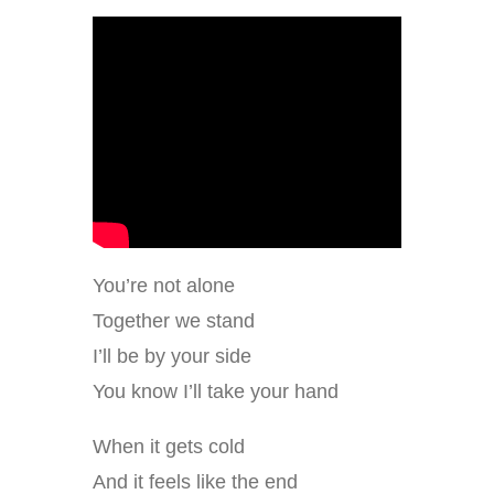
You’re not alone
Together we stand
I’ll be by your side
You know I’ll take your hand
When it gets cold
And it feels like the end