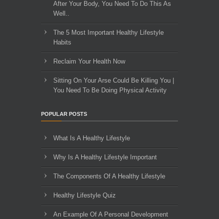
After Your Body, You Need To Do This As
Well..
The 5 Most Important Healthy Lifestyle
Habits
Reclaim Your Health Now
Sitting On Your Arse Could Be Killing You |
You Need To Be Doing Physical Activity
POPULAR POSTS
What Is A Healthy Lifestyle
Why Is A Healthy Lifestyle Important
The Components Of A Healthy Lifestyle
Healthy Lifestyle Quiz
An Example Of A Personal Development