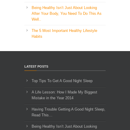
Being Healthy Isn’t Just About Looking
After Your Body, You Need To Do This As
Well..
The 5 Most Important Healthy Lifestyle
Habits
LATEST POSTS
Top Tips To Get A Good Night Sleep
A Life Lesson: How I Made ​My Biggest
Mistake in the Year 2014
Having Trouble Getting A Good Night Sleep,
Read This…
Being Healthy Isn’t Just About Looking