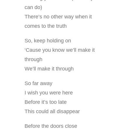
can do)
There’s no other way when it
comes to the truth
So, keep holding on
‘Cause you know we’ll make it
through
We’ll make it through
So far away
I wish you were here
Before it’s too late
This could all disappear
Before the doors close