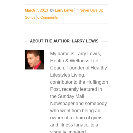
March 7, 2013
by
Larry Lewis
in
Never Give Up
Songs
0 Comments
ABOUT THE AUTHOR: LARRY LEWIS
My name is Larry Lewis,
Health & Wellness Life
Coach, Founder of Healthy
Lifestyles Living,
contributor to the Huffington
Post, recently featured in
the Sunday Mail
Newspaper and somebody
who went from being an
owner of a chain of gyms
and fitness fanatic, to a
visually impaired