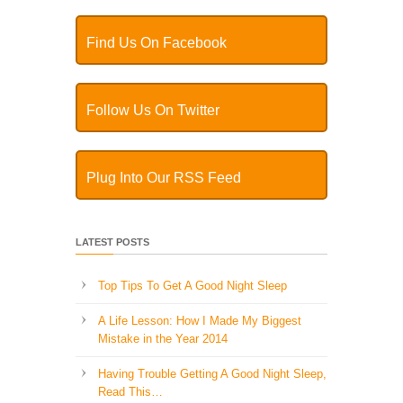
Find Us On Facebook
Follow Us On Twitter
Plug Into Our RSS Feed
LATEST POSTS
Top Tips To Get A Good Night Sleep
A Life Lesson: How I Made ​My Biggest
Mistake in the Year 2014
Having Trouble Getting A Good Night Sleep,
Read This…