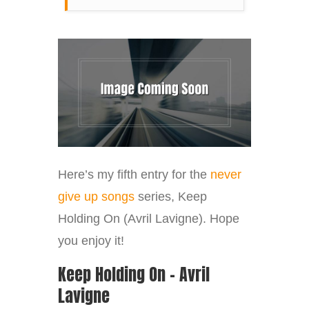
Here’s my fifth entry for the
never
give up songs
series, Keep
Holding On (Avril Lavigne). Hope
you enjoy it!
Keep Holding On – Avril
Lavigne