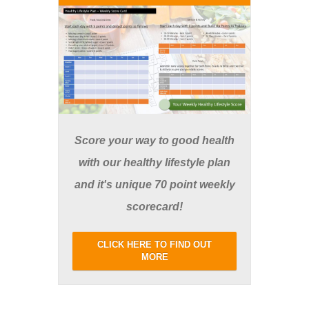
Score your way to good health
with our healthy lifestyle plan
and it's unique 70 point weekly
scorecard!
CLICK HERE TO FIND OUT
MORE