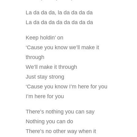
La da da da, la da da da da
La da da da da da da da da
Keep holdin’ on
‘Cause you know we’ll make it
through
We’ll make it through
Just stay strong
‘Cause you know I’m here for you
I’m here for you
There’s nothing you can say
Nothing you can do
There’s no other way when it