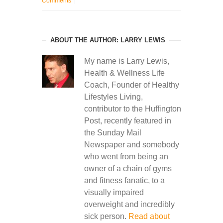
Comments
ABOUT THE AUTHOR: LARRY LEWIS
My name is Larry Lewis,
Health & Wellness Life
Coach, Founder of Healthy
Lifestyles Living,
contributor to the Huffington
Post, recently featured in
the Sunday Mail
Newspaper and somebody
who went from being an
owner of a chain of gyms
and fitness fanatic, to a
visually impaired
overweight and incredibly
sick person.
Read about