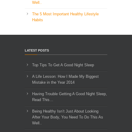
Well..
The 5 Most Important Healthy Lifestyle
Habits
LATEST POSTS
Top Tips To Get A Good Night Sleep
A Life Lesson: How I Made ​My Biggest
Mistake in the Year 2014
Having Trouble Getting A Good Night Sleep,
Read This…
Being Healthy Isn’t Just About Looking
After Your Body, You Need To Do This As
Well..