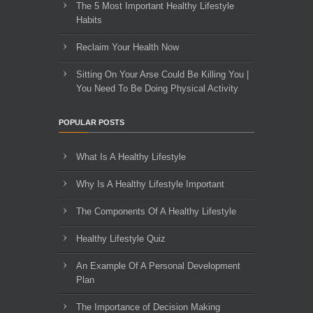
The 5 Most Important Healthy Lifestyle
Habits
Reclaim Your Health Now
Sitting On Your Arse Could Be Killing You |
You Need To Be Doing Physical Activity
POPULAR POSTS
What Is A Healthy Lifestyle
Why Is A Healthy Lifestyle Important
The Components Of A Healthy Lifestyle
Healthy Lifestyle Quiz
An Example Of A Personal Development
Plan
The Importance of Decision Making