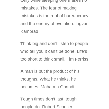
O
nly while sleeping one makes no
mistakes. The fear of making
mistakes is the root of bureaucracy
and the enemy of evolution. Ingvar
Kamprad
T
hink big and don’t listen to people
who tell you it can’t be done. Life’s
too short to think small. Tim Ferriss
A
man is but the product of his
thoughts. What he thinks, he
becomes. Mahatma Ghandi
T
ough times don’t last, tough
people do. Robert Schuller