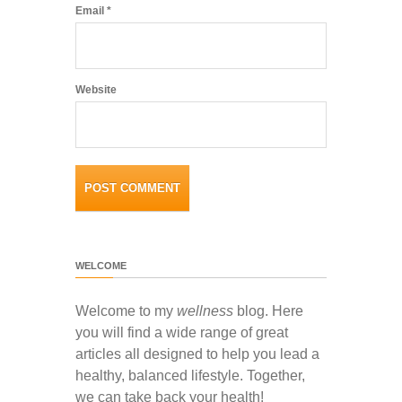
Email
*
Website
WELCOME
Welcome to my
wellness
blog. Here
you will find a wide range of great
articles all designed to help you lead a
healthy, balanced lifestyle. Together,
we can take back your health!