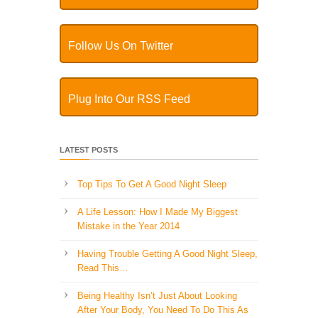
Follow Us On Twitter
Plug Into Our RSS Feed
LATEST POSTS
Top Tips To Get A Good Night Sleep
A Life Lesson: How I Made ​My Biggest
Mistake in the Year 2014
Having Trouble Getting A Good Night Sleep,
Read This…
Being Healthy Isn’t Just About Looking
After Your Body, You Need To Do This As