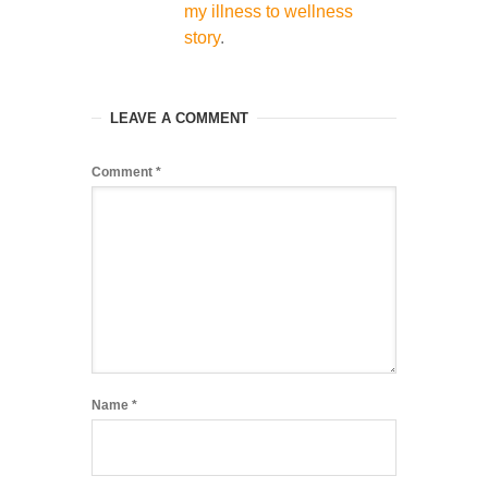
my illness to wellness
story
.
LEAVE A COMMENT
Comment
*
Name
*