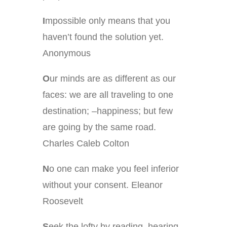
I
mpossible only means that you
haven’t found the solution yet.
Anonymous
O
ur minds are as different as our
faces: we are all traveling to one
destination; –happiness; but few
are going by the same road.
Charles Caleb Colton
N
o one can make you feel inferior
without your consent. Eleanor
Roosevelt
S
eek the lofty by reading, hearing