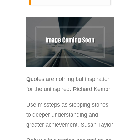
Q
uotes are nothing but inspiration
for the uninspired. Richard Kemph
U
se missteps as stepping stones
to deeper understanding and
greater achievement. Susan Taylor