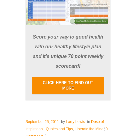
Score your way to good health
with our healthy lifestyle plan
and it's unique 70 point weekly
scorecard!
CLICK HERE TO FIND OUT
MORE
September 25, 2011
by
Larry Lewis
in
Dose of
Inspiration - Quotes and Tips
,
Liberate the Mind
0