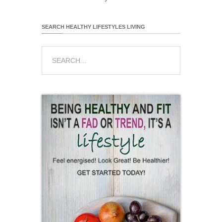
SEARCH HEALTHY LIFESTYLES LIVING