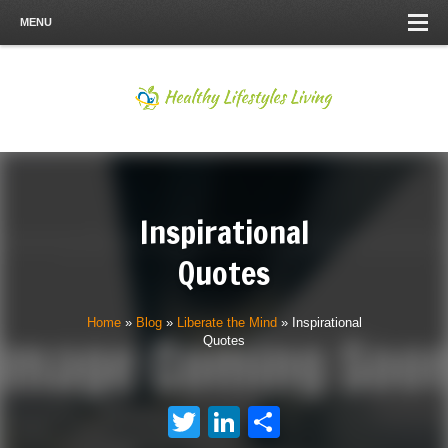
MENU
Inspirational
Quotes
Home
»
Blog
»
Liberate the Mind
»
Inspirational
Quotes
Twitter
LinkedIn
Share