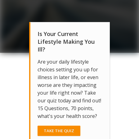
Is Your Current
Lifestyle Making You
Ill?
Are your daily lifestyle
choices setting you up for
illness in later life, or even
worse are they impacting
your life right now? Take
our quiz today and find out!
15 Questions, 70 points,
what's your health score?
TAKE THE QUIZ