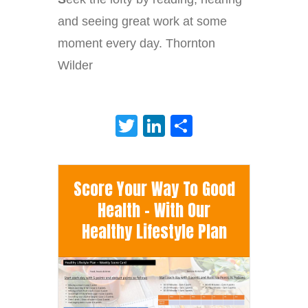
and seeing great work at some
moment every day. Thornton
Wilder
Twitter
LinkedIn
Share
Score Your Way To Good
Health - With Our
Healthy Lifestyle Plan