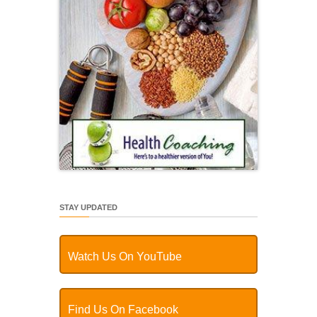
STAY UPDATED
Watch Us On YouTube
Find Us On Facebook