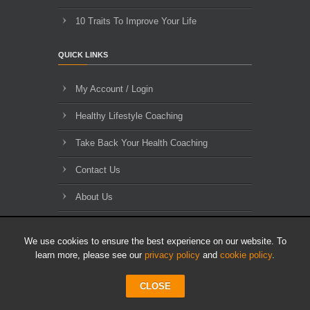
10 Traits To Improve Your Life
QUICK LINKS
My Account / Login
Healthy Lifestyle Coaching
Take Back Your Health Coaching
Contact Us
About Us
Blog Archives
We use cookies to ensure the best experience on our website. To
learn more, please see our
privacy policy
and
cookie policy
.
CLOSE
© 2010-2026 HLL Limited - All Rights Reserved.