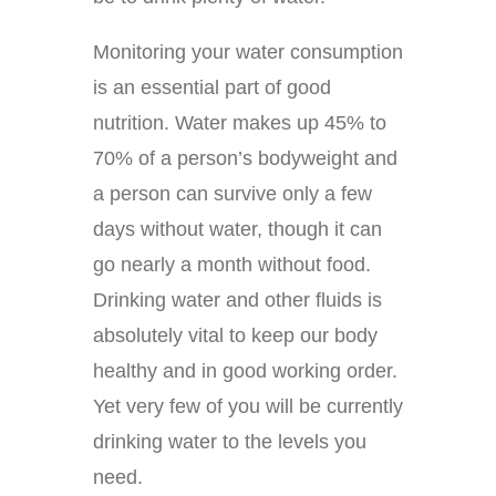
Monitoring your water consumption
is an essential part of good
nutrition. Water makes up 45% to
70% of a person’s bodyweight and
a person can survive only a few
days without water, though it can
go nearly a month without food.
Drinking water and other fluids is
absolutely vital to keep our body
healthy and in good working order.
Yet very few of you will be currently
drinking water to the levels you
need.