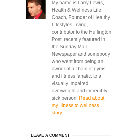
My name is Larry Lewis,
Health & Wellness Life
Coach, Founder of Healthy
Lifestyles Living,
contributor to the Huffington
Post, recently featured in
the Sunday Mail
Newspaper and somebody
who went from being an
owner of a chain of gyms
and fitness fanatic, to a
visually impaired
overweight and incredibly
sick person.
Read about
my illness to wellness
story
.
LEAVE A COMMENT