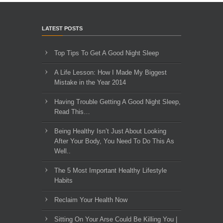
LATEST POSTS
Top Tips To Get A Good Night Sleep
A Life Lesson: How I Made ​My Biggest
Mistake in the Year 2014
Having Trouble Getting A Good Night Sleep,
Read This…
Being Healthy Isn’t Just About Looking
After Your Body, You Need To Do This As
Well..
The 5 Most Important Healthy Lifestyle
Habits
Reclaim Your Health Now
Sitting On Your Arse Could Be Killing You |