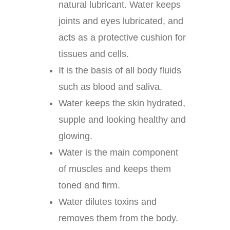
natural lubricant. Water keeps
joints and eyes lubricated, and
acts as a protective cushion for
tissues and cells.
It is the basis of all body fluids
such as blood and saliva.
Water keeps the skin hydrated,
supple and looking healthy and
glowing.
Water is the main component
of muscles and keeps them
toned and firm.
Water dilutes toxins and
removes them from the body.