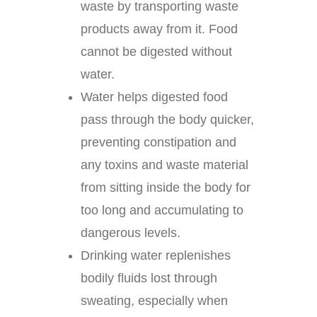
waste by transporting waste
products away from it. Food
cannot be digested without
water.
Water helps digested food
pass through the body quicker,
preventing constipation and
any toxins and waste material
from sitting inside the body for
too long and accumulating to
dangerous levels.
Drinking water replenishes
bodily fluids lost through
sweating, especially when