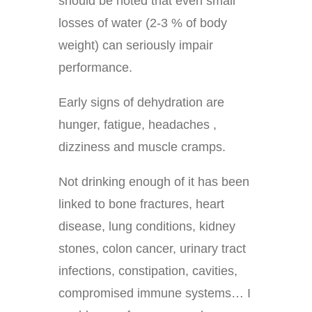
should be noted that even small
losses of water (2-3 % of body
weight) can seriously impair
performance.
Early signs of dehydration are
hunger, fatigue, headaches ,
dizziness and muscle cramps.
Not drinking enough of it has been
linked to bone fractures, heart
disease, lung conditions, kidney
stones, colon cancer, urinary tract
infections, constipation, cavities,
compromised immune systems… I