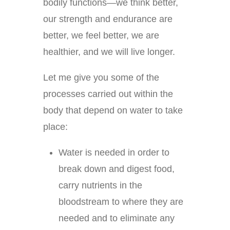
bodily functions—we think better,
our strength and endurance are
better, we feel better, we are
healthier, and we will live longer.
Let me give you some of the
processes carried out within the
body that depend on water to take
place:
Water is needed in order to
break down and digest food,
carry nutrients in the
bloodstream to where they are
needed and to eliminate any