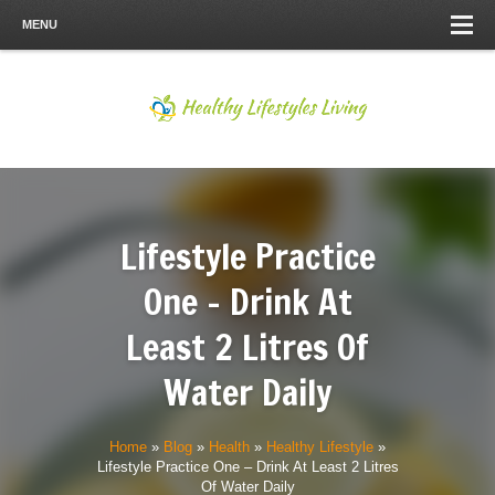
MENU
Lifestyle Practice
One – Drink At
Least 2 Litres Of
Water Daily
Home
»
Blog
»
Health
»
Healthy Lifestyle
»
Lifestyle Practice One – Drink At Least 2 Litres
Of Water Daily