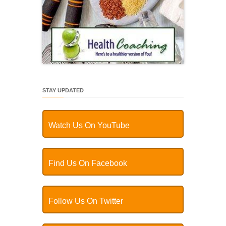
STAY UPDATED
Watch Us On YouTube
Find Us On Facebook
Follow Us On Twitter