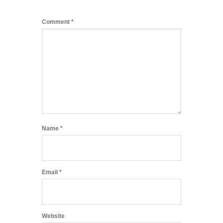
Comment
*
Name
*
Email
*
Website