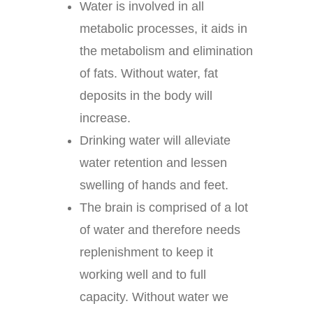
Water is involved in all
metabolic processes, it aids in
the metabolism and elimination
of fats. Without water, fat
deposits in the body will
increase.
Drinking water will alleviate
water retention and lessen
swelling of hands and feet.
The brain is comprised of a lot
of water and therefore needs
replenishment to keep it
working well and to full
capacity. Without water we