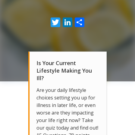
Twitter
LinkedIn
Share
Is Your Current
Lifestyle Making You
Ill?
Are your daily lifestyle
choices setting you up for
illness in later life, or even
worse are they impacting
your life right now? Take
our quiz today and find out!