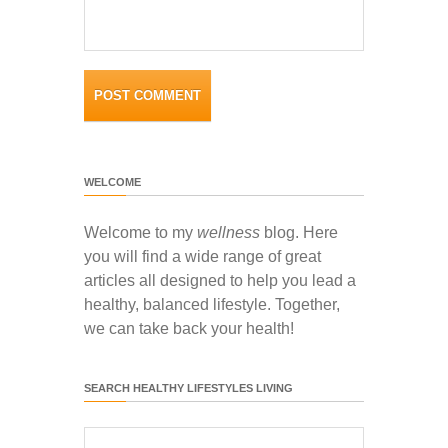
WELCOME
Welcome to my
wellness
blog. Here
you will find a wide range of great
articles all designed to help you lead a
healthy, balanced lifestyle. Together,
we can take back your health!
SEARCH HEALTHY LIFESTYLES LIVING