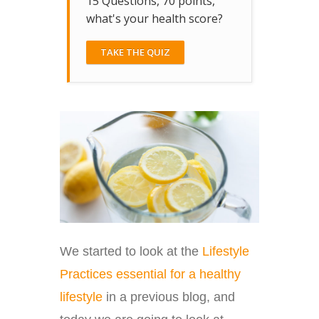
15 Questions, 70 points,
what's your health score?
TAKE THE QUIZ
We started to look at the
Lifestyle
Practices essential for a healthy
lifestyle
in a previous blog, and