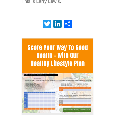
This is Larry Lewis.
Twitter
LinkedIn
Share
Score Your Way To Good
Health - With Our
Healthy Lifestyle Plan