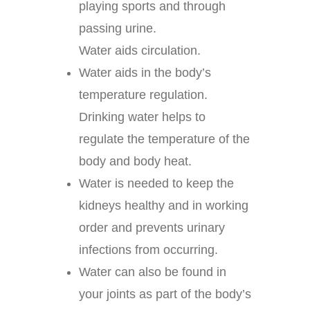
playing sports and through
passing urine.
Water aids circulation.
Water aids in the body’s
temperature regulation.
Drinking water helps to
regulate the temperature of the
body and body heat.
Water is needed to keep the
kidneys healthy and in working
order and prevents urinary
infections from occurring.
Water can also be found in
your joints as part of the body’s