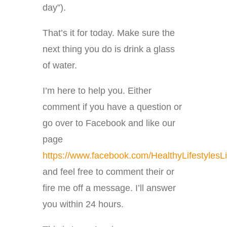
day”).
That’s it for today. Make sure the
next thing you do is drink a glass
of water.
I’m here to help you. Either
comment if you have a question or
go over to Facebook and like our
page
https://www.facebook.com/HealthyLifestylesLi
and feel free to comment their or
fire me off a message. I’ll answer
you within 24 hours.