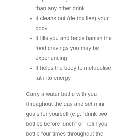
than any other drink
It cleans out (de-toxifies) your
body
It fills you and helps banish the
food cravings you may be
experiencing
It helps the body to metabolise
fat into energy
Carry a water bottle with you
throughout the day and set mini
goals for yourself (e.g. “drink two
bottles before lunch” or “refill your
bottle four times throughout the