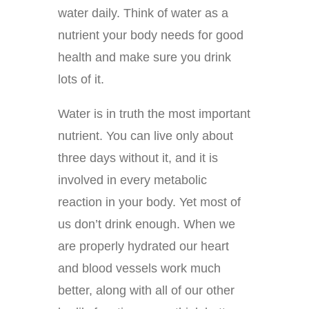
water daily. Think of water as a
nutrient your body needs for good
health and make sure you drink
lots of it.
Water is in truth the most important
nutrient. You can live only about
three days without it, and it is
involved in every metabolic
reaction in your body. Yet most of
us don’t drink enough. When we
are properly hydrated our heart
and blood vessels work much
better, along with all of our other