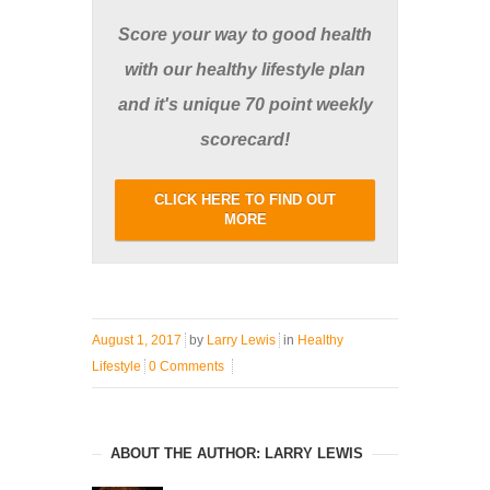
Score your way to good health
with our healthy lifestyle plan
and it's unique 70 point weekly
scorecard!
CLICK HERE TO FIND OUT
MORE
August 1, 2017
by
Larry Lewis
in
Healthy
Lifestyle
0 Comments
ABOUT THE AUTHOR: LARRY LEWIS