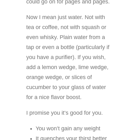
could go on for pages and pages.
Now I mean just water. Not with
tea or coffee, not with squash or
even whisky. Plain water from a
tap or even a bottle (particularly if
you have a purifier). If you wish,
add a lemon wedge, lime wedge,
orange wedge, or slices of
cucumber to your glass of water
for a nice flavor boost.
I promise you it’s good for you.
You won’t gain any weight
It quenches your thirst better