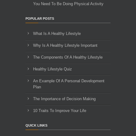
You Need To Be Doing Physical Activity
POPULAR POSTS
What Is A Healthy Lifestyle
Why Is A Healthy Lifestyle Important
The Components Of A Healthy Lifestyle
Healthy Lifestyle Quiz
An Example Of A Personal Development
Plan
The Importance of Decision Making
10 Traits To Improve Your Life
QUICK LINKS