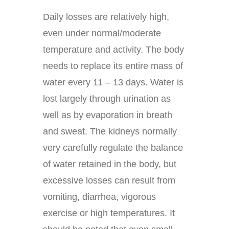
Daily losses are relatively high,
even under normal/moderate
temperature and activity. The body
needs to replace its entire mass of
water every 11 – 13 days. Water is
lost largely through urination as
well as by evaporation in breath
and sweat. The kidneys normally
very carefully regulate the balance
of water retained in the body, but
excessive losses can result from
vomiting, diarrhea, vigorous
exercise or high temperatures. It