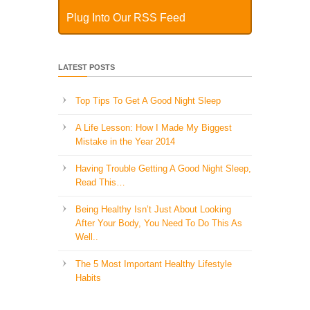
Plug Into Our RSS Feed
LATEST POSTS
Top Tips To Get A Good Night Sleep
A Life Lesson: How I Made ​My Biggest
Mistake in the Year 2014
Having Trouble Getting A Good Night Sleep,
Read This…
Being Healthy Isn’t Just About Looking
After Your Body, You Need To Do This As
Well..
The 5 Most Important Healthy Lifestyle
Habits