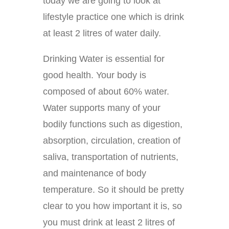
today we are going to look at
lifestyle practice one which is drink
at least 2 litres of water daily.
Drinking Water is essential for
good health. Your body is
composed of about 60% water.
Water supports many of your
bodily functions such as digestion,
absorption, circulation, creation of
saliva, transportation of nutrients,
and maintenance of body
temperature. So it should be pretty
clear to you how important it is, so
you must drink at least 2 litres of