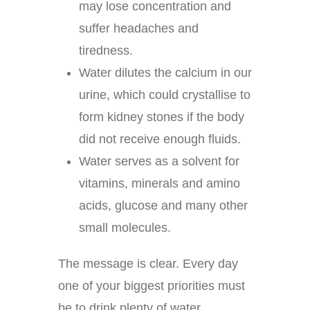
may lose concentration and
suffer headaches and
tiredness.
Water dilutes the calcium in our
urine, which could crystallise to
form kidney stones if the body
did not receive enough fluids.
Water serves as a solvent for
vitamins, minerals and amino
acids, glucose and many other
small molecules.
The message is clear. Every day
one of your biggest priorities must
be to drink plenty of water.