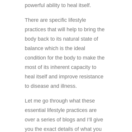
powerful ability to heal itself.
There are specific lifestyle
practices that will help to bring the
body back to its natural state of
balance which is the ideal
condition for the body to make the
most of its inherent capacity to
heal itself and improve resistance
to disease and illness.
Let me go through what these
essential lifestyle practices are
over a series of blogs and I’ll give
you the exact details of what you