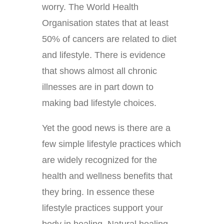
worry. The World Health
Organisation states that at least
50% of cancers are related to diet
and lifestyle. There is evidence
that shows almost all chronic
illnesses are in part down to
making bad lifestyle choices.
Yet the good news is there are a
few simple lifestyle practices which
are widely recognized for the
health and wellness benefits that
they bring. In essence these
lifestyle practices support your
body in healing. Natural healing