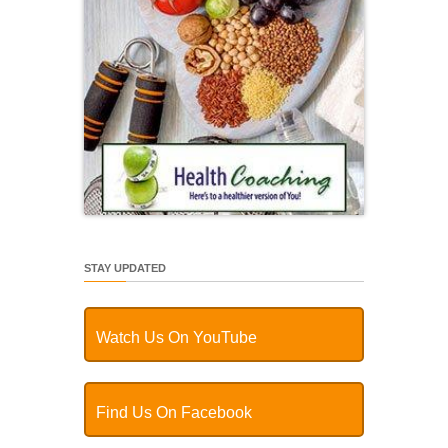
STAY UPDATED
Watch Us On YouTube
Find Us On Facebook