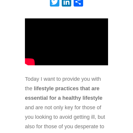
Twitter
LinkedIn
Share
Today I want to provide you with
the
lifestyle practices that are
essential for a healthy lifestyle
and are not only key for those of
you looking to avoid getting ill, but
also for those of you desperate to