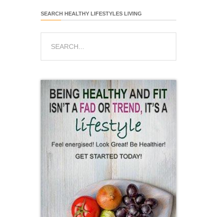
SEARCH HEALTHY LIFESTYLES LIVING