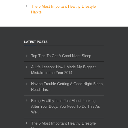
The 5 Most Important Healthy Lifestyle
Habits
LATEST POSTS
Top Tips To Get A Good Night Sleep
A Life Lesson: How I Made ​My Biggest
Mistake in the Year 2014
Having Trouble Getting A Good Night Sleep,
Read This…
Being Healthy Isn’t Just About Looking
After Your Body, You Need To Do This As
Well..
The 5 Most Important Healthy Lifestyle