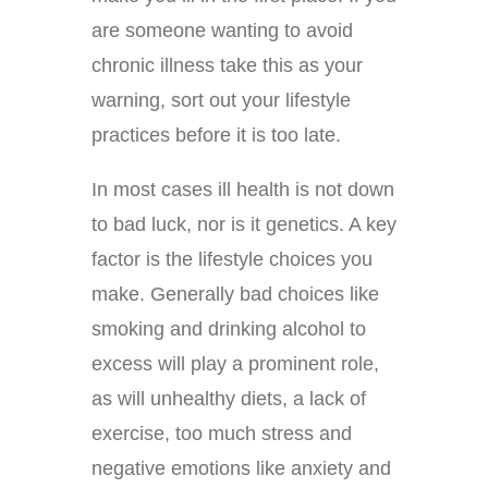
are someone wanting to avoid
chronic illness take this as your
warning, sort out your lifestyle
practices before it is too late.
In most cases ill health is not down
to bad luck, nor is it genetics. A key
factor is the lifestyle choices you
make. Generally bad choices like
smoking and drinking alcohol to
excess will play a prominent role,
as will unhealthy diets, a lack of
exercise, too much stress and
negative emotions like anxiety and