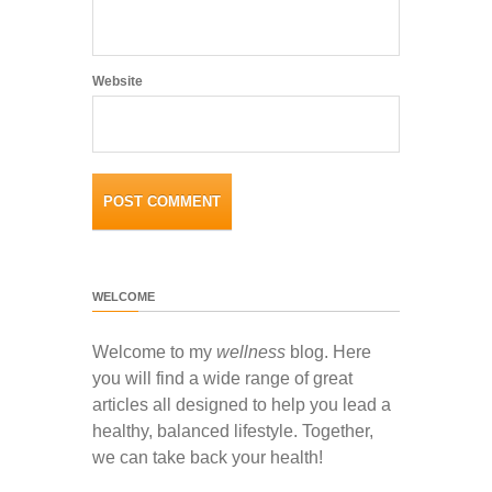
Website
WELCOME
Welcome to my
wellness
blog. Here
you will find a wide range of great
articles all designed to help you lead a
healthy, balanced lifestyle. Together,
we can take back your health!