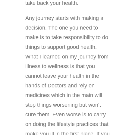
take back your health.
Any journey starts with making a
decision. The one you need to
make is to take responsibility to do
things to support good health.
What I learned on my journey from
illness to wellness is that you
cannot leave your health in the
hands of Doctors and rely on
medicines which in the main will
stop things worsening but won’t
cure them. Even worse is to carry
on doing the lifestyle practices that
make you ill in the first place. If you