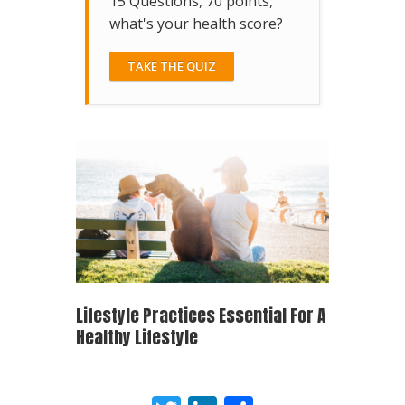
15 Questions, 70 points,
what's your health score?
TAKE THE QUIZ
Lifestyle Practices Essential For A
Healthy Lifestyle