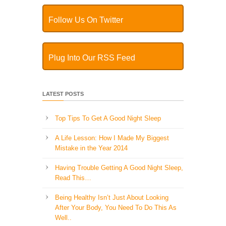
Follow Us On Twitter
Plug Into Our RSS Feed
LATEST POSTS
Top Tips To Get A Good Night Sleep
A Life Lesson: How I Made ​My Biggest
Mistake in the Year 2014
Having Trouble Getting A Good Night Sleep,
Read This…
Being Healthy Isn’t Just About Looking
After Your Body, You Need To Do This As
Well..