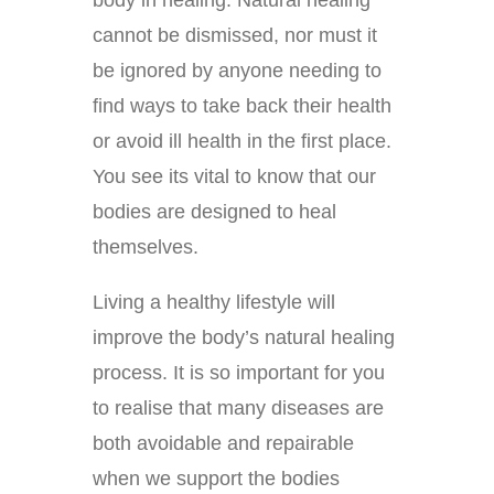
cannot be dismissed, nor must it
be ignored by anyone needing to
find ways to take back their health
or avoid ill health in the first place.
You see its vital to know that our
bodies are designed to heal
themselves.
Living a healthy lifestyle will
improve the body’s natural healing
process. It is so important for you
to realise that many diseases are
both avoidable and repairable
when we support the bodies