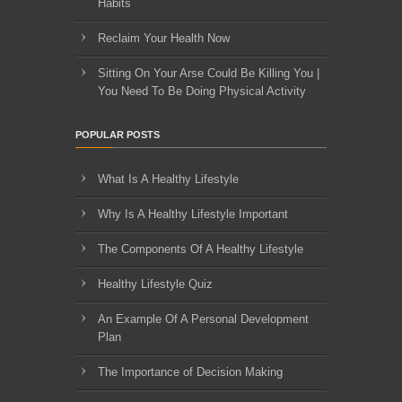
Habits
Reclaim Your Health Now
Sitting On Your Arse Could Be Killing You |
You Need To Be Doing Physical Activity
POPULAR POSTS
What Is A Healthy Lifestyle
Why Is A Healthy Lifestyle Important
The Components Of A Healthy Lifestyle
Healthy Lifestyle Quiz
An Example Of A Personal Development
Plan
The Importance of Decision Making