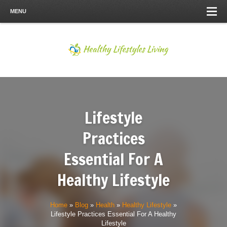
MENU
Lifestyle
Practices
Essential For A
Healthy Lifestyle
Home
»
Blog
»
Health
»
Healthy Lifestyle
»
Lifestyle Practices Essential For A Healthy
Lifestyle