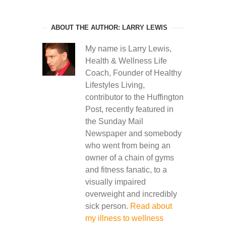
ABOUT THE AUTHOR: LARRY LEWIS
My name is Larry Lewis,
Health & Wellness Life
Coach, Founder of Healthy
Lifestyles Living,
contributor to the Huffington
Post, recently featured in
the Sunday Mail
Newspaper and somebody
who went from being an
owner of a chain of gyms
and fitness fanatic, to a
visually impaired
overweight and incredibly
sick person.
Read about
my illness to wellness