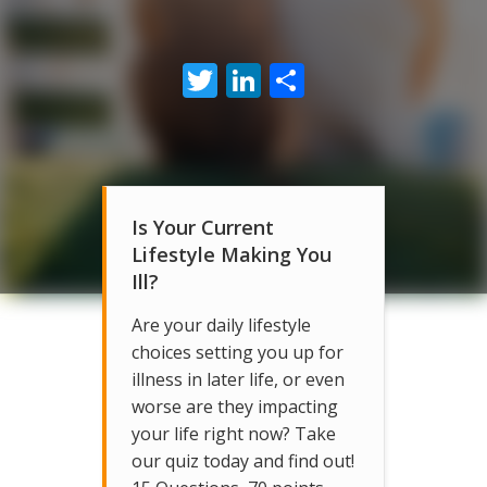
Twitter
LinkedIn
Share
Is Your Current
Lifestyle Making You
Ill?
Are your daily lifestyle
choices setting you up for
illness in later life, or even
worse are they impacting
your life right now? Take
our quiz today and find out!