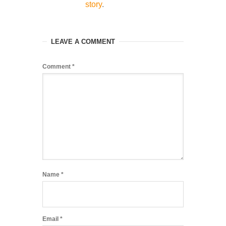
story
.
LEAVE A COMMENT
Comment
*
Name
*
Email
*