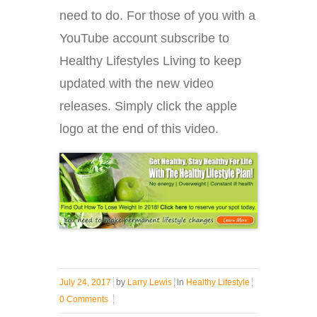
need to do. For those of you with a
YouTube account subscribe to
Healthy Lifestyles Living to keep
updated with the new video
releases. Simply click the apple
logo at the end of this video.
July 24, 2017
by
Larry Lewis
in
Healthy Lifestyle
0 Comments