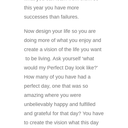
this year you have more
successes than failures.
Now design your life so you are
doing more of what you enjoy and
create a vision of the life you want
to be living. Ask yourself ‘what
would my Perfect Day look like?’
How many of you have had a
perfect day, one that was so
amazing where you were
unbelievably happy and fulfilled
and grateful for that day? You have
to create the vision what this day