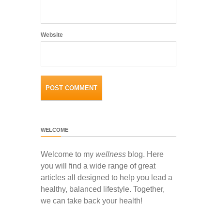
Website
WELCOME
Welcome to my
wellness
blog. Here
you will find a wide range of great
articles all designed to help you lead a
healthy, balanced lifestyle. Together,
we can take back your health!