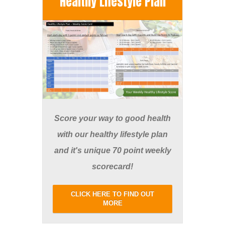
Healthy Lifestyle Plan
Score your way to good health
with our healthy lifestyle plan
and it's unique 70 point weekly
scorecard!
CLICK HERE TO FIND OUT
MORE