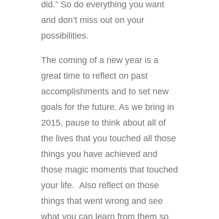
did.” So do everything you want
and don’t miss out on your
possibilities.
The coming of a new year is a
great time to reflect on past
accomplishments and to set new
goals for the future. As we bring in
2015, pause to think about all of
the lives that you touched all those
things you have achieved and
those magic moments that touched
your life. Also reflect on those
things that went wrong and see
what you can learn from them so