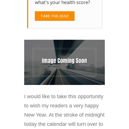
what's your health score?
TAKE THE QUIZ
I would like to take this opportunity
to wish my readers a very happy
New Year. At the stroke of midnight
today the calendar will turn over to