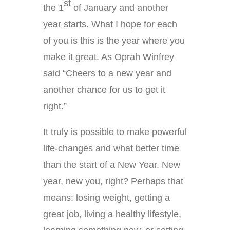
st
the 1
of January and another
year starts. What I hope for each
of you is this is the year where you
make it great. As Oprah Winfrey
said “Cheers to a new year and
another chance for us to get it
right.”
It truly is possible to make powerful
life-changes and what better time
than the start of a New Year. New
year, new you, right? Perhaps that
means: losing weight, getting a
great job, living a healthy lifestyle,