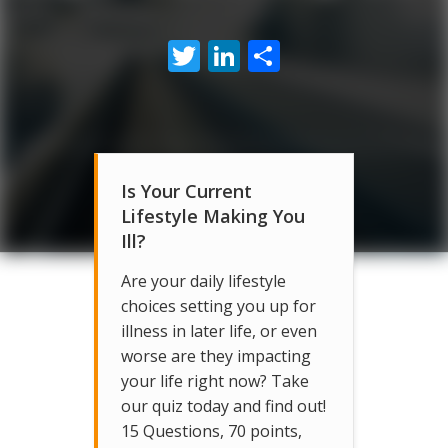
Twitter
LinkedIn
Share
Is Your Current
Lifestyle Making You
Ill?
Are your daily lifestyle
choices setting you up for
illness in later life, or even
worse are they impacting
your life right now? Take
our quiz today and find out!
15 Questions, 70 points,