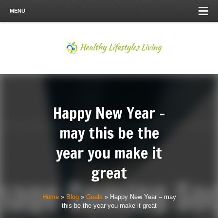
MENU
Happy New Year –
may this be the
year you make it
great
Home
»
Blog
»
Goals
»
Happy New Year – may
this be the year you make it great