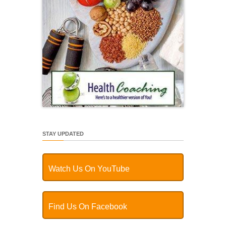
STAY UPDATED
Watch Us On YouTube
Find Us On Facebook