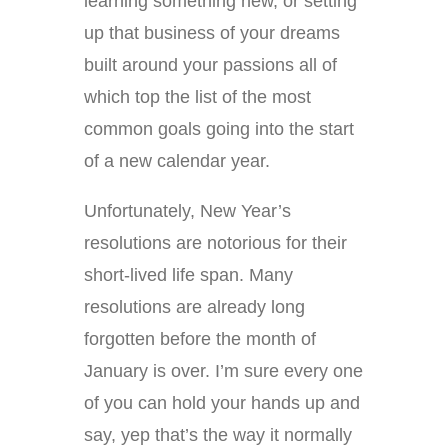
learning something new, or setting
up that business of your dreams
built around your passions all of
which top the list of the most
common goals going into the start
of a new calendar year.
Unfortunately, New Year’s
resolutions are notorious for their
short-lived life span. Many
resolutions are already long
forgotten before the month of
January is over. I’m sure every one
of you can hold your hands up and
say, yep that’s the way it normally