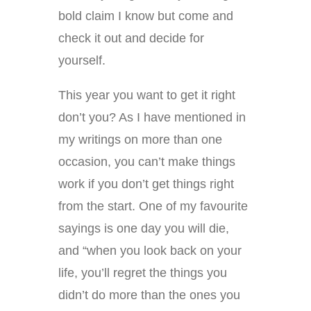
bold claim I know but come and
check it out and decide for
yourself.
This year you want to get it right
don’t you? As I have mentioned in
my writings on more than one
occasion, you can’t make things
work if you don’t get things right
from the start. One of my favourite
sayings is one day you will die,
and “when you look back on your
life, you’ll regret the things you
didn’t do more than the ones you