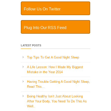
Follow Us On Twitter
Plug Into Our RSS Feed
LATEST POSTS
Top Tips To Get A Good Night Sleep
A Life Lesson: How I Made ​My Biggest
Mistake in the Year 2014
Having Trouble Getting A Good Night Sleep,
Read This…
Being Healthy Isn’t Just About Looking
After Your Body, You Need To Do This As
Well..