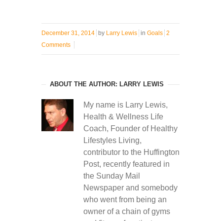
December 31, 2014
by
Larry Lewis
in
Goals
2
Comments
ABOUT THE AUTHOR: LARRY LEWIS
My name is Larry Lewis,
Health & Wellness Life
Coach, Founder of Healthy
Lifestyles Living,
contributor to the Huffington
Post, recently featured in
the Sunday Mail
Newspaper and somebody
who went from being an
owner of a chain of gyms