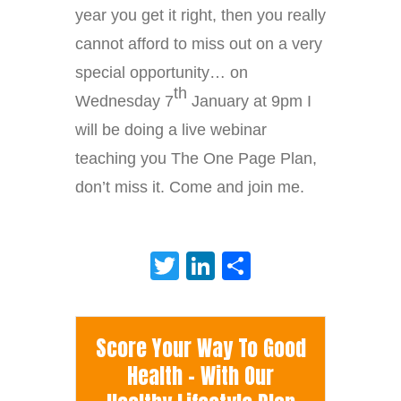
year you get it right, then you really
cannot afford to miss out on a very
special opportunity… on
th
Wednesday 7
January at 9pm I
will be doing a live webinar
teaching you The One Page Plan,
don’t miss it. Come and join me.
Twitter
LinkedIn
Share
Score Your Way To Good
Health - With Our