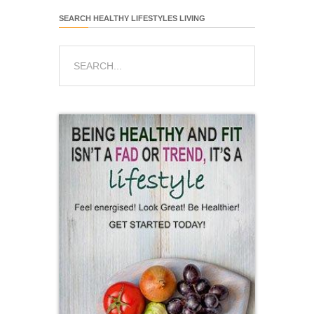
SEARCH HEALTHY LIFESTYLES LIVING