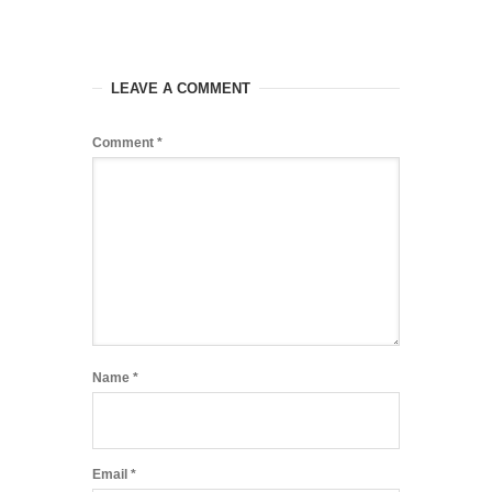
LEAVE A COMMENT
Comment
*
Name
*
Email
*