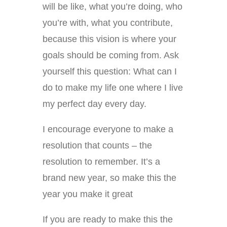
will be like, what you’re doing, who
you’re with, what you contribute,
because this vision is where your
goals should be coming from. Ask
yourself this question: What can I
do to make my life one where I live
my perfect day every day.
I encourage everyone to make a
resolution that counts – the
resolution to remember. It’s a
brand new year, so make this the
year you make it great
If you are ready to make this the