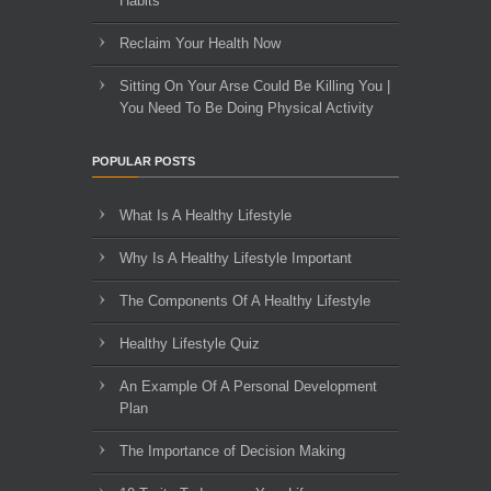
Habits
Reclaim Your Health Now
Sitting On Your Arse Could Be Killing You |
You Need To Be Doing Physical Activity
POPULAR POSTS
What Is A Healthy Lifestyle
Why Is A Healthy Lifestyle Important
The Components Of A Healthy Lifestyle
Healthy Lifestyle Quiz
An Example Of A Personal Development
Plan
The Importance of Decision Making