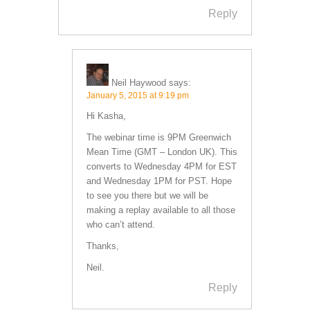
Reply
Neil Haywood
says:
January 5, 2015 at 9:19 pm
Hi Kasha,
The webinar time is 9PM Greenwich
Mean Time (GMT – London UK). This
converts to Wednesday 4PM for EST
and Wednesday 1PM for PST. Hope
to see you there but we will be
making a replay available to all those
who can’t attend.
Thanks,
Neil.
Reply