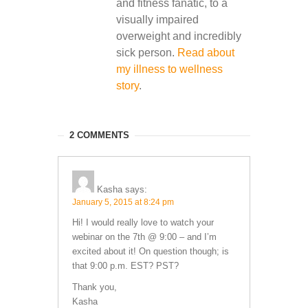
and fitness fanatic, to a
visually impaired
overweight and incredibly
sick person.
Read about
my illness to wellness
story
.
2 COMMENTS
Kasha
says:
January 5, 2015 at 8:24 pm
Hi! I would really love to watch your
webinar on the 7th @ 9:00 – and I’m
excited about it! On question though; is
that 9:00 p.m. EST? PST?
Thank you,
Kasha