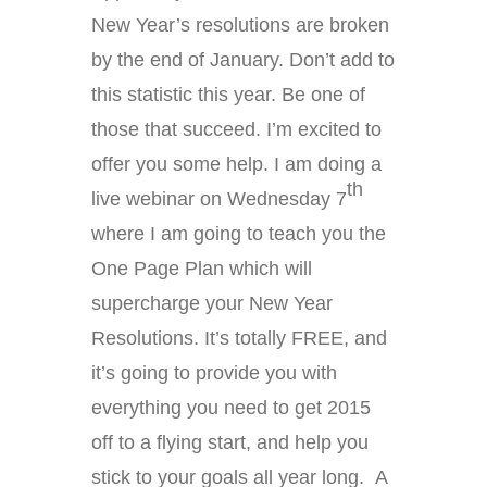
New Year’s resolutions are broken
by the end of January. Don’t add to
this statistic this year. Be one of
those that succeed. I’m excited to
offer you some help. I am doing a
th
live webinar on Wednesday 7
where I am going to teach you the
One Page Plan which will
supercharge your New Year
Resolutions. It’s totally FREE, and
it’s going to provide you with
everything you need to get 2015
off to a flying start, and help you
stick to your goals all year long. A