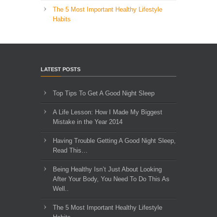
The 5 Most Important Healthy Lifestyle
Habits
LATEST POSTS
Top Tips To Get A Good Night Sleep
A Life Lesson: How I Made ​My Biggest
Mistake in the Year 2014
Having Trouble Getting A Good Night Sleep,
Read This…
Being Healthy Isn’t Just About Looking
After Your Body, You Need To Do This As
Well..
The 5 Most Important Healthy Lifestyle