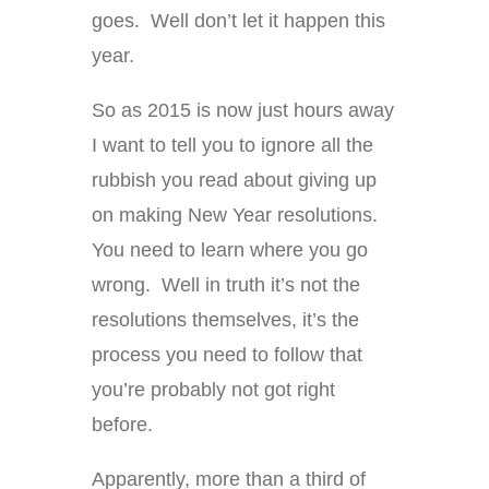
goes. Well don’t let it happen this
year.
So as 2015 is now just hours away
I want to tell you to ignore all the
rubbish you read about giving up
on making New Year resolutions.
You need to learn where you go
wrong. Well in truth it’s not the
resolutions themselves, it’s the
process you need to follow that
you’re probably not got right
before.
Apparently, more than a third of