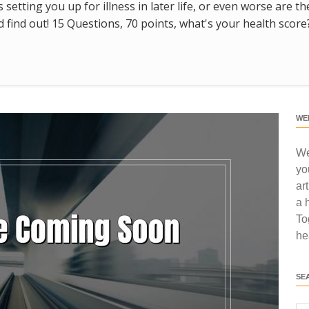
s setting you up for illness in later life, or even worse are t
find out! 15 Questions, 70 points, what's your health score
WE
We
yo
ar
a 
To
he
SE