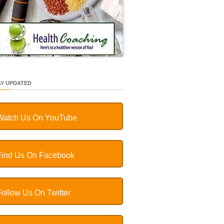
AY UPDATED
Watch Us On YouTube
Find Us On Facebook
Follow Us On Twitter