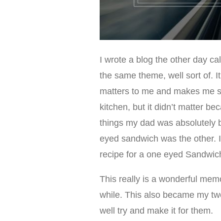
I wrote a blog the other day ca
the same theme, well sort of. It
matters to me and makes me sm
kitchen, but it didn’t matter b
things my dad was absolutely b
eyed sandwich was the other. I
recipe for a one eyed Sandwic
This really is a wonderful memo
while. This also became my tw
well try and make it for them.