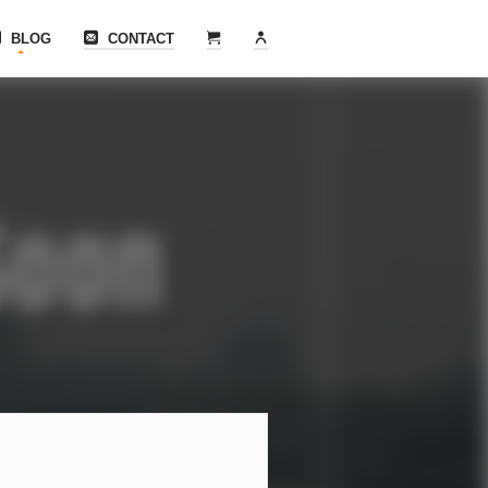
BLOG
CONTACT