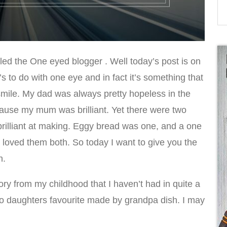
lled the One eyed blogger . Well today’s post is on
’s to do with one eye and in fact it’s something that
ile. My dad was always pretty hopeless in the
ecause my mum was brilliant. Yet there were two
rilliant at making. Eggy bread was one, and a one
 loved them both. So today I want to give you the
h.
ry from my childhood that I haven’t had in quite a
o daughters favourite made by grandpa dish. I may