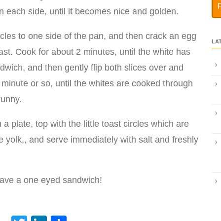
n each side, until it becomes nice and golden.
ircles to one side of the pan, and then crack an egg
LA
oast. Cook for about 2 minutes, until the white has
dwich, and then gently flip both slices over and
 minute or so, until the whites are cooked through
runny.
 plate, top with the little toast circles which are
he yolk,, and serve immediately with salt and freshly
have a one eyed sandwich!