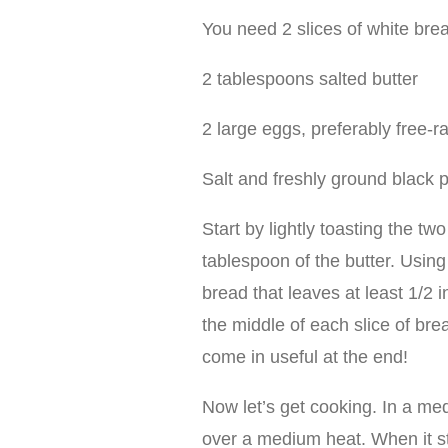
You need 2 slices of white br
2 tablespoons salted butter
2 large eggs, preferably free-
Salt and freshly ground black 
Start by lightly toasting the tw
tablespoon of the butter. Using 
bread that leaves at least 1/2 i
the middle of each slice of bre
come in useful at the end!
Now let’s get cooking. In a me
over a medium heat. When it star