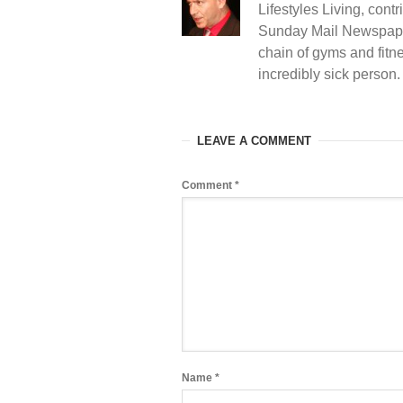
Lifestyles Living, contr
Sunday Mail Newspape
chain of gyms and fitne
incredibly sick person
LEAVE A COMMENT
Comment
*
Name
*