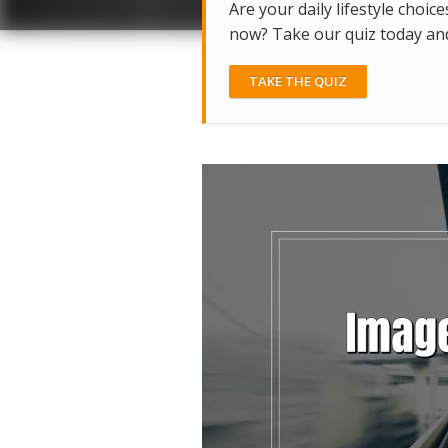
Are your daily lifestyle choice
now? Take our quiz today and 
TAKE THE QUIZ