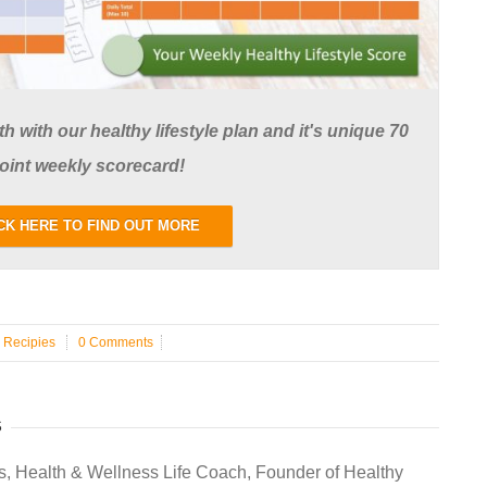
 with our healthy lifestyle plan and it's unique 70
oint weekly scorecard!
CK HERE TO FIND OUT MORE
n
Recipies
0 Comments
S
s, Health & Wellness Life Coach, Founder of Healthy