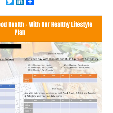
Twitter
LinkedIn
Share
d Health - With Our Healthy Lifestyle
Plan