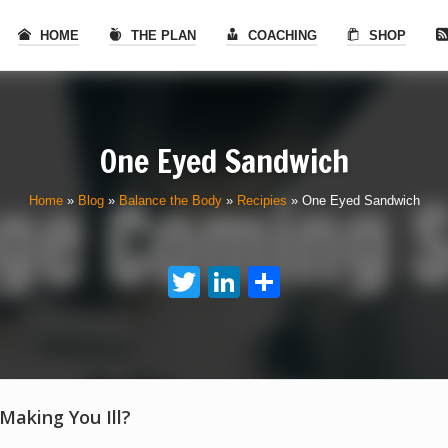
HOME
THE PLAN
COACHING
SHOP
One Eyed Sandwich
Home
»
Blog
»
Balance the Body
»
Recipies
»
One Eyed Sandwich
Twitter
LinkedIn
Share
 Making You Ill?