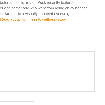
ibutor to the Huffington Post, recently featured in the
r and somebody who went from being an owner of a
ss fanatic, to a visually impaired overweight and
.
Read about my illness to wellness story
.