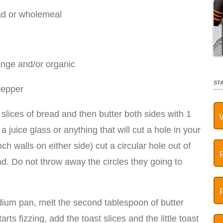
ead or wholemeal
range and/or organic
ST
pepper
o slices of bread and then butter both sides with 1
a juice glass or anything that will cut a hole in your
nch walls on either side) cut a circular hole out of
ad. Do not throw away the circles they going to
dium pan, melt the second tablespoon of butter
ts fizzing, add the toast slices and the little toast