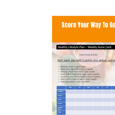
Score Your Way To Goo