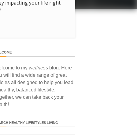
hey impacting your life right
?
LCOME
lcome to my
wellness
blog. Here
u will find a wide range of great
ticles all designed to help you lead
healthy, balanced lifestyle.
gether, we can take back your
alth!
ARCH HEALTHY LIFESTYLES LIVING