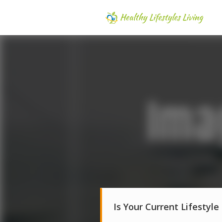
Is Your Current Lifestyle