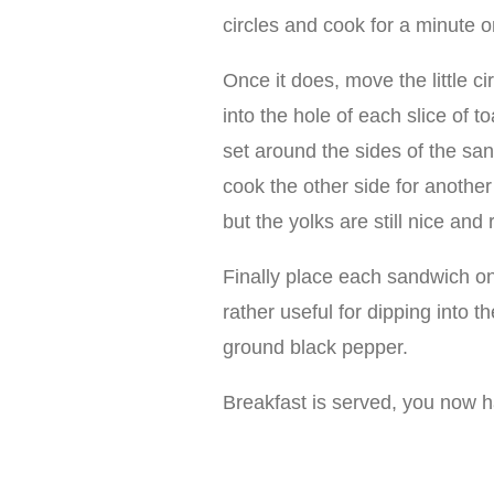
circles and cook for a minute o
Once it does, move the little c
into the hole of each slice of t
set around the sides of the san
cook the other side for another
but the yolks are still nice and 
Finally place each sandwich on a
rather useful for dipping into t
ground black pepper.
Breakfast is served, you now 