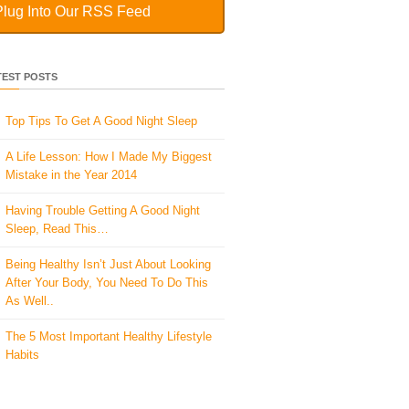
Plug Into Our RSS Feed
TEST POSTS
Top Tips To Get A Good Night Sleep
A Life Lesson: How I Made ​My Biggest
Mistake in the Year 2014
Having Trouble Getting A Good Night
Sleep, Read This…
Being Healthy Isn’t Just About Looking
After Your Body, You Need To Do This
As Well..
The 5 Most Important Healthy Lifestyle
Habits