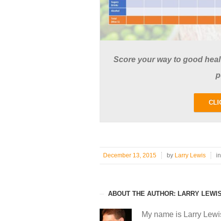
Score your way to good health
p
CLI
December 13, 2015
by
Larry Lewis
i
ABOUT THE AUTHOR: LARRY LEWI
My name is Larry Lewi