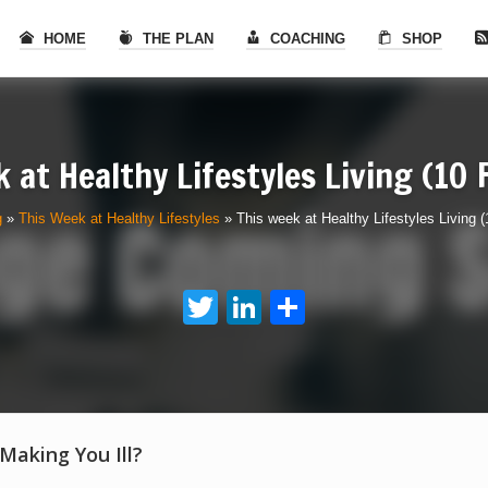
HOME
THE PLAN
COACHING
SHOP
 at Healthy Lifestyles Living (10
g
»
This Week at Healthy Lifestyles
»
This week at Healthy Lifestyles Living 
Twitter
LinkedIn
Share
 Making You Ill?