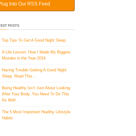
Plug Into Our RSS Feed
TEST POSTS
Top Tips To Get A Good Night Sleep
A Life Lesson: How I Made ​My Biggest
Mistake in the Year 2014
Having Trouble Getting A Good Night
Sleep, Read This…
Being Healthy Isn’t Just About Looking
After Your Body, You Need To Do This
As Well..
The 5 Most Important Healthy Lifestyle
Habits