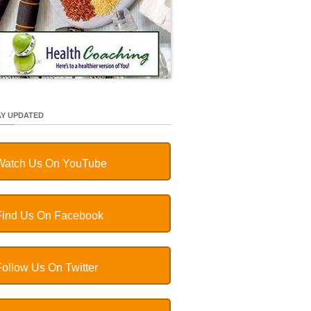
AY UPDATED
Watch Us On YouTube
Find Us On Facebook
Follow Us On Twitter