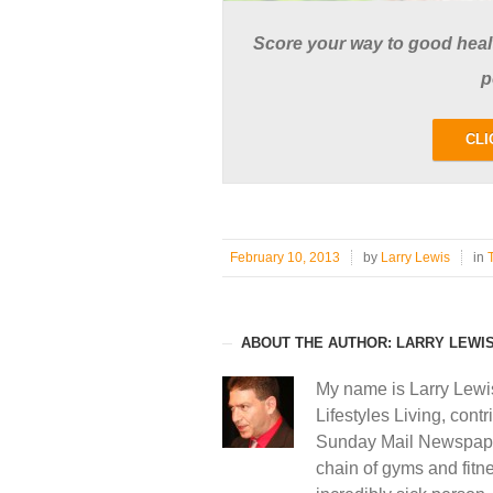
Score your way to good health
p
CLI
February 10, 2013
by
Larry Lewis
in
ABOUT THE AUTHOR: LARRY LEWI
My name is Larry Lewi
Lifestyles Living, contr
Sunday Mail Newspape
chain of gyms and fitne