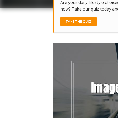
Are your daily lifestyle choice
now? Take our quiz today and 
TAKE THE QUIZ