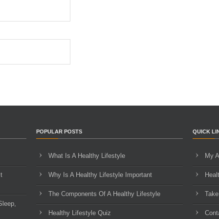
POPULAR POSTS
QUICK LI
What Is A Healthy Lifestyle
My A
t
Why Is A Healthy Lifestyle Important
Heal
The Components Of A Healthy Lifestyle
Take
Sleep,
Healthy Lifestyle Quiz
Cont