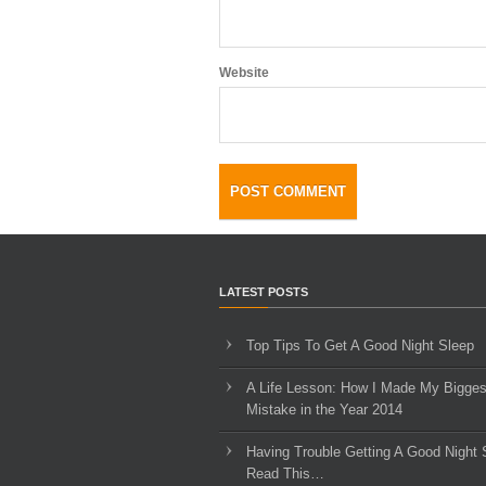
Website
LATEST POSTS
Top Tips To Get A Good Night Sleep
A Life Lesson: How I Made ​My Bigges
Mistake in the Year 2014
Having Trouble Getting A Good Night 
Read This…