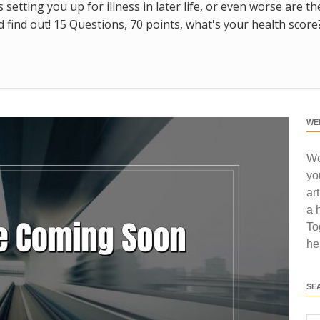
s setting you up for illness in later life, or even worse are t
find out! 15 Questions, 70 points, what's your health score
WE
We
yo
ar
a 
To
he
SE