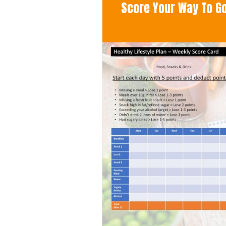
Score Your Way To Goo