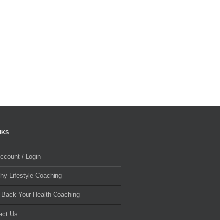
NKS
ccount / Login
thy Lifestyle Coaching
 Back Your Health Coaching
act Us