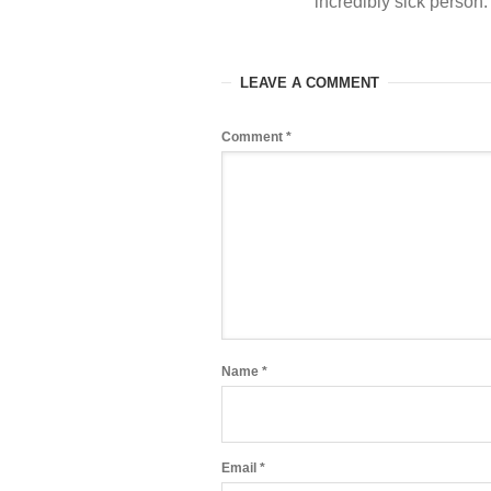
incredibly sick person
LEAVE A COMMENT
Comment
*
Name
*
Email
*