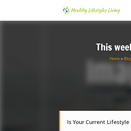
This week
Home
»
Blo
Is Your Current Lifestyle