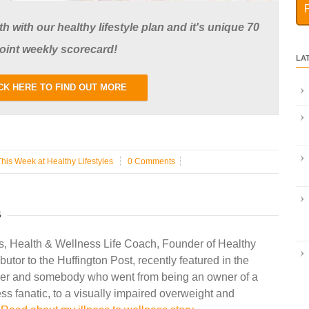
 with our healthy lifestyle plan and it's unique 70
oint weekly scorecard!
LA
CK HERE TO FIND OUT MORE
This Week at Healthy Lifestyles
0 Comments
S
s, Health & Wellness Life Coach, Founder of Healthy
ibutor to the Huffington Post, recently featured in the
r and somebody who went from being an owner of a
ss fanatic, to a visually impaired overweight and