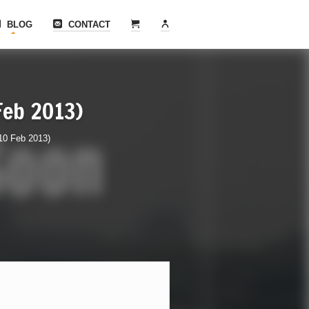
BLOG
CONTACT
 Feb 2013)
(10 Feb 2013)