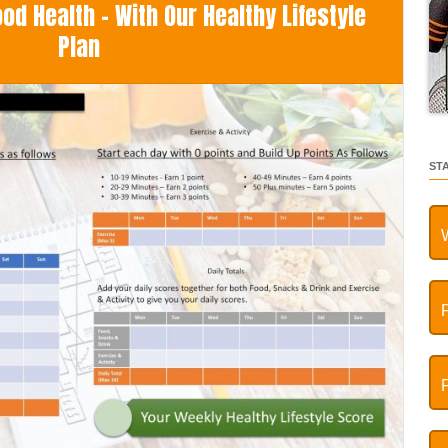
d Health - With Our Healthy Lifestyle
Plan
ST