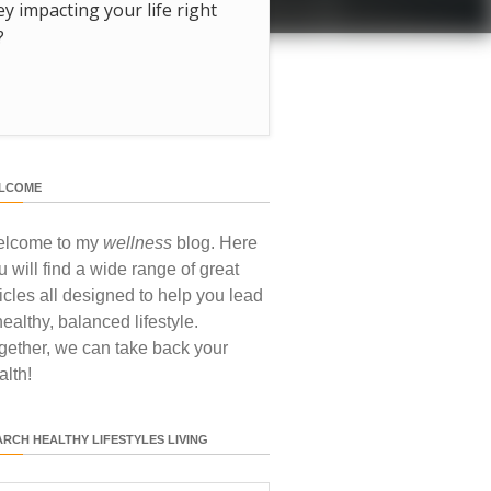
hey impacting your life right
?
LCOME
lcome to my
wellness
blog. Here
u will find a wide range of great
ticles all designed to help you lead
healthy, balanced lifestyle.
gether, we can take back your
alth!
ARCH HEALTHY LIFESTYLES LIVING