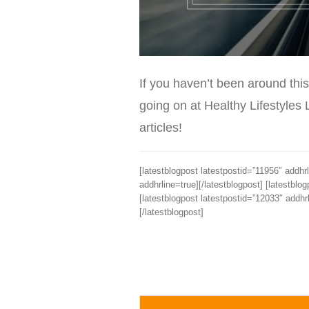
If you haven’t been around this
going on at Healthy Lifestyles 
articles!
[latestblogpost latestpostid=”11956″ addhrl
addhrline=true][/latestblogpost] [latestblo
[latestblogpost latestpostid=”12033″ addhrl
[/latestblogpost]