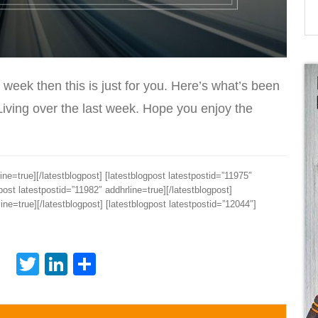
 week then this is just for you. Here’s what’s been
Living over the last week. Hope you enjoy the
ine=true][/latestblogpost] [latestblogpost latestpostid=”11975″
gpost latestpostid=”11982″ addhrline=true][/latestblogpost]
ine=true][/latestblogpost] [latestblogpost latestpostid=”12044″]
Twitter
LinkedIn
Share