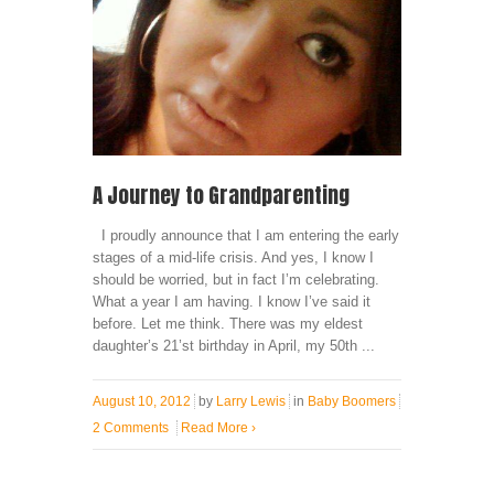
A Journey to Grandparenting
I proudly announce that I am entering the early
stages of a mid-life crisis. And yes, I know I
should be worried, but in fact I’m celebrating.
What a year I am having. I know I’ve said it
before. Let me think. There was my eldest
daughter’s 21’st birthday in April, my 50th ...
August 10, 2012
by
Larry Lewis
in
Baby Boomers
2 Comments
Read More
›