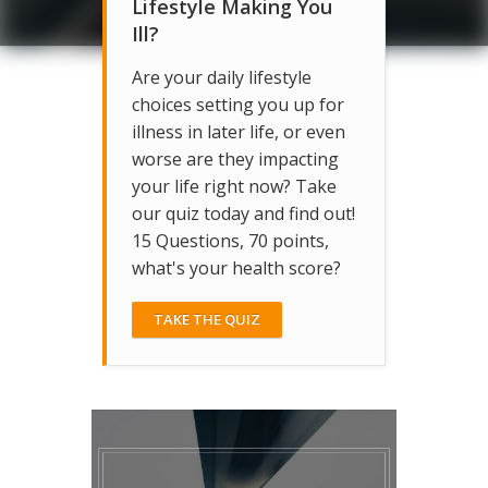
Lifestyle Making You
Ill?
Are your daily lifestyle
choices setting you up for
illness in later life, or even
worse are they impacting
your life right now? Take
our quiz today and find out!
15 Questions, 70 points,
what's your health score?
TAKE THE QUIZ