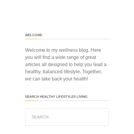
WELCOME
Welcome to my
wellness
blog. Here
you will find a wide range of great
articles all designed to help you lead a
healthy, balanced lifestyle. Together,
we can take back your health!
SEARCH HEALTHY LIFESTYLES LIVING