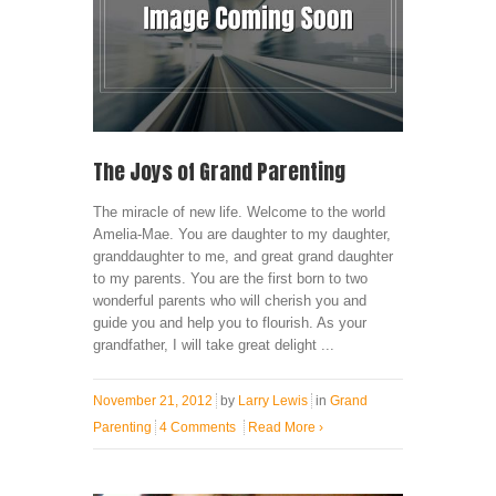
The Joys of Grand Parenting
The miracle of new life. Welcome to the world
Amelia-Mae. You are daughter to my daughter,
granddaughter to me, and great grand daughter
to my parents. You are the first born to two
wonderful parents who will cherish you and
guide you and help you to flourish. As your
grandfather, I will take great delight ...
November 21, 2012
by
Larry Lewis
in
Grand
Parenting
4 Comments
Read More
›