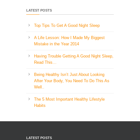
LATEST POSTS
Top Tips To Get A Good Night Sleep
A Life Lesson: How I Made ​My Biggest
Mistake in the Year 2014
Having Trouble Getting A Good Night Sleep,
Read This…
Being Healthy Isn’t Just About Looking
After Your Body, You Need To Do This As
Well..
The 5 Most Important Healthy Lifestyle
Habits
LATEST POSTS