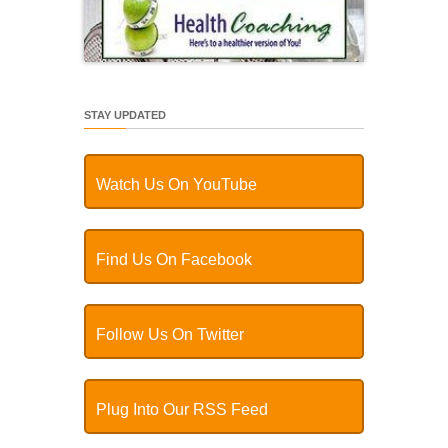
STAY UPDATED
Watch Us On YouTube
Find Us On Facebook
Follow Us On Twitter
Plug Into Our RSS Feed