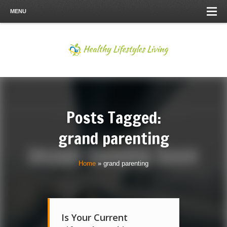
MENU
Posts Tagged:
grand parenting
Home
»
grand parenting
Is Your Current