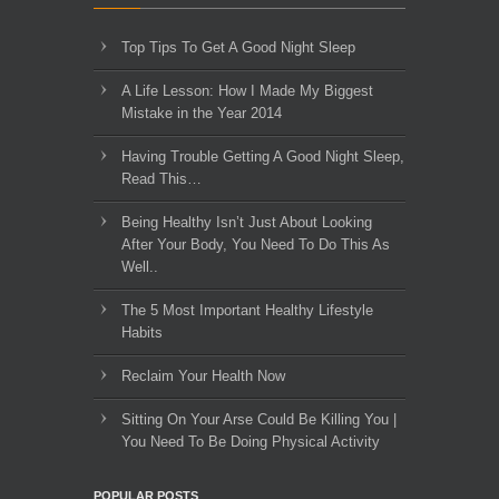
Top Tips To Get A Good Night Sleep
A Life Lesson: How I Made ​My Biggest
Mistake in the Year 2014
Having Trouble Getting A Good Night Sleep,
Read This…
Being Healthy Isn’t Just About Looking
After Your Body, You Need To Do This As
Well..
The 5 Most Important Healthy Lifestyle
Habits
Reclaim Your Health Now
Sitting On Your Arse Could Be Killing You |
You Need To Be Doing Physical Activity
POPULAR POSTS