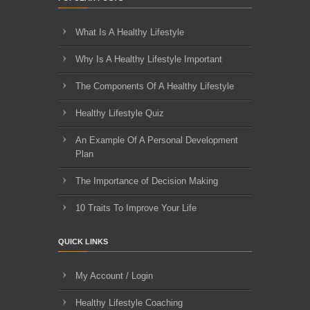
What Is A Healthy Lifestyle
Why Is A Healthy Lifestyle Important
The Components Of A Healthy Lifestyle
Healthy Lifestyle Quiz
An Example Of A Personal Development
Plan
The Importance of Decision Making
10 Traits To Improve Your Life
QUICK LINKS
My Account / Login
Healthy Lifestyle Coaching